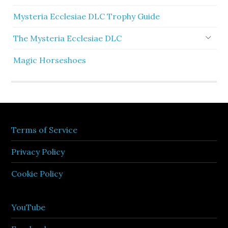
Mysteria Ecclesiae DLC Trophy Guide
The Mysteria Ecclesiae DLC
Magic Horseshoes
Terms of Service
Privacy Policy
Cookie Policy
YouTube