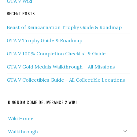
GTA V Wiki
RECENT POSTS
Beast of Reincarnation Trophy Guide & Roadmap
GTA V Trophy Guide & Roadmap
GTA V 100% Completion Checklist & Guide
GTA V Gold Medals Walkthrough – All Missions
GTA V Collectibles Guide – All Collectible Locations
KINGDOM COME DELIVERANCE 2 WIKI
Wiki Home
Walkthrough