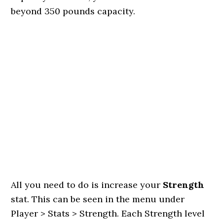
beyond 350 pounds capacity.
All you need to do is increase your
Strength
stat. This can be seen in the menu under
Player > Stats > Strength. Each Strength level