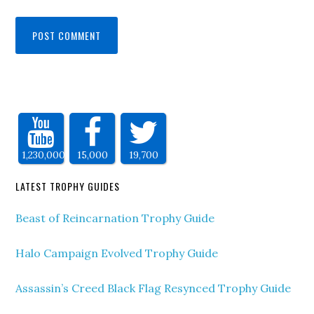
1,230,000
15,000
19,700
LATEST TROPHY GUIDES
Beast of Reincarnation Trophy Guide
Halo Campaign Evolved Trophy Guide
Assassin’s Creed Black Flag Resynced Trophy Guide