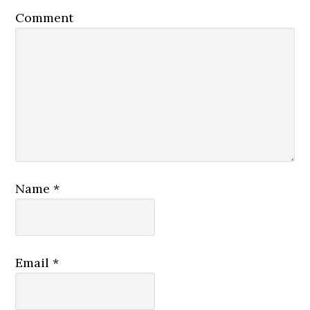
Comment
Name
*
Email
*