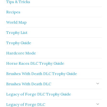
Tips & Tricks
Recipes
World Map
Trophy List
Trophy Guide
Hardcore Mode
Horse Races DLC Trophy Guide
Brushes With Death DLC Trophy Guide
Brushes With Death DLC
Legacy of Forge DLC Trophy Guide
Legacy of Forge DLC