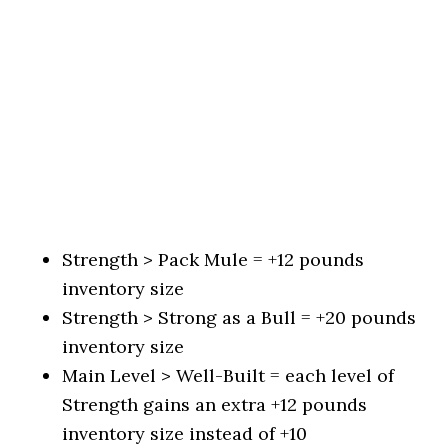
Strength > Pack Mule = +12 pounds
inventory size
Strength > Strong as a Bull = +20 pounds
inventory size
Main Level > Well-Built = each level of
Strength gains an extra +12 pounds
inventory size instead of +10