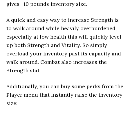
gives +10 pounds inventory size.
A quick and easy way to increase Strength is
to walk around while heavily overburdened,
especially at low health this will quickly level
up both Strength and Vitality. So simply
overload your inventory past its capacity and
walk around. Combat also increases the
Strength stat.
Additionally, you can buy some perks from the
Player menu that instantly raise the inventory
size: