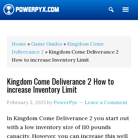
Show
Search
POWERPYX
Home
»
Game Guides
»
Kingdom Come
Deliverance 2
» Kingdom Come Deliverance 2
How to increase Inventory Limit
Kingdom Come Deliverance 2 How to
increase Inventory Limit
February 3, 2025
by
PowerPyx
Leave a Comment
In Kingdom Come Deliverance 2 you start out
with a low inventory size of 110 pounds
capacity. However, you can increase this well