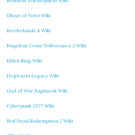
Resident Evil Requiem Wiki
Ghost of Yotei Wiki
Borderlands 4 Wiki
Kingdom Come Deliverance 2 Wiki
Elden Ring Wiki
Hogwarts Legacy Wiki
God of War Ragnarok Wiki
Cyberpunk 2077 Wiki
Red Dead Redemption 2 Wiki