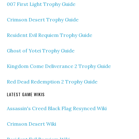
007 First Light Trophy Guide
Crimson Desert Trophy Guide
Resident Evil Requiem Trophy Guide
Ghost of Yotei Trophy Guide
Kingdom Come Deliverance 2 Trophy Guide
Red Dead Redemption 2 Trophy Guide
LATEST GAME WIKIS
Assassin's Creed Black Flag Resynced Wiki
Crimson Desert Wiki