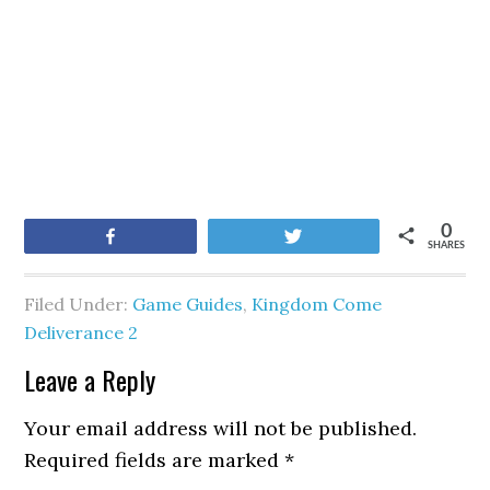
0
Share
Tweet
SHARES
Filed Under:
Game Guides
,
Kingdom Come
Deliverance 2
Leave a Reply
Your email address will not be published.
Required fields are marked
*