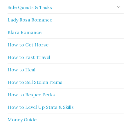
Side Quests & Tasks
Lady Rosa Romance
Klara Romance
How to Get Horse
How to Fast Travel
How to Heal
How to Sell Stolen Items
How to Respec Perks
How to Level Up Stats & Skills
Money Guide