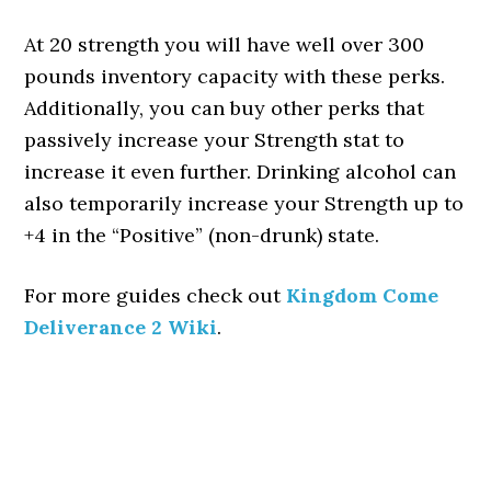
At 20 strength you will have well over 300
pounds inventory capacity with these perks.
Additionally, you can buy other perks that
passively increase your Strength stat to
increase it even further. Drinking alcohol can
also temporarily increase your Strength up to
+4 in the “Positive” (non-drunk) state.
For more guides check out
Kingdom Come
Deliverance 2 Wiki
.