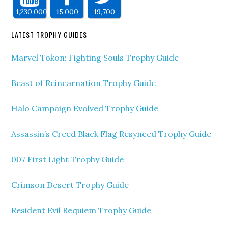
1,230,000
15,000
19,700
LATEST TROPHY GUIDES
Marvel Tokon: Fighting Souls Trophy Guide
Beast of Reincarnation Trophy Guide
Halo Campaign Evolved Trophy Guide
Assassin’s Creed Black Flag Resynced Trophy Guide
007 First Light Trophy Guide
Crimson Desert Trophy Guide
Resident Evil Requiem Trophy Guide