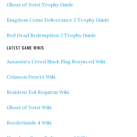
Ghost of Yotei Trophy Guide
Kingdom Come Deliverance 2 Trophy Guide
Red Dead Redemption 2 Trophy Guide
LATEST GAME WIKIS
Assassin's Creed Black Flag Resynced Wiki
Crimson Desert Wiki
Resident Evil Requiem Wiki
Ghost of Yotei Wiki
Borderlands 4 Wiki