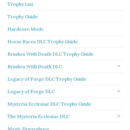
Trophy List
Trophy Guide
Hardcore Mode
Horse Races DLC Trophy Guide
Brushes With Death DLC Trophy Guide
Brushes With Death DLC
Legacy of Forge DLC Trophy Guide
Legacy of Forge DLC
Mysteria Ecclesiae DLC Trophy Guide
The Mysteria Ecclesiae DLC
Magic Horseshoes