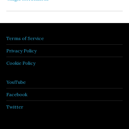
Terms of Service
Privacy Policy
Cookie Policy
YouTube
Facebook
Twitter