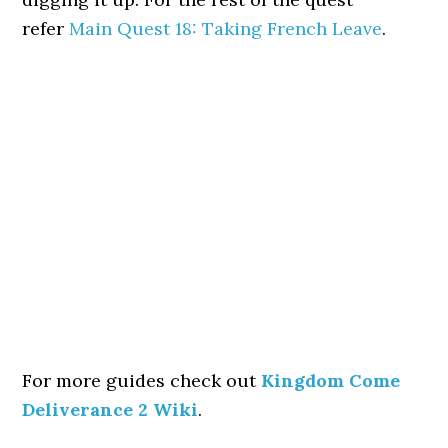
refer
Main Quest 18: Taking French Leave
.
For more guides check out
Kingdom Come
Deliverance 2 Wiki
.