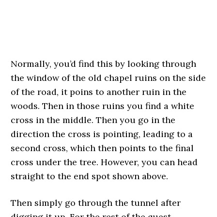
Normally, you’d find this by looking through
the window of the old chapel ruins on the side
of the road, it poins to another ruin in the
woods. Then in those ruins you find a white
cross in the middle. Then you go in the
direction the cross is pointing, leading to a
second cross, which then points to the final
cross under the tree. However, you can head
straight to the end spot shown above.
Then simply go through the tunnel after
digging it up. For the rest of the quest