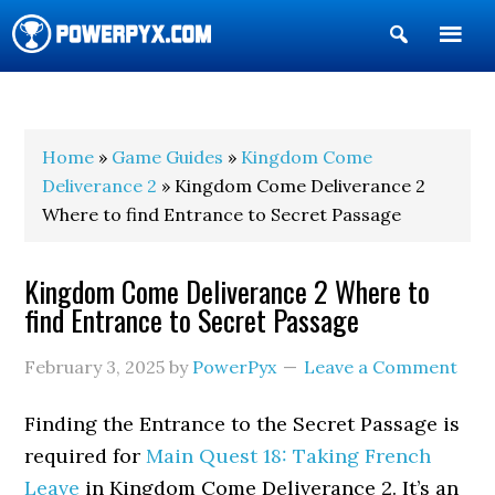
Show
Search
POWERPYX
Home
»
Game Guides
»
Kingdom Come
Deliverance 2
» Kingdom Come Deliverance 2
Where to find Entrance to Secret Passage
Kingdom Come Deliverance 2 Where to
find Entrance to Secret Passage
February 3, 2025
by
PowerPyx
Leave a Comment
Finding the Entrance to the Secret Passage is
required for
Main Quest 18: Taking French
Leave
in Kingdom Come Deliverance 2. It’s an