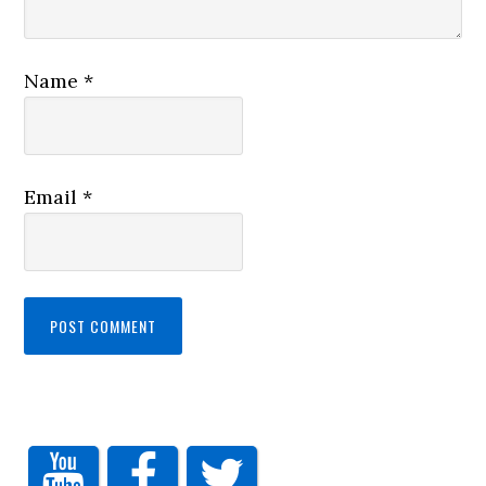
Name
*
Email
*