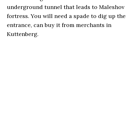
underground tunnel that leads to Maleshov
fortress. You will need a spade to dig up the
entrance, can buy it from merchants in
Kuttenberg.