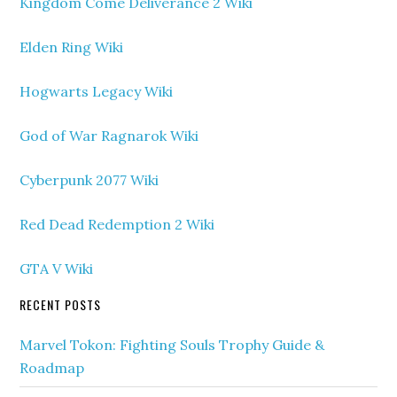
Kingdom Come Deliverance 2 Wiki
Elden Ring Wiki
Hogwarts Legacy Wiki
God of War Ragnarok Wiki
Cyberpunk 2077 Wiki
Red Dead Redemption 2 Wiki
GTA V Wiki
RECENT POSTS
Marvel Tokon: Fighting Souls Trophy Guide &
Roadmap