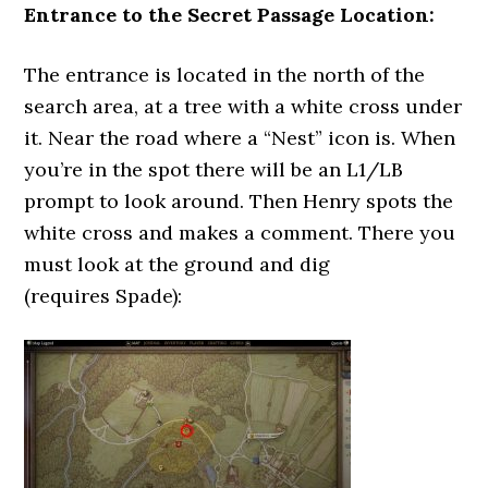
Entrance to the Secret Passage Location:
The entrance is located in the north of the
search area, at a tree with a white cross under
it. Near the road where a “Nest” icon is. When
you’re in the spot there will be an L1/LB
prompt to look around. Then Henry spots the
white cross and makes a comment. There you
must look at the ground and dig
(requires Spade):