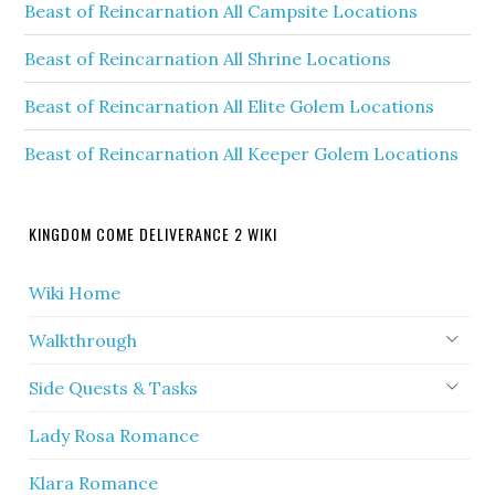
Beast of Reincarnation All Campsite Locations
Beast of Reincarnation All Shrine Locations
Beast of Reincarnation All Elite Golem Locations
Beast of Reincarnation All Keeper Golem Locations
KINGDOM COME DELIVERANCE 2 WIKI
Wiki Home
Walkthrough
Side Quests & Tasks
Lady Rosa Romance
Klara Romance