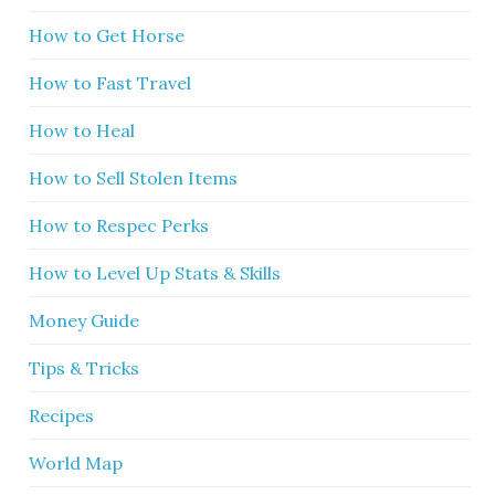
How to Get Horse
How to Fast Travel
How to Heal
How to Sell Stolen Items
How to Respec Perks
How to Level Up Stats & Skills
Money Guide
Tips & Tricks
Recipes
World Map