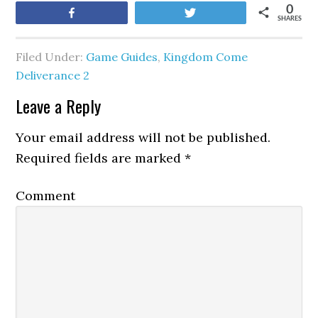
0
Share
Tweet
SHARES
Filed Under:
Game Guides
,
Kingdom Come
Deliverance 2
Leave a Reply
Your email address will not be published.
Required fields are marked
*
Comment