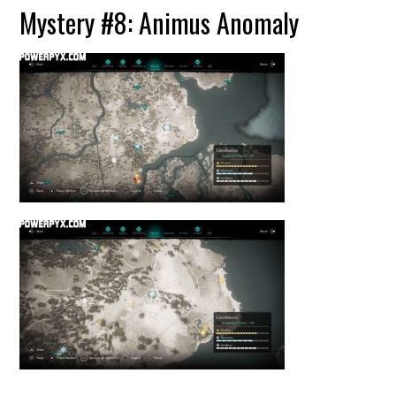
Mystery #8: Animus Anomaly