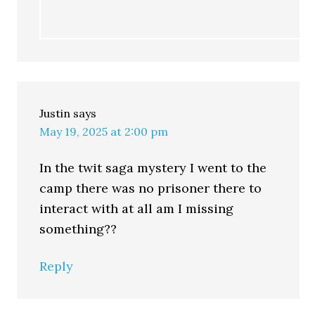
Justin
says
May 19, 2025 at 2:00 pm
In the twit saga mystery I went to the
camp there was no prisoner there to
interact with at all am I missing
something??
Reply