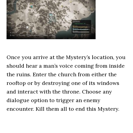
Once you arrive at the Mystery’s location, you
should hear a man’s voice coming from inside
the ruins. Enter the church from either the
rooftop or by destroying one of its windows
and interact with the throne. Choose any
dialogue option to trigger an enemy
encounter. Kill them all to end this Mystery.