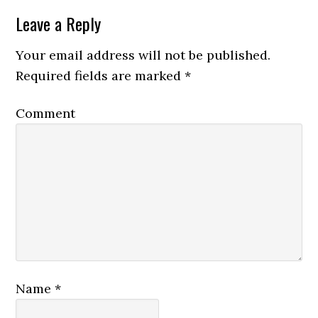
Leave a Reply
Your email address will not be published.
Required fields are marked
*
Comment
Name
*