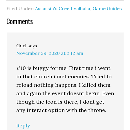
Filed Under:
Assassin's Creed Valhalla
,
Game Guides
Comments
Gdel
says
November 29, 2020 at 2:12 am
#10 is buggy for me. First time i went
in that church i met enemies. Tried to
reload nothing happens. I killed them
and again the event doesnt begin. Even
though the icon is there, i dont get
any interact option with the throne.
Reply