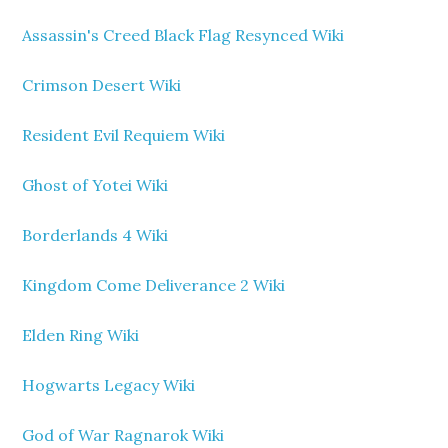
Assassin's Creed Black Flag Resynced Wiki
Crimson Desert Wiki
Resident Evil Requiem Wiki
Ghost of Yotei Wiki
Borderlands 4 Wiki
Kingdom Come Deliverance 2 Wiki
Elden Ring Wiki
Hogwarts Legacy Wiki
God of War Ragnarok Wiki