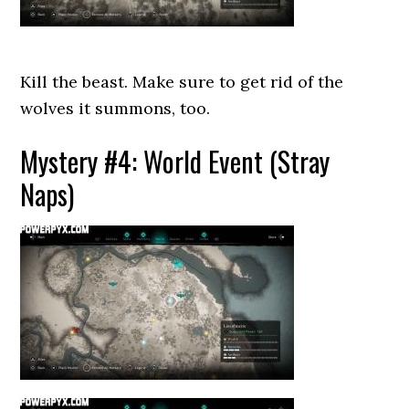
Kill the beast. Make sure to get rid of the
wolves it summons, too.
Mystery #4: World Event (Stray
Naps)