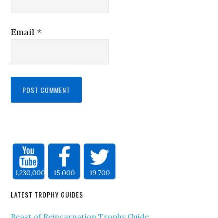
Email
*
1,230,000
15,000
19,700
LATEST TROPHY GUIDES
Beast of Reincarnation Trophy Guide