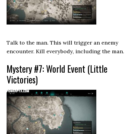
Talk to the man. This will trigger an enemy
encounter. Kill everybody, including the man.
Mystery #7: World Event (Little
Victories)