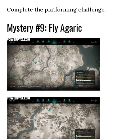
Complete the platforming challenge.
Mystery #9: Fly Agaric