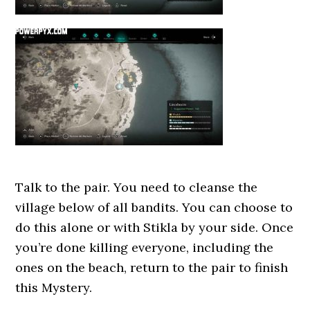
Talk to the pair. You need to cleanse the
village below of all bandits. You can choose to
do this alone or with Stikla by your side. Once
you’re done killing everyone, including the
ones on the beach, return to the pair to finish
this Mystery.