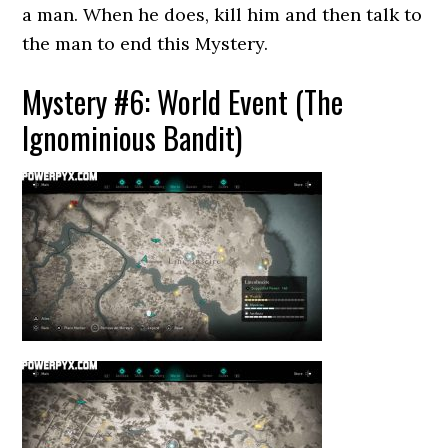
a man. When he does, kill him and then talk to
the man to end this Mystery.
Mystery #6: World Event (The
Ignominious Bandit)