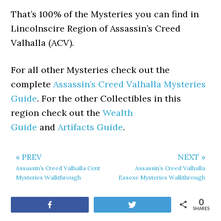
That’s 100% of the Mysteries you can find in
Lincolnscire Region of Assassin’s Creed
Valhalla (ACV).
For all other Mysteries check out the
complete
Assassin’s Creed Valhalla Mysteries
Guide
. For the other Collectibles in this
region check out the
Wealth
Guide
and
Artifacts Guide
.
« PREV
NEXT »
Assassin’s Creed Valhalla Cent
Assassin’s Creed Valhalla
Mysteries Walkthrough
Essexe Mysteries Walkthrough
0
Share
Tweet
SHARES