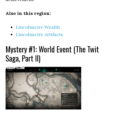
Also in this region:
Lincolnscire Wealth
Lincolnscire Artifacts
Mystery #1: World Event (The Twit
Saga, Part II)