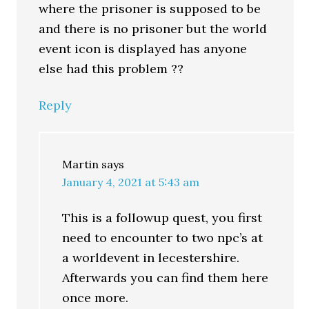
where the prisoner is supposed to be
and there is no prisoner but the world
event icon is displayed has anyone
else had this problem ??
Reply
Martin
says
January 4, 2021 at 5:43 am
This is a followup quest, you first
need to encounter to two npc’s at
a worldevent in lecestershire.
Afterwards you can find them here
once more.