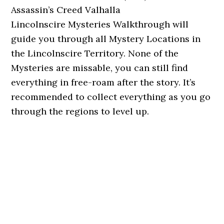
Assassin’s Creed Valhalla
Lincolnscire Mysteries Walkthrough will
guide you through all Mystery Locations in
the Lincolnscire Territory. None of the
Mysteries are missable, you can still find
everything in free-roam after the story. It’s
recommended to collect everything as you go
through the regions to level up.