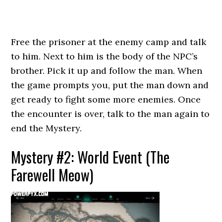
Free the prisoner at the enemy camp and talk
to him. Next to him is the body of the NPC’s
brother. Pick it up and follow the man. When
the game prompts you, put the man down and
get ready to fight some more enemies. Once
the encounter is over, talk to the man again to
end the Mystery.
Mystery #2: World Event (The
Farewell Meow)