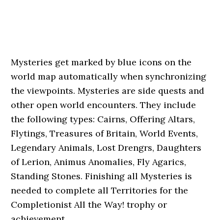
Mysteries get marked by blue icons on the
world map automatically when synchronizing
the viewpoints. Mysteries are side quests and
other open world encounters. They include
the following types: Cairns, Offering Altars,
Flytings, Treasures of Britain, World Events,
Legendary Animals, Lost Drengrs, Daughters
of Lerion, Animus Anomalies, Fly Agarics,
Standing Stones. Finishing all Mysteries is
needed to complete all Territories for the
Completionist All the Way! trophy or
achievement.