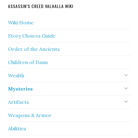
ASSASSIN’S CREED VALHALLA WIKI
Wiki Home
Story Choices Guide
Order of the Ancients
Children of Danu
Wealth
Mysteries
Artifacts
Weapons & Armor
Abilities