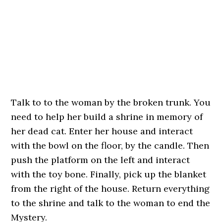
Talk to to the woman by the broken trunk. You
need to help her build a shrine in memory of
her dead cat. Enter her house and interact
with the bowl on the floor, by the candle. Then
push the platform on the left and interact
with the toy bone. Finally, pick up the blanket
from the right of the house. Return everything
to the shrine and talk to the woman to end the
Mystery.