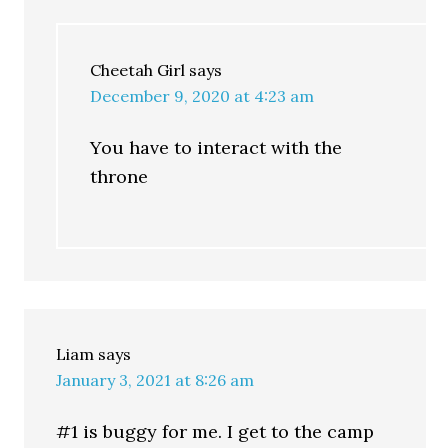
Cheetah Girl
says
December 9, 2020 at 4:23 am
You have to interact with the
throne
Liam
says
January 3, 2021 at 8:26 am
#1 is buggy for me. I get to the camp