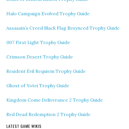
Halo Campaign Evolved Trophy Guide
Assassin’s Creed Black Flag Resynced Trophy Guide
007 First Light Trophy Guide
Crimson Desert Trophy Guide
Resident Evil Requiem Trophy Guide
Ghost of Yotei Trophy Guide
Kingdom Come Deliverance 2 Trophy Guide
Red Dead Redemption 2 Trophy Guide
LATEST GAME WIKIS