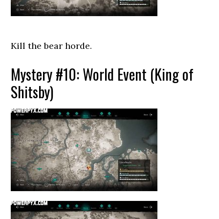
Kill the bear horde.
Mystery #10: World Event (King of
Shitsby)