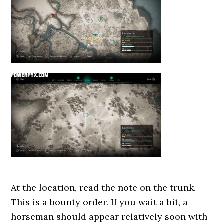
At the location, read the note on the trunk.
This is a bounty order. If you wait a bit, a
horseman should appear relatively soon with