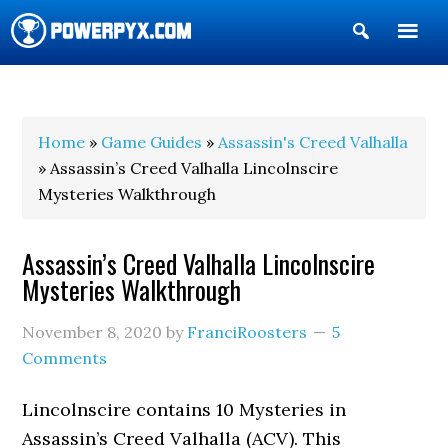
Show
Search
POWERPYX
Home
»
Game Guides
»
Assassin's Creed Valhalla
» Assassin’s Creed Valhalla Lincolnscire
Mysteries Walkthrough
Assassin’s Creed Valhalla Lincolnscire
Mysteries Walkthrough
November 8, 2020
by
FranciRoosters
5
Comments
Lincolnscire contains 10 Mysteries in
Assassin’s Creed Valhalla (ACV). This