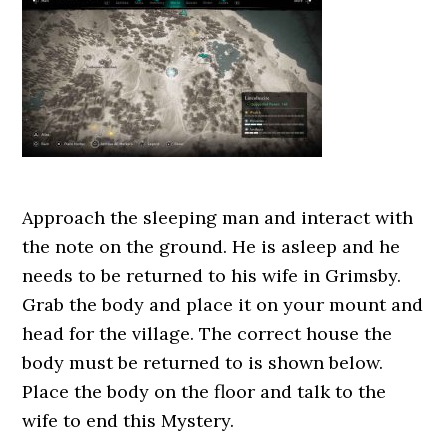
Approach the sleeping man and interact with
the note on the ground. He is asleep and he
needs to be returned to his wife in Grimsby.
Grab the body and place it on your mount and
head for the village. The correct house the
body must be returned to is shown below.
Place the body on the floor and talk to the
wife to end this Mystery.