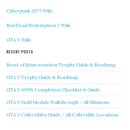
Cyberpunk 2077 Wiki
Red Dead Redemption 2 Wiki
GTA V Wiki
RECENT POSTS
Beast of Reincarnation Trophy Guide & Roadmap
GTA V Trophy Guide & Roadmap
GTA V 100% Completion Checklist & Guide
GTA V Gold Medals Walkthrough – All Missions
GTA V Collectibles Guide – All Collectible Locations