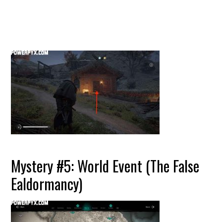
Mystery #5: World Event (The False
Ealdormancy)