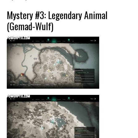
Mystery #3: Legendary Animal
(Gemad-Wulf)