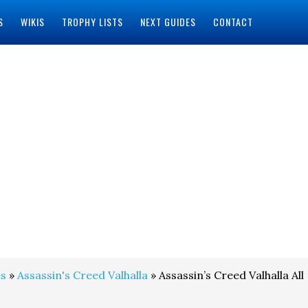
S
WIKIS
TROPHY LISTS
NEXT GUIDES
CONTACT
s
»
Assassin's Creed Valhalla
» Assassin’s Creed Valhalla All