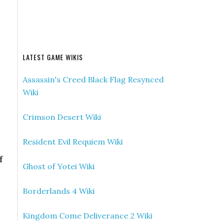
LATEST GAME WIKIS
Assassin's Creed Black Flag Resynced
Wiki
Crimson Desert Wiki
Resident Evil Requiem Wiki
f
Ghost of Yotei Wiki
Borderlands 4 Wiki
Kingdom Come Deliverance 2 Wiki