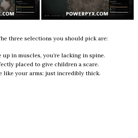
The three selections you should pick are:
up in muscles, you’re lacking in spine.
ctly placed to give children a scare.
e like your arms: just incredibly thick.