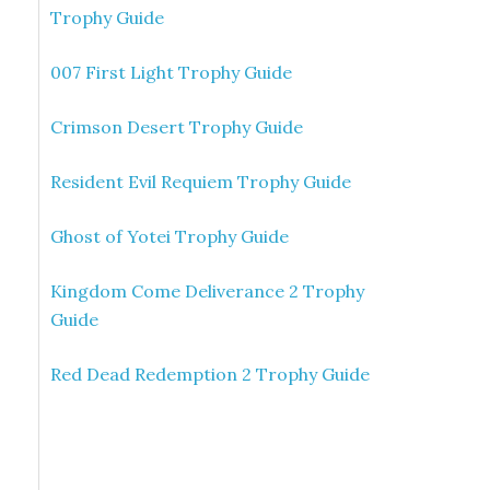
Trophy Guide
007 First Light Trophy Guide
Crimson Desert Trophy Guide
Resident Evil Requiem Trophy Guide
Ghost of Yotei Trophy Guide
Kingdom Come Deliverance 2 Trophy
Guide
Red Dead Redemption 2 Trophy Guide