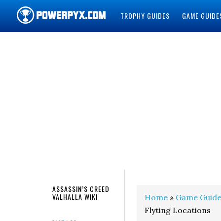
TROPHY GUIDES
GAME GUIDE
POWERPYX
ASSASSIN’S CREED
VALHALLA WIKI
Home
»
Game Guide
Flyting Locations