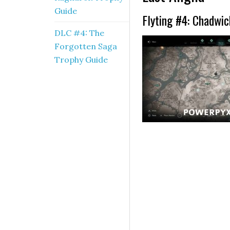
Guide
Flyting #4: Chadwic
DLC #4: The
Forgotten Saga
Trophy Guide