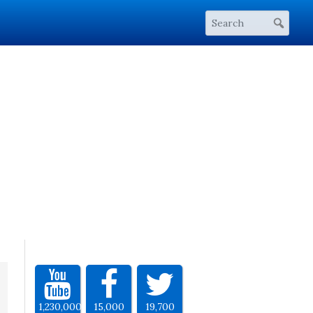
1,230,000
15,000
19,700