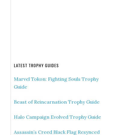
s
LATEST TROPHY GUIDES
Marvel Tokon: Fighting Souls Trophy
Guide
Beast of Reincarnation Trophy Guide
Halo Campaign Evolved Trophy Guide
Assassin’s Creed Black Flag Resynced