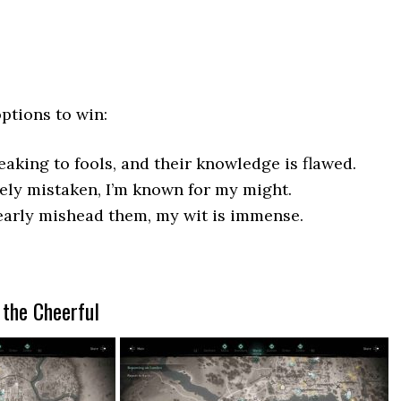
options to win:
aking to fools, and their knowledge is flawed.
rely mistaken, I’m known for my might.
early mishead them, my wit is immense.
 the Cheerful