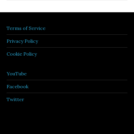
Terms of Service
Privacy Policy
Cookie Policy
YouTube
Facebook
Twitter