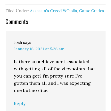
Filed Under:
Assassin's Creed Valhalla
,
Game Guides
Comments
Josh
says
January 18, 2021 at 5:28 am
Is there an achievement associated
with getting all of the viewpoints that
you can get? I’m pretty sure I’ve
gotten them all and I was expecting
one but no dice.
Reply