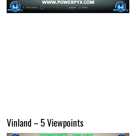
Vinland – 5 Viewpoints