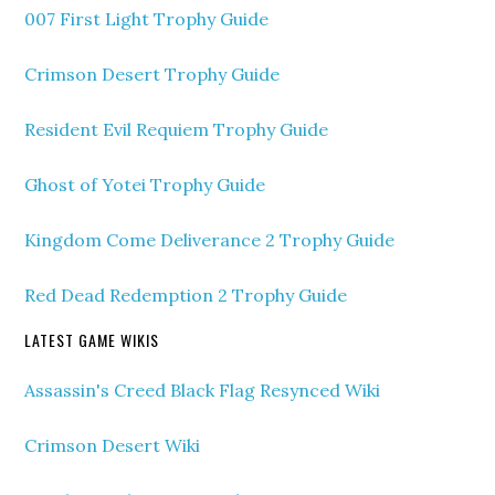
007 First Light Trophy Guide
Crimson Desert Trophy Guide
Resident Evil Requiem Trophy Guide
Ghost of Yotei Trophy Guide
Kingdom Come Deliverance 2 Trophy Guide
Red Dead Redemption 2 Trophy Guide
LATEST GAME WIKIS
Assassin's Creed Black Flag Resynced Wiki
Crimson Desert Wiki