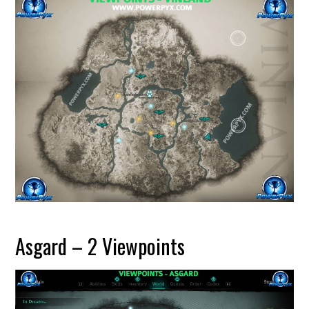
Asgard – 2 Viewpoints