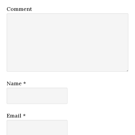
Comment
Name
*
Email
*