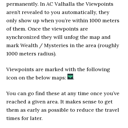
permanently. In AC Valhalla the Viewpoints
aren’t revealed to you automatically, they
only show up when you’re within 1000 meters
of them. Once the viewpoints are
synchronized they will unfog the map and
mark Wealth / Mysteries in the area (roughly
1000 meters radius).
Viewpoints are marked with the following
icon on the below maps:
.
You can go find these at any time once you’ve
reached a given area. It makes sense to get
them as early as possible to reduce the travel
times for later.