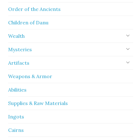
Order of the Ancients
Children of Danu
Wealth
Mysteries
Artifacts
Weapons & Armor
Abilities
Supplies & Raw Materials
Ingots
Cairns