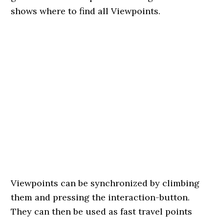
shows where to find all Viewpoints.
Viewpoints can be synchronized by climbing
them and pressing the interaction-button.
They can then be used as fast travel points