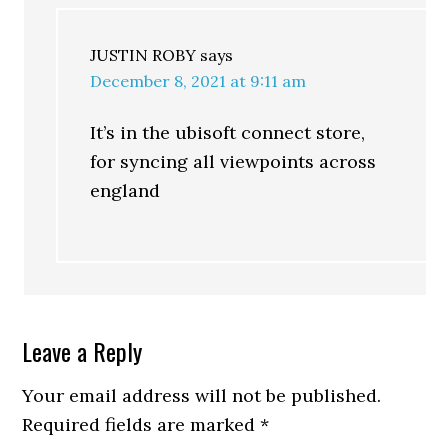
JUSTIN ROBY
says
December 8, 2021 at 9:11 am
It’s in the ubisoft connect store,
for syncing all viewpoints across
england
Leave a Reply
Your email address will not be published.
Required fields are marked
*