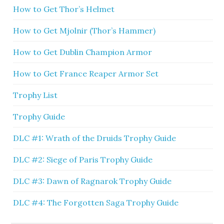
How to Get Thor’s Helmet
How to Get Mjolnir (Thor’s Hammer)
How to Get Dublin Champion Armor
How to Get France Reaper Armor Set
Trophy List
Trophy Guide
DLC #1: Wrath of the Druids Trophy Guide
DLC #2: Siege of Paris Trophy Guide
DLC #3: Dawn of Ragnarok Trophy Guide
DLC #4: The Forgotten Saga Trophy Guide