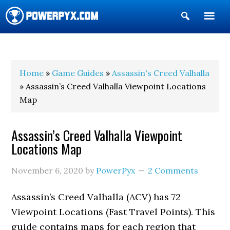
Show
Search
POWERPYX
Home
»
Game Guides
»
Assassin's Creed Valhalla
» Assassin’s Creed Valhalla Viewpoint Locations
Map
Assassin’s Creed Valhalla Viewpoint
Locations Map
November 6, 2020
by
PowerPyx
2 Comments
Assassin’s Creed Valhalla (ACV) has 72
Viewpoint Locations (Fast Travel Points). This
guide contains maps for each region that