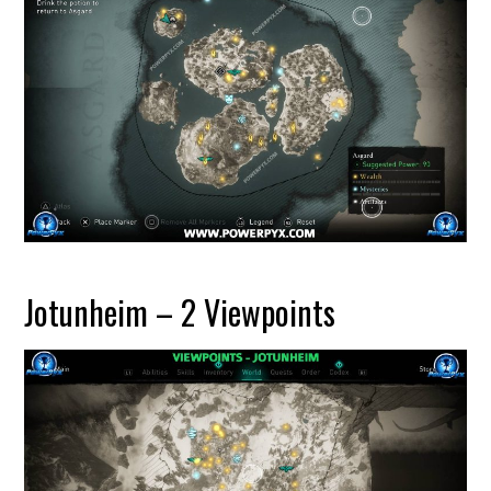
Jotunheim – 2 Viewpoints