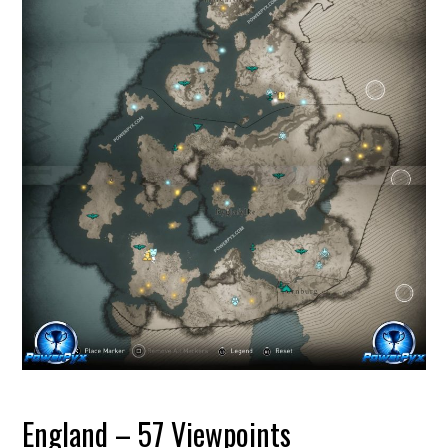
England – 57 Viewpoints