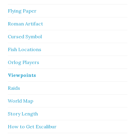
Flying Paper
Roman Artifact
Cursed Symbol
Fish Locations
Orlog Players
Viewpoints
Raids
World Map
Story Length
How to Get Excalibur