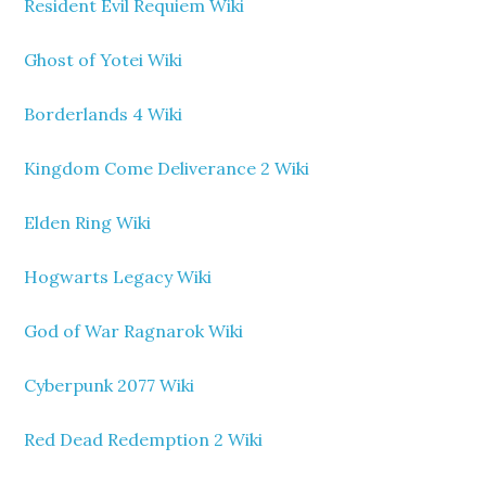
Resident Evil Requiem Wiki
Ghost of Yotei Wiki
Borderlands 4 Wiki
Kingdom Come Deliverance 2 Wiki
Elden Ring Wiki
Hogwarts Legacy Wiki
God of War Ragnarok Wiki
Cyberpunk 2077 Wiki
Red Dead Redemption 2 Wiki