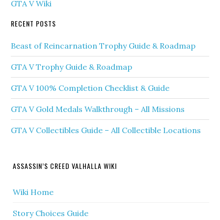
GTA V Wiki
RECENT POSTS
Beast of Reincarnation Trophy Guide & Roadmap
GTA V Trophy Guide & Roadmap
GTA V 100% Completion Checklist & Guide
GTA V Gold Medals Walkthrough – All Missions
GTA V Collectibles Guide – All Collectible Locations
ASSASSIN’S CREED VALHALLA WIKI
Wiki Home
Story Choices Guide