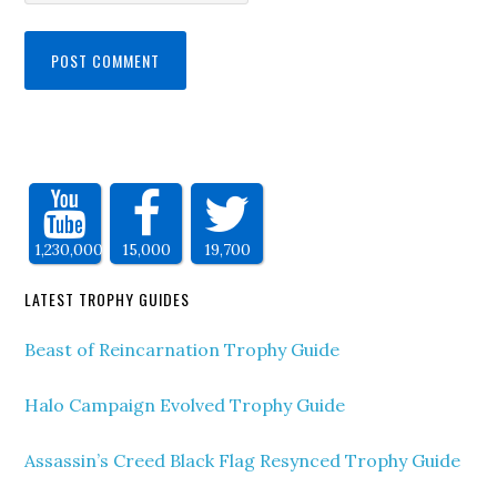
1,230,000
15,000
19,700
LATEST TROPHY GUIDES
Beast of Reincarnation Trophy Guide
Halo Campaign Evolved Trophy Guide
Assassin’s Creed Black Flag Resynced Trophy Guide