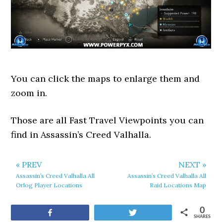
You can click the maps to enlarge them and
zoom in.
Those are all Fast Travel Viewpoints you can
find in Assassin’s Creed Valhalla.
« PREV
NEXT »
Assassin’s Creed Valhalla All
Assassin’s Creed Valhalla All
Orlog Player Locations
Raid Locations Map
0
Share
Tweet
SHARES