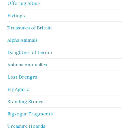
Offering Altars
Flytings
Treasures of Britain
Alpha Animals
Daughters of Lerion
Animus Anomalies
Lost Drengrs
Fly Agaric
Standing Stones
Rigsogur Fragments
Treasure Hoards