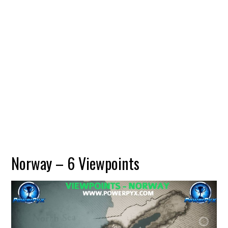
Norway – 6 Viewpoints