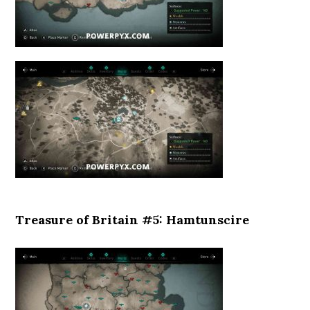
Treasure of Britain #5: Hamtunscire