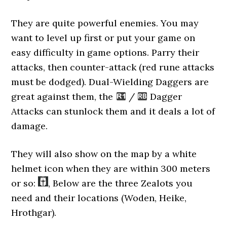
They are quite powerful enemies. You may
want to level up first or put your game on
easy difficulty in game options. Parry their
attacks, then counter-attack (red rune attacks
must be dodged). Dual-Wielding Daggers are
great against them, the
/
Dagger
Attacks can stunlock them and it deals a lot of
damage.
They will also show on the map by a white
helmet icon when they are within 300 meters
or so:
, Below are the three Zealots you
need and their locations (Woden, Heike,
Hrothgar).