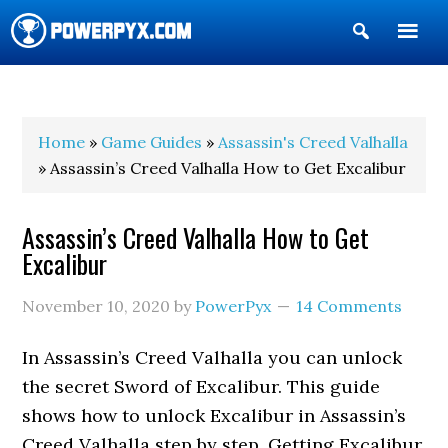
Show
Search
POWERPYX
Home
»
Game Guides
»
Assassin's Creed Valhalla
» Assassin’s Creed Valhalla How to Get Excalibur
Assassin’s Creed Valhalla How to Get
Excalibur
November 10, 2020
by
PowerPyx
14 Comments
In Assassin’s Creed Valhalla you can unlock
the secret Sword of Excalibur. This guide
shows how to unlock Excalibur in Assassin’s
Creed Valhalla step by step. Getting Excalibur