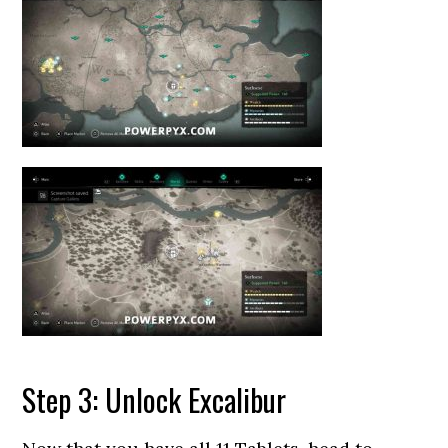
Step 3: Unlock Excalibur