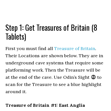
Step 1: Get Treasures of Britain (8
Tablets)
First you must find all
Treasure of Britain
.
Their Locations are shown below. They are in
underground cave systems that require some
platforming work. Then the Treasure will be
at the end of the cave. Use Odin’s Sight
to
scan for the Treasure to see a blue highlight
around it.
Treasure of Britain #1: East Anglia