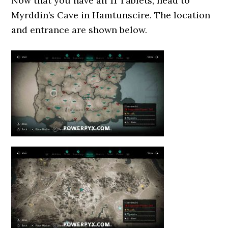
Now that you have all 11 Tablets, head to
Myrddin’s Cave in Hamtunscire. The location
and entrance are shown below.