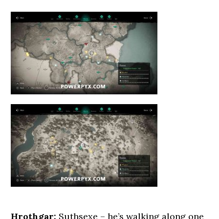
Hrothgar:
Suthsexe – he’s walking along one