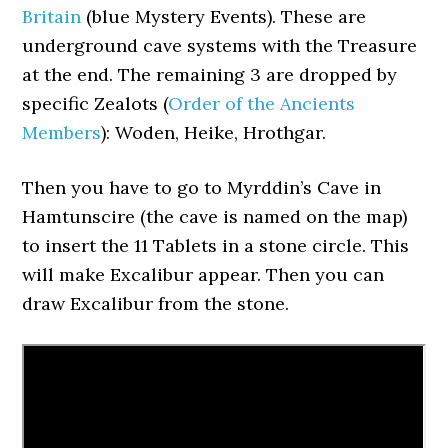
Britain
(blue Mystery Events). These are
underground cave systems with the Treasure
at the end. The remaining 3 are dropped by
specific Zealots (
Order of the Ancients
Members
): Woden, Heike, Hrothgar.
Then you have to go to Myrddin’s Cave in
Hamtunscire (the cave is named on the map)
to insert the 11 Tablets in a stone circle. This
will make Excalibur appear. Then you can
draw Excalibur from the stone.