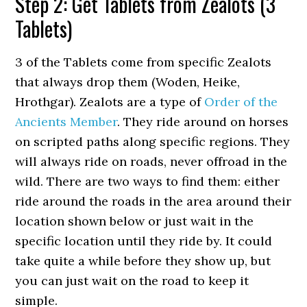
Step 2: Get Tablets from Zealots (3
Tablets)
3 of the Tablets come from specific Zealots
that always drop them (Woden, Heike,
Hrothgar). Zealots are a type of
Order of the
Ancients Member
. They ride around on horses
on scripted paths along specific regions. They
will always ride on roads, never offroad in the
wild. There are two ways to find them: either
ride around the roads in the area around their
location shown below or just wait in the
specific location until they ride by. It could
take quite a while before they show up, but
you can just wait on the road to keep it
simple.