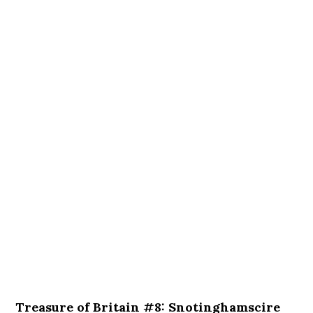
Treasure of Britain #8: Snotinghamscire