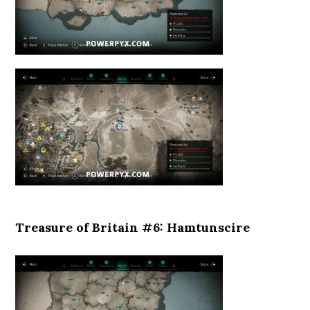
Treasure of Britain #6: Hamtunscire