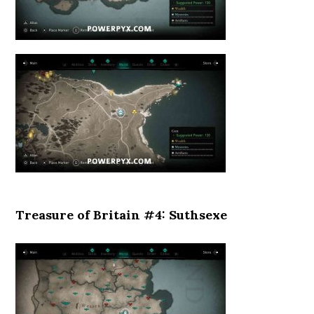
Treasure of Britain #4: Suthsexe