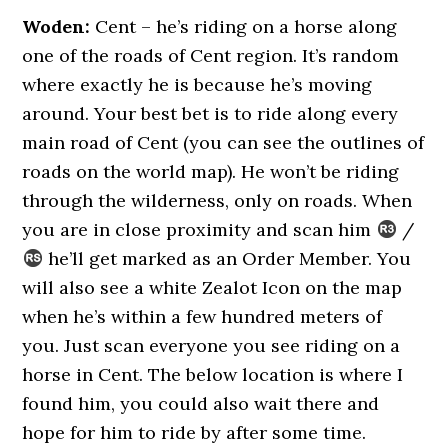
Woden:
Cent – he’s riding on a horse along
one of the roads of Cent region. It’s random
where exactly he is because he’s moving
around. Your best bet is to ride along every
main road of Cent (you can see the outlines of
roads on the world map). He won’t be riding
through the wilderness, only on roads. When
you are in close proximity and scan him
/
he’ll get marked as an Order Member. You
will also see a white Zealot Icon on the map
when he’s within a few hundred meters of
you. Just scan everyone you see riding on a
horse in Cent. The below location is where I
found him, you could also wait there and
hope for him to ride by after some time.