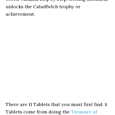
unlocks the Caladfwlch trophy or
achievement.
There are 11 Tablets that you must first find. 8
Tablets come from doing the
Treasure of