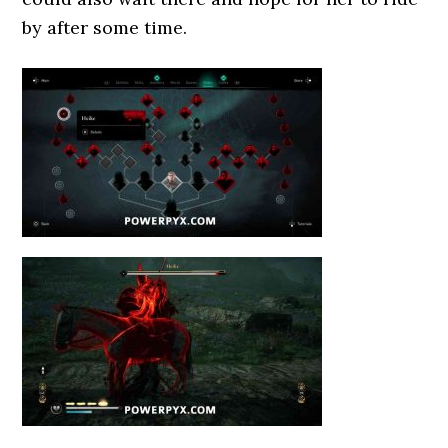
by after some time.