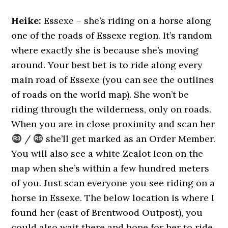
Heike:
Essexe – she’s riding on a horse along
one of the roads of Essexe region. It’s random
where exactly she is because she’s moving
around. Your best bet is to ride along every
main road of Essexe (you can see the outlines
of roads on the world map). She won’t be
riding through the wilderness, only on roads.
When you are in close proximity and scan her
/
she’ll get marked as an Order Member.
You will also see a white Zealot Icon on the
map when she’s within a few hundred meters
of you. Just scan everyone you see riding on a
horse in Essexe. The below location is where I
found her (east of Brentwood Outpost), you
could also wait there and hope for her to ride