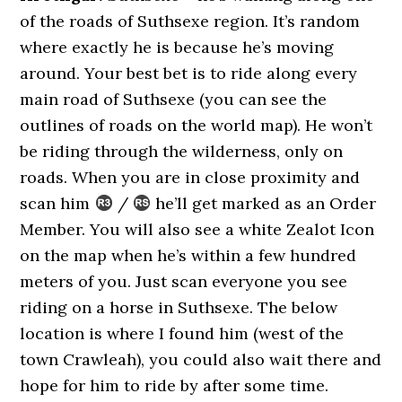
of the roads of Suthsexe region. It’s random
where exactly he is because he’s moving
around. Your best bet is to ride along every
main road of Suthsexe (you can see the
outlines of roads on the world map). He won’t
be riding through the wilderness, only on
roads. When you are in close proximity and
scan him
/
he’ll get marked as an Order
Member. You will also see a white Zealot Icon
on the map when he’s within a few hundred
meters of you. Just scan everyone you see
riding on a horse in Suthsexe. The below
location is where I found him (west of the
town Crawleah), you could also wait there and
hope for him to ride by after some time.