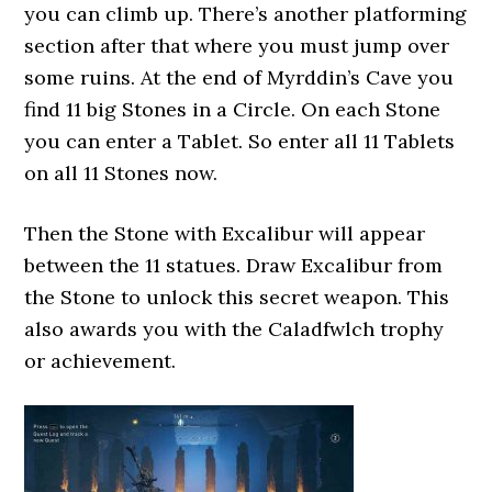
you can climb up. There’s another platforming
section after that where you must jump over
some ruins. At the end of Myrddin’s Cave you
find 11 big Stones in a Circle. On each Stone
you can enter a Tablet. So enter all 11 Tablets
on all 11 Stones now.
Then the Stone with Excalibur will appear
between the 11 statues. Draw Excalibur from
the Stone to unlock this secret weapon. This
also awards you with the Caladfwlch trophy
or achievement.