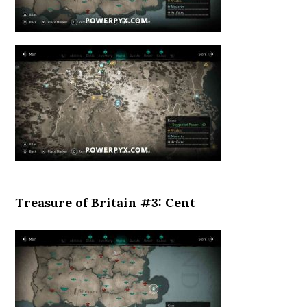
Treasure of Britain #3: Cent