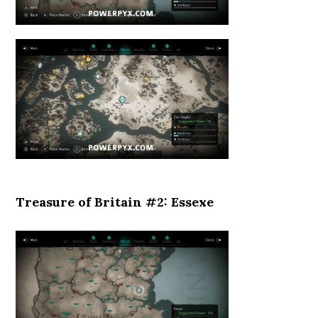
Treasure of Britain #2: Essexe