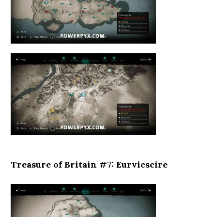
Treasure of Britain #7: Eurvicscire