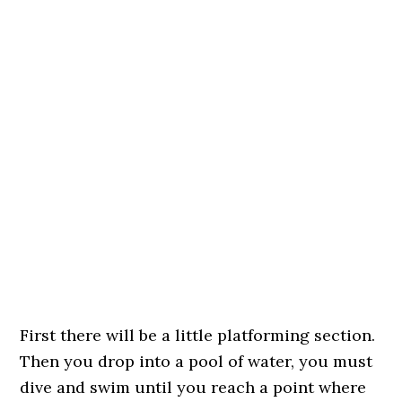
First there will be a little platforming section.
Then you drop into a pool of water, you must
dive and swim until you reach a point where