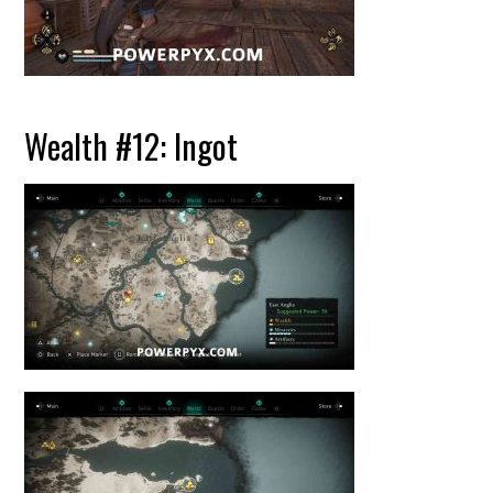
Wealth #12: Ingot