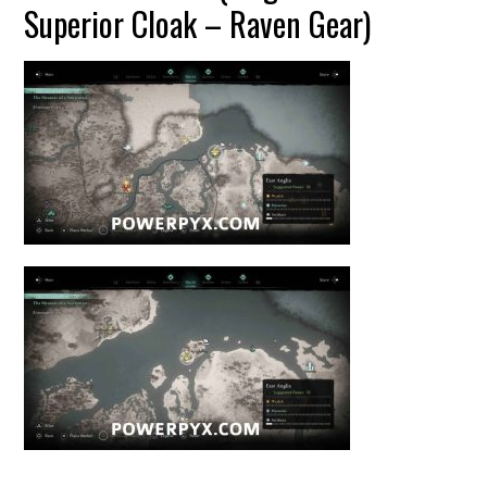
Superior Cloak – Raven Gear)