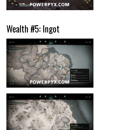
Wealth #5: Ingot