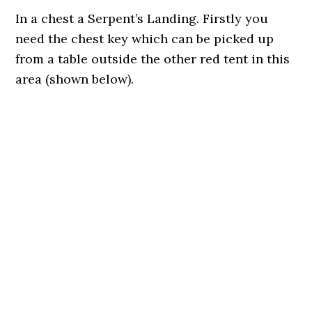
In a chest a Serpent’s Landing. Firstly you
need the chest key which can be picked up
from a table outside the other red tent in this
area (shown below).