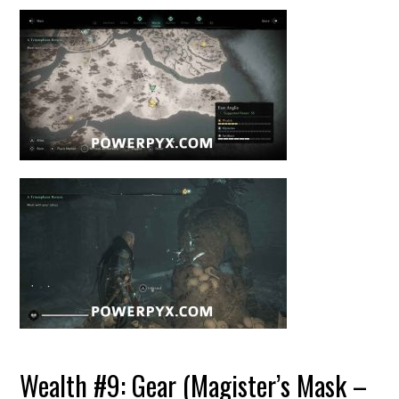
Wealth #9: Gear (Magister’s Mask –