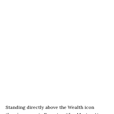
Standing directly above the Wealth icon