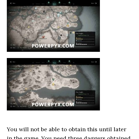
You will not be able to obtain this until later
in the game. You need three daggers obtained