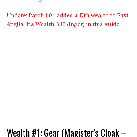
Update: Patch 1.04 added a 17th wealth to East
Anglia. It’s Wealth #12 (Ingot) in this guide.
Wealth #1: Gear (Magister’s Cloak –