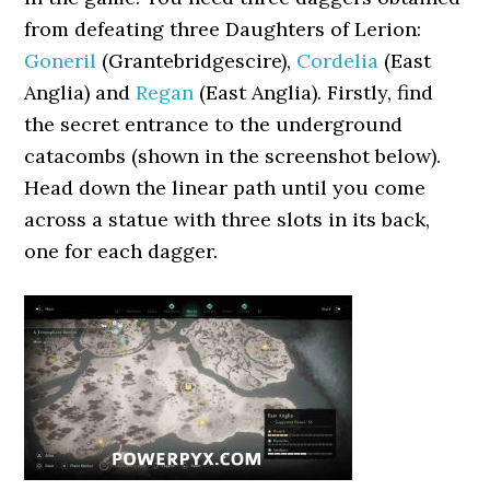
from defeating three Daughters of Lerion:
Goneril
(Grantebridgescire),
Cordelia
(East
Anglia) and
Regan
(East Anglia). Firstly, find
the secret entrance to the underground
catacombs (shown in the screenshot below).
Head down the linear path until you come
across a statue with three slots in its back,
one for each dagger.