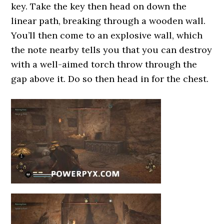
key. Take the key then head on down the
linear path, breaking through a wooden wall.
You’ll then come to an explosive wall, which
the note nearby tells you that you can destroy
with a well-aimed torch throw through the
gap above it. Do so then head in for the chest.