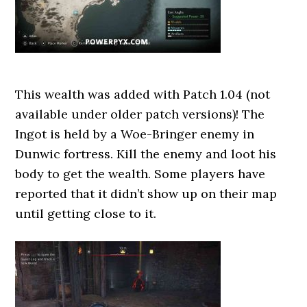
This wealth was added with Patch 1.04 (not
available under older patch versions)! The
Ingot is held by a Woe-Bringer enemy in
Dunwic fortress. Kill the enemy and loot his
body to get the wealth. Some players have
reported that it didn’t show up on their map
until getting close to it.