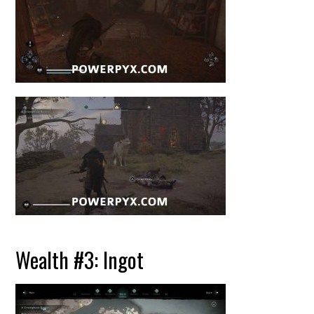
Wealth #3: Ingot