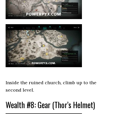
Inside the ruined church, climb up to the
second level.
Wealth #8: Gear (Thor’s Helmet)