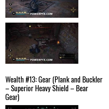
Wealth #13: Gear (Plank and Buckler
– Superior Heavy Shield – Bear
Gear)