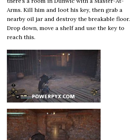
there’s a room in Dunwic with a Master-At-
Arms. Kill him and loot his key, then grab a
nearby oil jar and destroy the breakable floor.
Drop down, move a shelf and use the key to
reach this.