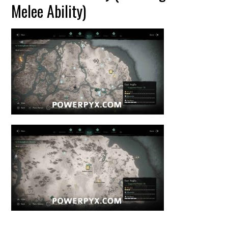
Melee Ability)