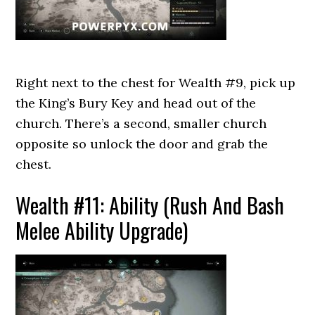
Right next to the chest for Wealth #9, pick up
the King’s Bury Key and head out of the
church. There’s a second, smaller church
opposite so unlock the door and grab the
chest.
Wealth #11: Ability (Rush And Bash
Melee Ability Upgrade)