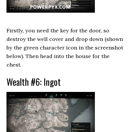
Firstly, you need the key for the door, so
destroy the well cover and drop down (shown
by the green character icon in the screenshot
below). Then head into the house for the
chest.
Wealth #6: Ingot