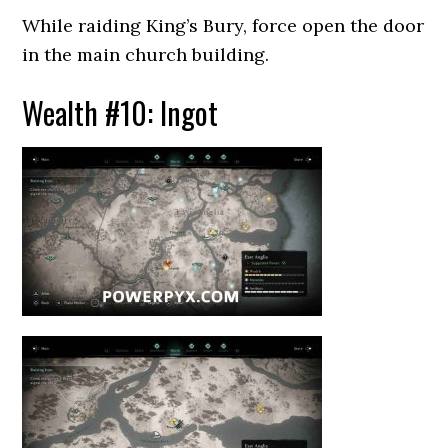
While raiding King’s Bury, force open the door
in the main church building.
Wealth #10: Ingot