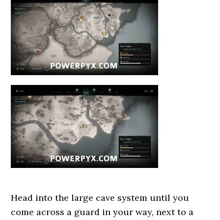
Head into the large cave system until you
come across a guard in your way, next to a