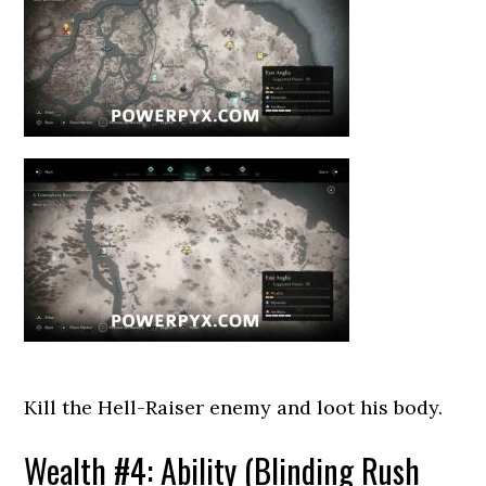
Kill the Hell-Raiser enemy and loot his body.
Wealth #4: Ability (Blinding Rush