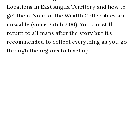
Locations in East Anglia Territory and how to
get them. None of the Wealth Collectibles are
missable (since Patch 2.00). You can still
return to all maps after the story but it’s
recommended to collect everything as you go
through the regions to level up.