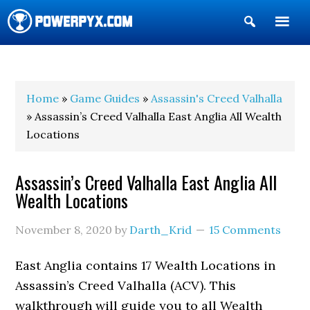
Show
Search
POWERPYX
Home
»
Game Guides
»
Assassin's Creed Valhalla
» Assassin’s Creed Valhalla East Anglia All Wealth
Locations
Assassin’s Creed Valhalla East Anglia All
Wealth Locations
November 8, 2020
by
Darth_Krid
15 Comments
East Anglia contains 17 Wealth Locations in
Assassin’s Creed Valhalla (ACV). This
walkthrough will guide you to all Wealth