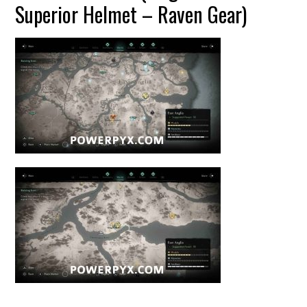
Superior Helmet – Raven Gear)