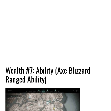
Wealth #7: Ability (Axe Blizzard
Ranged Ability)