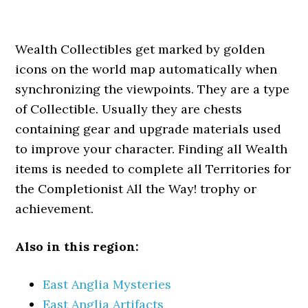
Wealth Collectibles get marked by golden
icons on the world map automatically when
synchronizing the viewpoints. They are a type
of Collectible. Usually they are chests
containing gear and upgrade materials used
to improve your character. Finding all Wealth
items is needed to complete all Territories for
the Completionist All the Way! trophy or
achievement.
Also in this region:
East Anglia Mysteries
East Anglia Artifacts