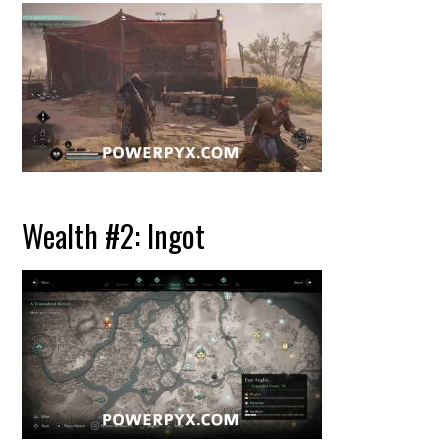
Wealth #2: Ingot