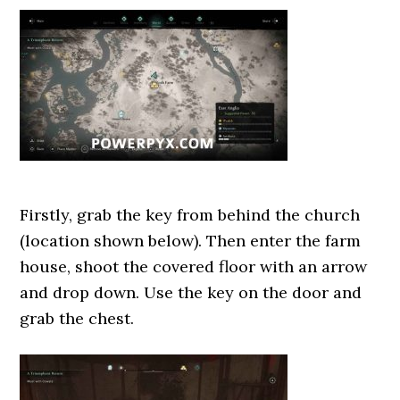
Firstly, grab the key from behind the church
(location shown below). Then enter the farm
house, shoot the covered floor with an arrow
and drop down. Use the key on the door and
grab the chest.