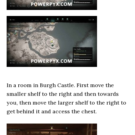
In a room in Burgh Castle. First move the
smaller shelf to the right and then towards
you, then move the larger shelf to the right to
get behind it and access the chest.