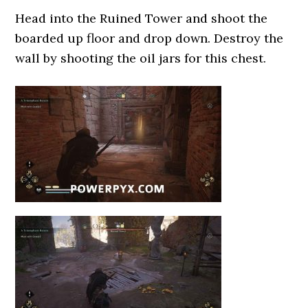
Head into the Ruined Tower and shoot the
boarded up floor and drop down. Destroy the
wall by shooting the oil jars for this chest.