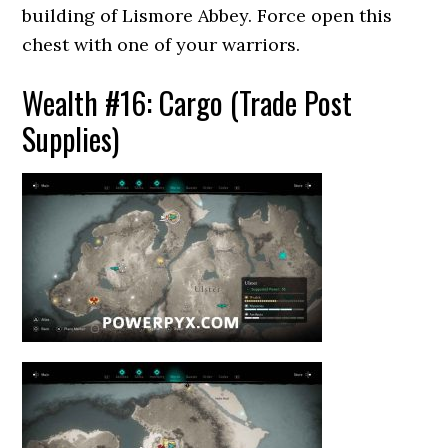
building of Lismore Abbey. Force open this
chest with one of your warriors.
Wealth #16: Cargo (Trade Post
Supplies)