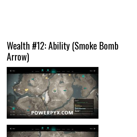
Wealth #12: Ability (Smoke Bomb
Arrow)