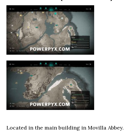
Located in the main building in Movilla Abbey.