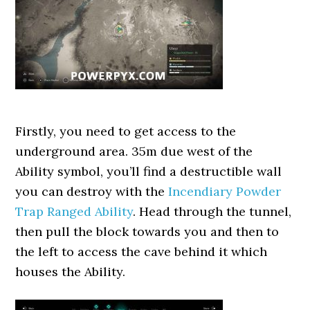
Firstly, you need to get access to the
underground area. 35m due west of the
Ability symbol, you’ll find a destructible wall
you can destroy with the
Incendiary Powder
Trap Ranged Ability
. Head through the tunnel,
then pull the block towards you and then to
the left to access the cave behind it which
houses the Ability.