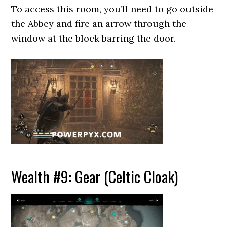
To access this room, you’ll need to go outside
the Abbey and fire an arrow through the
window at the block barring the door.
Wealth #9: Gear (Celtic Cloak)