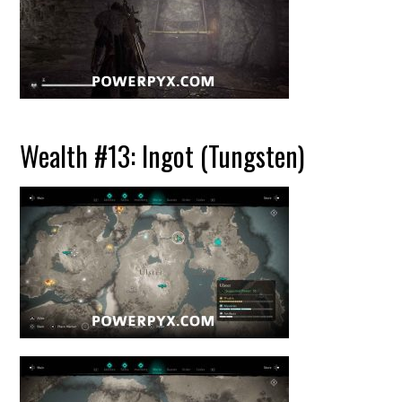
Wealth #13: Ingot (Tungsten)