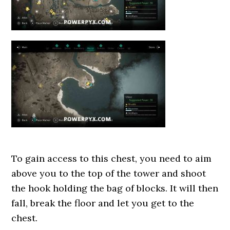
To gain access to this chest, you need to aim
above you to the top of the tower and shoot
the hook holding the bag of blocks. It will then
fall, break the floor and let you get to the
chest.