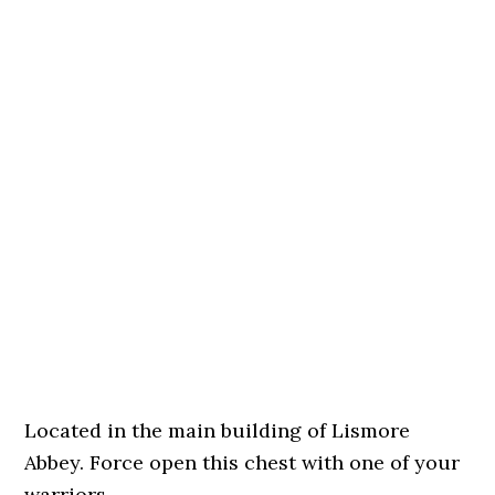
Located in the main building of Lismore
Abbey. Force open this chest with one of your
warriors.