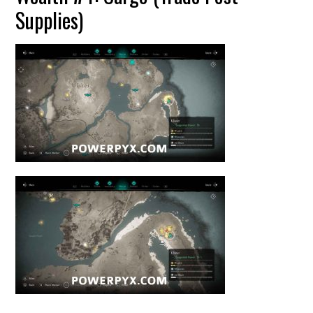
Supplies)