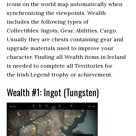
icons on the world map automatically when
synchronizing the viewpoints. Wealth
includes the following types of
Collectibles: Ingots, Gear, Abilities, Cargo.
Usually they are chests containing gear and
upgrade materials used to improve your
character. Finding all Wealth items in Ireland
is needed to complete all Territories for
the Irish Legend trophy or achievement.
Wealth #1: Ingot (Tungsten)