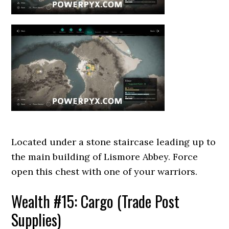
Located under a stone staircase leading up to
the main building of Lismore Abbey. Force
open this chest with one of your warriors.
Wealth #15: Cargo (Trade Post
Supplies)