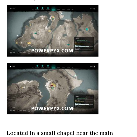
Located in a small chapel near the main