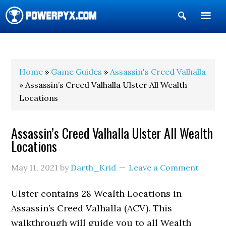
Show
Search
POWERPYX
Home
»
Game Guides
»
Assassin's Creed Valhalla
» Assassin’s Creed Valhalla Ulster All Wealth
Locations
Assassin’s Creed Valhalla Ulster All Wealth
Locations
May 11, 2021
by
Darth_Krid
Leave a Comment
Ulster contains 28 Wealth Locations in
Assassin’s Creed Valhalla (ACV). This
walkthrough will guide you to all Wealth