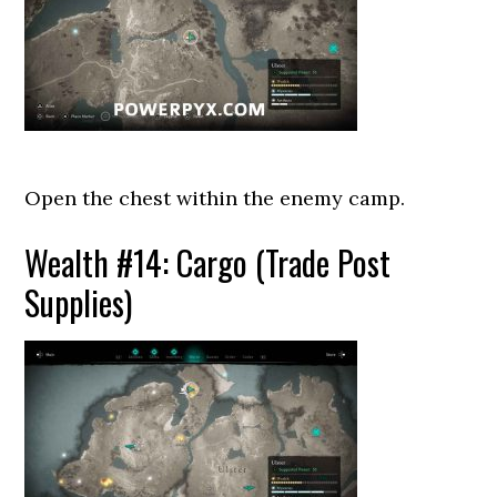
Open the chest within the enemy camp.
Wealth #14: Cargo (Trade Post
Supplies)