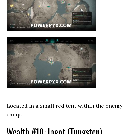
Located in a small red tent within the enemy
camp.
Wealth #10: Ingot (Tungsten)