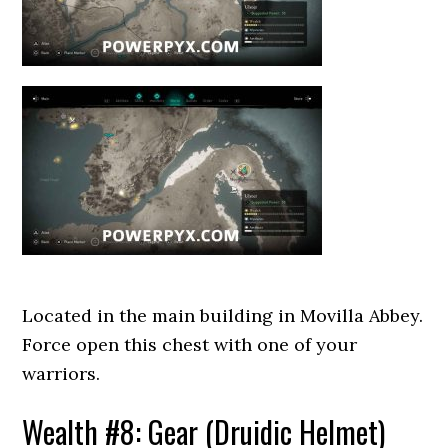
Located in the main building in Movilla Abbey.
Force open this chest with one of your
warriors.
Wealth #8: Gear (Druidic Helmet)