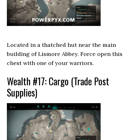
Located in a thatched hut near the main
building of Lismore Abbey. Force open this
chest with one of your warriors.
Wealth #17: Cargo (Trade Post
Supplies)