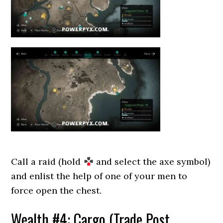
Call a raid (hold
and select the axe symbol)
and enlist the help of one of your men to
force open the chest.
Wealth #4: Cargo (Trade Post