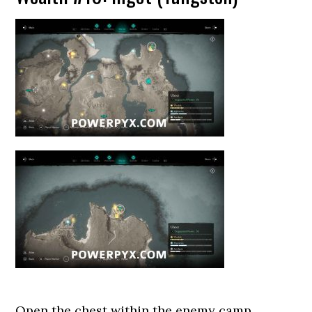
Open the chest within the enemy camp.