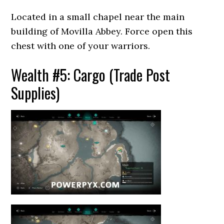
Located in a small chapel near the main
building of Movilla Abbey. Force open this
chest with one of your warriors.
Wealth #5: Cargo (Trade Post
Supplies)