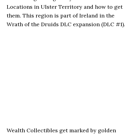
Locations in Ulster Territory and how to get
them. This region is part of Ireland in the
Wrath of the Druids DLC expansion (DLC #1).
Wealth Collectibles get marked by golden