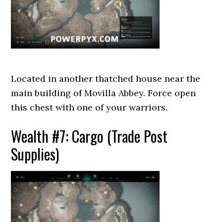
Located in another thatched house near the
main building of Movilla Abbey. Force open
this chest with one of your warriors.
Wealth #7: Cargo (Trade Post
Supplies)