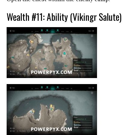
Wealth #11: Ability (Vikingr Salute)