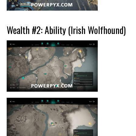
Wealth #2: Ability (Irish Wolfhound)