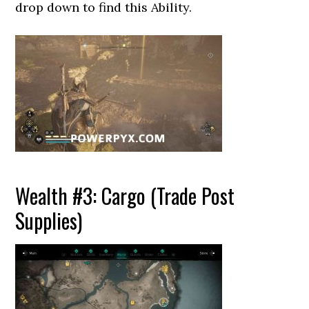
drop down to find this Ability.
Wealth #3: Cargo (Trade Post
Supplies)