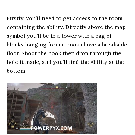
Firstly, you’ll need to get access to the room
containing the ability. Directly above the map
symbol you’ll be in a tower with a bag of
blocks hanging from a hook above a breakable
floor. Shoot the hook then drop through the
hole it made, and you’ll find the Ability at the
bottom.