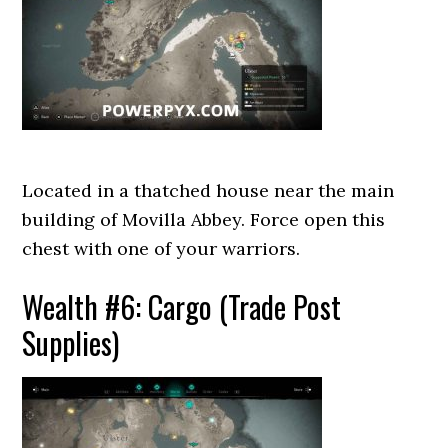
Located in a thatched house near the main
building of Movilla Abbey. Force open this
chest with one of your warriors.
Wealth #6: Cargo (Trade Post
Supplies)