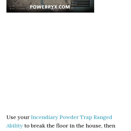
Use your
Incendiary Powder Trap Ranged
Ability
to break the floor in the house, then