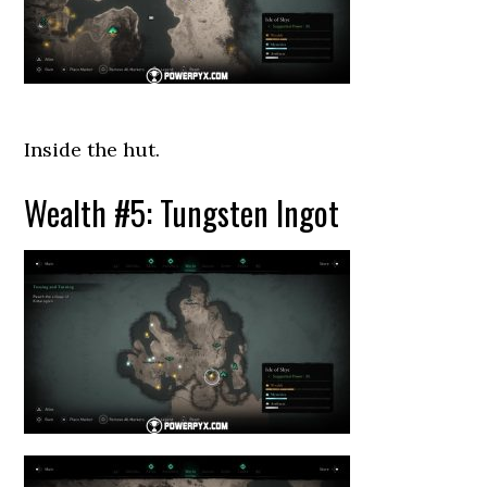
Inside the hut.
Wealth #5: Tungsten Ingot