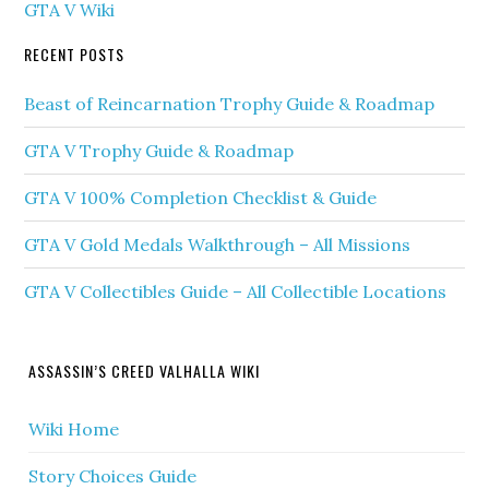
GTA V Wiki
RECENT POSTS
Beast of Reincarnation Trophy Guide & Roadmap
GTA V Trophy Guide & Roadmap
GTA V 100% Completion Checklist & Guide
GTA V Gold Medals Walkthrough – All Missions
GTA V Collectibles Guide – All Collectible Locations
ASSASSIN’S CREED VALHALLA WIKI
Wiki Home
Story Choices Guide