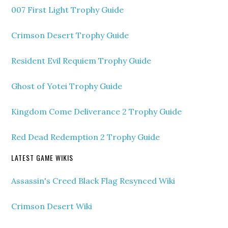
007 First Light Trophy Guide
Crimson Desert Trophy Guide
Resident Evil Requiem Trophy Guide
Ghost of Yotei Trophy Guide
Kingdom Come Deliverance 2 Trophy Guide
Red Dead Redemption 2 Trophy Guide
LATEST GAME WIKIS
Assassin's Creed Black Flag Resynced Wiki
Crimson Desert Wiki