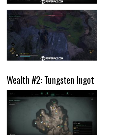
Wealth #2: Tungsten Ingot