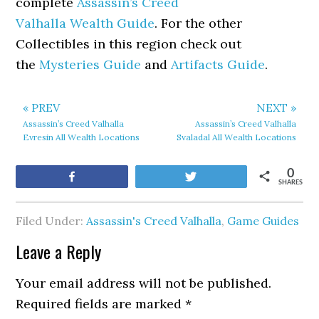
complete
Assassin’s Creed
Valhalla Wealth Guide
. For the other
Collectibles in this region check out
the
Mysteries Guide
and
Artifacts Guide
.
« PREV
NEXT »
Assassin’s Creed Valhalla
Assassin’s Creed Valhalla
Evresin All Wealth Locations
Svaladal All Wealth Locations
0
Share
Tweet
SHARES
Filed Under:
Assassin's Creed Valhalla
,
Game Guides
Leave a Reply
Your email address will not be published.
Required fields are marked
*