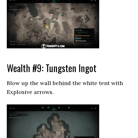
Wealth #9: Tungsten Ingot
Blow up the wall behind the white tent with
Explosive arrows.