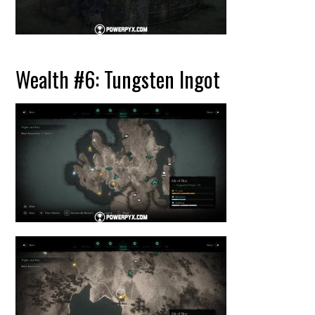
Wealth #6: Tungsten Ingot