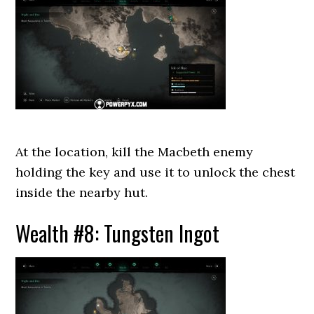
At the location, kill the Macbeth enemy
holding the key and use it to unlock the chest
inside the nearby hut.
Wealth #8: Tungsten Ingot