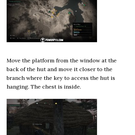
Move the platform from the window at the
back of the hut and move it closer to the
branch where the key to access the hut is
hanging. The chest is inside.