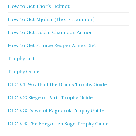
How to Get Thor’s Helmet
How to Get Mjolnir (Thor’s Hammer)
How to Get Dublin Champion Armor
How to Get France Reaper Armor Set
Trophy List
Trophy Guide
DLC #1: Wrath of the Druids Trophy Guide
DLC #2: Siege of Paris Trophy Guide
DLC #3: Dawn of Ragnarok Trophy Guide
DLC #4: The Forgotten Saga Trophy Guide