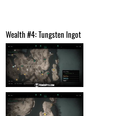
Wealth #4: Tungsten Ingot