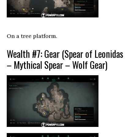
On a tree platform.
Wealth #7: Gear (Spear of Leonidas
– Mythical Spear – Wolf Gear)