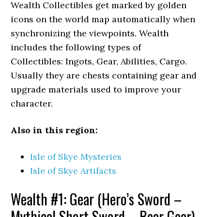
Wealth Collectibles get marked by golden
icons on the world map automatically when
synchronizing the viewpoints. Wealth
includes the following types of
Collectibles: Ingots, Gear, Abilities, Cargo.
Usually they are chests containing gear and
upgrade materials used to improve your
character.
Also in this region:
Isle of Skye Mysteries
Isle of Skye Artifacts
Wealth #1: Gear (Hero’s Sword –
Mythical Short Sword – Bear
Gear)