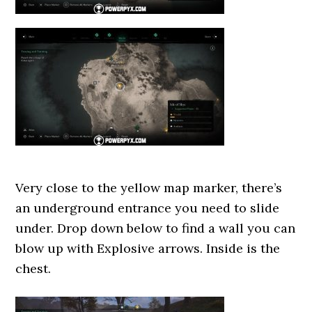
Very close to the yellow map marker, there’s
an underground entrance you need to slide
under. Drop down below to find a wall you can
blow up with Explosive arrows. Inside is the
chest.