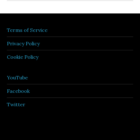
Terms of Service
Privacy Policy
Cookie Policy
YouTube
Facebook
Twitter