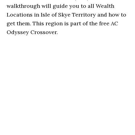
walkthrough will guide you to all Wealth
Locations in Isle of Skye Territory and how to
get them. This region is part of the free AC
Odyssey Crossover.