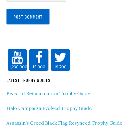
1,230,000
15,000
19,700
LATEST TROPHY GUIDES
Beast of Reincarnation Trophy Guide
Halo Campaign Evolved Trophy Guide
Assassin’s Creed Black Flag Resynced Trophy Guide