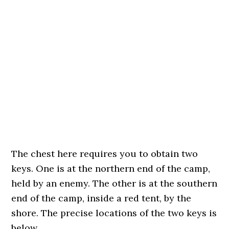
The chest here requires you to obtain two
keys. One is at the northern end of the camp,
held by an enemy. The other is at the southern
end of the camp, inside a red tent, by the
shore. The precise locations of the two keys is
below.