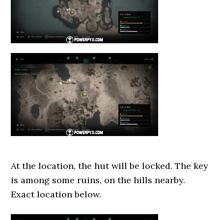
At the location, the hut will be locked. The key
is among some ruins, on the hills nearby.
Exact location below.