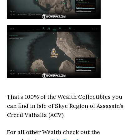
That’s 100% of the Wealth Collectibles you
can find in Isle of Skye Region of Assassin’s
Creed Valhalla (ACV).
For all other Wealth check out the