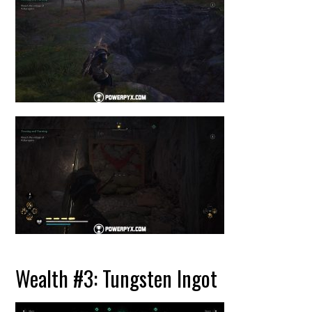
Wealth #3: Tungsten Ingot