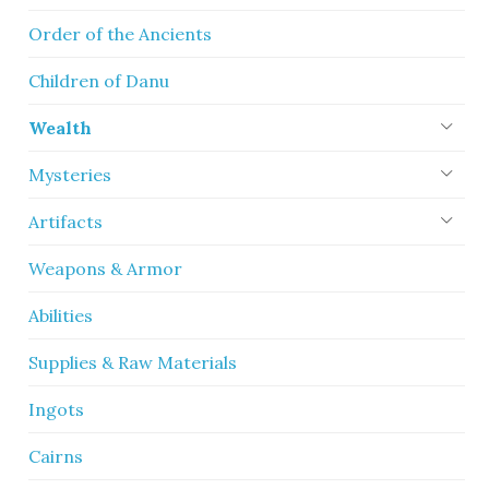
Order of the Ancients
Children of Danu
Wealth
Mysteries
Artifacts
Weapons & Armor
Abilities
Supplies & Raw Materials
Ingots
Cairns