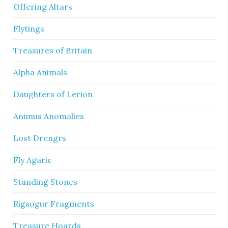
Offering Altars
Flytings
Treasures of Britain
Alpha Animals
Daughters of Lerion
Animus Anomalies
Lost Drengrs
Fly Agaric
Standing Stones
Rigsogur Fragments
Treasure Hoards