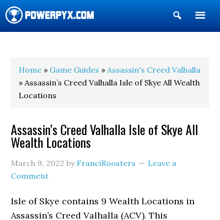
Show
Search
POWERPYX
Home
»
Game Guides
»
Assassin's Creed Valhalla
» Assassin’s Creed Valhalla Isle of Skye All Wealth
Locations
Assassin’s Creed Valhalla Isle of Skye All
Wealth Locations
March 9, 2022
by
FranciRoosters
Leave a
Comment
Isle of Skye contains 9 Wealth Locations in
Assassin’s Creed Valhalla (ACV). This