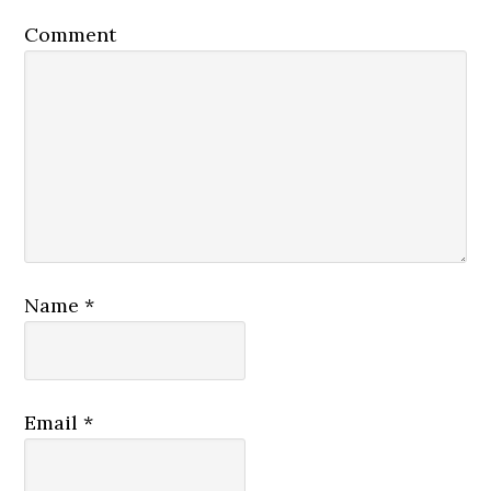
Comment
Name
*
Email
*