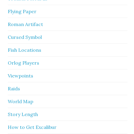
Flying Paper
Roman Artifact
Cursed Symbol
Fish Locations
Orlog Players
Viewpoints
Raids
World Map
Story Length
How to Get Excalibur