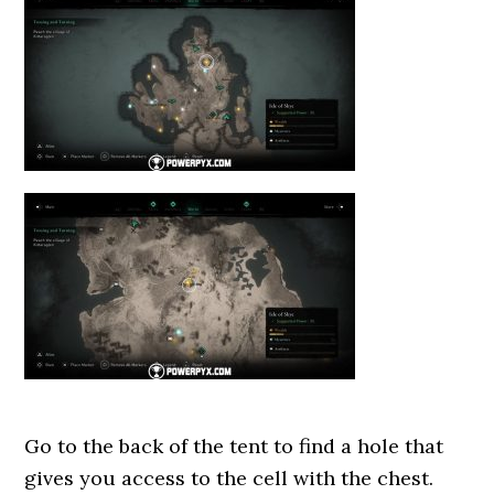
Go to the back of the tent to find a hole that
gives you access to the cell with the chest.