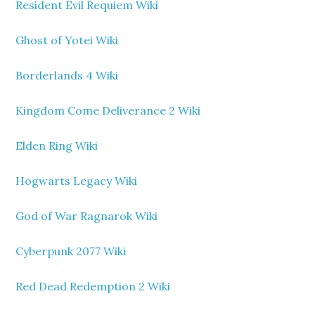
Resident Evil Requiem Wiki
Ghost of Yotei Wiki
Borderlands 4 Wiki
Kingdom Come Deliverance 2 Wiki
Elden Ring Wiki
Hogwarts Legacy Wiki
God of War Ragnarok Wiki
Cyberpunk 2077 Wiki
Red Dead Redemption 2 Wiki