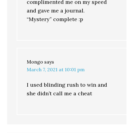
complimented me on my speed
and gave me a journal.
“Mystery” complete :p
Mongo
says
March 7, 2021 at 10:01 pm
I used blinding rush to win and
she didn’t call me a cheat