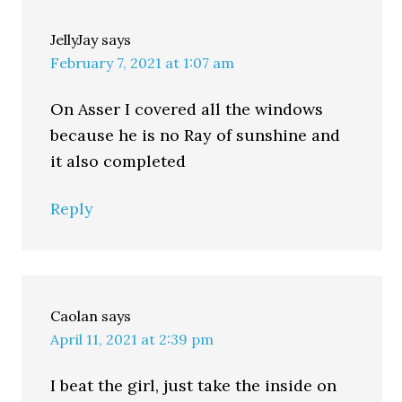
JellyJay
says
February 7, 2021 at 1:07 am
On Asser I covered all the windows
because he is no Ray of sunshine and
it also completed
Reply
Caolan
says
April 11, 2021 at 2:39 pm
I beat the girl, just take the inside on