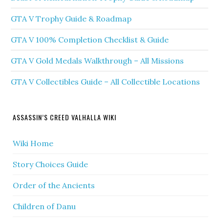
GTA V Trophy Guide & Roadmap
GTA V 100% Completion Checklist & Guide
GTA V Gold Medals Walkthrough – All Missions
GTA V Collectibles Guide – All Collectible Locations
ASSASSIN’S CREED VALHALLA WIKI
Wiki Home
Story Choices Guide
Order of the Ancients
Children of Danu