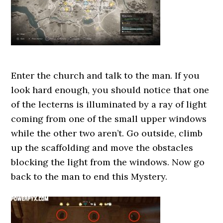
Enter the church and talk to the man. If you
look hard enough, you should notice that one
of the lecterns is illuminated by a ray of light
coming from one of the small upper windows
while the other two aren’t. Go outside, climb
up the scaffolding and move the obstacles
blocking the light from the windows. Now go
back to the man to end this Mystery.