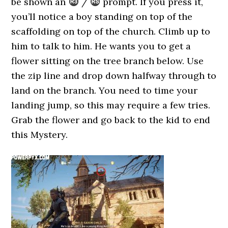
be shown an
/
prompt. If you press it,
you’ll notice a boy standing on top of the
scaffolding on top of the church. Climb up to
him to talk to him. He wants you to get a
flower sitting on the tree branch below. Use
the zip line and drop down halfway through to
land on the branch. You need to time your
landing jump, so this may require a few tries.
Grab the flower and go back to the kid to end
this Mystery.