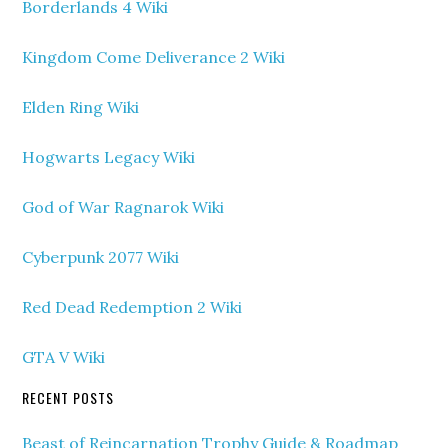
Borderlands 4 Wiki
Kingdom Come Deliverance 2 Wiki
Elden Ring Wiki
Hogwarts Legacy Wiki
God of War Ragnarok Wiki
Cyberpunk 2077 Wiki
Red Dead Redemption 2 Wiki
GTA V Wiki
RECENT POSTS
Beast of Reincarnation Trophy Guide & Roadmap