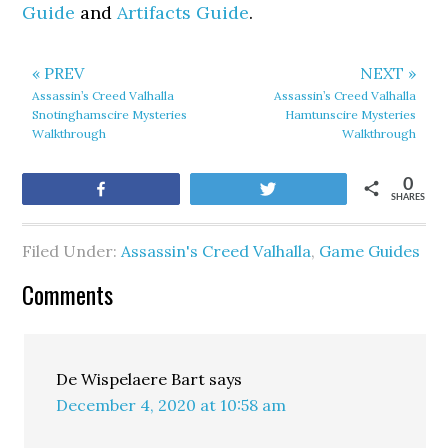
Guide
and
Artifacts Guide
.
« PREV
NEXT »
Assassin’s Creed Valhalla
Assassin’s Creed Valhalla
Snotinghamscire Mysteries
Hamtunscire Mysteries
Walkthrough
Walkthrough
0
Share
Tweet
SHARES
Filed Under:
Assassin's Creed Valhalla
,
Game Guides
Comments
De Wispelaere Bart
says
December 4, 2020 at 10:58 am