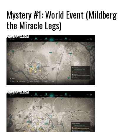
Mystery #1: World Event (Mildberg
the Miracle Legs)