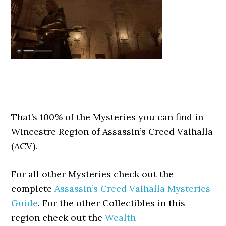
That’s 100% of the Mysteries you can find in
Wincestre Region of Assassin’s Creed Valhalla
(ACV).
For all other Mysteries check out the
complete
Assassin’s Creed Valhalla Mysteries
Guide
. For the other Collectibles in this
region check out the
Wealth