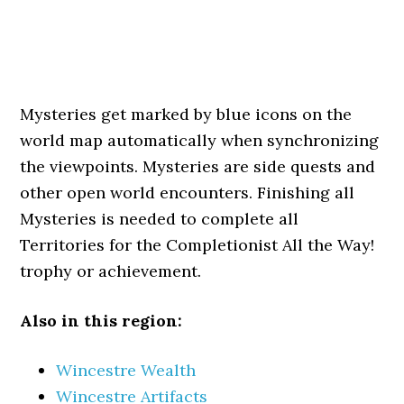
Mysteries get marked by blue icons on the
world map automatically when synchronizing
the viewpoints. Mysteries are side quests and
other open world encounters. Finishing all
Mysteries is needed to complete all
Territories for the Completionist All the Way!
trophy or achievement.
Also in this region:
Wincestre Wealth
Wincestre Artifacts