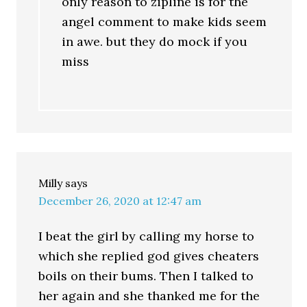
only reason to zipline is for the
angel comment to make kids seem
in awe. but they do mock if you
miss
Milly
says
December 26, 2020 at 12:47 am
I beat the girl by calling my horse to
which she replied god gives cheaters
boils on their bums. Then I talked to
her again and she thanked me for the