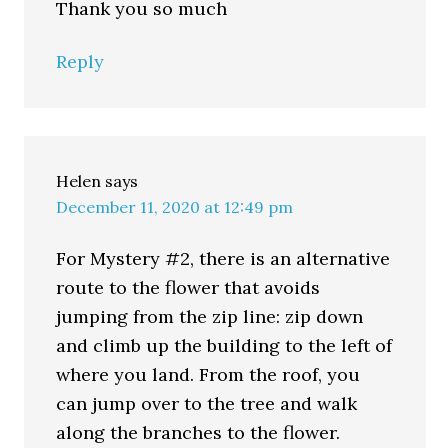
Thank you so much
Reply
Helen
says
December 11, 2020 at 12:49 pm
For Mystery #2, there is an alternative
route to the flower that avoids
jumping from the zip line: zip down
and climb up the building to the left of
where you land. From the roof, you
can jump over to the tree and walk
along the branches to the flower.