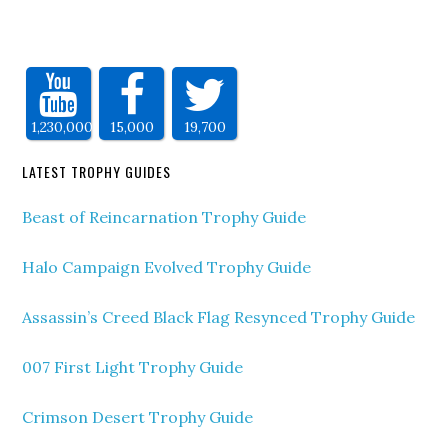
1,230,000
15,000
19,700
LATEST TROPHY GUIDES
Beast of Reincarnation Trophy Guide
Halo Campaign Evolved Trophy Guide
Assassin’s Creed Black Flag Resynced Trophy Guide
007 First Light Trophy Guide
Crimson Desert Trophy Guide