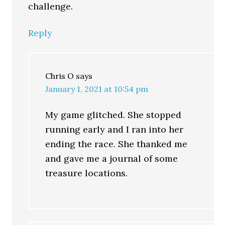
challenge.
Reply
Chris O
says
January 1, 2021 at 10:54 pm
My game glitched. She stopped
running early and I ran into her
ending the race. She thanked me
and gave me a journal of some
treasure locations.