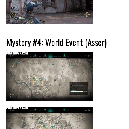
Mystery #4: World Event (Asser)