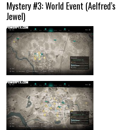
Mystery #3: World Event (Aelfred’s
Jewel)