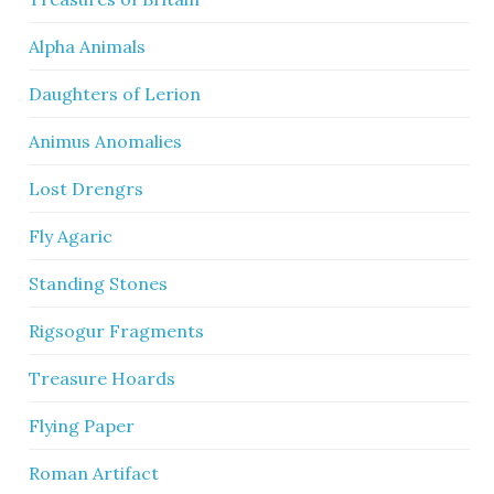
Alpha Animals
Daughters of Lerion
Animus Anomalies
Lost Drengrs
Fly Agaric
Standing Stones
Rigsogur Fragments
Treasure Hoards
Flying Paper
Roman Artifact