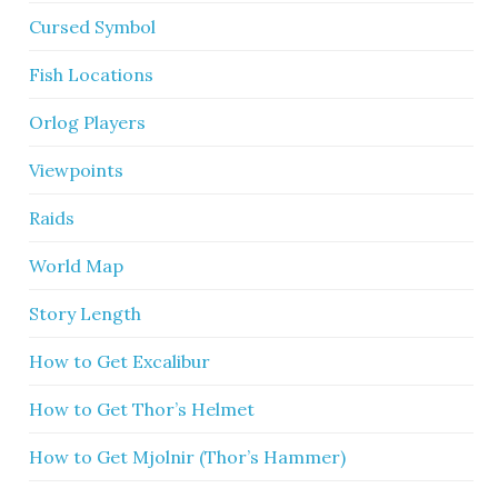
Cursed Symbol
Fish Locations
Orlog Players
Viewpoints
Raids
World Map
Story Length
How to Get Excalibur
How to Get Thor’s Helmet
How to Get Mjolnir (Thor’s Hammer)