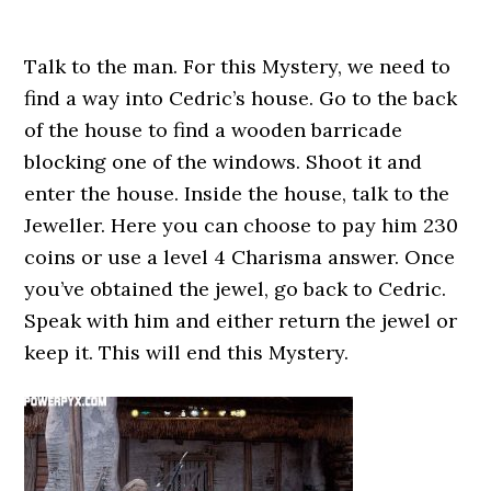
Talk to the man. For this Mystery, we need to
find a way into Cedric’s house. Go to the back
of the house to find a wooden barricade
blocking one of the windows. Shoot it and
enter the house. Inside the house, talk to the
Jeweller. Here you can choose to pay him 230
coins or use a level 4 Charisma answer. Once
you’ve obtained the jewel, go back to Cedric.
Speak with him and either return the jewel or
keep it. This will end this Mystery.