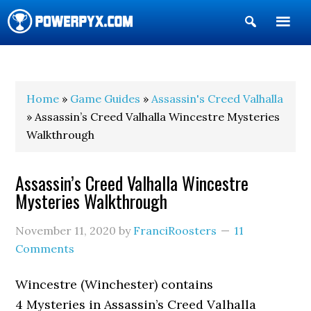
Show
Search
POWERPYX
Home
»
Game Guides
»
Assassin's Creed Valhalla
» Assassin’s Creed Valhalla Wincestre Mysteries
Walkthrough
Assassin’s Creed Valhalla Wincestre
Mysteries Walkthrough
November 11, 2020
by
FranciRoosters
11
Comments
Wincestre (Winchester) contains
4 Mysteries in Assassin’s Creed Valhalla