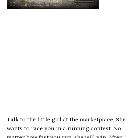
Talk to the little girl at the marketplace. She
wants to race you in a running contest. No
matter how fast you run, she will win. After