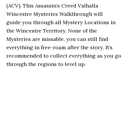
(ACV). This Assassin’s Creed Valhalla
Wincestre Mysteries Walkthrough will
guide you through all Mystery Locations in
the Wincestre Territory. None of the
Mysteries are missable, you can still find
everything in free-roam after the story. It’s
recommended to collect everything as you go
through the regions to level up.