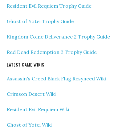
Resident Evil Requiem Trophy Guide
Ghost of Yotei Trophy Guide
Kingdom Come Deliverance 2 Trophy Guide
Red Dead Redemption 2 Trophy Guide
LATEST GAME WIKIS
Assassin's Creed Black Flag Resynced Wiki
Crimson Desert Wiki
Resident Evil Requiem Wiki
Ghost of Yotei Wiki