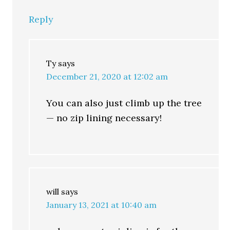
Reply
Ty
says
December 21, 2020 at 12:02 am
You can also just climb up the tree
— no zip lining necessary!
will
says
January 13, 2021 at 10:40 am