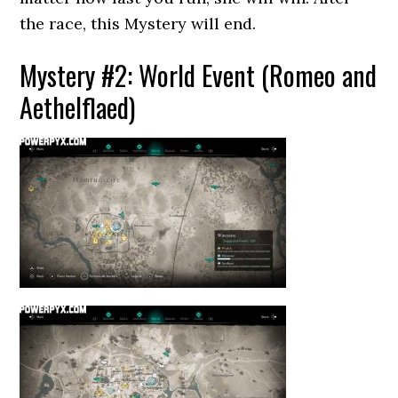
the race, this Mystery will end.
Mystery #2: World Event (Romeo and
Aethelflaed)