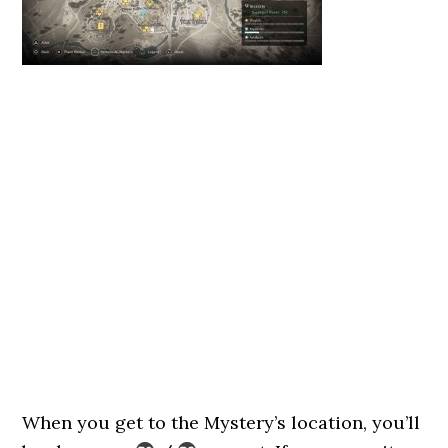
When you get to the Mystery’s location, you’ll