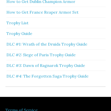
How to Get Dublin Champion Armor
How to Get France Reaper Armor Set
Trophy List
Trophy Guide
DLC #1: Wrath of the Druids Trophy Guide
DLC #2: Siege of Paris Trophy Guide
DLC #3: Dawn of Ragnarok Trophy Guide
DLC #4: The Forgotten Saga Trophy Guide
Terms of Service