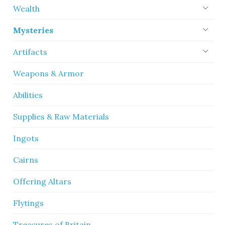
Wealth
Mysteries
Artifacts
Weapons & Armor
Abilities
Supplies & Raw Materials
Ingots
Cairns
Offering Altars
Flytings
Treasures of Britain