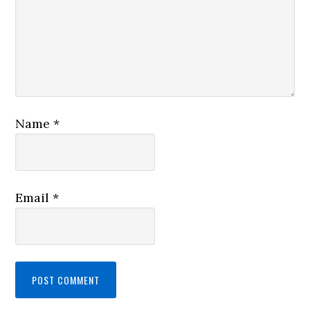
Name
*
Email
*