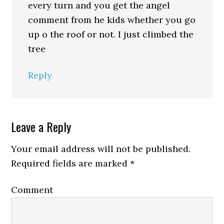
every turn and you get the angel
comment from he kids whether you go
up o the roof or not. I just climbed the
tree
Reply
Leave a Reply
Your email address will not be published.
Required fields are marked
*
Comment