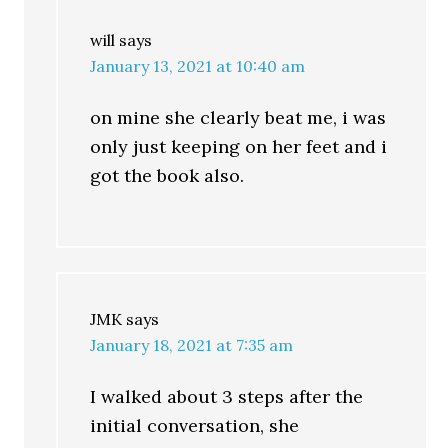
will
says
January 13, 2021 at 10:40 am
on mine she clearly beat me, i was
only just keeping on her feet and i
got the book also.
JMK
says
January 18, 2021 at 7:35 am
I walked about 3 steps after the
initial conversation, she