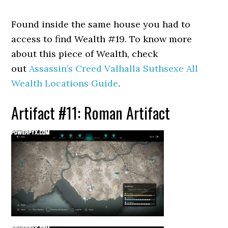
Found inside the same house you had to
access to find Wealth #19. To know more
about this piece of Wealth, check
out
Assassin’s Creed Valhalla Suthsexe All
Wealth Locations Guide
.
Artifact #11: Roman Artifact