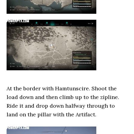
At the border with Hamtunscire. Shoot the
load down and then climb up to the zipline.
Ride it and drop down halfway through to
land on the pillar with the Artifact.