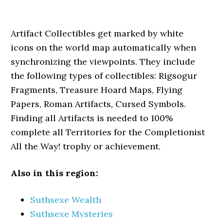
Artifact Collectibles get marked by white
icons on the world map automatically when
synchronizing the viewpoints. They include
the following types of collectibles: Rigsogur
Fragments, Treasure Hoard Maps, Flying
Papers, Roman Artifacts, Cursed Symbols.
Finding all Artifacts is needed to 100%
complete all Territories for the Completionist
All the Way! trophy or achievement.
Also in this region:
Suthsexe Wealth
Suthsexe Mysteries