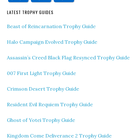
LATEST TROPHY GUIDES
Beast of Reincarnation Trophy Guide
Halo Campaign Evolved Trophy Guide
Assassin’s Creed Black Flag Resynced Trophy Guide
007 First Light Trophy Guide
Crimson Desert Trophy Guide
Resident Evil Requiem Trophy Guide
Ghost of Yotei Trophy Guide
Kingdom Come Deliverance 2 Trophy Guide