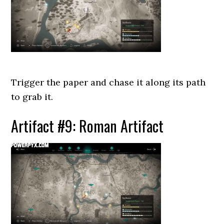
Trigger the paper and chase it along its path
to grab it.
Artifact #9: Roman Artifact