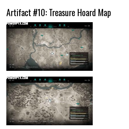
Artifact #10: Treasure Hoard Map