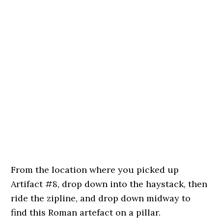
From the location where you picked up
Artifact #8, drop down into the haystack, then
ride the zipline, and drop down midway to
find this Roman artefact on a pillar.