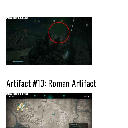
Artifact #13: Roman Artifact