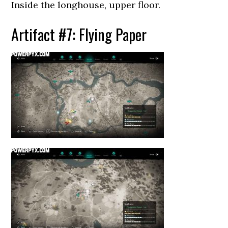
Inside the longhouse, upper floor.
Artifact #7: Flying Paper