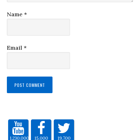
Name
*
Email
*
1,230,000
15,000
19,700