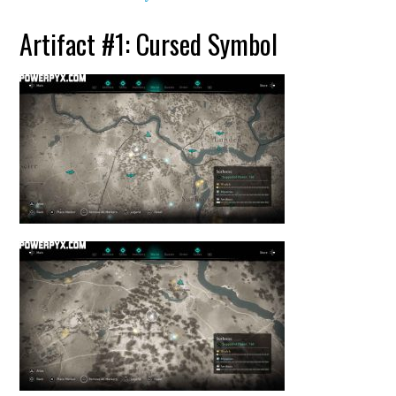
Artifact #1: Cursed Symbol