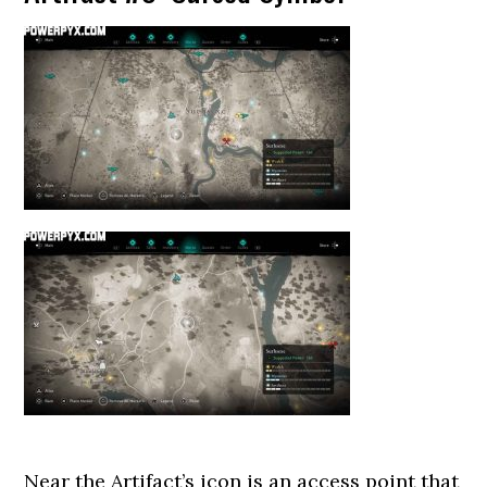
Near the Artifact’s icon is an access point that