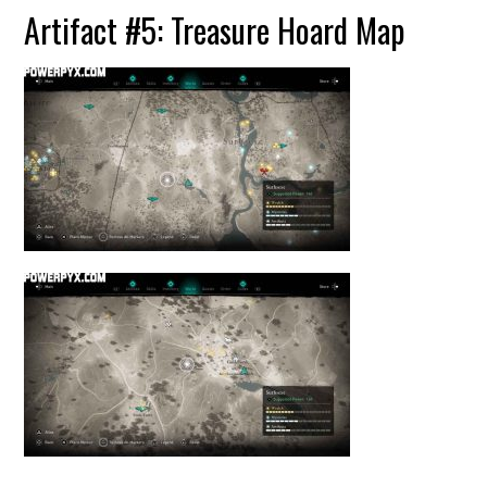
Artifact #5: Treasure Hoard Map