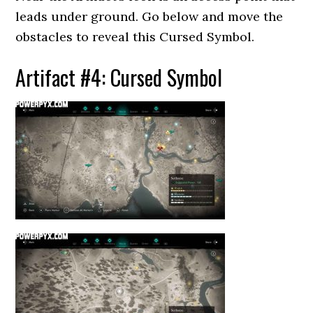
leads under ground. Go below and move the
obstacles to reveal this Cursed Symbol.
Artifact #4: Cursed Symbol