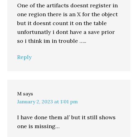
One of the artifacts doesnt register in
one region there is an X for the object
but it doesnt count it on the table
unfortunatly i dont have a save prior
so i think im in trouble …..
Reply
M
says
January 2, 2023 at 1:01 pm
I have done them al’ but it still shows
one is missing…