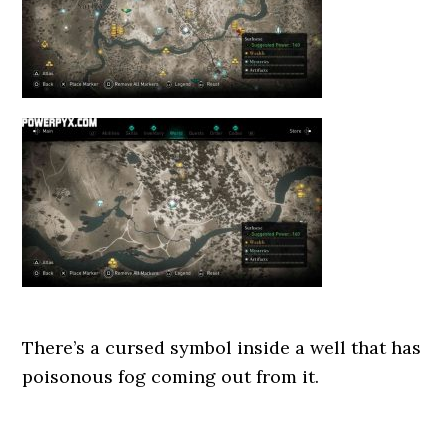
There’s a cursed symbol inside a well that has
poisonous fog coming out from it.