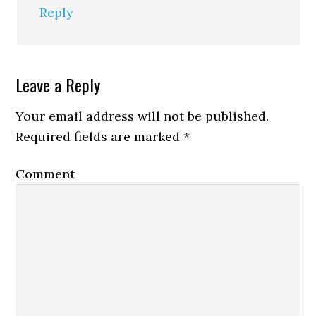
Reply
Leave a Reply
Your email address will not be published.
Required fields are marked
*
Comment