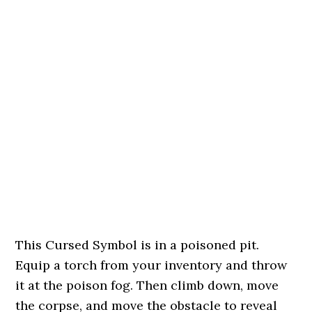
This Cursed Symbol is in a poisoned pit.
Equip a torch from your inventory and throw
it at the poison fog. Then climb down, move
the corpse, and move the obstacle to reveal