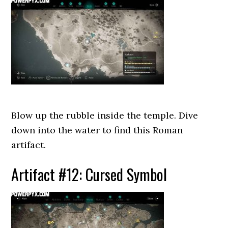
Blow up the rubble inside the temple. Dive
down into the water to find this Roman
artifact.
Artifact #12: Cursed Symbol