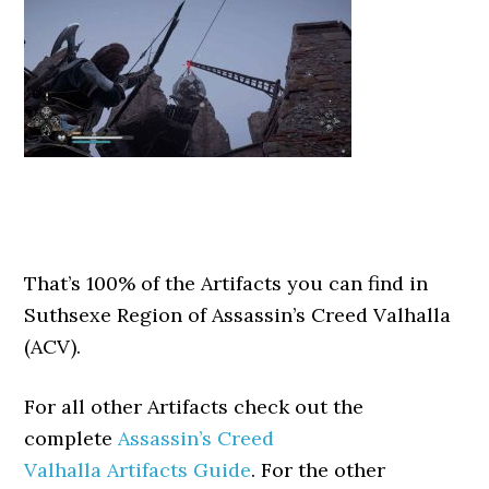
That’s 100% of the Artifacts you can find in
Suthsexe Region of Assassin’s Creed Valhalla
(ACV).
For all other Artifacts check out the
complete
Assassin’s Creed
Valhalla Artifacts Guide
. For the other