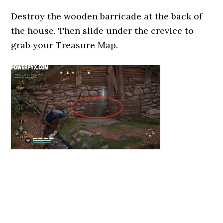
Destroy the wooden barricade at the back of
the house. Then slide under the crevice to
grab your Treasure Map.