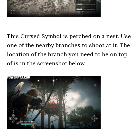
This Cursed Symbol is perched on a nest. Use
one of the nearby branches to shoot at it. The
location of the branch you need to be on top
of is in the screenshot below.