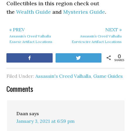
Collectibles in this region check out
the
Wealth Guide
and
Mysteries Guide
.
« PREV
NEXT »
Assassin’s Creed Valhalla
Assassin’s Creed Valhalla
Essexe Artifact Locations
Eurvicscire Artifact Locations
0
Share
Tweet
SHARES
Filed Under:
Assassin's Creed Valhalla
,
Game Guides
Comments
Daan
says
January 3, 2021 at 6:59 pm