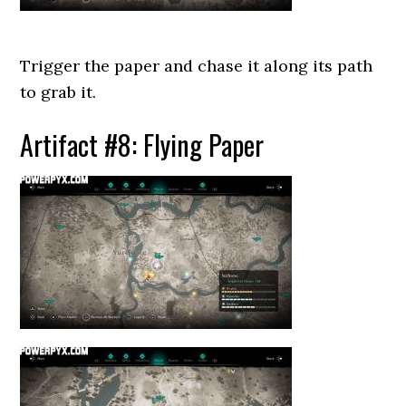
Trigger the paper and chase it along its path
to grab it.
Artifact #8: Flying Paper