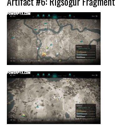
Artifact #6: Rigsogur Fragment