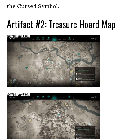
the Cursed Symbol.
Artifact #2: Treasure Hoard Map