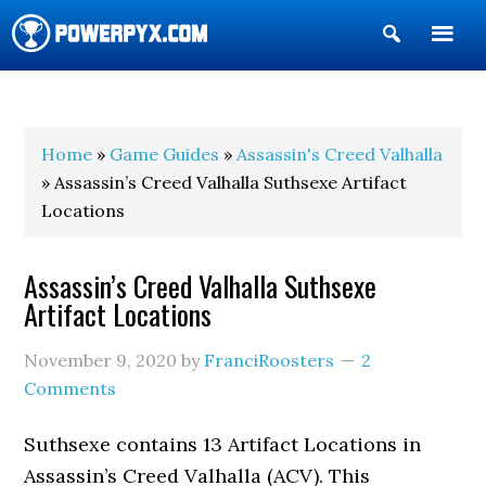
Show
Search
POWERPYX
Home
»
Game Guides
»
Assassin's Creed Valhalla
» Assassin’s Creed Valhalla Suthsexe Artifact
Locations
Assassin’s Creed Valhalla Suthsexe
Artifact Locations
November 9, 2020
by
FranciRoosters
2
Comments
Suthsexe contains 13 Artifact Locations in
Assassin’s Creed Valhalla (ACV). This