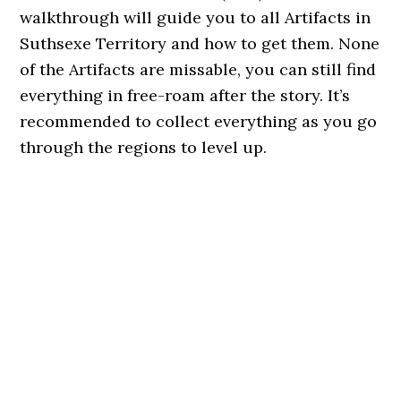
walkthrough will guide you to all Artifacts in
Suthsexe Territory and how to get them. None
of the Artifacts are missable, you can still find
everything in free-roam after the story. It’s
recommended to collect everything as you go
through the regions to level up.