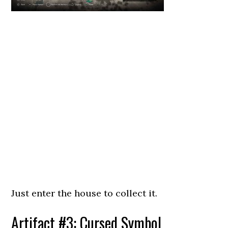
Just enter the house to collect it.
Artifact #3: Cursed Symbol