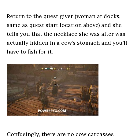
Return to the quest giver (woman at docks,
same as quest start location above) and she
tells you that the necklace she was after was
actually hidden in a cow’s stomach and you’ll
have to fish for it.
Confusingly, there are no cow carcasses