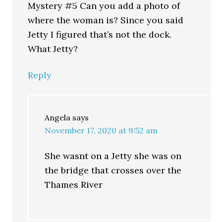
Mystery #5 Can you add a photo of
where the woman is? Since you said
Jetty I figured that’s not the dock.
What Jetty?
Reply
Angela
says
November 17, 2020 at 9:52 am
She wasnt on a Jetty she was on
the bridge that crosses over the
Thames River