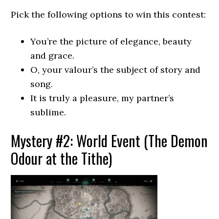
Pick the following options to win this contest:
You’re the picture of elegance, beauty
and grace.
O, your valour’s the subject of story and
song.
It is truly a pleasure, my partner’s
sublime.
Mystery #2: World Event (The Demon
Odour at the Tithe)