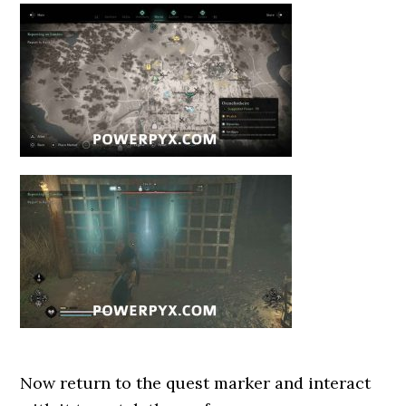
Now return to the quest marker and interact