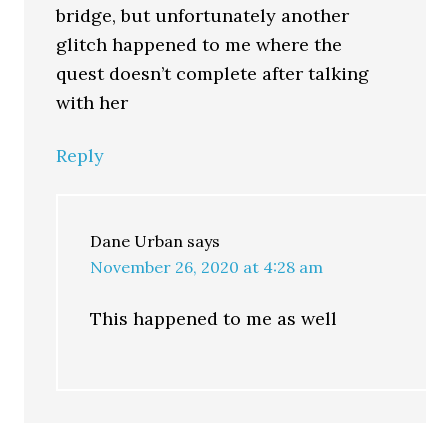
bridge, but unfortunately another
glitch happened to me where the
quest doesn’t complete after talking
with her
Reply
Dane Urban
says
November 26, 2020 at 4:28 am
This happened to me as well