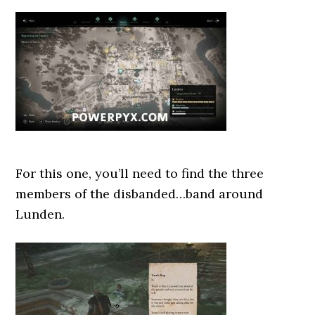
For this one, you’ll need to find the three
members of the disbanded…band around
Lunden.