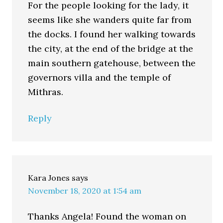
For the people looking for the lady, it
seems like she wanders quite far from
the docks. I found her walking towards
the city, at the end of the bridge at the
main southern gatehouse, between the
governors villa and the temple of
Mithras.
Reply
Kara Jones
says
November 18, 2020 at 1:54 am
Thanks Angela! Found the woman on