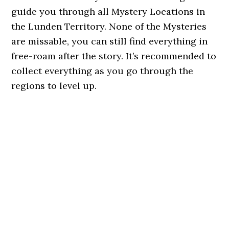
guide you through all Mystery Locations in
the Lunden Territory. None of the Mysteries
are missable, you can still find everything in
free-roam after the story. It’s recommended to
collect everything as you go through the
regions to level up.