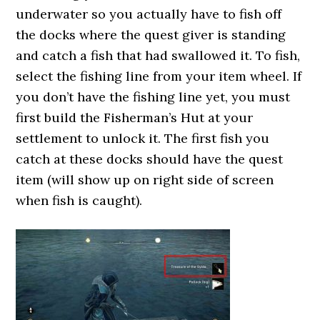
underwater so you actually have to fish off
the docks where the quest giver is standing
and catch a fish that had swallowed it. To fish,
select the fishing line from your item wheel. If
you don’t have the fishing line yet, you must
first build the Fisherman’s Hut at your
settlement to unlock it. The first fish you
catch at these docks should have the quest
item (will show up on right side of screen
when fish is caught).