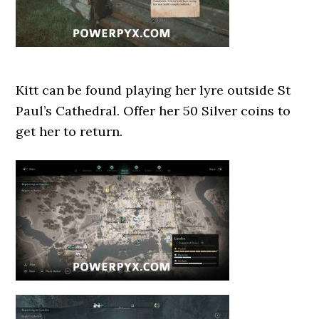
Kitt can be found playing her lyre outside St
Paul’s Cathedral. Offer her 50 Silver coins to
get her to return.