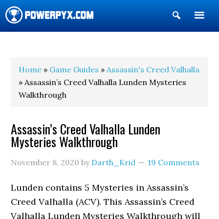
Show
Search
POWERPYX
Home
»
Game Guides
»
Assassin's Creed Valhalla
» Assassin’s Creed Valhalla Lunden Mysteries
Walkthrough
Assassin’s Creed Valhalla Lunden
Mysteries Walkthrough
November 8, 2020
by
Darth_Krid
19 Comments
Lunden contains 5 Mysteries in Assassin’s
Creed Valhalla (ACV). This Assassin’s Creed
Valhalla Lunden Mysteries Walkthrough will