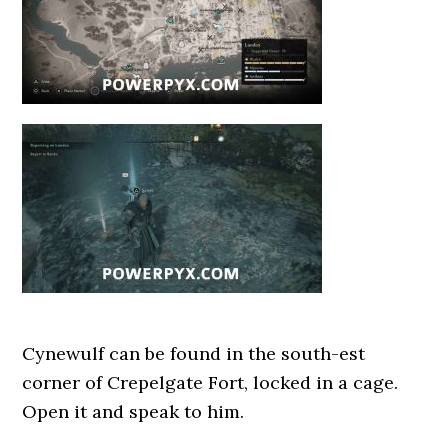
Cynewulf can be found in the south-est
corner of Crepelgate Fort, locked in a cage.
Open it and speak to him.