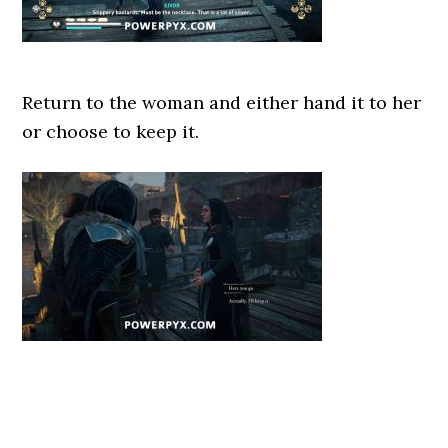
Return to the woman and either hand it to her
or choose to keep it.