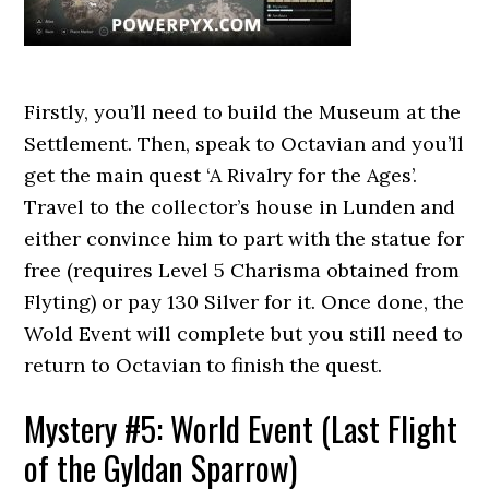
Firstly, you’ll need to build the Museum at the
Settlement. Then, speak to Octavian and you’ll
get the main quest ‘A Rivalry for the Ages’.
Travel to the collector’s house in Lunden and
either convince him to part with the statue for
free (requires Level 5 Charisma obtained from
Flyting) or pay 130 Silver for it. Once done, the
Wold Event will complete but you still need to
return to Octavian to finish the quest.
Mystery #5: World Event (Last Flight
of the Gyldan Sparrow)