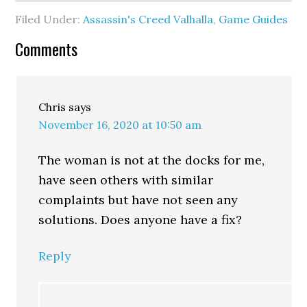
Filed Under:
Assassin's Creed Valhalla
,
Game Guides
Comments
Chris
says
November 16, 2020 at 10:50 am
The woman is not at the docks for me,
have seen others with similar
complaints but have not seen any
solutions. Does anyone have a fix?
Reply