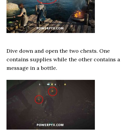
Dive down and open the two chests. One
contains supplies while the other contains a
message in a bottle.