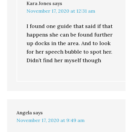
Kara Jones
says
November 17, 2020 at 12:31 am
I found one guide that said if that
happens she can be found further
up docks in the area. And to look
for her speech bubble to spot her.
Didn’t find her myself though
Angela
says
November 17, 2020 at 9:49 am