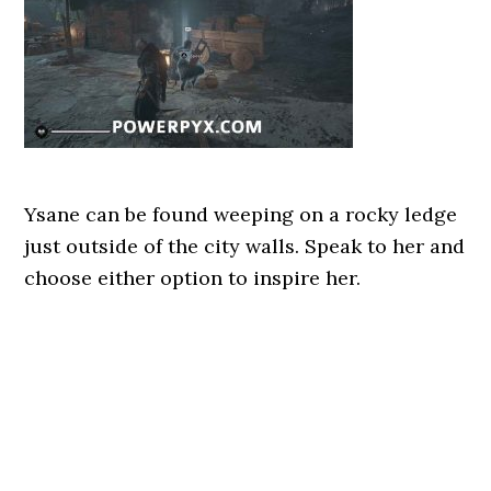
Ysane can be found weeping on a rocky ledge
just outside of the city walls. Speak to her and
choose either option to inspire her.