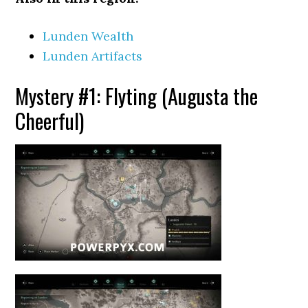
Lunden Wealth
Lunden Artifacts
Mystery #1: Flyting (Augusta the
Cheerful)