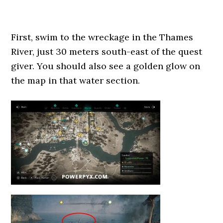
First, swim to the wreckage in the Thames
River, just 30 meters south-east of the quest
giver. You should also see a golden glow on
the map in that water section.