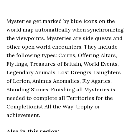
Mysteries get marked by blue icons on the
world map automatically when synchronizing
the viewpoints. Mysteries are side quests and
other open world encounters. They include
the following types: Cairns, Offering Altars,
Flytings, Treasures of Britain, World Events,
Legendary Animals, Lost Drengrs, Daughters
of Lerion, Animus Anomalies, Fly Agarics,
Standing Stones. Finishing all Mysteries is
needed to complete all Territories for the
Completionist All the Way! trophy or
achievement.
Also in this region: