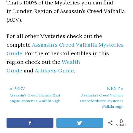
That’s 100% of the Mysteries you can find
in Lunden Region of Assassin’s Creed Valhalla
(ACV).
For all other Mysteries check out the
complete
Assassin’s Creed Valhalla Mysteries
Guide
. For the other Collectibles in this
region check out the
Wealth
Guide
and
Artifacts Guide
.
« PREV
NEXT »
Assassin’s Creed Valhalla East
Assassin’s Creed Valhalla
Anglia Mysteries Walkthrough
Oxenefordscire Mysteries
Walkthrough
0
Share
Tweet
SHARES