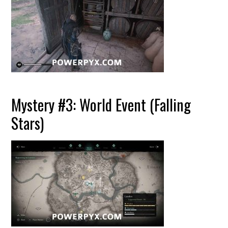
Mystery #3: World Event (Falling
Stars)