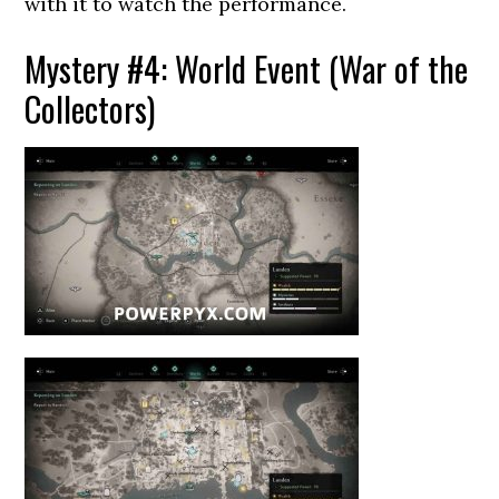
with it to watch the performance.
Mystery #4: World Event (War of the
Collectors)