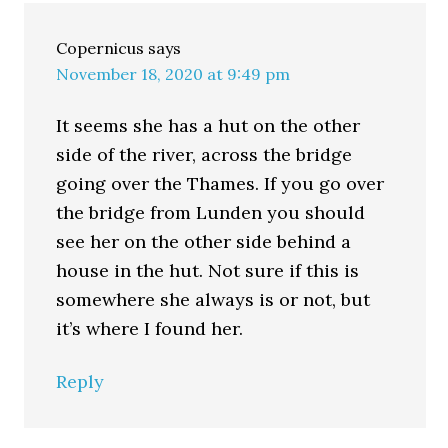
Copernicus
says
November 18, 2020 at 9:49 pm
It seems she has a hut on the other
side of the river, across the bridge
going over the Thames. If you go over
the bridge from Lunden you should
see her on the other side behind a
house in the hut. Not sure if this is
somewhere she always is or not, but
it’s where I found her.
Reply