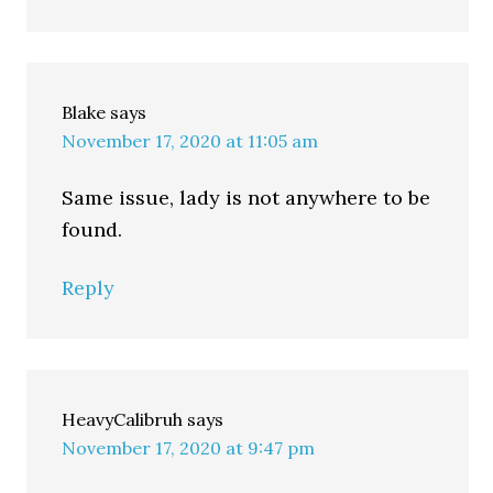
Blake
says
November 17, 2020 at 11:05 am
Same issue, lady is not anywhere to be
found.
Reply
HeavyCalibruh
says
November 17, 2020 at 9:47 pm