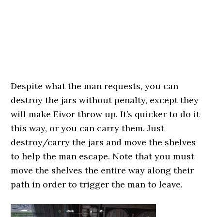
Despite what the man requests, you can
destroy the jars without penalty, except they
will make Eivor throw up. It’s quicker to do it
this way, or you can carry them. Just
destroy/carry the jars and move the shelves
to help the man escape. Note that you must
move the shelves the entire way along their
path in order to trigger the man to leave.