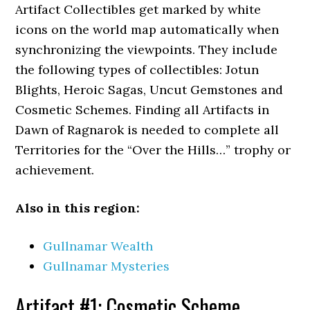
Artifact Collectibles get marked by white
icons on the world map automatically when
synchronizing the viewpoints. They include
the following types of collectibles: Jotun
Blights, Heroic Sagas, Uncut Gemstones and
Cosmetic Schemes. Finding all Artifacts in
Dawn of Ragnarok is needed to complete all
Territories for the “Over the Hills…” trophy or
achievement.
Also in this region:
Gullnamar Wealth
Gullnamar Mysteries
Artifact #1: Cosmetic Scheme