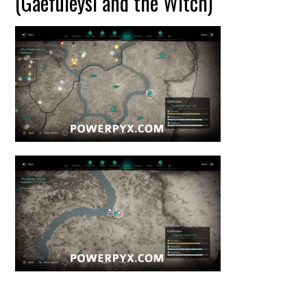
(Gaefuleysi and the Witch)