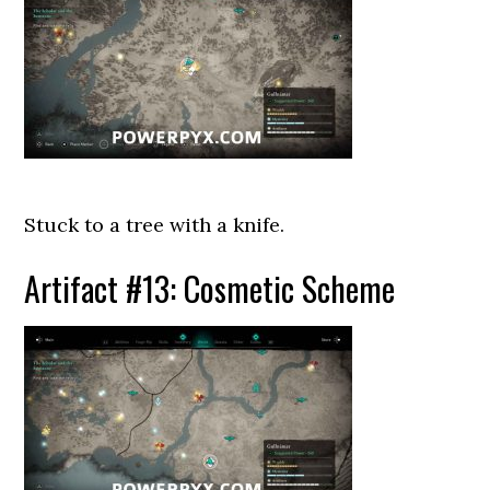
Stuck to a tree with a knife.
Artifact #13: Cosmetic Scheme