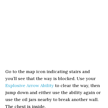
Go to the map icon indicating stairs and
you’ll see that the way is blocked. Use your
Explosive Arrow Ability
to clear the way, then
jump down and either use the ability again or
use the oil jars nearby to break another wall.
The chest is inside.