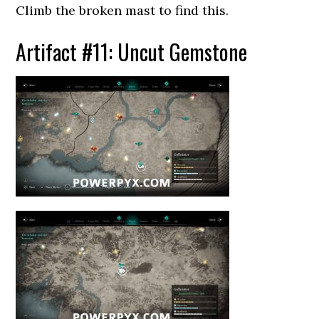
Climb the broken mast to find this.
Artifact #11: Uncut Gemstone