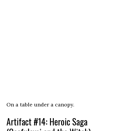
On a table under a canopy.
Artifact #14: Heroic Saga