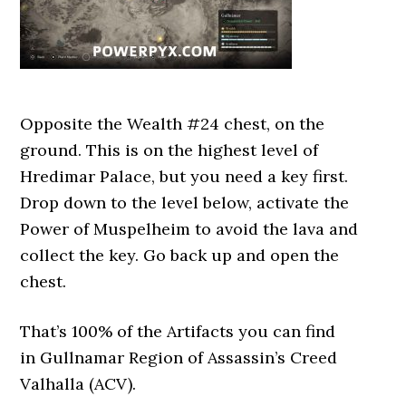
Opposite the Wealth #24 chest, on the
ground. This is on the highest level of
Hredimar Palace, but you need a key first.
Drop down to the level below, activate the
Power of Muspelheim to avoid the lava and
collect the key. Go back up and open the
chest.
That’s 100% of the Artifacts you can find
in Gullnamar Region of Assassin’s Creed
Valhalla (ACV).