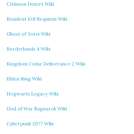
Crimson Desert Wiki
Resident Evil Requiem Wiki
Ghost of Yotei Wiki
Borderlands 4 Wiki
Kingdom Come Deliverance 2 Wiki
Elden Ring Wiki
Hogwarts Legacy Wiki
God of War Ragnarok Wiki
Cyberpunk 2077 Wiki