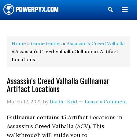
Show
Search
POWERPYX
Home
»
Game Guides
»
Assassin's Creed Valhalla
» Assassin’s Creed Valhalla Gullnamar Artifact
Locations
Assassin’s Creed Valhalla Gullnamar
Artifact Locations
March 12, 2022
by
Darth_Krid
Leave a Comment
Gullnamar contains 15 Artifact Locations in
Assassin’s Creed Valhalla (ACV). This
walkthrough will guide you to