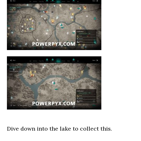
Dive down into the lake to collect this.