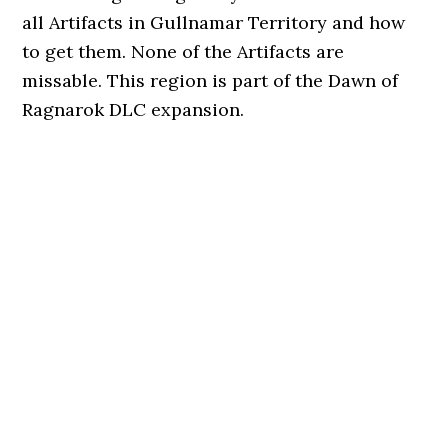
all Artifacts in Gullnamar Territory and how
to get them. None of the Artifacts are
missable. This region is part of the Dawn of
Ragnarok DLC expansion.