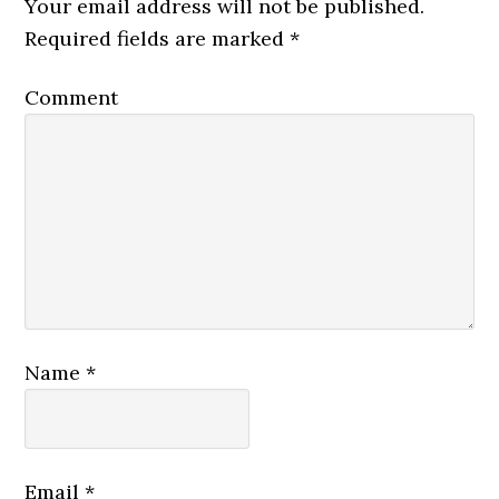
Your email address will not be published.
Required fields are marked
*
Comment
Name
*
Email
*