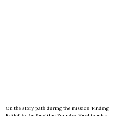
On the story path during the mission ‘Finding
Fritjof’ in the Smelting Foundry. Hard to miss.