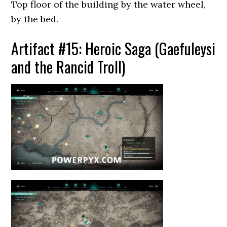
Top floor of the building by the water wheel,
by the bed.
Artifact #15: Heroic Saga (Gaefuleysi
and the Rancid Troll)