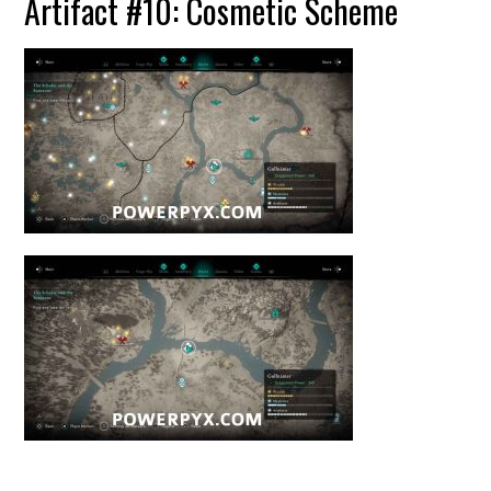
Artifact #10: Cosmetic Scheme