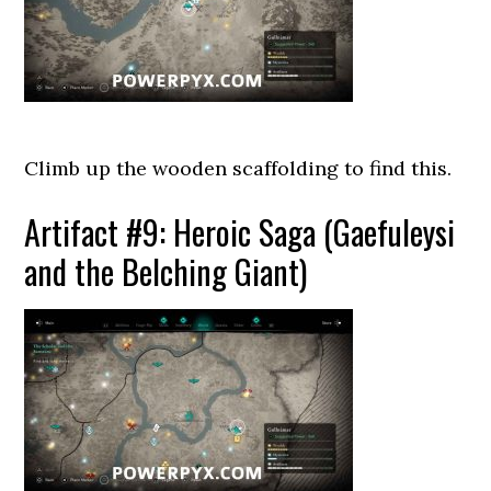
Climb up the wooden scaffolding to find this.
Artifact #9: Heroic Saga (Gaefuleysi
and the Belching Giant)