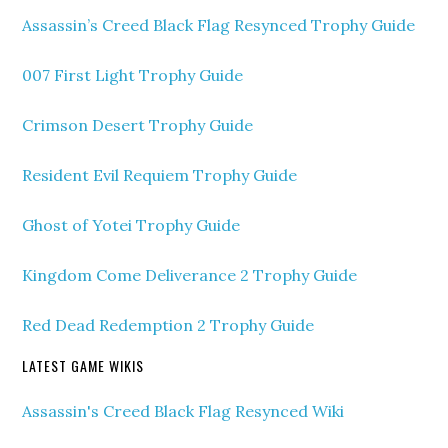
Assassin’s Creed Black Flag Resynced Trophy Guide
007 First Light Trophy Guide
Crimson Desert Trophy Guide
Resident Evil Requiem Trophy Guide
Ghost of Yotei Trophy Guide
Kingdom Come Deliverance 2 Trophy Guide
Red Dead Redemption 2 Trophy Guide
LATEST GAME WIKIS
Assassin's Creed Black Flag Resynced Wiki