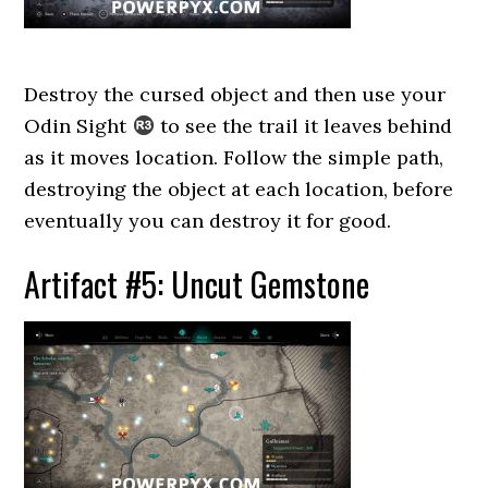
Destroy the cursed object and then use your
Odin Sight
to see the trail it leaves behind
as it moves location. Follow the simple path,
destroying the object at each location, before
eventually you can destroy it for good.
Artifact #5: Uncut Gemstone