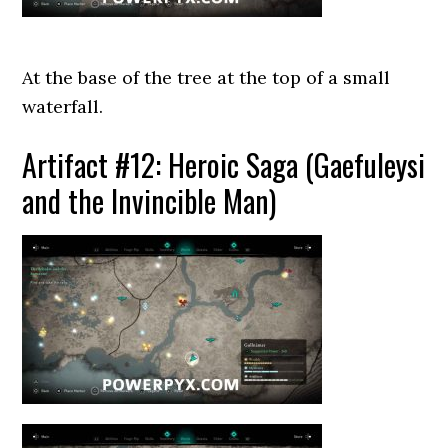
At the base of the tree at the top of a small
waterfall.
Artifact #12: Heroic Saga (Gaefuleysi
and the Invincible Man)