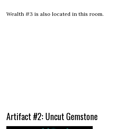
Wealth #3 is also located in this room.
Artifact #2: Uncut Gemstone