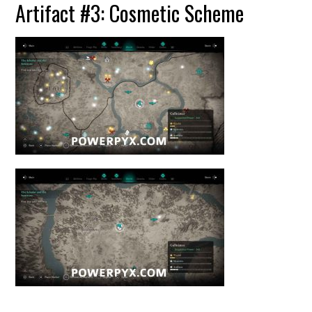
Artifact #3: Cosmetic Scheme