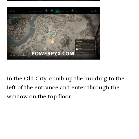
In the Old City, climb up the building to the
left of the entrance and enter through the
window on the top floor.