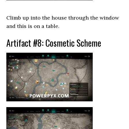
Climb up into the house through the window
and this is on a table.
Artifact #8: Cosmetic Scheme