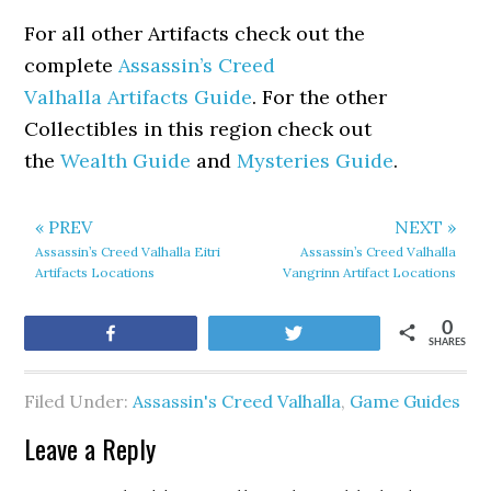
For all other Artifacts check out the
complete
Assassin’s Creed
Valhalla Artifacts Guide
. For the other
Collectibles in this region check out
the
Wealth Guide
and
Mysteries Guide
.
« PREV
NEXT »
Assassin’s Creed Valhalla Eitri
Assassin’s Creed Valhalla
Artifacts Locations
Vangrinn Artifact Locations
0
Share
Tweet
SHARES
Filed Under:
Assassin's Creed Valhalla
,
Game Guides
Leave a Reply