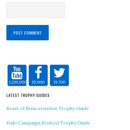
1,230,000
15,000
19,700
LATEST TROPHY GUIDES
Beast of Reincarnation Trophy Guide
Halo Campaign Evolved Trophy Guide