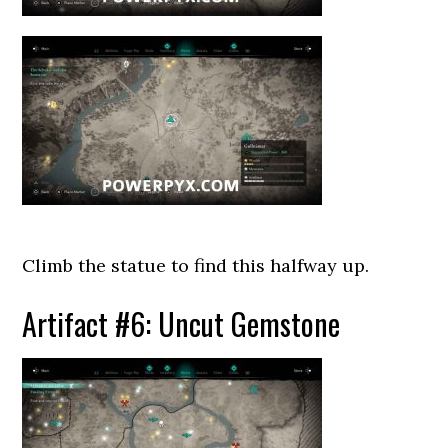
Climb the statue to find this halfway up.
Artifact #6: Uncut Gemstone