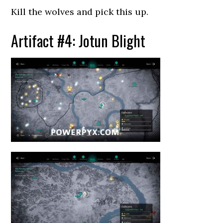
Kill the wolves and pick this up.
Artifact #4: Jotun Blight