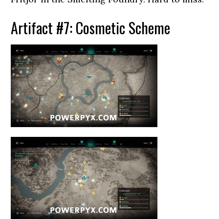
Artifact #7: Cosmetic Scheme