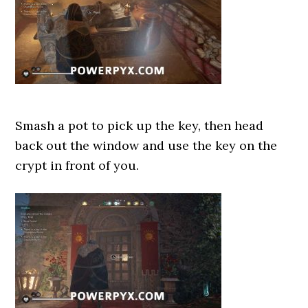
Smash a pot to pick up the key, then head
back out the window and use the key on the
crypt in front of you.