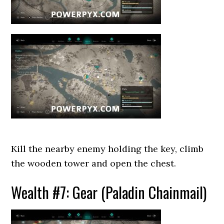
Kill the nearby enemy holding the key, climb
the wooden tower and open the chest.
Wealth #7: Gear (Paladin Chainmail)