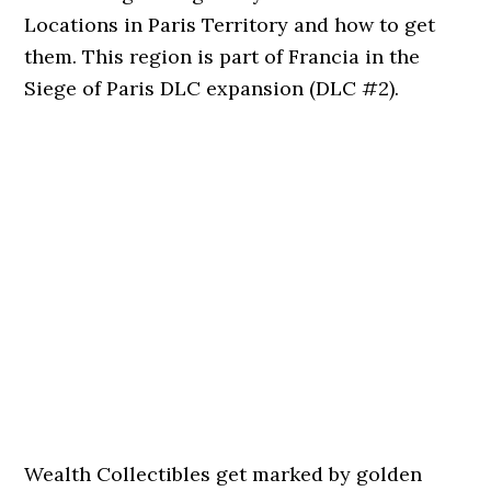
Locations in Paris Territory and how to get
them. This region is part of Francia in the
Siege of Paris DLC expansion (DLC #2).
Wealth Collectibles get marked by golden