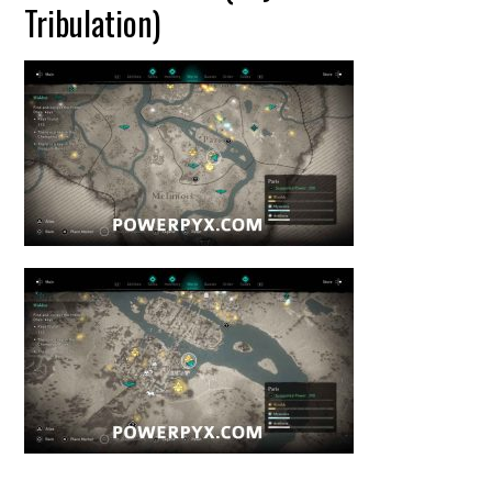
Tribulation)