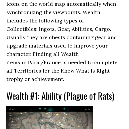
icons on the world map automatically when
synchronizing the viewpoints. Wealth
includes the following types of
Collectibles: Ingots, Gear, Abilities, Cargo.
Usually they are chests containing gear and
upgrade materials used to improve your
character. Finding all Wealth
items in Paris/France is needed to complete
all Territories for the Know What Is Right
trophy or achievement.
Wealth #1: Ability (Plague of Rats)