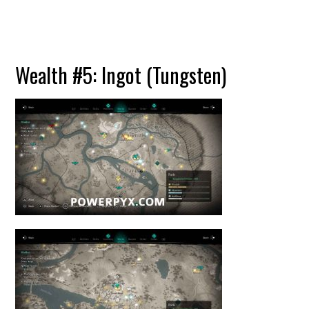
Wealth #5: Ingot (Tungsten)