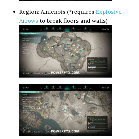
Region: Amienois (*requires
Explosive
Arrows
to break floors and walls)