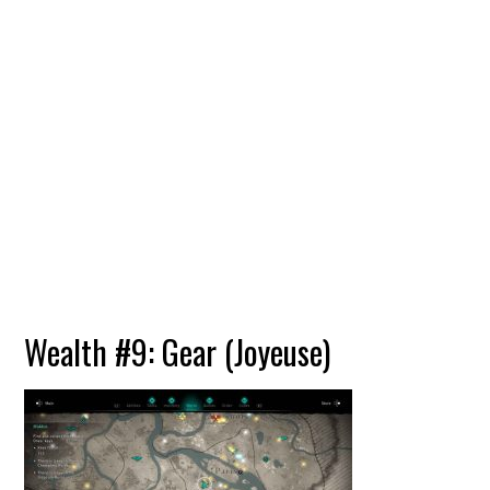
Wealth #9: Gear (Joyeuse)