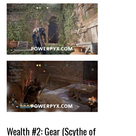
Wealth #2: Gear (Scythe of