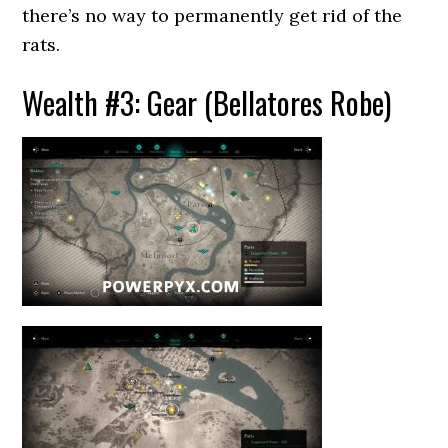
there’s no way to permanently get rid of the
rats.
Wealth #3: Gear (Bellatores Robe)