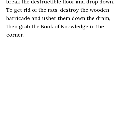
break the destructible floor and drop down.
To get rid of the rats, destroy the wooden
barricade and usher them down the drain,
then grab the Book of Knowledge in the
corner.