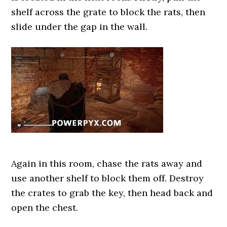
shelf across the grate to block the rats, then
slide under the gap in the wall.
Again in this room, chase the rats away and
use another shelf to block them off. Destroy
the crates to grab the key, then head back and
open the chest.