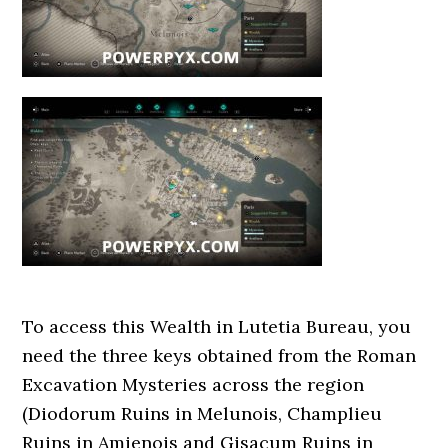
To access this Wealth in Lutetia Bureau, you
need the three keys obtained from the Roman
Excavation Mysteries across the region
(Diodorum Ruins in Melunois, Champlieu
Ruins in Amienois and Gisacum Ruins in