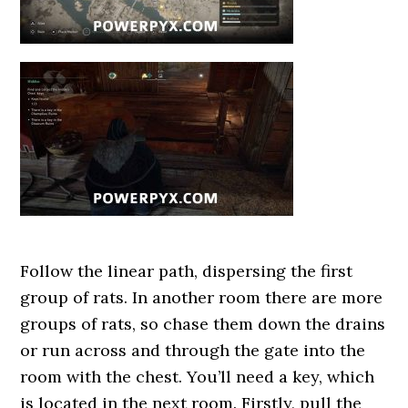
Follow the linear path, dispersing the first
group of rats. In another room there are more
groups of rats, so chase them down the drains
or run across and through the gate into the
room with the chest. You’ll need a key, which
is located in the next room. Firstly, pull the