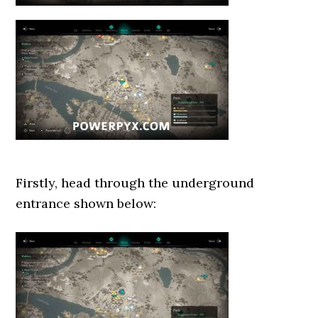
Firstly, head through the underground
entrance shown below: