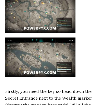
Firstly, you need the key so head down the
Secret Entrance next to the Wealth marker
(destroy the wooden barricade), kill all the