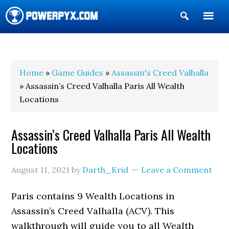
Show
Search
POWERPYX
Home
»
Game Guides
»
Assassin's Creed Valhalla
» Assassin’s Creed Valhalla Paris All Wealth
Locations
Assassin’s Creed Valhalla Paris All Wealth
Locations
August 11, 2021
by
Darth_Krid
Leave a Comment
Paris contains 9 Wealth Locations in
Assassin’s Creed Valhalla (ACV). This
walkthrough will guide you to all Wealth