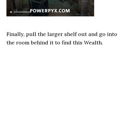
Finally, pull the larger shelf out and go into
the room behind it to find this Wealth.