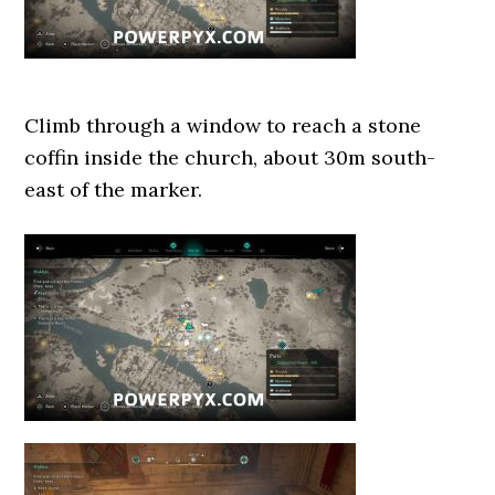
Climb through a window to reach a stone
coffin inside the church, about 30m south-
east of the marker.