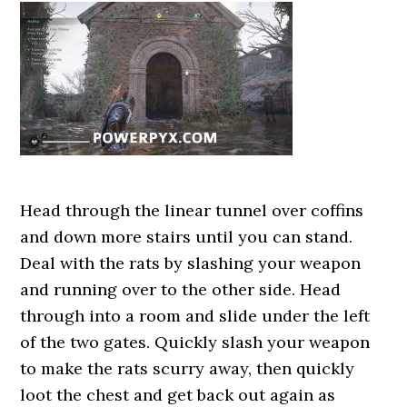
Head through the linear tunnel over coffins
and down more stairs until you can stand.
Deal with the rats by slashing your weapon
and running over to the other side. Head
through into a room and slide under the left
of the two gates. Quickly slash your weapon
to make the rats scurry away, then quickly
loot the chest and get back out again as