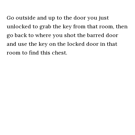
Go outside and up to the door you just
unlocked to grab the key from that room, then
go back to where you shot the barred door
and use the key on the locked door in that
room to find this chest.