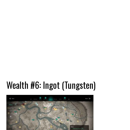
Wealth #6: Ingot (Tungsten)