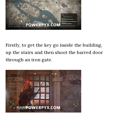
Firstly, to get the key go inside the building,
up the stairs and then shoot the barred door
through an iron gate.