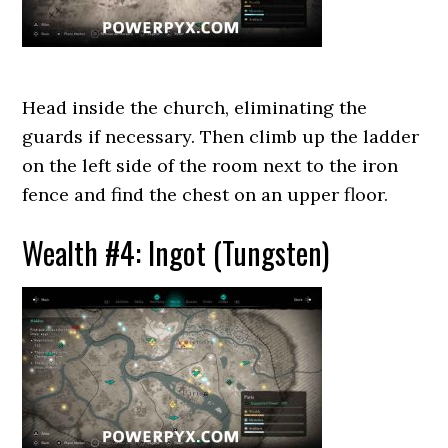
Head inside the church, eliminating the
guards if necessary. Then climb up the ladder
on the left side of the room next to the iron
fence and find the chest on an upper floor.
Wealth #4: Ingot (Tungsten)