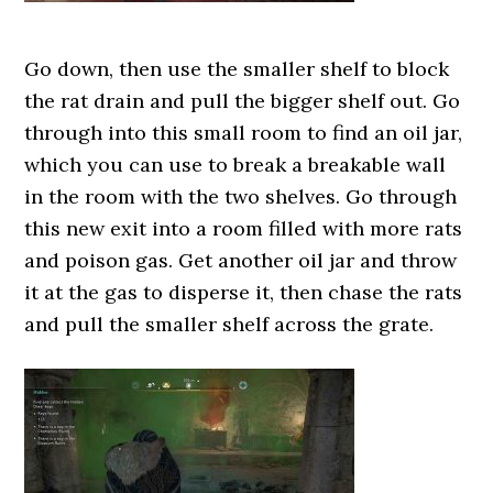
Go down, then use the smaller shelf to block
the rat drain and pull the bigger shelf out. Go
through into this small room to find an oil jar,
which you can use to break a breakable wall
in the room with the two shelves. Go through
this new exit into a room filled with more rats
and poison gas. Get another oil jar and throw
it at the gas to disperse it, then chase the rats
and pull the smaller shelf across the grate.