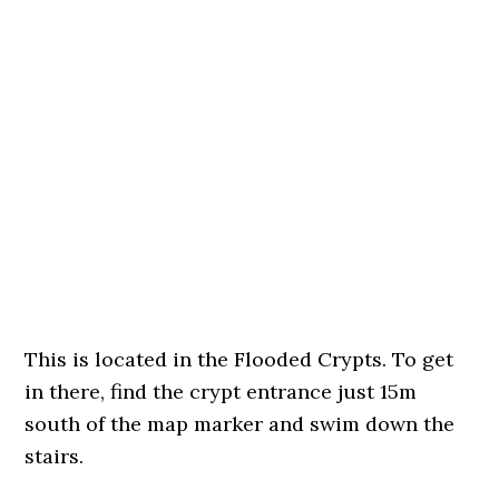
This is located in the Flooded Crypts. To get
in there, find the crypt entrance just 15m
south of the map marker and swim down the
stairs.