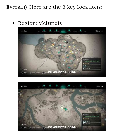
Evresin). Here are the 3 key locations:
Region: Melunois