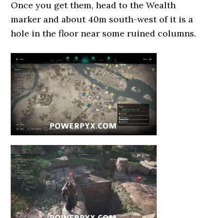
Once you get them, head to the Wealth
marker and about 40m south-west of it is a
hole in the floor near some ruined columns.