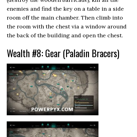
enemies and find the key on a table in a side
room off the main chamber. Then climb into
the room with the chest via a window around
the back of the building and open the chest.
Wealth #8: Gear (Paladin Bracers)