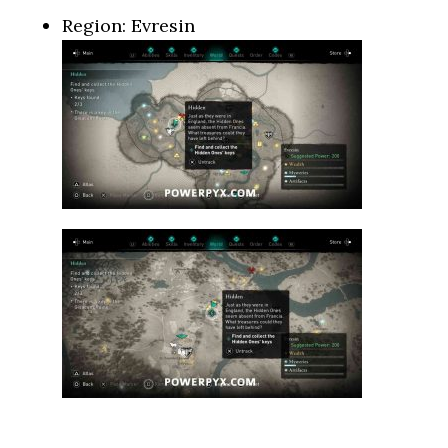
Region: Evresin