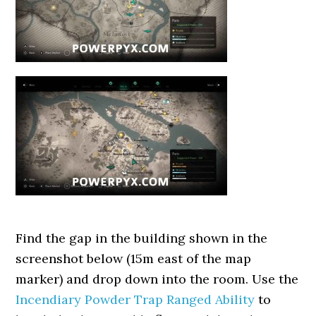
Find the gap in the building shown in the
screenshot below (15m east of the map
marker) and drop down into the room. Use the
Incendiary Powder Trap Ranged Ability
to