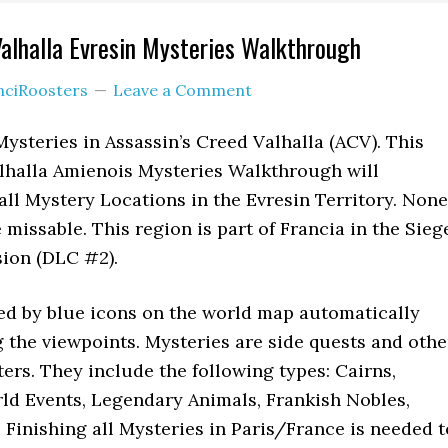
Valhalla Evresin Mysteries Walkthrough
nciRoosters
Leave a Comment
Mysteries in Assassin’s Creed Valhalla (ACV). This
alhalla Amienois Mysteries Walkthrough will
ll Mystery Locations in the Evresin Territory. None
 missable. This region is part of Francia in the Sieg
sion (DLC #2).
ed by blue icons on the world map automatically
the viewpoints. Mysteries are side quests and othe
rs. They include the following types: Cairns,
rld Events, Legendary Animals, Frankish Nobles,
Finishing all Mysteries in Paris/France is needed t