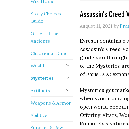
Wiki Home
Assassin’s Creed 
Story Choices
Guide
August 11, 2021
by
Fra
Order of the
Evresin contains 5 
Ancients
Assassin’s Creed V
Children of Danu
guide you through a
of the Mysteries are
Wealth
of Paris DLC expan
Mysteries
Mysteries get mark
Artifacts
when synchronizing 
Weapons & Armor
open world encounte
Offering Altars, Wo
Abilities
Roman Excavations. 
Supplies & Raw