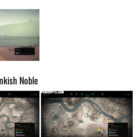
nkish Noble