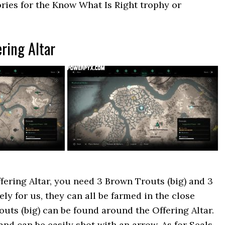
ories for the Know What Is Right trophy or
ering Altar
fering Altar, you need 3 Brown Trouts (big) and 3
ely for us, they can all be farmed in the close
outs (big) can be found around the Offering Altar.
and can be easily shot with an arrow. As for Seals,