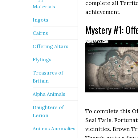
complete all Territ
Materials
achievement.
Ingots
Mystery #1: Off
Cairns
Offering Altars
Flytings
Treasures of
Britain
Alpha Animals
Daughters of
To complete this Of
Lerion
Seal Tails. Fortunat
Animus Anomalies
vicinities. Brown Tr
There’s quite a few 