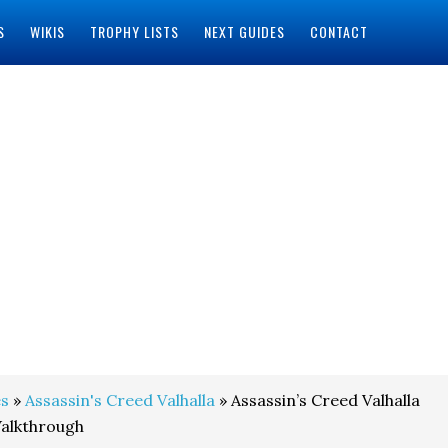
S
WIKIS
TROPHY LISTS
NEXT GUIDES
CONTACT
s
»
Assassin's Creed Valhalla
» Assassin’s Creed Valhalla
Walkthrough