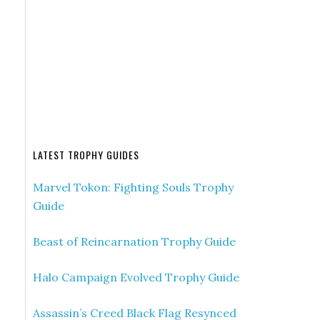
LATEST TROPHY GUIDES
Marvel Tokon: Fighting Souls Trophy
Guide
Beast of Reincarnation Trophy Guide
Halo Campaign Evolved Trophy Guide
Assassin’s Creed Black Flag Resynced