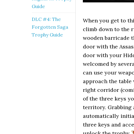
Guide
DLC #4: The
When you get to this
Forgotten Saga
climb down to the r
Trophy Guide
wooden barricade th
door with the Assas
door with your Hidd
welcomed by several
can use your weapo
approach the table 
right corridor (com
of the three keys y
territory. Grabbing 
automatically initi
three keys and acce
unlock the trophy