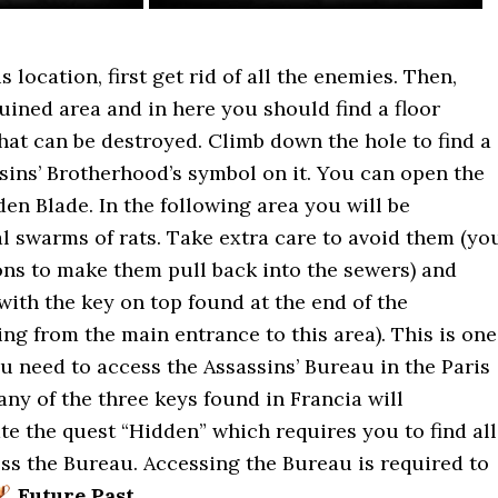
 location, first get rid of all the enemies. Then,
uined area and in here you should find a floor
at can be destroyed. Climb down the hole to find a
sins’ Brotherhood’s symbol on it. You can open the
en Blade. In the following area you will be
 swarms of rats. Take extra care to avoid them (yo
ns to make them pull back into the sewers) and
with the key on top found at the end of the
ing from the main entrance to this area). This is one
ou need to access the Assassins’ Bureau in the Paris
any of the three keys found in Francia will
ate the quest “Hidden” which requires you to find all
ss the Bureau. Accessing the Bureau is required to
Future Past
.