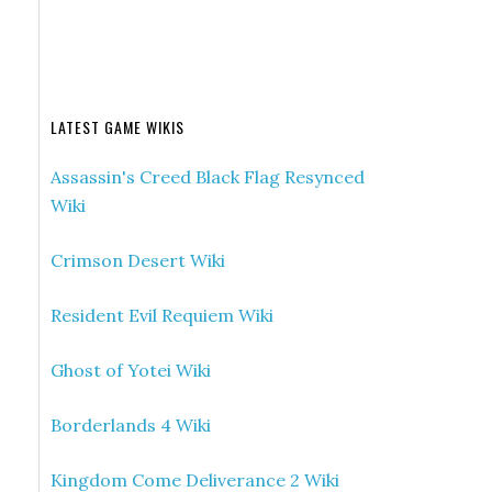
LATEST GAME WIKIS
Assassin's Creed Black Flag Resynced
Wiki
Crimson Desert Wiki
Resident Evil Requiem Wiki
Ghost of Yotei Wiki
Borderlands 4 Wiki
Kingdom Come Deliverance 2 Wiki