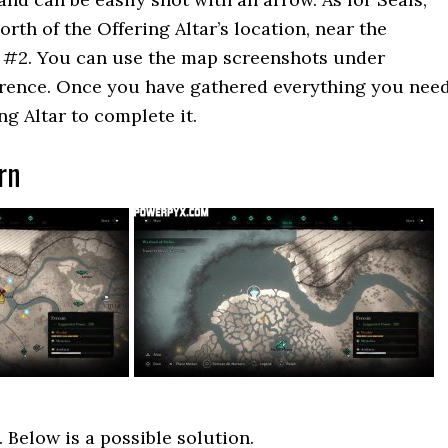
rth of the Offering Altar’s location, near the
y #2. You can use the map screenshots under
erence. Once you have gathered everything you need
ng Altar to complete it.
rn
 Below is a possible solution.