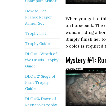
Champion Armor
How to Get
France Reaper
When you get to thi
Armor Set
on horseback. The o
woman riding a hor
Trophy List
Simply finish her to
Trophy Guide
Nobles is required 
DLC #1: Wrath of
Mystery #4: Ro
the Druids Trophy
Guide
DLC #2: Siege of
Paris Trophy
Guide
DLC #3: Dawn of
Ragnarok Trophy