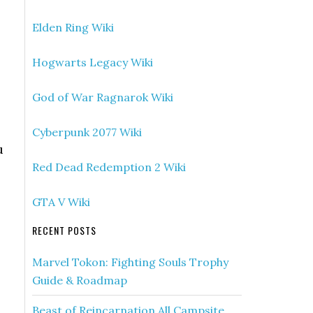
Elden Ring Wiki
Hogwarts Legacy Wiki
God of War Ragnarok Wiki
Cyberpunk 2077 Wiki
u
Red Dead Redemption 2 Wiki
GTA V Wiki
RECENT POSTS
Marvel Tokon: Fighting Souls Trophy
Guide & Roadmap
Beast of Reincarnation All Campsite