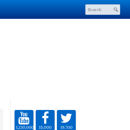
1,230,000
15,000
19,700