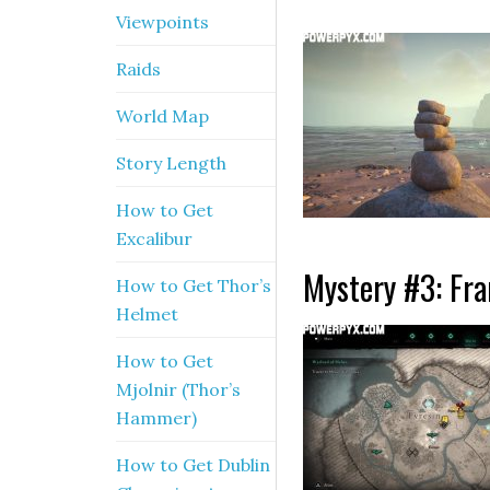
Viewpoints
Raids
World Map
Story Length
How to Get
Excalibur
Mystery #3: Fra
How to Get Thor’s
Helmet
How to Get
Mjolnir (Thor’s
Hammer)
How to Get Dublin