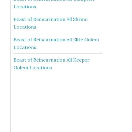
Locations
Beast of Reincarnation All Shrine
Locations
Beast of Reincarnation All Elite Golem
Locations
Beast of Reincarnation All Keeper
Golem Locations