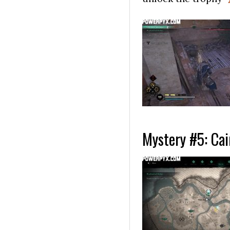
Mystery #5: Cai