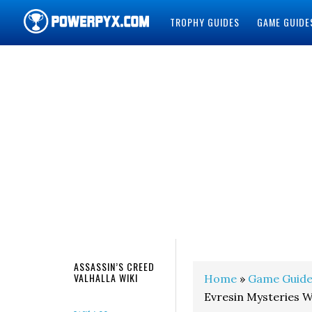
TROPHY GUIDES
GAME GUIDE
POWERPYX
ASSASSIN’S CREED
VALHALLA WIKI
Home
»
Game Guide
Evresin Mysteries 