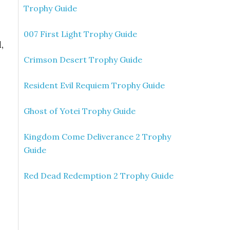
Trophy Guide
007 First Light Trophy Guide
,
Crimson Desert Trophy Guide
Resident Evil Requiem Trophy Guide
Ghost of Yotei Trophy Guide
Kingdom Come Deliverance 2 Trophy
Guide
Red Dead Redemption 2 Trophy Guide