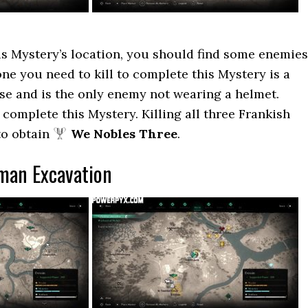
s Mystery’s location, you should find some enemies
ne you need to kill to complete this Mystery is a
se and is the only enemy not wearing a helmet.
 complete this Mystery. Killing all three Frankish
to obtain
We Nobles Three
.
man Excavation