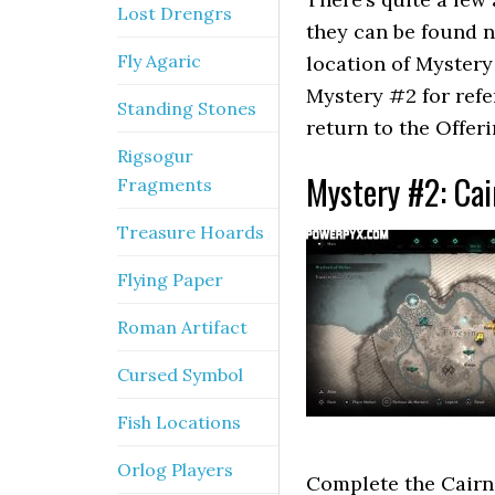
Lost Drengrs
they can be found no
Fly Agaric
location of Myster
Mystery #2 for ref
Standing Stones
return to the Offeri
Rigsogur
Mystery #2: Cai
Fragments
Treasure Hoards
Flying Paper
Roman Artifact
Cursed Symbol
Fish Locations
Orlog Players
Complete the Cairn.