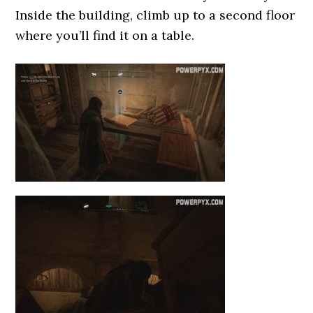
Inside the building, climb up to a second floor
where you’ll find it on a table.