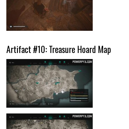
Artifact #10: Treasure Hoard Map