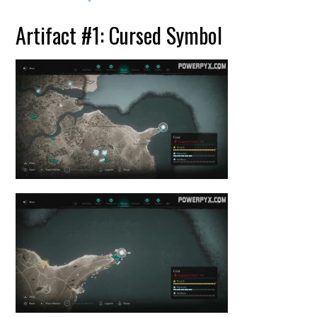
Artifact #1: Cursed Symbol