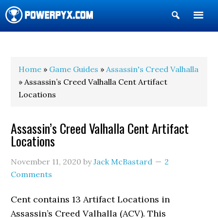
Show
Search
POWERPYX
Home
»
Game Guides
»
Assassin's Creed Valhalla
» Assassin’s Creed Valhalla Cent Artifact
Locations
Assassin’s Creed Valhalla Cent Artifact
Locations
November 11, 2020
by
Jack McBastard
2
Comments
Cent contains 13 Artifact Locations in
Assassin’s Creed Valhalla (ACV). This