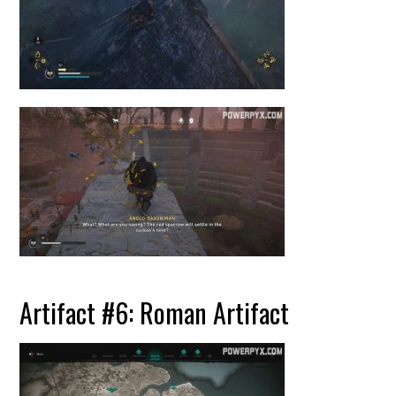
Artifact #6: Roman Artifact