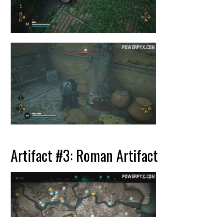
Artifact #3: Roman Artifact