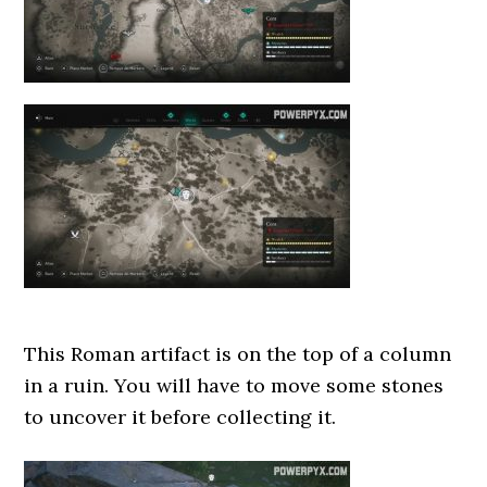
This Roman artifact is on the top of a column
in a ruin. You will have to move some stones
to uncover it before collecting it.