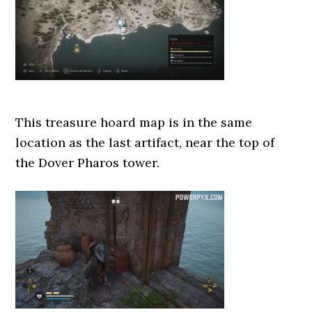
This treasure hoard map is in the same
location as the last artifact, near the top of
the Dover Pharos tower.