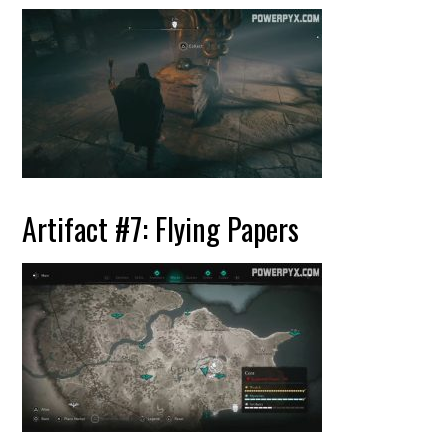
Artifact #7: Flying Papers