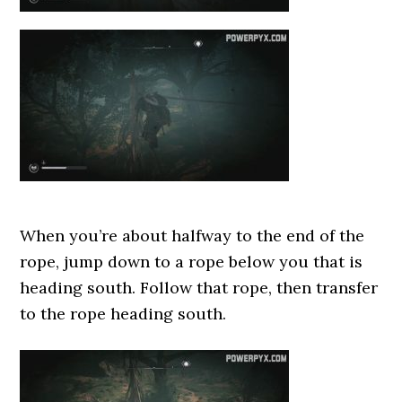
When you’re about halfway to the end of the
rope, jump down to a rope below you that is
heading south. Follow that rope, then transfer
to the rope heading south.