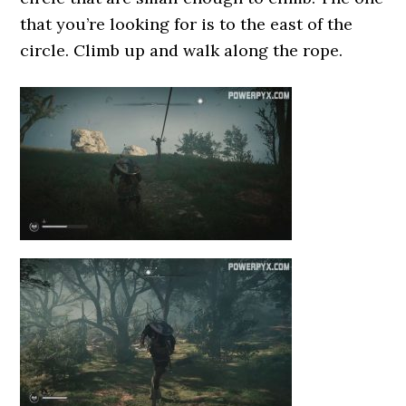
that you’re looking for is to the east of the
circle. Climb up and walk along the rope.