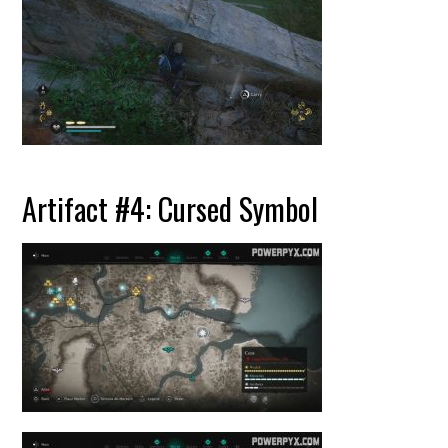
Artifact #4: Cursed Symbol