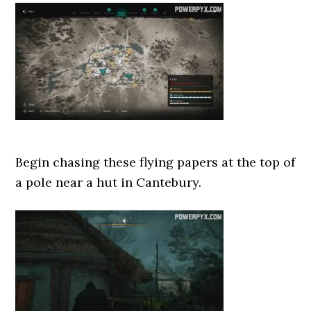
Begin chasing these flying papers at the top of
a pole near a hut in Cantebury.