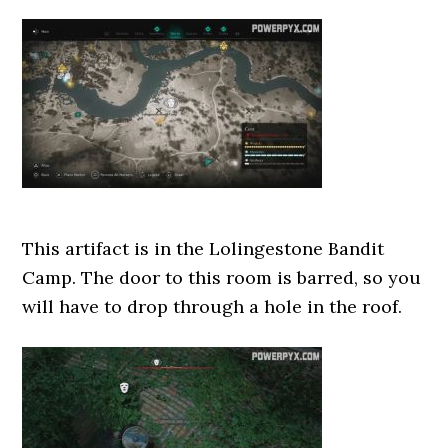
This artifact is in the Lolingestone Bandit
Camp. The door to this room is barred, so you
will have to drop through a hole in the roof.