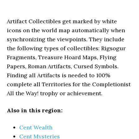
Artifact Collectibles get marked by white
icons on the world map automatically when
synchronizing the viewpoints. They include
the following types of collectibles: Rigsogur
Fragments, Treasure Hoard Maps, Flying
Papers, Roman Artifacts, Cursed Symbols.
Finding all Artifacts is needed to 100%
complete all Territories for the Completionist
All the Way! trophy or achievement.
Also in this region:
Cent Wealth
Cent Mysteries