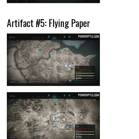
Artifact #5: Flying Paper