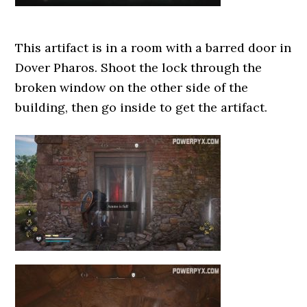
This artifact is in a room with a barred door in
Dover Pharos. Shoot the lock through the
broken window on the other side of the
building, then go inside to get the artifact.