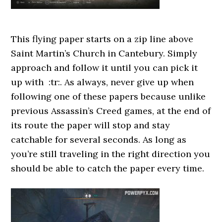
This flying paper starts on a zip line above
Saint Martin’s Church in Cantebury. Simply
approach and follow it until you can pick it
up with :tr:. As always, never give up when
following one of these papers because unlike
previous Assassin’s Creed games, at the end of
its route the paper will stop and stay
catchable for several seconds. As long as
you’re still traveling in the right direction you
should be able to catch the paper every time.