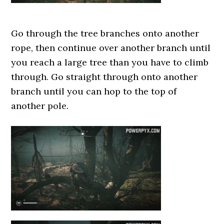
Go through the tree branches onto another
rope, then continue over another branch until
you reach a large tree than you have to climb
through. Go straight through onto another
branch until you can hop to the top of
another pole.