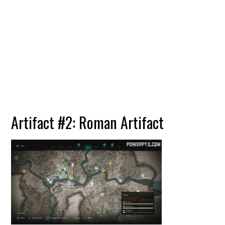
Artifact #2: Roman Artifact