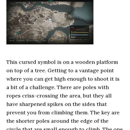
This cursed symbol is on a wooden platform
on top of a tree. Getting to a vantage point
where you can get high enough to shoot it is
a bit of a challenge. There are poles with
ropes criss-crossing the area, but they all
have sharpened spikes on the sides that
prevent you from climbing them. The key are
the shorter poles around the edge of the
circle that are small enough to climb. The one