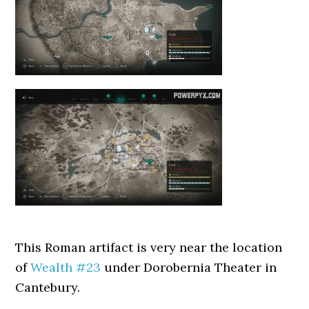
This Roman artifact is very near the location
of
Wealth #23
under Dorobernia Theater in
Cantebury.