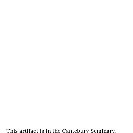
This artifact is in the Cantebury Seminary.