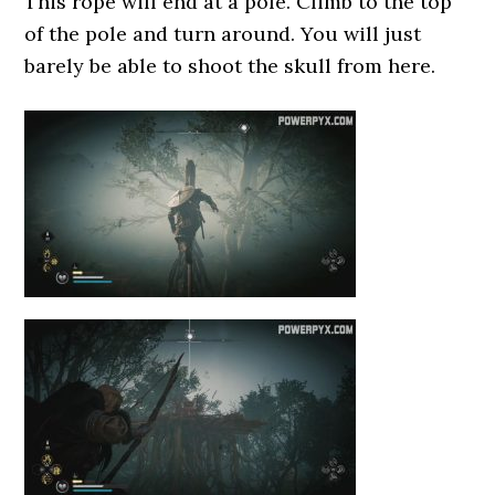
This rope will end at a pole. Climb to the top
of the pole and turn around. You will just
barely be able to shoot the skull from here.