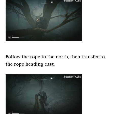
Follow the rope to the north, then transfer to
the rope heading east.