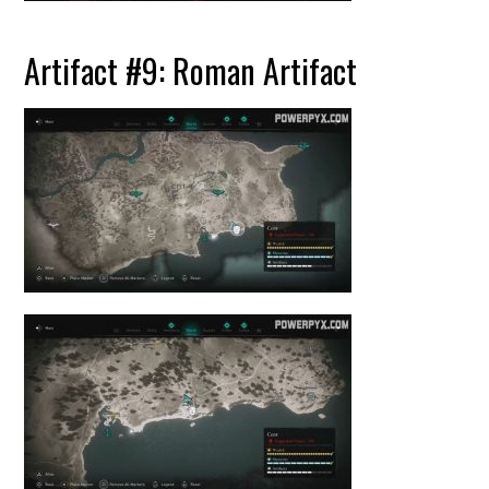
Artifact #9: Roman Artifact