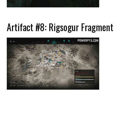
Artifact #8: Rigsogur Fragment