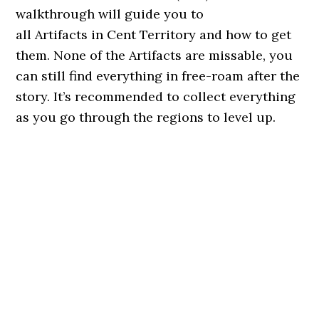
walkthrough will guide you to
all Artifacts in Cent Territory and how to get
them. None of the Artifacts are missable, you
can still find everything in free-roam after the
story. It’s recommended to collect everything
as you go through the regions to level up.