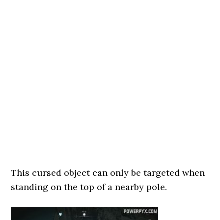
This cursed object can only be targeted when
standing on the top of a nearby pole.