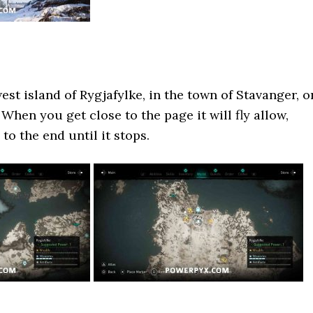
est island of Rygjafylke, in the town of Stavanger, o
 When you get close to the page it will fly allow,
 to the end until it stops.