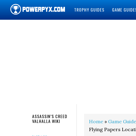
TROPHY GUIDES
GAME GUIDE
POWERPYX
ASSASSIN’S CREED
VALHALLA WIKI
Home
»
Game Guide
Flying Papers Locat