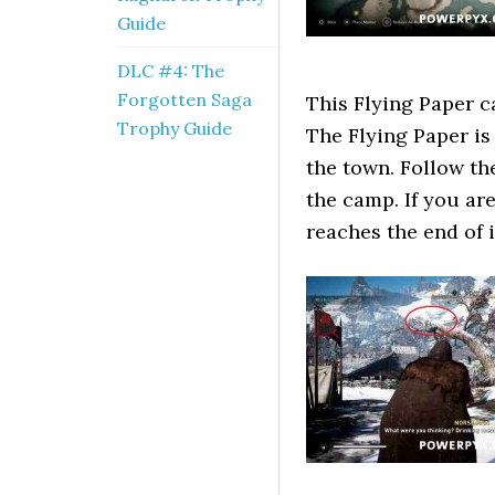
Guide
DLC #4: The
Forgotten Saga
This Flying Paper c
Trophy Guide
The Flying Paper is 
the town. Follow th
the camp. If you are 
reaches the end of i