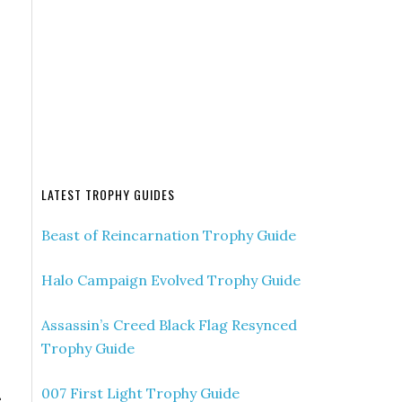
LATEST TROPHY GUIDES
Beast of Reincarnation Trophy Guide
Halo Campaign Evolved Trophy Guide
Assassin’s Creed Black Flag Resynced
Trophy Guide
007 First Light Trophy Guide
e