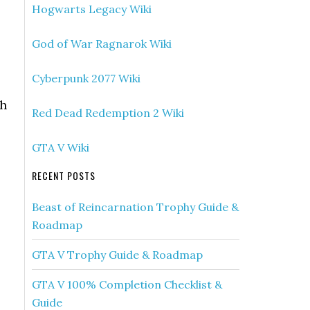
Hogwarts Legacy Wiki
God of War Ragnarok Wiki
Cyberpunk 2077 Wiki
gh
Red Dead Redemption 2 Wiki
GTA V Wiki
RECENT POSTS
Beast of Reincarnation Trophy Guide &
Roadmap
GTA V Trophy Guide & Roadmap
GTA V 100% Completion Checklist &
Guide