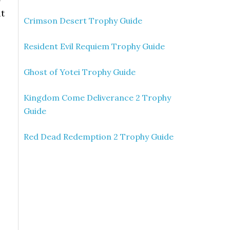
it
Crimson Desert Trophy Guide
Resident Evil Requiem Trophy Guide
Ghost of Yotei Trophy Guide
Kingdom Come Deliverance 2 Trophy
Guide
Red Dead Redemption 2 Trophy Guide