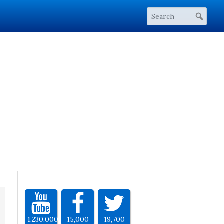
1,230,000
15,000
19,700