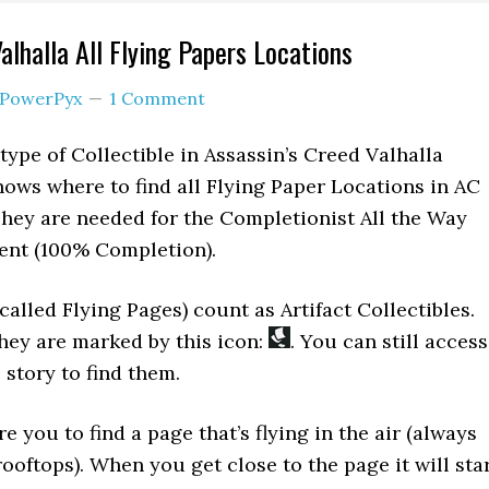
alhalla All Flying Papers Locations
PowerPyx
1 Comment
type of Collectible in Assassin’s Creed Valhalla
hows where to find all Flying Paper Locations in AC
. They are needed for the Completionist All the Way
ent (100% Completion).
called Flying Pages) count as Artifact Collectibles.
hey are marked by this icon:
. You can still access
e story to find them.
e you to find a page that’s flying in the air (always
rooftops). When you get close to the page it will sta