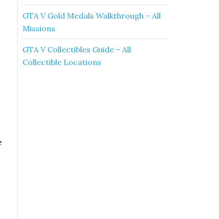
GTA V Gold Medals Walkthrough – All
Missions
GTA V Collectibles Guide – All
Collectible Locations
e