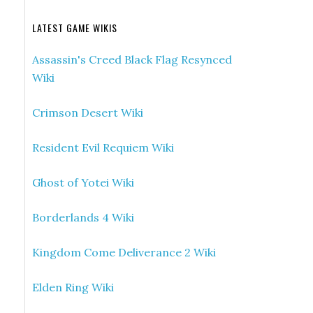
LATEST GAME WIKIS
Assassin's Creed Black Flag Resynced
Wiki
Crimson Desert Wiki
Resident Evil Requiem Wiki
Ghost of Yotei Wiki
Borderlands 4 Wiki
Kingdom Come Deliverance 2 Wiki
Elden Ring Wiki