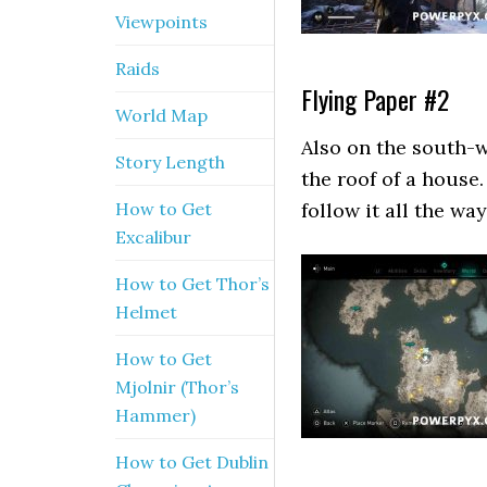
Viewpoints
Raids
Flying Paper #2
World Map
Also on the south-w
Story Length
the roof of a house.
How to Get
follow it all the way
Excalibur
How to Get Thor’s
Helmet
How to Get
Mjolnir (Thor’s
Hammer)
How to Get Dublin