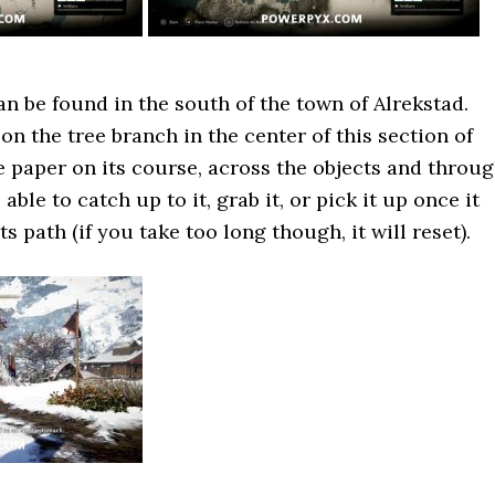
an be found in the south of the town of Alrekstad.
on the tree branch in the center of this section of
e paper on its course, across the objects and throu
able to catch up to it, grab it, or pick it up once it
ts path (if you take too long though, it will reset).