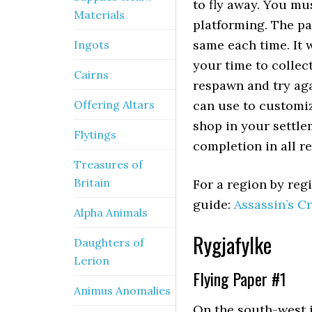
to fly away. You mu
Materials
platforming. The pa
same each time. It 
Ingots
your time to collect
Cairns
respawn and try aga
Offering Altars
can use to customiz
shop in your settle
Flytings
completion in all r
Treasures of
Britain
For a region by regi
guide:
Assassin’s Cr
Alpha Animals
Rygjafylke
Daughters of
Lerion
Flying Paper #1
Animus Anomalies
On the south-west i