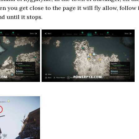
n you get close to the page it will fly allow, follow 
d until it stops.