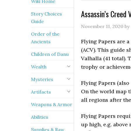
Wiki Home
Assassin’s Creed V
Story Choices
Guide
November 11, 2020
by
Order of the
Flying Papers are a 
Ancients
(ACV). This guide s
Children of Danu
Valhalla (41 total)
trophy or achievem
Wealth
Mysteries
Flying Papers (also 
On the world map t
Artifacts
all regions after th
Weapons & Armor
Flying Papers requir
Abilities
up high, e.g. above 
Supplies & Raw