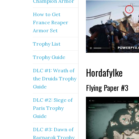
Champion Armor
How to Get
France Reaper
Armor Set
Trophy List
Trophy Guide
Hordafylke
DLC #1: Wrath of
the Druids Trophy
Flying Paper #3
Guide
DLC #2: Siege of
Paris Trophy
Guide
DLC #3: Dawn of
Ragnarok Trophy