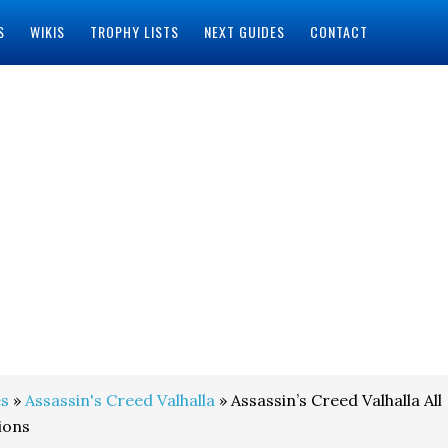
S
WIKIS
TROPHY LISTS
NEXT GUIDES
CONTACT
s
»
Assassin's Creed Valhalla
» Assassin’s Creed Valhalla All
ions