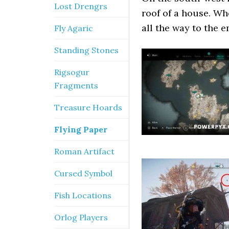
Lost Drengrs
roof of a house. Whe
all the way to the en
Fly Agaric
Standing Stones
Rigsogur
Fragments
Treasure Hoards
Flying Paper
Roman Artifact
Cursed Symbol
Fish Locations
Orlog Players