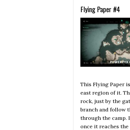
Flying Paper #4
This Flying Paper i
east region of it. T
rock, just by the ga
branch and follow t
through the camp. If
once it reaches the 