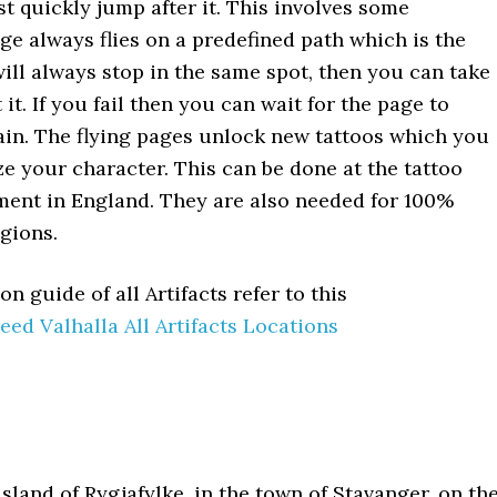
st quickly jump after it. This involves some
ge always flies on a predefined path which is the
will always stop in the same spot, then you can take
 it. If you fail then you can wait for the page to
in. The flying pages unlock new tattoos which you
e your character. This can be done at the tattoo
ment in England. They are also needed for 100%
egions.
on guide of all Artifacts refer to this
eed Valhalla All Artifacts Locations
sland of Rygjafylke, in the town of Stavanger, on th