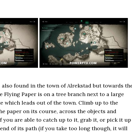
s also found in the town of Alrekstad but towards th
he Flying Paper is on a tree branch next to a large
te which leads out of the town. Climb up to the
he paper on its course, across the objects and
 you are able to catch up to it, grab it, or pick it up
end of its path (if you take too long though, it will