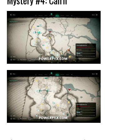
Mystery #4: Cairn