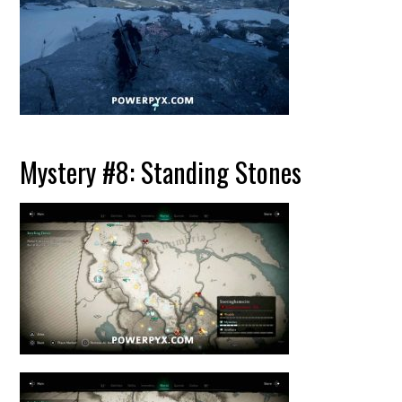
Mystery #8: Standing Stones