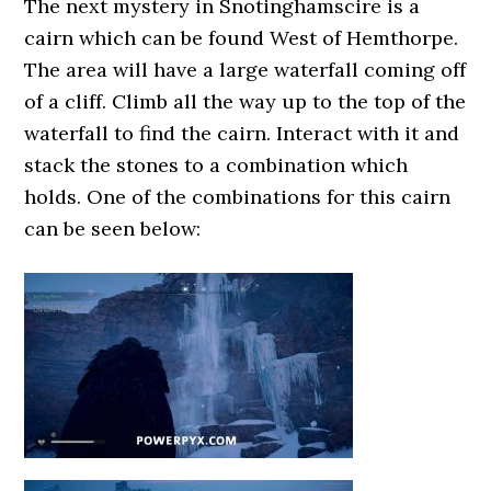
The next mystery in Snotinghamscire is a
cairn which can be found West of Hemthorpe.
The area will have a large waterfall coming off
of a cliff. Climb all the way up to the top of the
waterfall to find the cairn. Interact with it and
stack the stones to a combination which
holds. One of the combinations for this cairn
can be seen below: