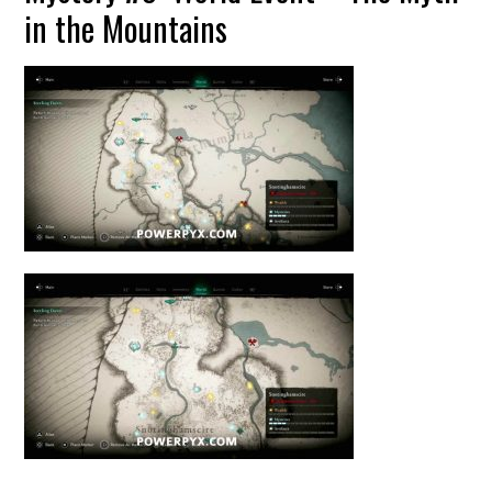
in the Mountains