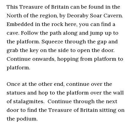
This Treasure of Britain can be found in the
North of the region, by Deoraby Soar Cavern.
Embedded in the rock here, you can find a
cave. Follow the path along and jump up to
the platform. Squeeze through the gap and
grab the key on the side to open the door.
Continue onwards, hopping from platform to
platform.
Once at the other end, continue over the
statues and hop to the platform over the wall
of stalagmites. Continue through the next
door to find the Treasure of Britain sitting on
the podium.