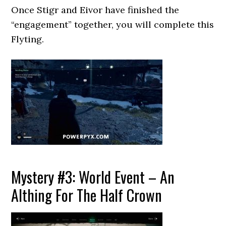
Once Stigr and Eivor have finished the
“engagement” together, you will complete this
Flyting.
Mystery #3: World Event – An
Althing For The Half Crown