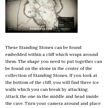
These Standing Stones can be found
embedded within a cliff which wraps around
them. The shape you need to put together can
be found on the stone in the center of the
collection of Standing Stones. If you look at
the bottom of the cliff, you will find three ice
walls which you can break by attacking.
Attack the one in the middle and head inside
the cave. Turn your camera around and place