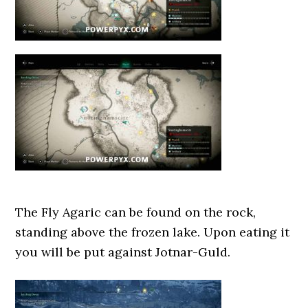
The Fly Agaric can be found on the rock,
standing above the frozen lake. Upon eating it
you will be put against Jotnar-Guld.