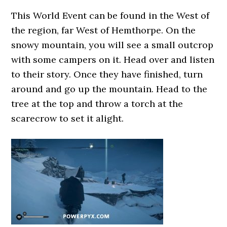
This World Event can be found in the West of
the region, far West of Hemthorpe. On the
snowy mountain, you will see a small outcrop
with some campers on it. Head over and listen
to their story. Once they have finished, turn
around and go up the mountain. Head to the
tree at the top and throw a torch at the
scarecrow to set it alight.