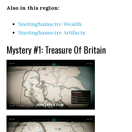
Also in this region:
Snotinghamscire Wealth
Snotinghamscire Artifacts
Mystery #1: Treasure Of Britain