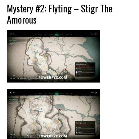
Mystery #2: Flyting – Stigr The
Amorous