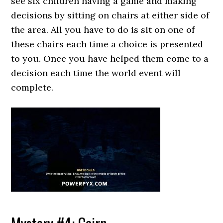
see six children having a game and making
decisions by sitting on chairs at either side of
the area. All you have to do is sit on one of
these chairs each time a choice is presented
to you. Once you have helped them come to a
decision each time the world event will
complete.