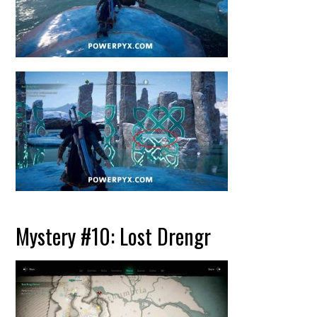
Mystery #10: Lost Drengr