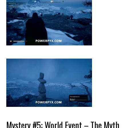
Mystery #5: World Event – The Myth