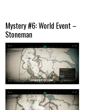
Mystery #6: World Event –
Stoneman