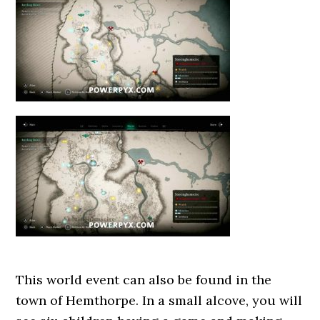
This world event can also be found in the
town of Hemthorpe. In a small alcove, you will