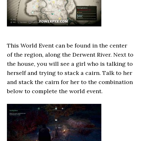
This World Event can be found in the center
of the region, along the Derwent River. Next to
the house, you will see a girl who is talking to
herself and trying to stack a cairn. Talk to her
and stack the cairn for her to the combination
below to complete the world event.