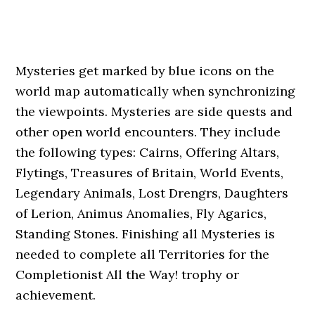
Mysteries get marked by blue icons on the
world map automatically when synchronizing
the viewpoints. Mysteries are side quests and
other open world encounters. They include
the following types: Cairns, Offering Altars,
Flytings, Treasures of Britain, World Events,
Legendary Animals, Lost Drengrs, Daughters
of Lerion, Animus Anomalies, Fly Agarics,
Standing Stones. Finishing all Mysteries is
needed to complete all Territories for the
Completionist All the Way! trophy or
achievement.