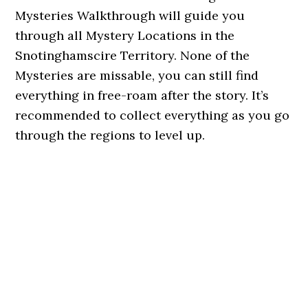
Mysteries Walkthrough will guide you
through all Mystery Locations in the
Snotinghamscire Territory. None of the
Mysteries are missable, you can still find
everything in free-roam after the story. It’s
recommended to collect everything as you go
through the regions to level up.