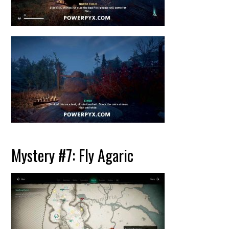
Mystery #7: Fly Agaric