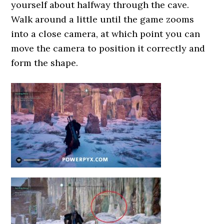
yourself about halfway through the cave.
Walk around a little until the game zooms
into a close camera, at which point you can
move the camera to position it correctly and
form the shape.