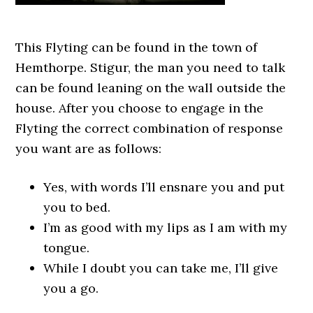
This Flyting can be found in the town of
Hemthorpe. Stigur, the man you need to talk
can be found leaning on the wall outside the
house. After you choose to engage in the
Flyting the correct combination of response
you want are as follows:
Yes, with words I’ll ensnare you and put
you to bed.
I’m as good with my lips as I am with my
tongue.
While I doubt you can take me, I’ll give
you a go.