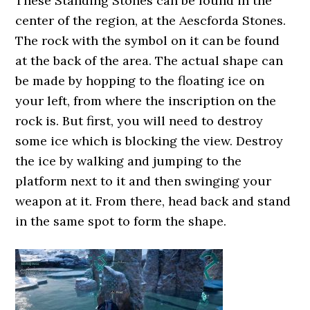
These Standing Stones can be found in the
center of the region, at the Aescforda Stones.
The rock with the symbol on it can be found
at the back of the area. The actual shape can
be made by hopping to the floating ice on
your left, from where the inscription on the
rock is. But first, you will need to destroy
some ice which is blocking the view. Destroy
the ice by walking and jumping to the
platform next to it and then swinging your
weapon at it. From there, head back and stand
in the same spot to form the shape.