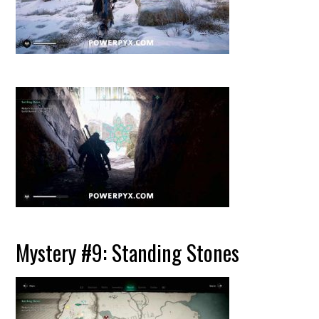
Mystery #9: Standing Stones