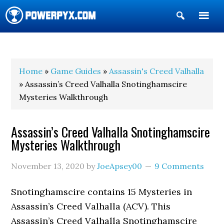
Show
Search
POWERPYX
Home
»
Game Guides
»
Assassin's Creed Valhalla
» Assassin’s Creed Valhalla Snotinghamscire
Mysteries Walkthrough
Assassin’s Creed Valhalla Snotinghamscire
Mysteries Walkthrough
November 13, 2020
by
JoeApsey00
9 Comments
Snotinghamscire contains 15 Mysteries in
Assassin’s Creed Valhalla (ACV). This
Assassin’s Creed Valhalla Snotinghamscire