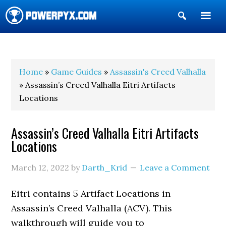
Show
Search
POWERPYX
Home
»
Game Guides
»
Assassin's Creed Valhalla
» Assassin’s Creed Valhalla Eitri Artifacts
Locations
Assassin’s Creed Valhalla Eitri Artifacts
Locations
March 12, 2022
by
Darth_Krid
Leave a Comment
Eitri contains 5 Artifact Locations in
Assassin’s Creed Valhalla (ACV). This
walkthrough will guide you to