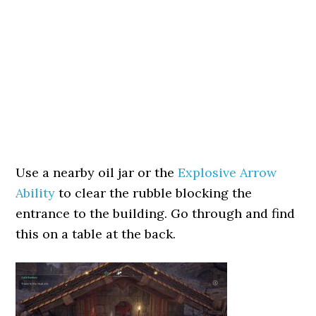
Use a nearby oil jar or the
Explosive Arrow
Ability
to clear the rubble blocking the
entrance to the building. Go through and find
this on a table at the back.