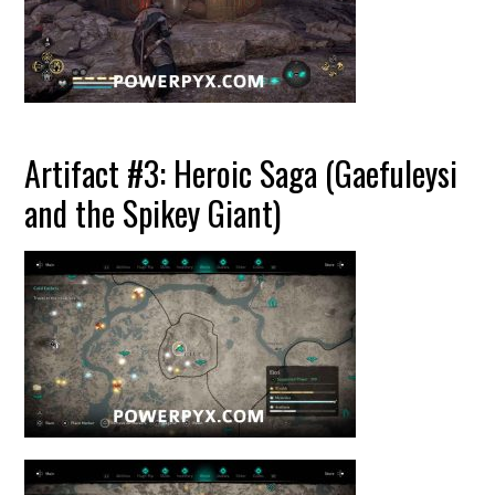
Artifact #3: Heroic Saga (Gaefuleysi
and the Spikey Giant)