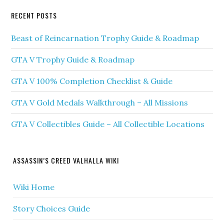
RECENT POSTS
Beast of Reincarnation Trophy Guide & Roadmap
GTA V Trophy Guide & Roadmap
GTA V 100% Completion Checklist & Guide
GTA V Gold Medals Walkthrough – All Missions
GTA V Collectibles Guide – All Collectible Locations
ASSASSIN’S CREED VALHALLA WIKI
Wiki Home
Story Choices Guide