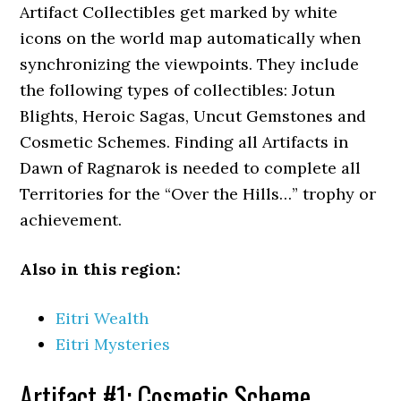
Artifact Collectibles get marked by white
icons on the world map automatically when
synchronizing the viewpoints. They include
the following types of collectibles: Jotun
Blights, Heroic Sagas, Uncut Gemstones and
Cosmetic Schemes. Finding all Artifacts in
Dawn of Ragnarok is needed to complete all
Territories for the “Over the Hills…” trophy or
achievement.
Also in this region:
Eitri Wealth
Eitri Mysteries
Artifact #1: Cosmetic Scheme