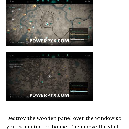
Destroy the wooden panel over the window so
you can enter the house. Then move the shelf