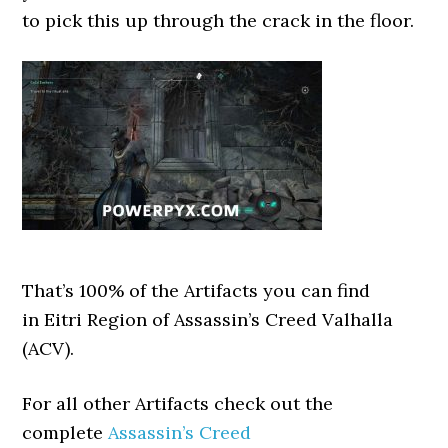
to pick this up through the crack in the floor.
That’s 100% of the Artifacts you can find
in Eitri Region of Assassin’s Creed Valhalla
(ACV).
For all other Artifacts check out the
complete
Assassin’s Creed