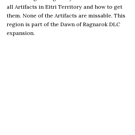
all Artifacts in Eitri Territory and how to get
them. None of the Artifacts are missable. This
region is part of the Dawn of Ragnarok DLC
expansion.