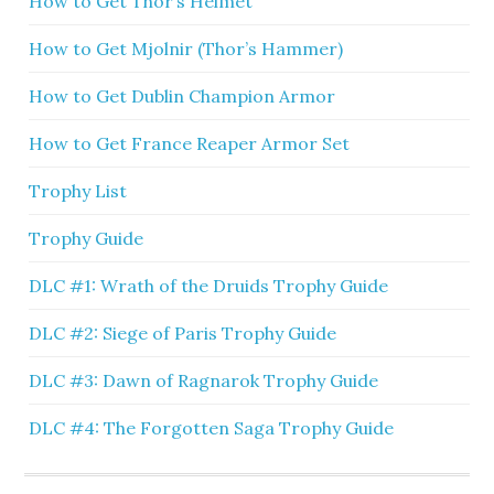
How to Get Thor’s Helmet
How to Get Mjolnir (Thor’s Hammer)
How to Get Dublin Champion Armor
How to Get France Reaper Armor Set
Trophy List
Trophy Guide
DLC #1: Wrath of the Druids Trophy Guide
DLC #2: Siege of Paris Trophy Guide
DLC #3: Dawn of Ragnarok Trophy Guide
DLC #4: The Forgotten Saga Trophy Guide