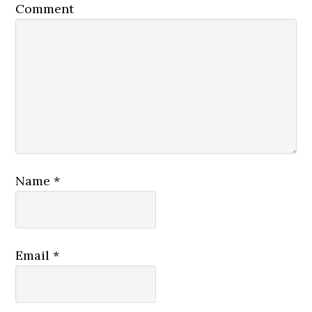
Comment
Name
*
Email
*