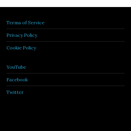
Terms of Service
Privacy Policy
Cookie Policy
YouTube
Facebook
Twitter