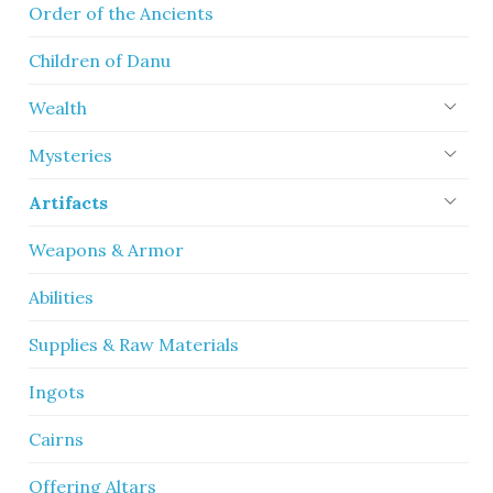
Order of the Ancients
Children of Danu
Wealth
Mysteries
Artifacts
Weapons & Armor
Abilities
Supplies & Raw Materials
Ingots
Cairns
Offering Altars