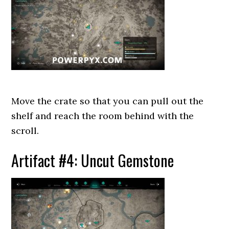
Move the crate so that you can pull out the
shelf and reach the room behind with the
scroll.
Artifact #4: Uncut Gemstone