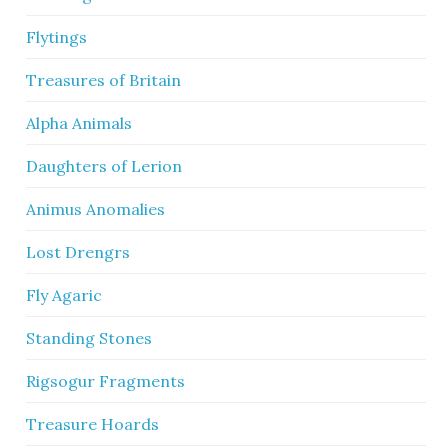
Flytings
Treasures of Britain
Alpha Animals
Daughters of Lerion
Animus Anomalies
Lost Drengrs
Fly Agaric
Standing Stones
Rigsogur Fragments
Treasure Hoards