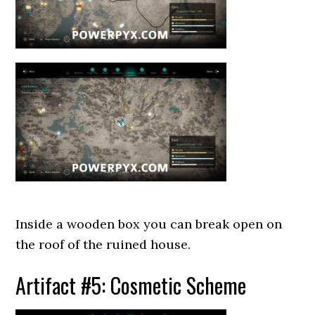
Inside a wooden box you can break open on
the roof of the ruined house.
Artifact #5: Cosmetic Scheme