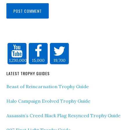
1,230,000
15,000
19,700
LATEST TROPHY GUIDES
Beast of Reincarnation Trophy Guide
Halo Campaign Evolved Trophy Guide
Assassin’s Creed Black Flag Resynced Trophy Guide