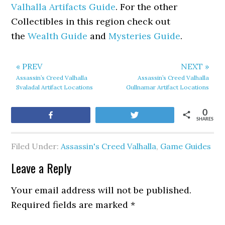
Valhalla Artifacts Guide
. For the other
Collectibles in this region check out
the
Wealth Guide
and
Mysteries Guide
.
« PREV
NEXT »
Assassin’s Creed Valhalla
Assassin’s Creed Valhalla
Svaladal Artifact Locations
Gullnamar Artifact Locations
0
Share
Tweet
SHARES
Filed Under:
Assassin's Creed Valhalla
,
Game Guides
Leave a Reply
Your email address will not be published.
Required fields are marked
*