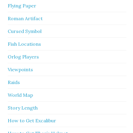
Flying Paper
Roman Artifact
Cursed Symbol
Fish Locations
Orlog Players
Viewpoints
Raids
World Map
Story Length
How to Get Excalibur