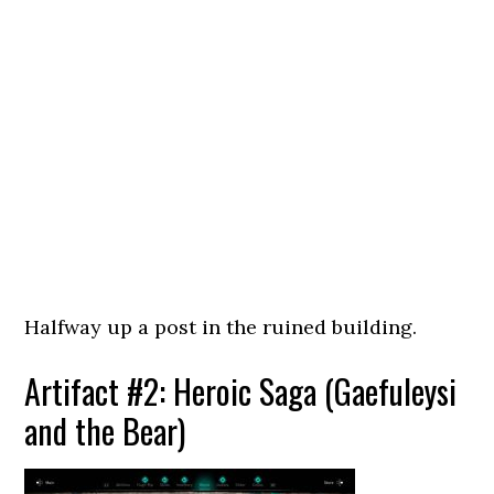
Halfway up a post in the ruined building.
Artifact #2: Heroic Saga (Gaefuleysi
and the Bear)