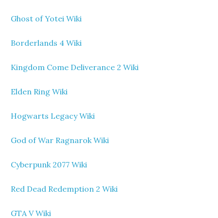
Ghost of Yotei Wiki
Borderlands 4 Wiki
Kingdom Come Deliverance 2 Wiki
Elden Ring Wiki
Hogwarts Legacy Wiki
God of War Ragnarok Wiki
Cyberpunk 2077 Wiki
Red Dead Redemption 2 Wiki
GTA V Wiki