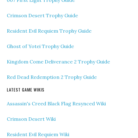
007 First Light Trophy Guide
Crimson Desert Trophy Guide
Resident Evil Requiem Trophy Guide
Ghost of Yotei Trophy Guide
Kingdom Come Deliverance 2 Trophy Guide
Red Dead Redemption 2 Trophy Guide
LATEST GAME WIKIS
Assassin's Creed Black Flag Resynced Wiki
Crimson Desert Wiki
Resident Evil Requiem Wiki