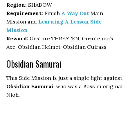
Region:
SHADOW
Requirement:
Finish
A Way Out
Main
Mission and
Learning A Lesson Side
Mission
Reward:
Gesture THREATEN, Gozutenno’s
Axe, Obsidian Helmet, Obsidian Cuirass
Obsidian Samurai
This Side Mission is just a single fight against
Obsidian Samurai
, who was a Boss in original
Nioh.