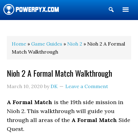
Show
Search
POWERPYX
Home
»
Game Guides
»
Nioh 2
» Nioh 2 A Formal
Match Walkthrough
Nioh 2 A Formal Match Walkthrough
March 10, 2020
by
DK
Leave a Comment
A Formal Match
is the 19th side mission in
Nioh 2. This walkthrough will guide you
through all areas of the
A Formal Match
Side
Quest.