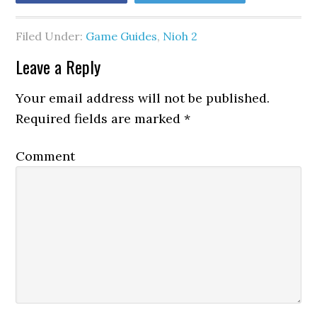
Filed Under:
Game Guides
,
Nioh 2
Leave a Reply
Your email address will not be published.
Required fields are marked
*
Comment