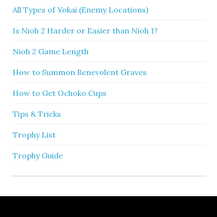
All Types of Yokai (Enemy Locations)
Is Nioh 2 Harder or Easier than Nioh 1?
Nioh 2 Game Length
How to Summon Benevolent Graves
How to Get Ochoko Cups
Tips & Tricks
Trophy List
Trophy Guide