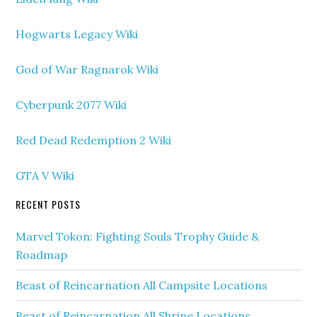
Hogwarts Legacy Wiki
God of War Ragnarok Wiki
Cyberpunk 2077 Wiki
Red Dead Redemption 2 Wiki
GTA V Wiki
RECENT POSTS
Marvel Tokon: Fighting Souls Trophy Guide &
Roadmap
Beast of Reincarnation All Campsite Locations
Beast of Reincarnation All Shrine Locations