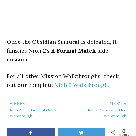
Once the Obsidian Samurai is defeated, it
finishes Nioh 2’s
A Formal Match
side
mission.
For all other Mission Walkthroughs, check
out our complete
Nioh 2 Walkthrough.
« PREV
NEXT »
Nioh 2 The Shrine of Oaths
Nioh 2 Corpses and Ice
Walkthrough
Walkthrough
0
Share
Tweet
SHARES