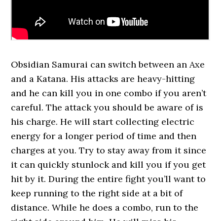
Obsidian Samurai can switch between an Axe
and a Katana. His attacks are heavy-hitting
and he can kill you in one combo if you aren’t
careful. The attack you should be aware of is
his charge. He will start collecting electric
energy for a longer period of time and then
charges at you. Try to stay away from it since
it can quickly stunlock and kill you if you get
hit by it. During the entire fight you’ll want to
keep running to the right side at a bit of
distance. While he does a combo, run to the