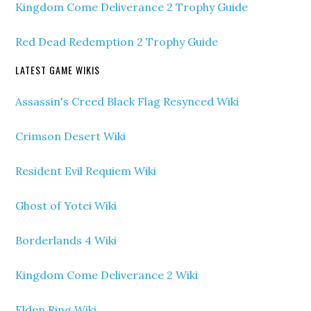
Kingdom Come Deliverance 2 Trophy Guide
Red Dead Redemption 2 Trophy Guide
LATEST GAME WIKIS
Assassin's Creed Black Flag Resynced Wiki
Crimson Desert Wiki
Resident Evil Requiem Wiki
Ghost of Yotei Wiki
Borderlands 4 Wiki
Kingdom Come Deliverance 2 Wiki
Elden Ring Wiki