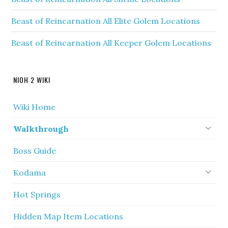
Beast of Reincarnation All Elite Golem Locations
Beast of Reincarnation All Keeper Golem Locations
NIOH 2 WIKI
Wiki Home
Walkthrough
Boss Guide
Kodama
Hot Springs
Hidden Map Item Locations