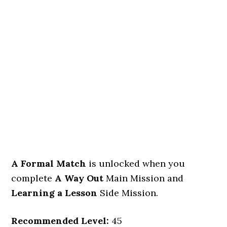
A Formal Match
is unlocked when you
complete
A Way Out
Main Mission and
Learning a Lesson
Side Mission.
Recommended Level:
45