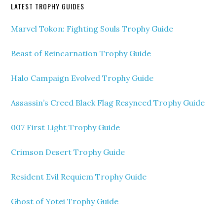
LATEST TROPHY GUIDES
Marvel Tokon: Fighting Souls Trophy Guide
Beast of Reincarnation Trophy Guide
Halo Campaign Evolved Trophy Guide
Assassin’s Creed Black Flag Resynced Trophy Guide
007 First Light Trophy Guide
Crimson Desert Trophy Guide
Resident Evil Requiem Trophy Guide
Ghost of Yotei Trophy Guide