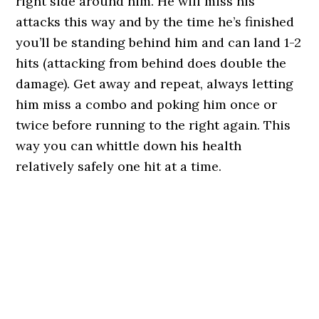
right side around him. He will miss his
attacks this way and by the time he’s finished
you’ll be standing behind him and can land 1-2
hits (attacking from behind does double the
damage). Get away and repeat, always letting
him miss a combo and poking him once or
twice before running to the right again. This
way you can whittle down his health
relatively safely one hit at a time.