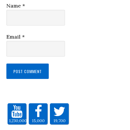
Name
*
Email
*
1,230,000
15,000
19,700