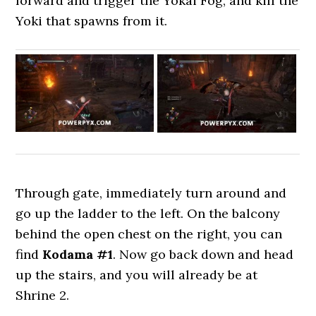
forward and trigger the Yokai Fog, and kill the
Yoki that spawns from it.
Through gate, immediately turn around and
go up the ladder to the left. On the balcony
behind the open chest on the right, you can
find
Kodama #1
. Now go back down and head
up the stairs, and you will already be at
Shrine 2.