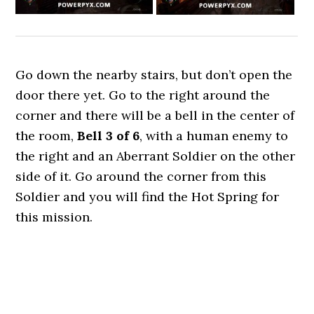
Go down the nearby stairs, but don’t open the
door there yet. Go to the right around the
corner and there will be a bell in the center of
the room,
Bell 3 of 6
, with a human enemy to
the right and an Aberrant Soldier on the other
side of it. Go around the corner from this
Soldier and you will find the Hot Spring for
this mission.