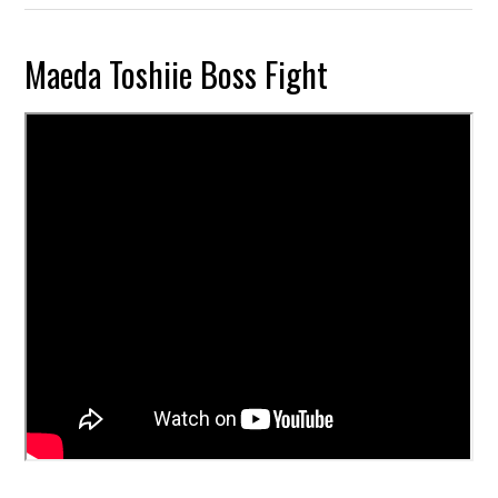
Maeda Toshiie Boss Fight