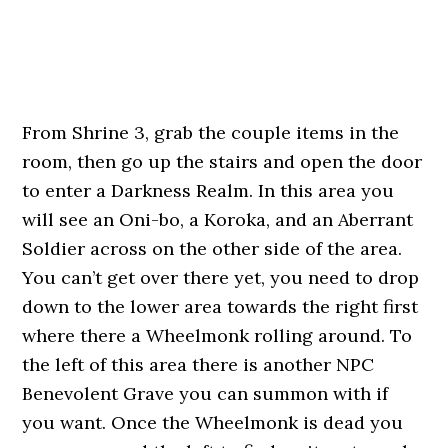
From Shrine 3, grab the couple items in the
room, then go up the stairs and open the door
to enter a Darkness Realm. In this area you
will see an Oni-bo, a Koroka, and an Aberrant
Soldier across on the other side of the area.
You can’t get over there yet, you need to drop
down to the lower area towards the right first
where there a Wheelmonk rolling around. To
the left of this area there is another NPC
Benevolent Grave you can summon with if
you want. Once the Wheelmonk is dead you