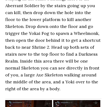
Aberrant Soldier by the stairs going up you
can kill, then drop down the hole into the
floor to the lower platform to kill another
Skeleton. Drop down onto the floor and go
trigger the Yokai Fog to spawn a Wheelmonk,
then open the door behind it to get a shortcut
back to near Shrine 2. Head up both sets of
stairs now to the top floor to find a Darkness
Realm. Inside this area there will be one
normal Skeleton you can see directly in front
of you, a large Axe Skeleton walking around
the middle of the area, and a Yoki over to the
right of the area by a body.