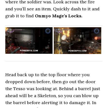
where the soldier was. Look across the fire
and you’ll see an item. Quickly dash to it and
grab it to find
Onmyo Mage’s Locks.
Head back up to the top floor where you
dropped down before, then go out the door
the Tesso was looking at. Behind a barrel just
ahead will be a Skeleton, so you can blow up
the barrel before alerting it to damage it. In