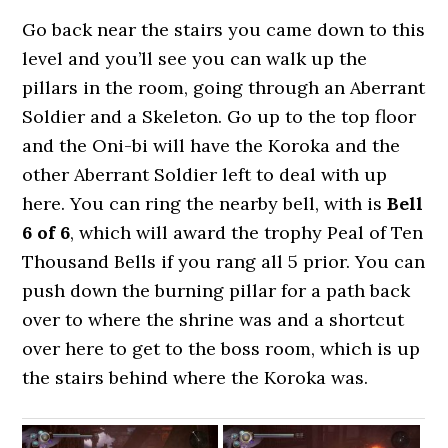
Go back near the stairs you came down to this
level and you’ll see you can walk up the
pillars in the room, going through an Aberrant
Soldier and a Skeleton. Go up to the top floor
and the Oni-bi will have the Koroka and the
other Aberrant Soldier left to deal with up
here. You can ring the nearby bell, with is
Bell
6 of 6
, which will award the trophy Peal of Ten
Thousand Bells if you rang all 5 prior. You can
push down the burning pillar for a path back
over to where the shrine was and a shortcut
over here to get to the boss room, which is up
the stairs behind where the Koroka was.