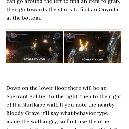
can go around the left to find an item to grab,
then go towards the stairs to find an Onyuda
at the bottom.
Down on the lower floor there will be an
Aberrant Soldier to the right, then to the right
of it a Nurikabe wall. If you note the nearby
Bloody Grave it’ll say what behavior type
made the wall angry, so first use the other