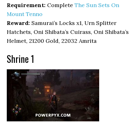
Requirement:
Complete
The Sun Sets On
Mount Tenno
Reward:
Samurai’s Locks x1, Urn Splitter
Hatchets, Oni Shibata’s Cuirass, Oni Shibata’s
Helmet, 21200 Gold, 22032 Amrita
Shrine 1