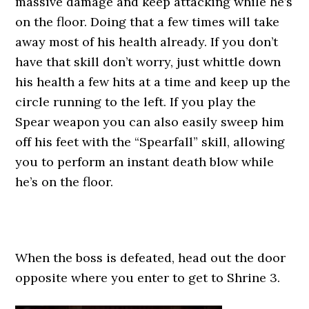
massive damage and keep attacking while he’s
on the floor. Doing that a few times will take
away most of his health already. If you don’t
have that skill don’t worry, just whittle down
his health a few hits at a time and keep up the
circle running to the left. If you play the
Spear weapon you can also easily sweep him
off his feet with the “Spearfall” skill, allowing
you to perform an instant death blow while
he’s on the floor.
When the boss is defeated, head out the door
opposite where you enter to get to Shrine 3.