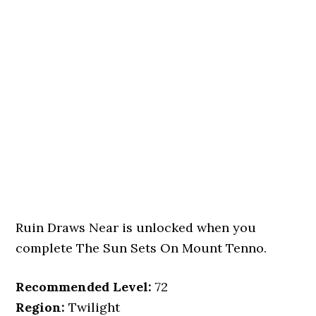
Ruin Draws Near is unlocked when you
complete The Sun Sets On Mount Tenno.
Recommended Level:
72
Region:
Twilight