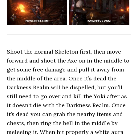
Shoot the normal Skeleton first, then move
forward and shoot the Axe on in the middle to
get some free damage and pull it away from
the middle of the area. Once it’s dead the
Darkness Realm will be dispelled, but you’ll
still need to go over and kill the Yoki after as
it doesn’t die with the Darkness Realm. Once
it’s dead you can grab the nearby items and
chests, then ring the bell in the middle by
meleeing it. When hit properly a white aura