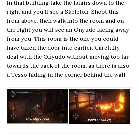
In that building take the lstairs down to the
right and you’ll see a Skeleton. Shoot this
from above, then walk into the room and on
the right you will see an Onyudo facing away
from you. This room is the one you could
have taken the door into earlier. Carefully
deal with the Onyudo without moving too far
towards the back of the room, as there is also
a Tesso hiding in the corner behind the wall.