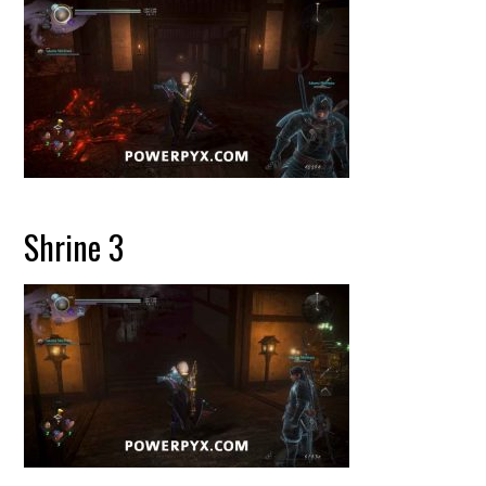
Shrine 3