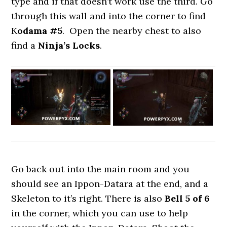
type and if that doesn’t work use the third. Go
through this wall and into the corner to find
K
odama #5
. Open the nearby chest to also
find a
Ninja’s Locks
.
Go back out into the main room and you
should see an Ippon-Datara at the end, and a
Skeleton to it’s right. There is also
Bell
5 of 6
in the corner, which you can use to help