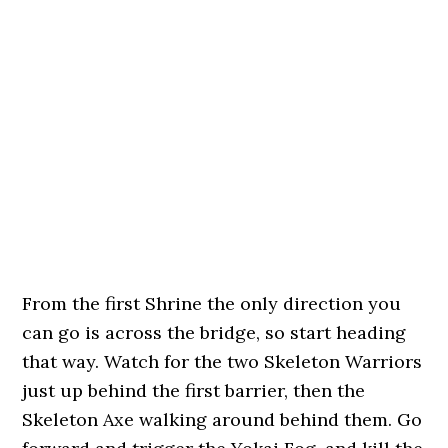
From the first Shrine the only direction you
can go is across the bridge, so start heading
that way. Watch for the two Skeleton Warriors
just up behind the first barrier, then the
Skeleton Axe walking around behind them. Go