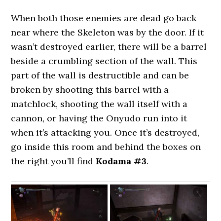
When both those enemies are dead go back
near where the Skeleton was by the door. If it
wasn’t destroyed earlier, there will be a barrel
beside a crumbling section of the wall. This
part of the wall is destructible and can be
broken by shooting this barrel with a
matchlock, shooting the wall itself with a
cannon, or having the Onyudo run into it
when it’s attacking you. Once it’s destroyed,
go inside this room and behind the boxes on
the right you’ll find
Kodama #3
.