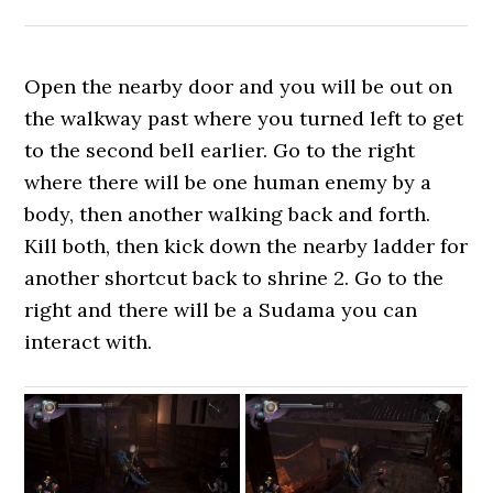
Open the nearby door and you will be out on
the walkway past where you turned left to get
to the second bell earlier. Go to the right
where there will be one human enemy by a
body, then another walking back and forth.
Kill both, then kick down the nearby ladder for
another shortcut back to shrine 2. Go to the
right and there will be a Sudama you can
interact with.