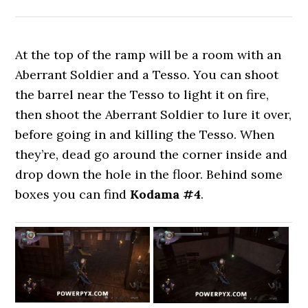
At the top of the ramp will be a room with an
Aberrant Soldier and a Tesso. You can shoot
the barrel near the Tesso to light it on fire,
then shoot the Aberrant Soldier to lure it over,
before going in and killing the Tesso. When
they’re, dead go around the corner inside and
drop down the hole in the floor. Behind some
boxes you can find
Kodama #4
.