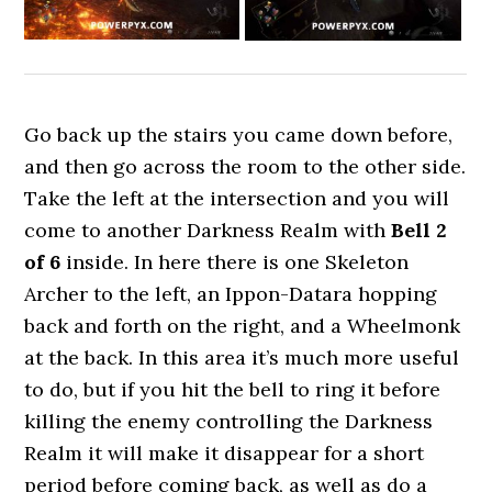
Go back up the stairs you came down before,
and then go across the room to the other side.
Take the left at the intersection and you will
come to another Darkness Realm with
Bell 2
of 6
inside. In here there is one Skeleton
Archer to the left, an Ippon-Datara hopping
back and forth on the right, and a Wheelmonk
at the back. In this area it’s much more useful
to do, but if you hit the bell to ring it before
killing the enemy controlling the Darkness
Realm it will make it disappear for a short
period before coming back, as well as do a