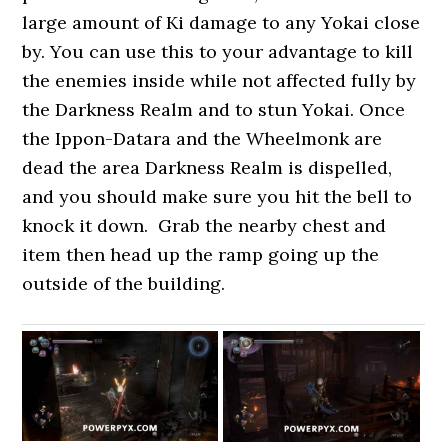
large amount of Ki damage to any Yokai close
by. You can use this to your advantage to kill
the enemies inside while not affected fully by
the Darkness Realm and to stun Yokai. Once
the Ippon-Datara and the Wheelmonk are
dead the area Darkness Realm is dispelled,
and you should make sure you hit the bell to
knock it down. Grab the nearby chest and
item then head up the ramp going up the
outside of the building.