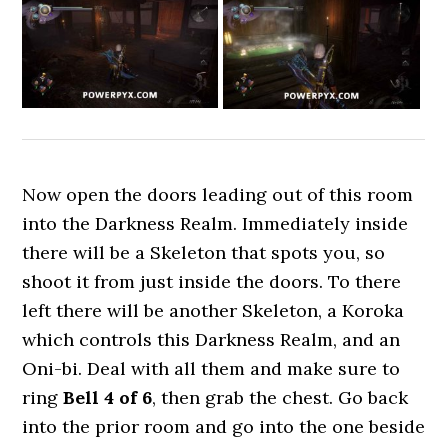
Now open the doors leading out of this room
into the Darkness Realm. Immediately inside
there will be a Skeleton that spots you, so
shoot it from just inside the doors. To there
left there will be another Skeleton, a Koroka
which controls this Darkness Realm, and an
Oni-bi. Deal with all them and make sure to
ring
Bell 4 of 6
, then grab the chest. Go back
into the prior room and go into the one beside