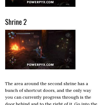
Shrine 2
The area around the second shrine has a
bunch of shortcut doors, and the only way
you can currently progress through is the
door behind and to the right of it. Go into the