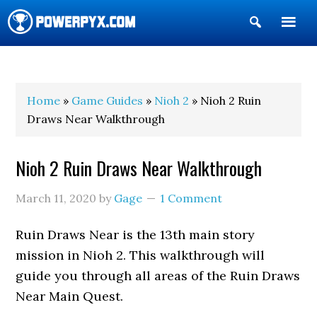
Show
Search
POWERPYX
Home
»
Game Guides
»
Nioh 2
» Nioh 2 Ruin
Draws Near Walkthrough
Nioh 2 Ruin Draws Near Walkthrough
March 11, 2020
by
Gage
1 Comment
Ruin Draws Near is the 13th main story
mission in Nioh 2. This walkthrough will
guide you through all areas of the Ruin Draws
Near Main Quest.