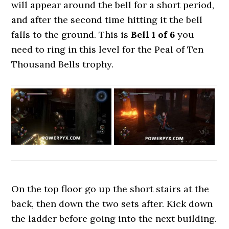
will appear around the bell for a short period,
and after the second time hitting it the bell
falls to the ground. This is
Bell 1 of 6
you
need to ring in this level for the Peal of Ten
Thousand Bells trophy.
On the top floor go up the short stairs at the
back, then down the two sets after. Kick down
the ladder before going into the next building.