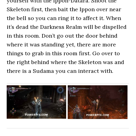
yourself with the Ippon-Datara. Shoot the
Skeleton first, then bait the Ippon over near
the bell so you can ring it to affect it. When
it’s dead the Darkness Realm will be dispelled
in this room. Don’t go out the door behind
where it was standing yet, there are more
things to grab in this room first. Go over to
the right behind where the Skeleton was and
there is a Sudama you can interact with.