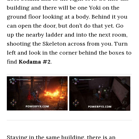
building and there will be one Yoki on the
ground floor looking at a body. Behind it you
can open the door, but don’t do that yet. Go
up the nearby ladder and into the next room,
shooting the Skeleton across from you. Turn
left and look in the corner behind the boxes to
find
Kodama #2
.
Staying in the same building, there is an