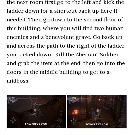
the next room first go to the left and kick the
ladder down for a shortcut back up here if
needed. Then go down to the second floor of
this building, where you will find two human
enemies and a benevolent grave. Go back up
and across the path to the right of the ladder
you kicked down. Kill the Aberrant Soldier
and grab the item at the end, then go into the
doors in the middle building to get to a
midboss.