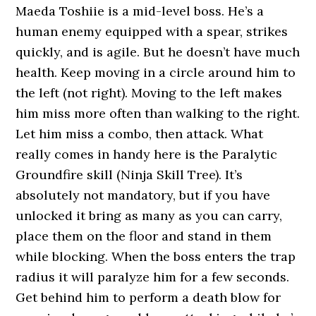
Maeda Toshiie is a mid-level boss. He’s a
human enemy equipped with a spear, strikes
quickly, and is agile. But he doesn’t have much
health. Keep moving in a circle around him to
the left (not right). Moving to the left makes
him miss more often than walking to the right.
Let him miss a combo, then attack. What
really comes in handy here is the Paralytic
Groundfire skill (Ninja Skill Tree). It’s
absolutely not mandatory, but if you have
unlocked it bring as many as you can carry,
place them on the floor and stand in them
while blocking. When the boss enters the trap
radius it will paralyze him for a few seconds.
Get behind him to perform a death blow for