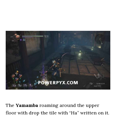
The
Yamamba
roaming around the upper
floor with drop the tile with “Ha” written on it.