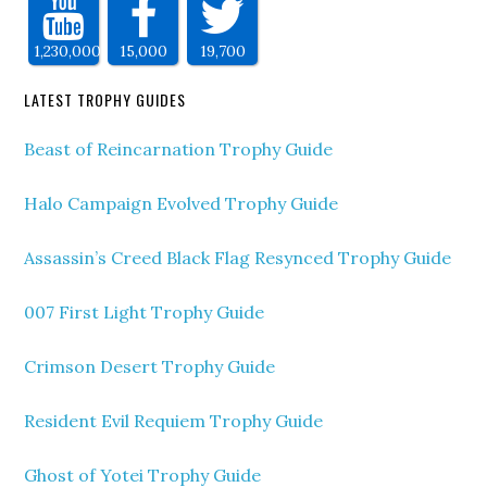
1,230,000
15,000
19,700
LATEST TROPHY GUIDES
Beast of Reincarnation Trophy Guide
Halo Campaign Evolved Trophy Guide
Assassin’s Creed Black Flag Resynced Trophy Guide
007 First Light Trophy Guide
Crimson Desert Trophy Guide
Resident Evil Requiem Trophy Guide
Ghost of Yotei Trophy Guide