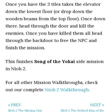
Once you have the 3 tiles takes the elevator
down the lowest floor (or drop down the
wooden beams from the top floor). Once down
there. head through the door and kill the
enemies. Once you have killed them all head
through the backdoor to free the NPC and
finish the mission.
This finishes
Song of the Yokai
side mission
in Nioh 2.
For all other Mission Walkthroughs, check
out our complete
Nioh 2 Walkthrough.
« PREV
NEXT »
Nioh 2 The Missing Gun
Nioh 2 The Refined Man of the