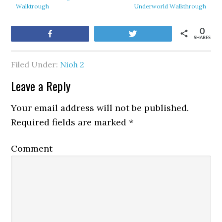
Walktrough
Underworld Walkthrough
0
Share
Tweet
SHARES
Filed Under:
Nioh 2
Leave a Reply
Your email address will not be published.
Required fields are marked
*
Comment