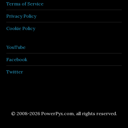
Terms of Service
Privacy Policy
Cookie Policy
YouTube
Facebook
Twitter
© 2008-2026 PowerPyx.com, all rights reserved.