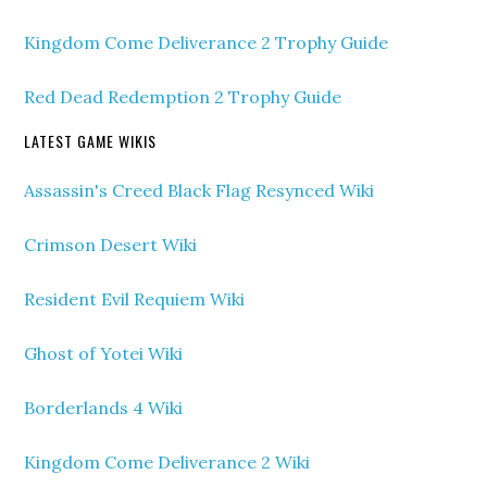
Kingdom Come Deliverance 2 Trophy Guide
Red Dead Redemption 2 Trophy Guide
LATEST GAME WIKIS
Assassin's Creed Black Flag Resynced Wiki
Crimson Desert Wiki
Resident Evil Requiem Wiki
Ghost of Yotei Wiki
Borderlands 4 Wiki
Kingdom Come Deliverance 2 Wiki