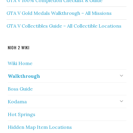
GTA V 100% Completion Checklist & Guide
GTA V Gold Medals Walkthrough – All Missions
GTA V Collectibles Guide – All Collectible Locations
NIOH 2 WIKI
Wiki Home
Walkthrough
Boss Guide
Kodama
Hot Springs
Hidden Map Item Locations