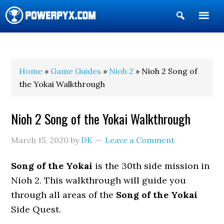
Show
Search
POWERPYX
Home
»
Game Guides
»
Nioh 2
» Nioh 2 Song of
the Yokai Walkthrough
Nioh 2 Song of the Yokai Walkthrough
March 15, 2020
by
DK
Leave a Comment
Song of the Yokai
is the 30th side mission in
Nioh 2. This walkthrough will guide you
through all areas of the
Song of the Yokai
Side Quest.