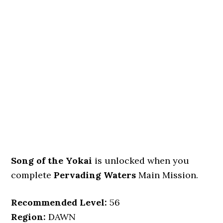
Song of the Yokai
is unlocked when you
complete
Pervading Waters
Main Mission.
Recommended Level:
56
Region:
DAWN