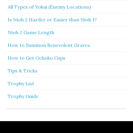
All Types of Yokai (Enemy Locations)
Is Nioh 2 Harder or Easier than Nioh 1?
Nioh 2 Game Length
How to Summon Benevolent Graves
How to Get Ochoko Cups
Tips & Tricks
Trophy List
Trophy Guide