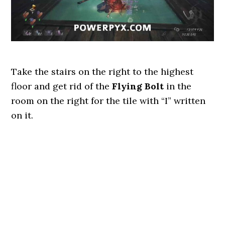
Take the stairs on the right to the highest
floor and get rid of the
Flying
Bolt
in the
room on the right for the tile with “I” written
on it.