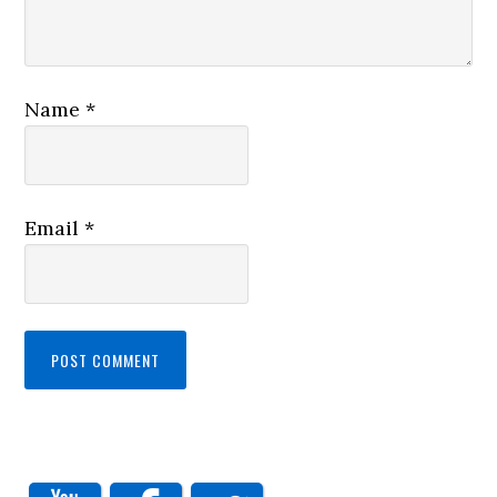
Name
*
Email
*