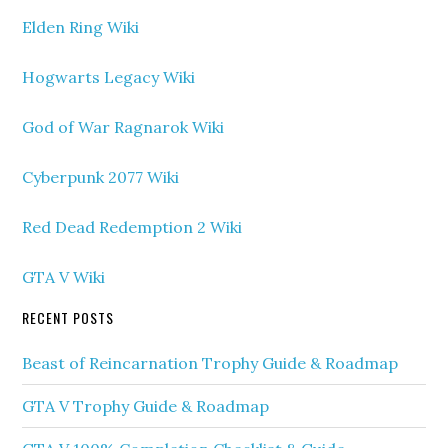
Elden Ring Wiki
Hogwarts Legacy Wiki
God of War Ragnarok Wiki
Cyberpunk 2077 Wiki
Red Dead Redemption 2 Wiki
GTA V Wiki
RECENT POSTS
Beast of Reincarnation Trophy Guide & Roadmap
GTA V Trophy Guide & Roadmap