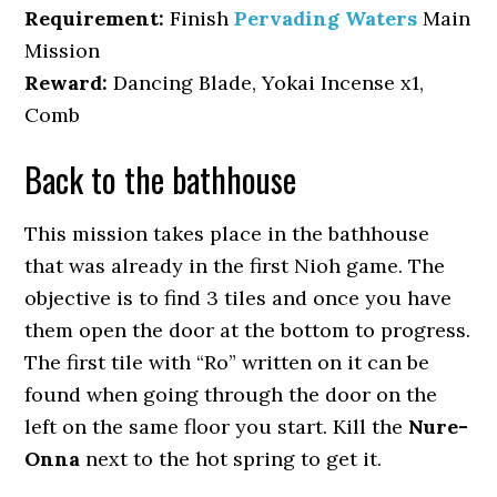
Requirement:
Finish
Pervading Waters
Main
Mission
Reward:
Dancing Blade, Yokai Incense x1,
Comb
Back to the bathhouse
This mission takes place in the bathhouse
that was already in the first Nioh game. The
objective is to find 3 tiles and once you have
them open the door at the bottom to progress.
The first tile with “Ro” written on it can be
found when going through the door on the
left on the same floor you start. Kill the
Nure-
Onna
next to the hot spring to get it.