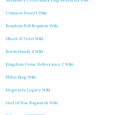
Assassin's Creed Black Flag Resynced Wiki
Crimson Desert Wiki
Resident Evil Requiem Wiki
Ghost of Yotei Wiki
Borderlands 4 Wiki
Kingdom Come Deliverance 2 Wiki
Elden Ring Wiki
Hogwarts Legacy Wiki
God of War Ragnarok Wiki