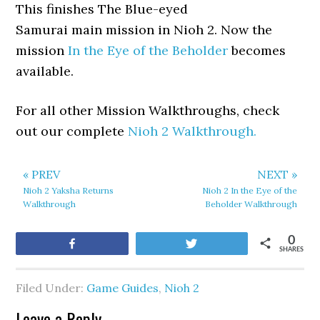
This finishes The Blue-eyed
Samurai main mission in Nioh 2. Now the
mission
In the Eye of the Beholder
becomes
available.
For all other Mission Walkthroughs, check
out our complete
Nioh 2 Walkthrough.
« PREV
NEXT »
Nioh 2 Yaksha Returns
Nioh 2 In the Eye of the
Walkthrough
Beholder Walkthrough
0
Share
Tweet
SHARES
Filed Under:
Game Guides
,
Nioh 2
Leave a Reply