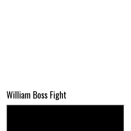
William Boss Fight