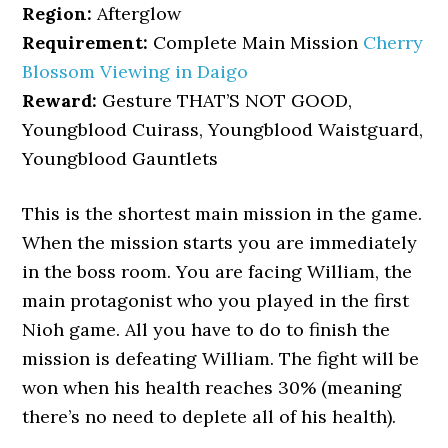
Region:
Afterglow
Requirement:
Complete Main Mission
Cherry
Blossom Viewing in Daigo
Reward:
Gesture THAT’S NOT GOOD,
Youngblood Cuirass, Youngblood Waistguard,
Youngblood Gauntlets
This is the shortest main mission in the game.
When the mission starts you are immediately
in the boss room. You are facing William, the
main protagonist who you played in the first
Nioh game. All you have to do to finish the
mission is defeating William. The fight will be
won when his health reaches 30% (meaning
there’s no need to deplete all of his health).