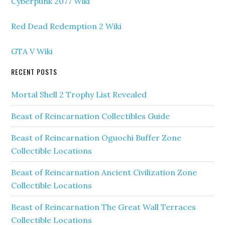
Cyberpunk 2077 Wiki
Red Dead Redemption 2 Wiki
GTA V Wiki
RECENT POSTS
Mortal Shell 2 Trophy List Revealed
Beast of Reincarnation Collectibles Guide
Beast of Reincarnation Oguochi Buffer Zone
Collectible Locations
Beast of Reincarnation Ancient Civilization Zone
Collectible Locations
Beast of Reincarnation The Great Wall Terraces
Collectible Locations