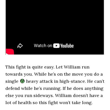
This fight is quite easy. Let William run
towards you. While he’s on the move you do a
single
heavy attack in high-stance. He can’t
defend while he’s running. If he does anything
else you run sideways. William doesn’t have a
lot of health so this fight won’t take long.