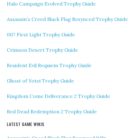
Halo Campaign Evolved Trophy Guide
Assassin’s Creed Black Flag Resynced Trophy Guide
007 First Light Trophy Guide
Crimson Desert Trophy Guide
Resident Evil Requiem Trophy Guide
Ghost of Yotei Trophy Guide
Kingdom Come Deliverance 2 Trophy Guide
Red Dead Redemption 2 Trophy Guide
LATEST GAME WIKIS