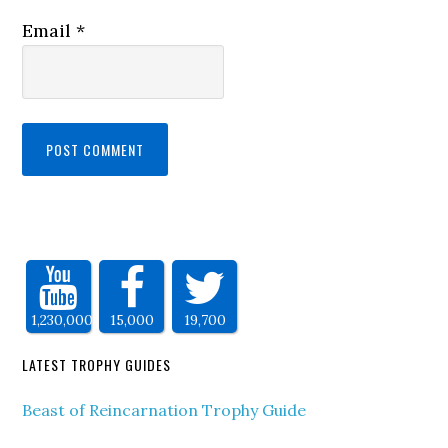
Email
*
1,230,000
15,000
19,700
LATEST TROPHY GUIDES
Beast of Reincarnation Trophy Guide