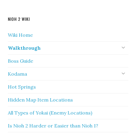
NIOH 2 WIKI
Wiki Home
Walkthrough
Boss Guide
Kodama
Hot Springs
Hidden Map Item Locations
All Types of Yokai (Enemy Locations)
Is Nioh 2 Harder or Easier than Nioh 1?