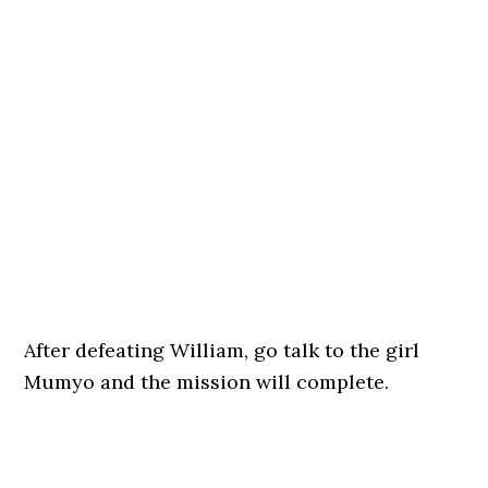
After defeating William, go talk to the girl
Mumyo and the mission will complete.