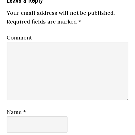
Your email address will not be published.
Required fields are marked
*
Comment
Name
*