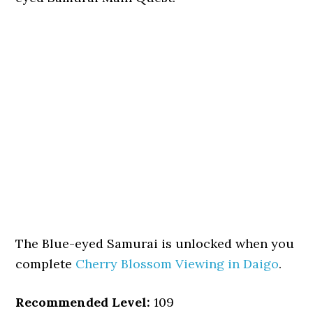
The Blue-eyed Samurai is unlocked when you
complete
Cherry Blossom Viewing in Daigo
.
Recommended Level:
109