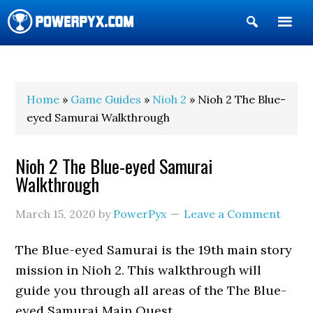
Show
Search
POWERPYX
Home
»
Game Guides
»
Nioh 2
» Nioh 2 The Blue-
eyed Samurai Walkthrough
Nioh 2 The Blue-eyed Samurai
Walkthrough
March 15, 2020
by
PowerPyx
Leave a Comment
The Blue-eyed Samurai is the 19th main story
mission in Nioh 2. This walkthrough will
guide you through all areas of the The Blue-
eyed Samurai Main Quest.