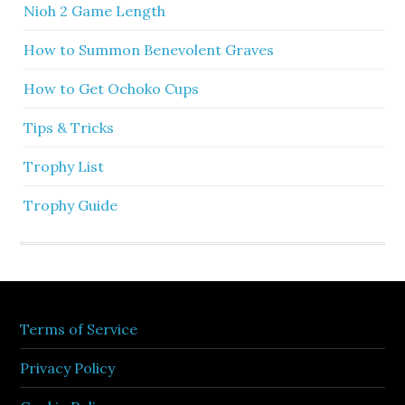
Nioh 2 Game Length
How to Summon Benevolent Graves
How to Get Ochoko Cups
Tips & Tricks
Trophy List
Trophy Guide
Terms of Service
Privacy Policy