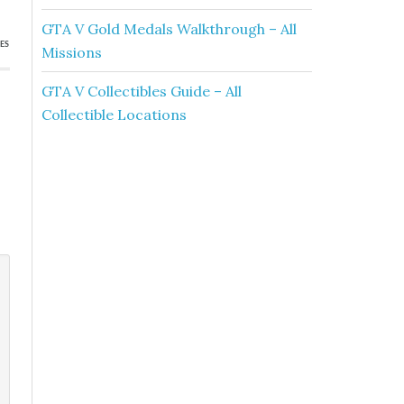
GTA V Gold Medals Walkthrough – All
ES
Missions
GTA V Collectibles Guide – All
Collectible Locations