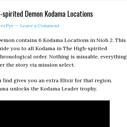
h-spirited Demon Kodama Locations
erPyx
Leave a Comment
Demon contains 6 Kodama Locations in Nioh 2. This
ide you to all Kodama in The High-spirited
ronological order. Nothing is missable, everything
er the story via mission select.
find gives you an extra Elixir for that region.
dama unlocks the Kodama Leader trophy.