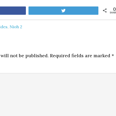
0
are
Tweet
SHAR
ides
,
Nioh 2
will not be published.
Required fields are marked
*