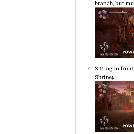
branch, but mus
Sitting in fron
Shrine).