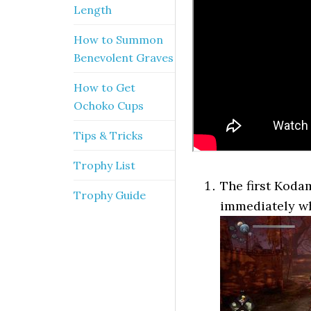
Length
How to Summon
Benevolent Graves
How to Get
Ochoko Cups
Tips & Tricks
Trophy List
The first Koda
Trophy Guide
immediately w