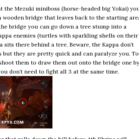
t the Mezuki miniboss (horse-headed big Yokai) yo
 wooden bridge that leaves back to the starting are
 the bridge you can go down a tree stump into a
appa enemies (turtles with sparkling shells on their
 sits there behind a tree. Beware, the Kappa don’t
 but they are pretty quick and can paralyze you. To
 shoot them to draw them out onto the bridge one b
ou don’t need to fight all 3 at the same time.