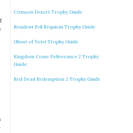
Crimson Desert Trophy Guide
g
Resident Evil Requiem Trophy Guide
h
Ghost of Yotei Trophy Guide
Kingdom Come Deliverance 2 Trophy
Guide
Red Dead Redemption 2 Trophy Guide
a
e