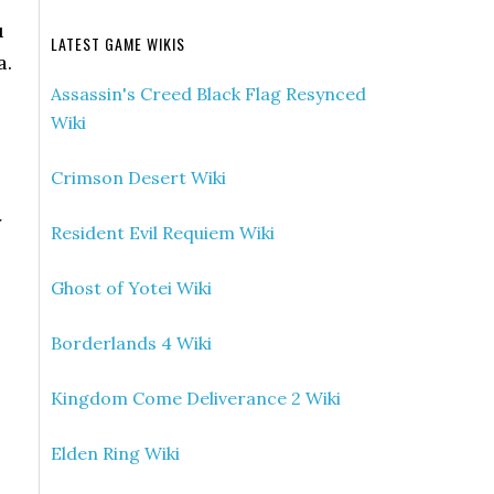
u
LATEST GAME WIKIS
a.
Assassin's Creed Black Flag Resynced
Wiki
Crimson Desert Wiki
y
Resident Evil Requiem Wiki
Ghost of Yotei Wiki
Borderlands 4 Wiki
Kingdom Come Deliverance 2 Wiki
Elden Ring Wiki