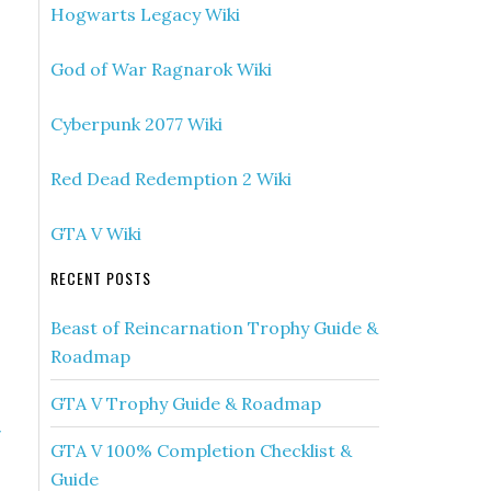
Hogwarts Legacy Wiki
God of War Ragnarok Wiki
Cyberpunk 2077 Wiki
Red Dead Redemption 2 Wiki
GTA V Wiki
RECENT POSTS
Beast of Reincarnation Trophy Guide &
Roadmap
GTA V Trophy Guide & Roadmap
»
GTA V 100% Completion Checklist &
s
Guide