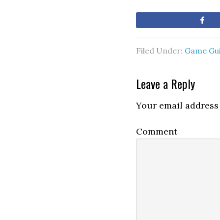
Sh
Filed Under:
Game Gu
Leave a Reply
Your email address 
Comment