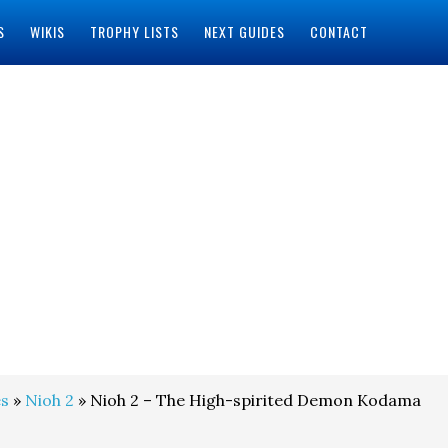
S
WIKIS
TROPHY LISTS
NEXT GUIDES
CONTACT
s
»
Nioh 2
» Nioh 2 – The High-spirited Demon Kodama