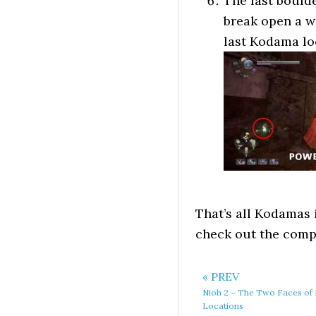
The last boulde
break open a wa
last Kodama loc
That’s all Kodamas 
check out the com
« PREV
Nioh 2 – The Two Faces of 
Locations