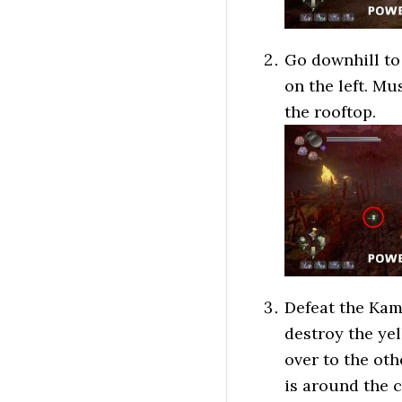
Go downhill to 
on the left. Mu
the rooftop.
Defeat the Kam
destroy the yel
over to the ot
is around the c