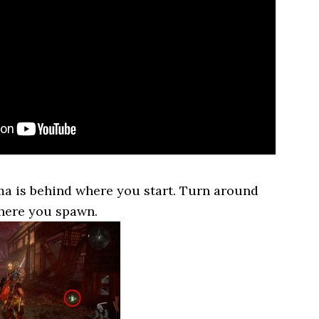
ma is behind where you start. Turn around
here you spawn.