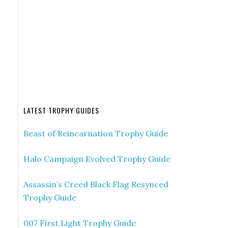
LATEST TROPHY GUIDES
Beast of Reincarnation Trophy Guide
Halo Campaign Evolved Trophy Guide
Assassin’s Creed Black Flag Resynced
Trophy Guide
007 First Light Trophy Guide