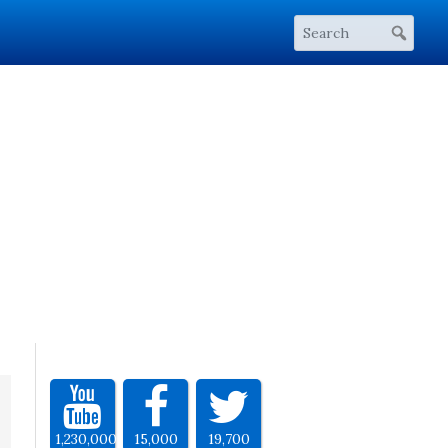
1,230,000
15,000
19,700