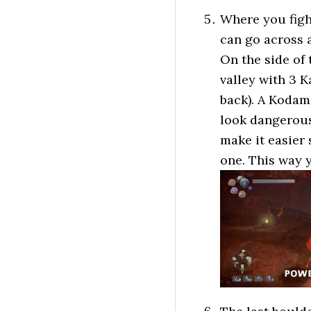
Where you figh
can go across a
On the side of
valley with 3 K
back). A Kodama
look dangerous
make it easier
one. This way y