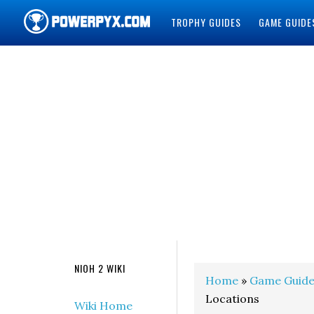
TROPHY GUIDES
GAME GUIDE
POWERPYX
NIOH 2 WIKI
Home
»
Game Guide
Locations
Wiki Home