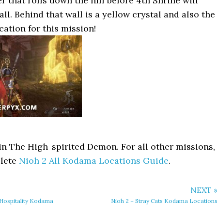
r that rolls down the hill before 4th Shrine will
ll. Behind that wall is a yellow crystal and also the
ation for this mission!
in The High-spirited Demon. For all other missions,
plete
Nioh 2 All Kodama Locations Guide
.
NEXT 
Hospitality Kodama
Nioh 2 – Stray Cats Kodama Location