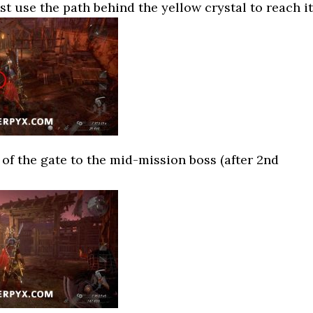
t use the path behind the yellow crystal to reach it
t of the gate to the mid-mission boss (after 2nd