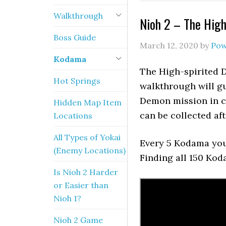
Walkthrough
Nioh 2 – The Hig
Boss Guide
March 12, 2020
by
Pow
Kodama
The High-spirited 
Hot Springs
walkthrough will gu
Demon mission in ch
Hidden Map Item
can be collected aft
Locations
All Types of Yokai
Every 5 Kodama you 
(Enemy Locations)
Finding all 150 Ko
Is Nioh 2 Harder
or Easier than
Nioh 1?
Nioh 2 Game