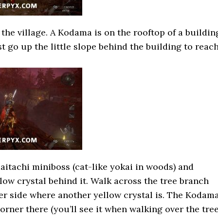
the village. A Kodama is on the rooftop of a buildin
st go up the little slope behind the building to reac
aitachi miniboss (cat-like yokai in woods) and
low crystal behind it. Walk across the tree branch
her side where another yellow crystal is. The Kodam
orner there (you’ll see it when walking over the tre