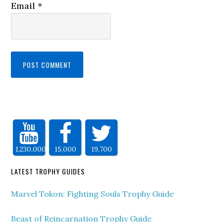
Email
*
1,230,000
15,000
19,700
LATEST TROPHY GUIDES
Marvel Tokon: Fighting Souls Trophy Guide
Beast of Reincarnation Trophy Guide