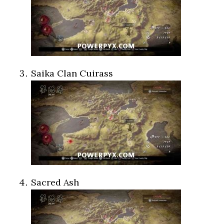
Saika Clan Cuirass
Sacred Ash