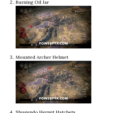
Burning Oil Jar
Mounted Archer Helmet
Shugendo Hermit Hatchets