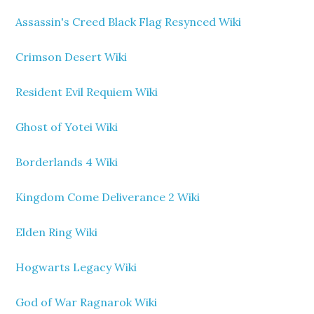
Assassin's Creed Black Flag Resynced Wiki
Crimson Desert Wiki
Resident Evil Requiem Wiki
Ghost of Yotei Wiki
Borderlands 4 Wiki
Kingdom Come Deliverance 2 Wiki
Elden Ring Wiki
Hogwarts Legacy Wiki
God of War Ragnarok Wiki