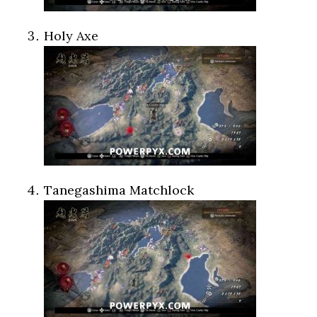
Holy Axe
Tanegashima Matchlock