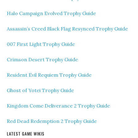
Halo Campaign Evolved Trophy Guide
Assassin’s Creed Black Flag Resynced Trophy Guide
007 First Light Trophy Guide
Crimson Desert Trophy Guide
Resident Evil Requiem Trophy Guide
Ghost of Yotei Trophy Guide
Kingdom Come Deliverance 2 Trophy Guide
Red Dead Redemption 2 Trophy Guide
LATEST GAME WIKIS