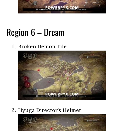
Region 6 – Dream
Broken Demon Tile
Hyuga Director’s Helmet