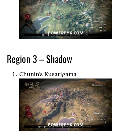
Region 3 – Shadow
Chunin’s Kusarigama