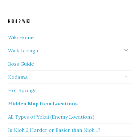
NIOH 2 WIKI
Wiki Home
Walkthrough
Boss Guide
Kodama
Hot Springs
Hidden Map Item Locations
All Types of Yokai (Enemy Locations)
Is Nioh 2 Harder or Easier than Nioh 1?