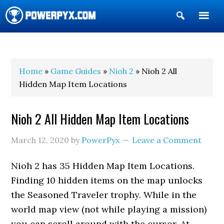
Show
Search
POWERPYX
Home
»
Game Guides
»
Nioh 2
» Nioh 2 All
Hidden Map Item Locations
Nioh 2 All Hidden Map Item Locations
March 12, 2020
by
PowerPyx
Leave a Comment
Nioh 2 has 35 Hidden Map Item Locations.
Finding 10 hidden items on the map unlocks
the Seasoned Traveler trophy. While in the
world map view (not while playing a mission)
you can scroll around with the cursor. At