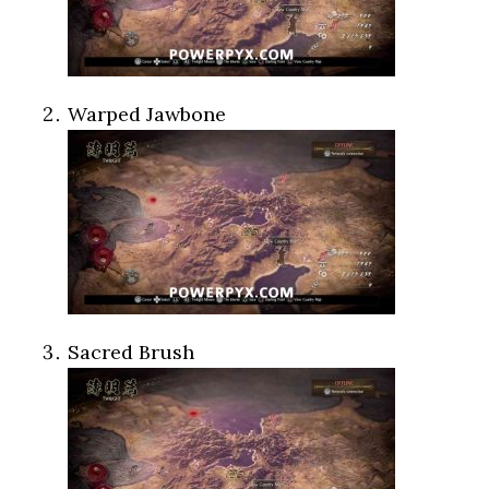
Warped Jawbone
Sacred Brush