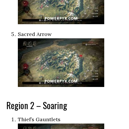
Sacred Arrow
Region 2 – Soaring
Thief’s Gauntlets