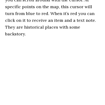
specific points on the map, this cursor will
turn from blue to red. When it’s red you can
click on it to receive an item and a text note.
They are historical places with some
backstory.