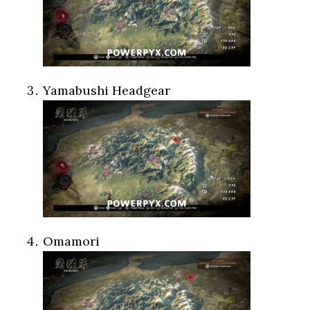
Yamabushi Headgear
Omamori