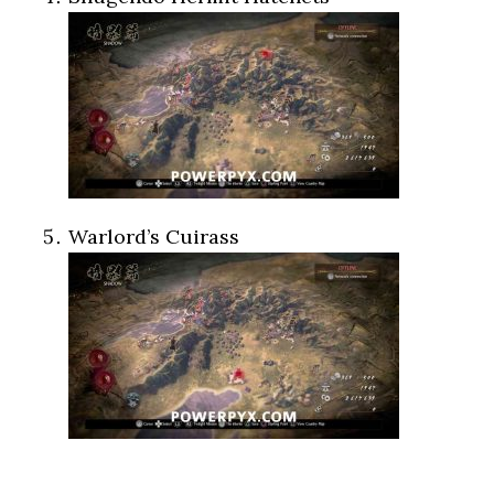
Warlord’s Cuirass