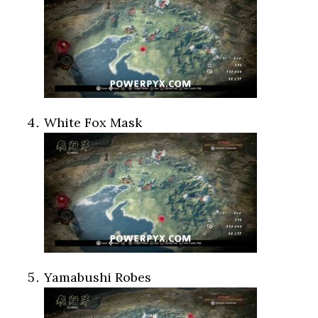
White Fox Mask
Yamabushi Robes