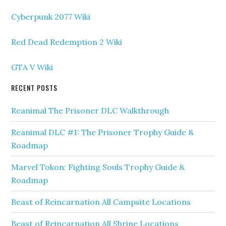
Cyberpunk 2077 Wiki
Red Dead Redemption 2 Wiki
GTA V Wiki
RECENT POSTS
Reanimal The Prisoner DLC Walkthrough
Reanimal DLC #1: The Prisoner Trophy Guide &
Roadmap
Marvel Tokon: Fighting Souls Trophy Guide &
Roadmap
Beast of Reincarnation All Campsite Locations
Beast of Reincarnation All Shrine Locations