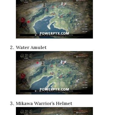
Water Amulet
Mikawa Warrior’s Helmet