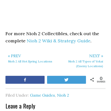
For more Nioh 2 Collectibles, check out the
complete
Nioh 2 Wiki & Strategy Guide
.
« PREV
NEXT »
Nioh 2 All Hot Spring Locations
Nioh 2 All Types of Yokai
(Enemy Locations)
0
Share
Tweet
SHARES
Filed Under:
Game Guides
,
Nioh 2
Leave a Reply