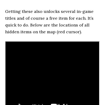
Getting these also unlocks several in-game
titles and of course a free item for each. It’s
quick to do. Below are the locations of all
hidden items on the map (red cursor).