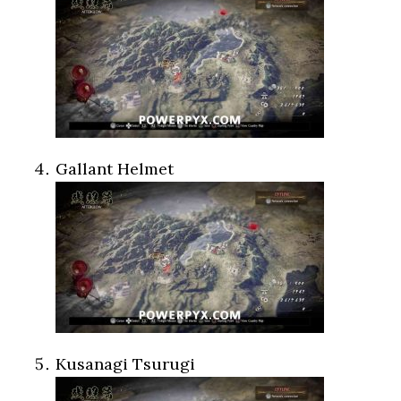
Gallant Helmet
Kusanagi Tsurugi