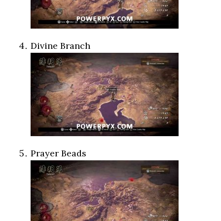
Divine Branch
Prayer Beads