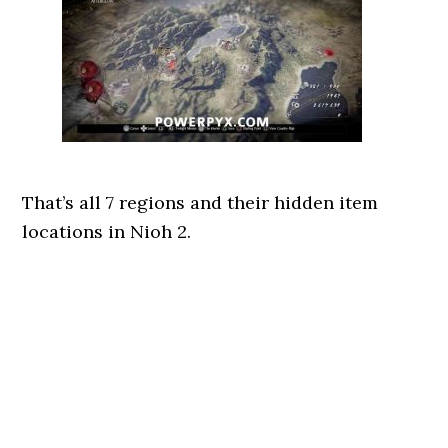
That’s all 7 regions and their hidden item
locations in Nioh 2.