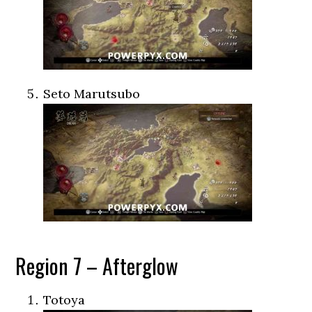
Seto Marutsubo
Region 7 – Afterglow
Totoya