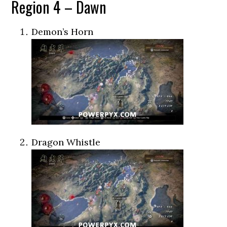
Region 4 – Dawn
Demon’s Horn
Dragon Whistle