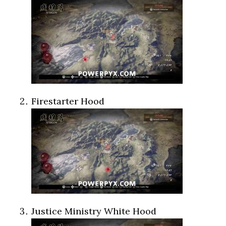
Firestarter Hood
Justice Ministry White Hood