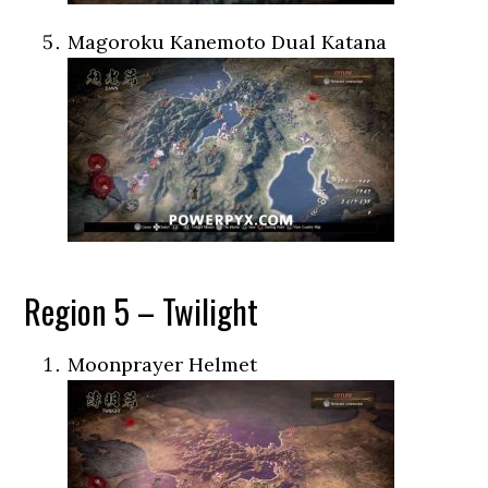
Magoroku Kanemoto Dual Katana
Region 5 – Twilight
Moonprayer Helmet