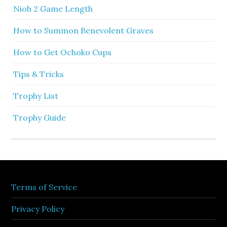
Nioh 2 Game Length
How to Summon Benevolent Graves
How to Get Ochoko Cups
Tips & Tricks
Trophy List
Trophy Guide
Terms of Service
Privacy Policy