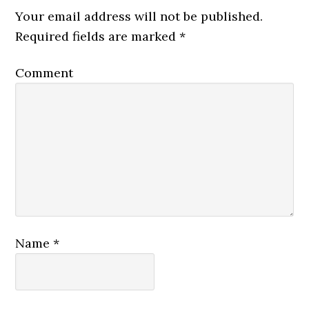
Your email address will not be published.
Required fields are marked
*
Comment
Name
*