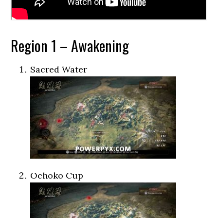
Region 1 – Awakening
Sacred Water
Ochoko Cup