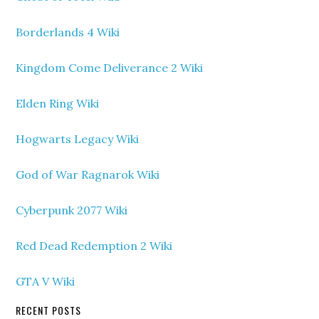
Borderlands 4 Wiki
Kingdom Come Deliverance 2 Wiki
Elden Ring Wiki
Hogwarts Legacy Wiki
God of War Ragnarok Wiki
Cyberpunk 2077 Wiki
Red Dead Redemption 2 Wiki
GTA V Wiki
RECENT POSTS