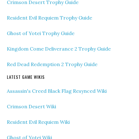
Crimson Desert Trophy Guide
Resident Evil Requiem Trophy Guide
Ghost of Yotei Trophy Guide
Kingdom Come Deliverance 2 Trophy Guide
Red Dead Redemption 2 Trophy Guide
LATEST GAME WIKIS
Assassin's Creed Black Flag Resynced Wiki
Crimson Desert Wiki
Resident Evil Requiem Wiki
Ghost of Yotei Wiki