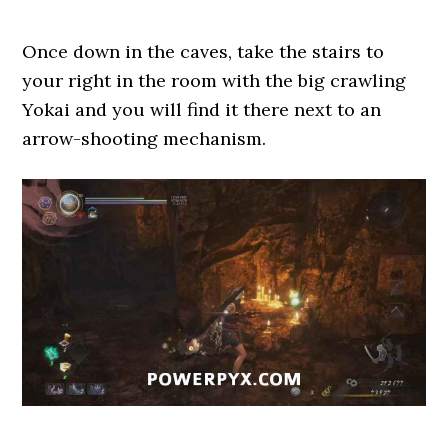
Once down in the caves, take the stairs to
your right in the room with the big crawling
Yokai and you will find it there next to an
arrow-shooting mechanism.