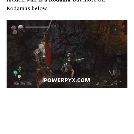
Kodamas below.