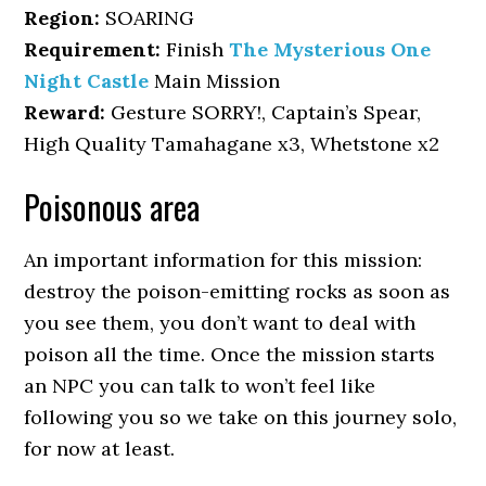
Region:
SOARING
Requirement:
Finish
The Mysterious One
Night Castle
Main Mission
Reward:
Gesture SORRY!, Captain’s Spear,
High Quality Tamahagane x3, Whetstone x2
Poisonous area
An important information for this mission:
destroy the poison-emitting rocks as soon as
you see them, you don’t want to deal with
poison all the time. Once the mission starts
an NPC you can talk to won’t feel like
following you so we take on this journey solo,
for now at least.