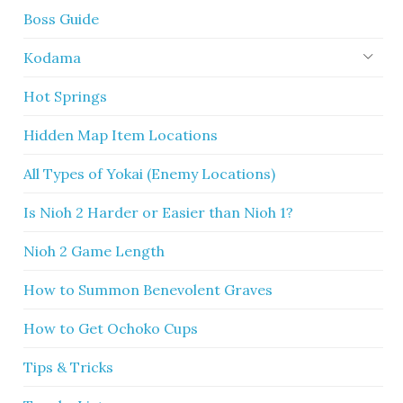
Boss Guide
Kodama
Hot Springs
Hidden Map Item Locations
All Types of Yokai (Enemy Locations)
Is Nioh 2 Harder or Easier than Nioh 1?
Nioh 2 Game Length
How to Summon Benevolent Graves
How to Get Ochoko Cups
Tips & Tricks