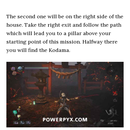
The second one will be on the right side of the
house. Take the right exit and follow the path
which will lead you to a pillar above your
starting point of this mission. Halfway there
you will find the Kodama.