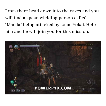
From there head down into the caves and you
will find a spear-wielding person called
“Maeda” being attacked by some Yokai. Help
him and he will join you for this mission.