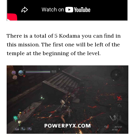
There is a total of 5 Kodama you can find in
this mission. The first one will be left of the
temple at the beginning of the level.