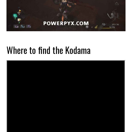
Where to find the Kodama