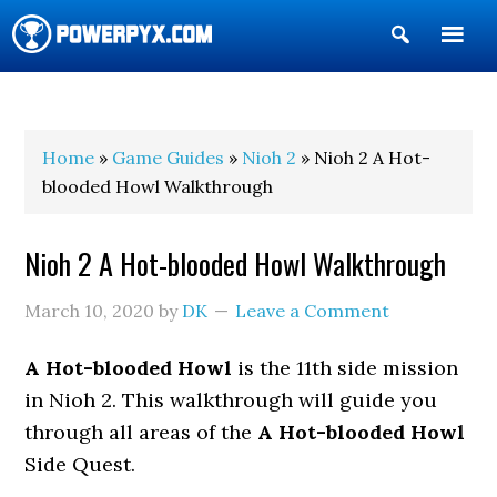
Show
Search
POWERPYX
Home
»
Game Guides
»
Nioh 2
» Nioh 2 A Hot-
blooded Howl Walkthrough
Nioh 2 A Hot-blooded Howl Walkthrough
March 10, 2020
by
DK
Leave a Comment
A Hot-blooded Howl
is the 11th side mission
in Nioh 2. This walkthrough will guide you
through all areas of the
A Hot-blooded Howl
Side Quest.