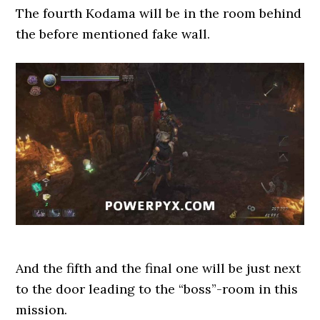
The fourth Kodama will be in the room behind
the before mentioned fake wall.
And the fifth and the final one will be just next
to the door leading to the “boss”-room in this
mission.