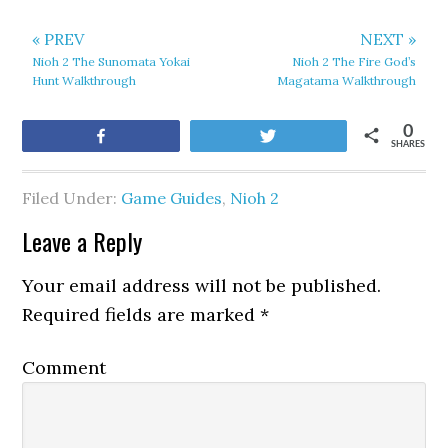
« PREV
NEXT »
Nioh 2 The Sunomata Yokai
Nioh 2 The Fire God’s
Hunt Walkthrough
Magatama Walkthrough
0
Share
Tweet
SHARES
Filed Under:
Game Guides
,
Nioh 2
Leave a Reply
Your email address will not be published.
Required fields are marked
*
Comment