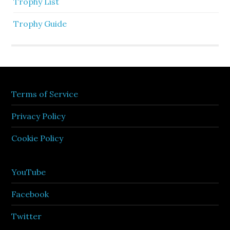
Trophy List
Trophy Guide
Terms of Service
Privacy Policy
Cookie Policy
YouTube
Facebook
Twitter