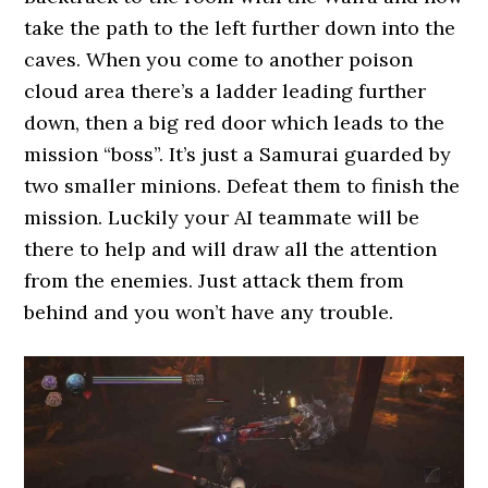
take the path to the left further down into the
caves. When you come to another poison
cloud area there’s a ladder leading further
down, then a big red door which leads to the
mission “boss”. It’s just a Samurai guarded by
two smaller minions. Defeat them to finish the
mission. Luckily your AI teammate will be
there to help and will draw all the attention
from the enemies. Just attack them from
behind and you won’t have any trouble.