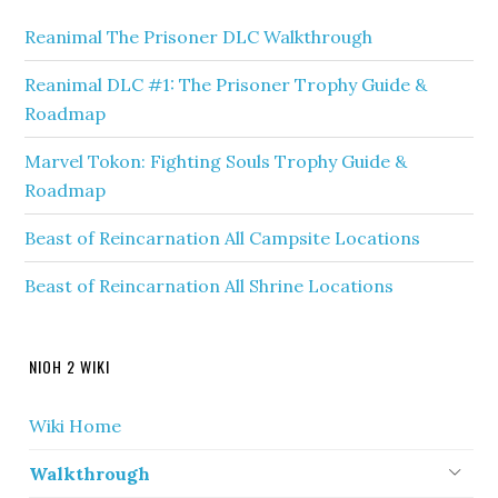
Reanimal The Prisoner DLC Walkthrough
Reanimal DLC #1: The Prisoner Trophy Guide &
Roadmap
Marvel Tokon: Fighting Souls Trophy Guide &
Roadmap
Beast of Reincarnation All Campsite Locations
Beast of Reincarnation All Shrine Locations
NIOH 2 WIKI
Wiki Home
Walkthrough