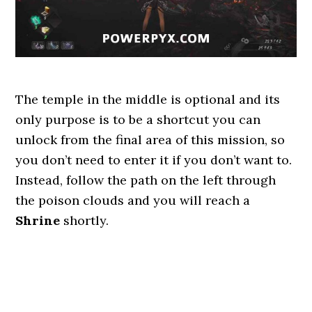
The temple in the middle is optional and its
only purpose is to be a shortcut you can
unlock from the final area of this mission, so
you don’t need to enter it if you don’t want to.
Instead, follow the path on the left through
the poison clouds and you will reach a
Shrine
shortly.