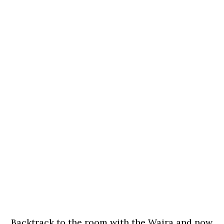
Backtrack to the room with the Waira and now