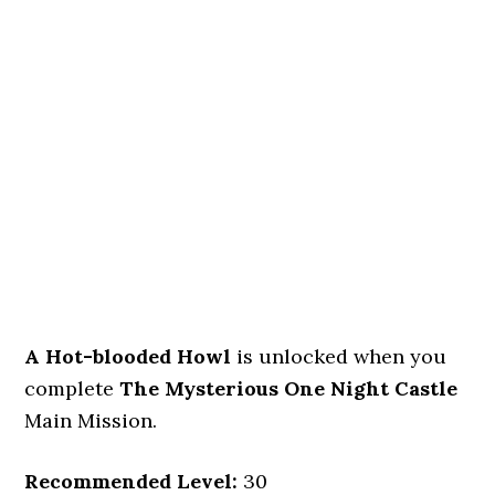
A Hot-blooded Howl
is unlocked when you
complete
The Mysterious One Night Castle
Main Mission.
Recommended Level:
30