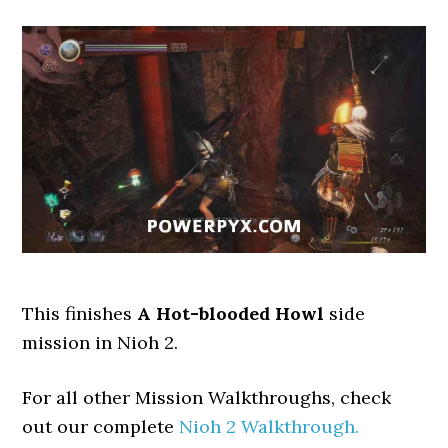
This finishes
A Hot-blooded Howl
side
mission in Nioh 2.
For all other Mission Walkthroughs, check
out our complete
Nioh 2 Walkthrough.