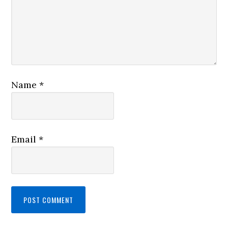
Name
*
Email
*