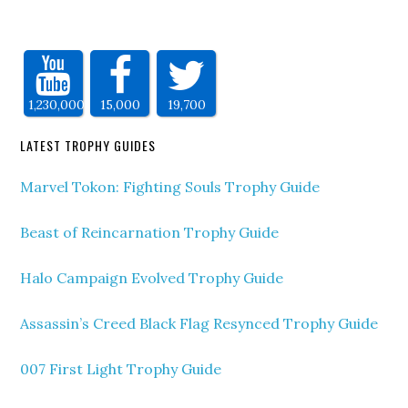
1,230,000
15,000
19,700
LATEST TROPHY GUIDES
Marvel Tokon: Fighting Souls Trophy Guide
Beast of Reincarnation Trophy Guide
Halo Campaign Evolved Trophy Guide
Assassin’s Creed Black Flag Resynced Trophy Guide
007 First Light Trophy Guide