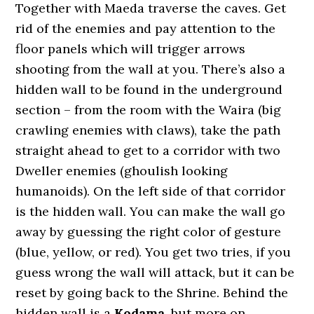
Together with Maeda traverse the caves. Get
rid of the enemies and pay attention to the
floor panels which will trigger arrows
shooting from the wall at you. There’s also a
hidden wall to be found in the underground
section – from the room with the Waira (big
crawling enemies with claws), take the path
straight ahead to get to a corridor with two
Dweller enemies (ghoulish looking
humanoids). On the left side of that corridor
is the hidden wall. You can make the wall go
away by guessing the right color of gesture
(blue, yellow, or red). You get two tries, if you
guess wrong the wall will attack, but it can be
reset by going back to the Shrine. Behind the
hidden wall is a
Kodama
, but more on