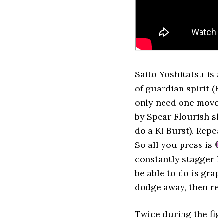
Saito Yoshitatsu is
of guardian spirit 
only need one move
by Spear Flourish sk
do a Ki Burst). Rep
So all you press is
constantly stagger 
be able to do is gr
dodge away, then r
Twice during the fig