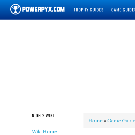
TROPHY GUIDES
GAME GUIDE
POWERPYX
NIOH 2 WIKI
Home
»
Game Guide
Wiki Home