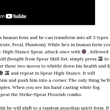
 a human boss and he can transform into all 3 types
(Brute, Feral, Phantom). While he’s in human form yo
: High-Stance Spear, attack once with
, followed
ill (bought from Spear Skill list, simply press
to
eat these two moves to whittle down his health and K
and repeat in Spear High-Stance. It will
him and push him into a corner. The only thing he’ll
apples. When you see his hand casting white fog,
epeat the Strike+Spear Flourish combo.
ht he will shift to a random guardian spirit form. If