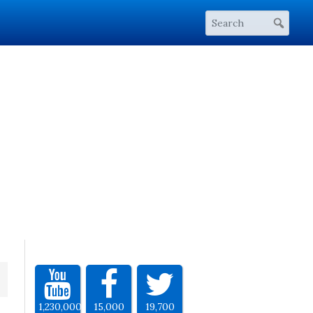
1,230,000
15,000
19,700