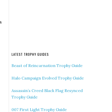
s
LATEST TROPHY GUIDES
Beast of Reincarnation Trophy Guide
Halo Campaign Evolved Trophy Guide
Assassin’s Creed Black Flag Resynced
Trophy Guide
007 First Light Trophy Guide