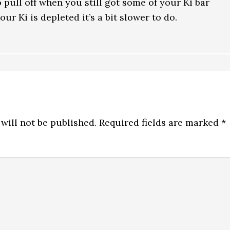
to pull off when you still got some of your Ki bar
our Ki is depleted it’s a bit slower to do.
will not be published.
Required fields are marked
*