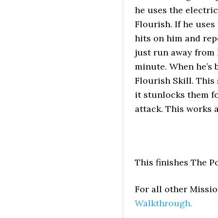
he uses the electri
Flourish. If he uses
hits on him and repe
just run away from 
minute. When he’s 
Flourish Skill. Thi
it stunlocks them fo
attack. This works
This finishes The P
For all other Miss
Walkthrough.