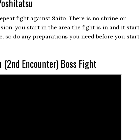
Yoshitatsu
 repeat fight against Saito. There is no shrine or
ion, you start in the area the fight is in and it start
, so do any preparations you need before you start
u (2nd Encounter) Boss Fight