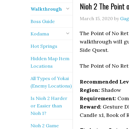
Nioh 2 The Point 
Walkthrough
March 15, 2020
by
Gag
Boss Guide
The Point of No Ret
Kodama
walkthrough will gu
Hot Springs
Side Quest.
Hidden Map Item
The Point of No Ret
Locations
All Types of Yokai
Recommended Lev
(Enemy Locations)
Region:
Shadow
Requirement:
Com
Is Nioh 2 Harder
or Easier than
Reward:
Gesture D
Nioh 1?
Candle x1, Book of 
Nioh 2 Game