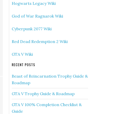
Hogwarts Legacy Wiki
God of War Ragnarok Wiki
Cyberpunk 2077 Wiki
Red Dead Redemption 2 Wiki
GTA V Wiki
RECENT POSTS
Beast of Reincarnation Trophy Guide &
Roadmap
GTA V Trophy Guide & Roadmap
GTA V 100% Completion Checklist &
Guide