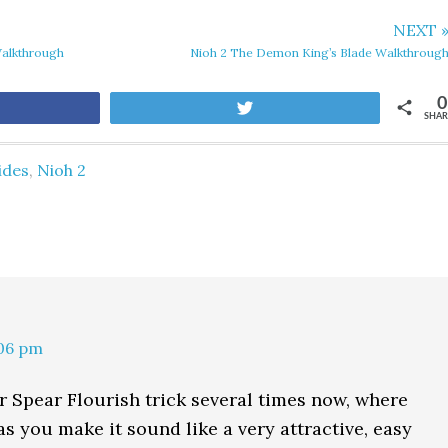
NEXT 
Walkthrough
Nioh 2 The Demon King’s Blade Walkthroug
0
are
Tweet
SHAR
ides
,
Nioh 2
:06 pm
ur Spear Flourish trick several times now, where
 you make it sound like a very attractive, easy