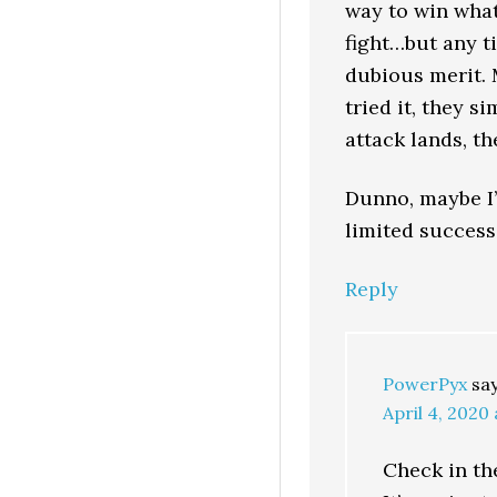
way to win what
fight…but any ti
dubious merit. M
tried it, they s
attack lands, th
Dunno, maybe I’
limited success 
Reply
PowerPyx
sa
April 4, 2020
Check in th