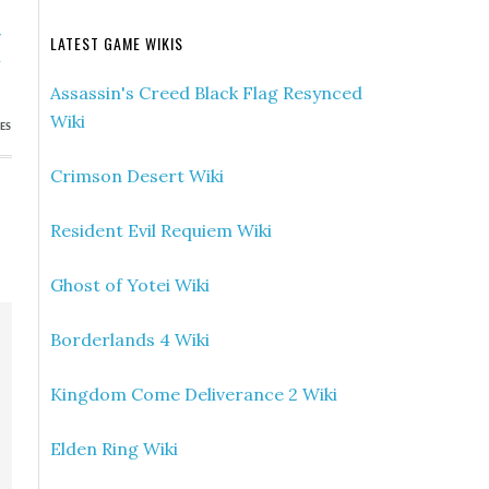
»
LATEST GAME WIKIS
h
Assassin's Creed Black Flag Resynced
Wiki
ES
Crimson Desert Wiki
Resident Evil Requiem Wiki
Ghost of Yotei Wiki
Borderlands 4 Wiki
Kingdom Come Deliverance 2 Wiki
Elden Ring Wiki