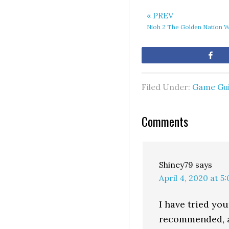
« PREV
Nioh 2 The Golden Nation 
Sh
Filed Under:
Game Gu
Comments
Shiney79
says
April 4, 2020 at 5
I have tried yo
recommended, as