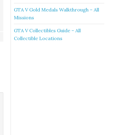
GTA V Gold Medals Walkthrough – All
Missions
GTA V Collectibles Guide – All
Collectible Locations