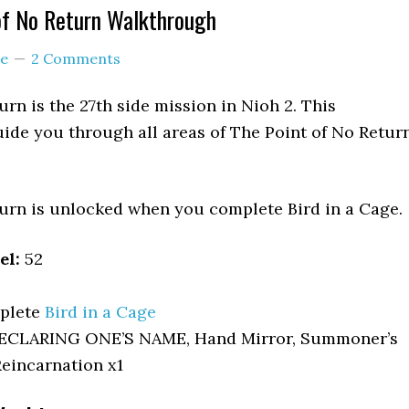
of No Return Walkthrough
e
2 Comments
urn is the 27th side mission in Nioh 2. This
ide you through all areas of The Point of No Retur
urn is unlocked when you complete Bird in a Cage.
el:
52
plete
Bird in a Cage
ECLARING ONE’S NAME, Hand Mirror, Summoner’s
Reincarnation x1