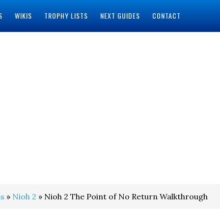
S
WIKIS
TROPHY LISTS
NEXT GUIDES
CONTACT
s
»
Nioh 2
» Nioh 2 The Point of No Return Walkthrough