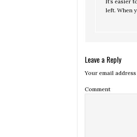
It’s easier 
left. When y
Leave a Reply
Your email address 
Comment