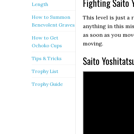
Fighting Saito 
Length
How to Summon
This level is just a
Benevolent Graves
anything in this miss
as soon as you move
How to Get
moving.
Ochoko Cups
Saito Yoshitats
Tips & Tricks
Trophy List
Trophy Guide