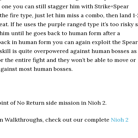
c one you can still stagger him with Strike+Spear
 the fire type, just let him miss a combo, then land 1-
at. If he uses the purple ranged type it’s too risky 
him until he goes back to human form after a
back in human form you can again exploit the Spear
s skill is quite overpowered against human bosses as
r the entire fight and they won’t be able to move or
 against most human bosses.
oint of No Return side mission in Nioh 2.
ion Walkthroughs, check out our complete
Nioh 2