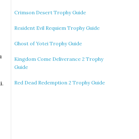
Crimson Desert Trophy Guide
Resident Evil Requiem Trophy Guide
Ghost of Yotei Trophy Guide
u
Kingdom Come Deliverance 2 Trophy
Guide
Red Dead Redemption 2 Trophy Guide
i.