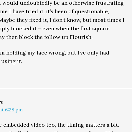
 would undoubtedly be an otherwise frustrating
me I have tried it, it’s been of questionable,
aybe they fixed it, I don’t know, but most times I
imply blocked it – even when the first square
ey then block the follow up Flourish.
m holding my face wrong, but I’ve only had
using it.
ys
 at 6:28 pm
e embedded video too, the timing matters a bit.