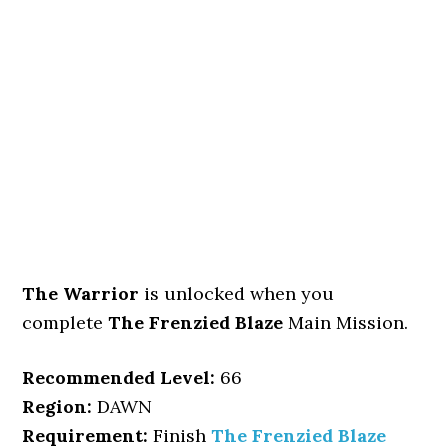
The Warrior
is unlocked when you
complete
The Frenzied Blaze
Main Mission.
Recommended Level:
66
Region:
DAWN
Requirement:
Finish
The Frenzied Blaze