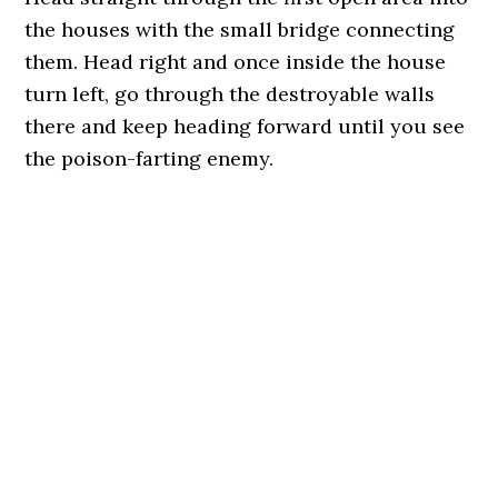
the houses with the small bridge connecting
them. Head right and once inside the house
turn left, go through the destroyable walls
there and keep heading forward until you see
the poison-farting enemy.