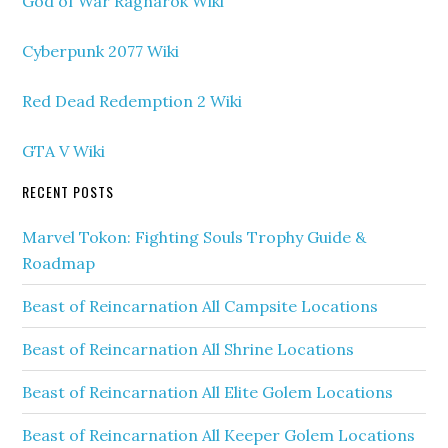
God of War Ragnarok Wiki
Cyberpunk 2077 Wiki
Red Dead Redemption 2 Wiki
GTA V Wiki
RECENT POSTS
Marvel Tokon: Fighting Souls Trophy Guide &
Roadmap
Beast of Reincarnation All Campsite Locations
Beast of Reincarnation All Shrine Locations
Beast of Reincarnation All Elite Golem Locations
Beast of Reincarnation All Keeper Golem Locations