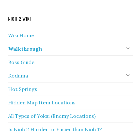
NIOH 2 WIKI
Wiki Home
Walkthrough
Boss Guide
Kodama
Hot Springs
Hidden Map Item Locations
All Types of Yokai (Enemy Locations)
Is Nioh 2 Harder or Easier than Nioh 1?