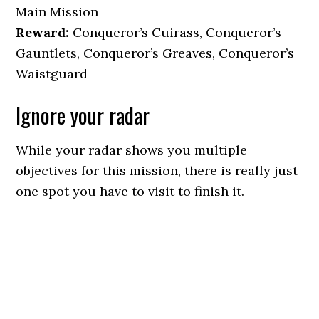
Main Mission
Reward:
Conqueror’s Cuirass, Conqueror’s
Gauntlets, Conqueror’s Greaves, Conqueror’s
Waistguard
Ignore your radar
While your radar shows you multiple
objectives for this mission, there is really just
one spot you have to visit to finish it.