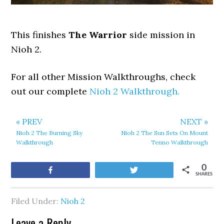
This finishes
The Warrior
side mission in
Nioh 2.
For all other Mission Walkthroughs, check
out our complete
Nioh 2 Walkthrough.
« PREV
NEXT »
Nioh 2 The Burning Sky
Nioh 2 The Sun Sets On Mount
Walkthrough
Tenno Walkthrough
0
Share
Tweet
SHARES
Filed Under:
Nioh 2
Leave a Reply