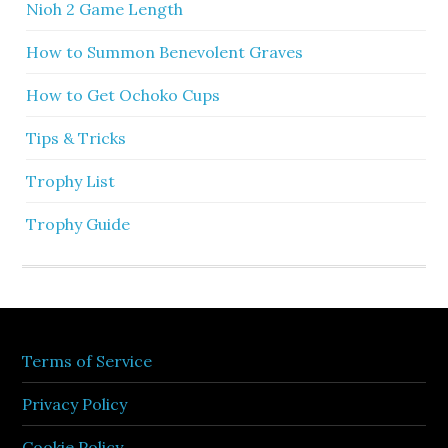
Nioh 2 Game Length
How to Summon Benevolent Graves
How to Get Ochoko Cups
Tips & Tricks
Trophy List
Trophy Guide
Terms of Service
Privacy Policy
Cookie Policy