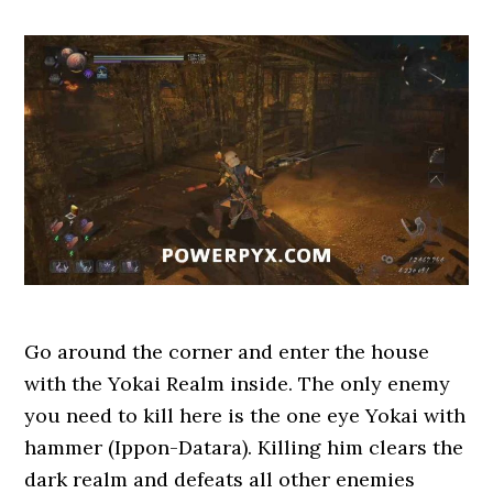
Go around the corner and enter the house
with the Yokai Realm inside. The only enemy
you need to kill here is the one eye Yokai with
hammer (Ippon-Datara). Killing him clears the
dark realm and defeats all other enemies