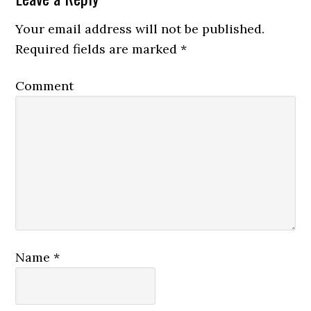
Your email address will not be published.
Required fields are marked
*
Comment
Name
*