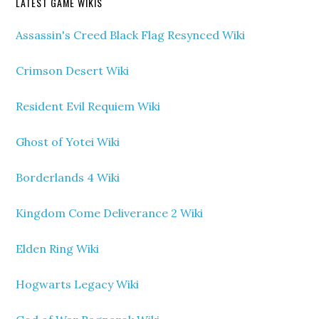
LATEST GAME WIKIS
Assassin's Creed Black Flag Resynced Wiki
Crimson Desert Wiki
Resident Evil Requiem Wiki
Ghost of Yotei Wiki
Borderlands 4 Wiki
Kingdom Come Deliverance 2 Wiki
Elden Ring Wiki
Hogwarts Legacy Wiki