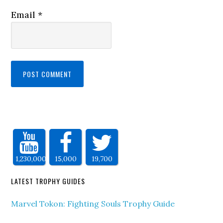
Email
*
1,230,000
15,000
19,700
LATEST TROPHY GUIDES
Marvel Tokon: Fighting Souls Trophy Guide