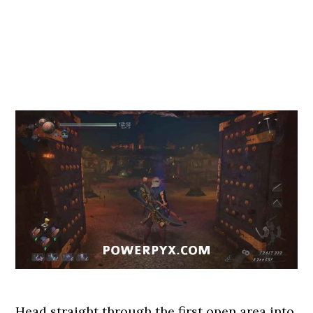
Head straight through the first open area into