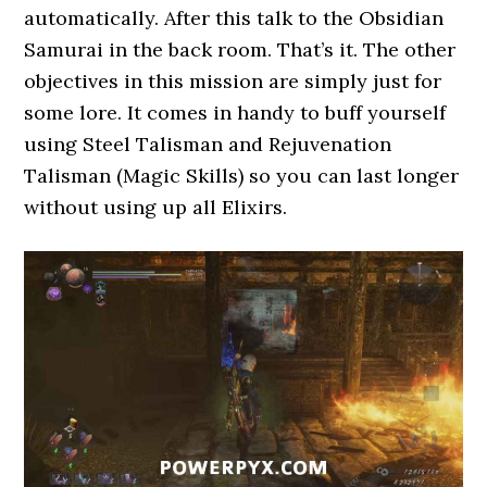
automatically. After this talk to the Obsidian
Samurai in the back room. That’s it. The other
objectives in this mission are simply just for
some lore. It comes in handy to buff yourself
using Steel Talisman and Rejuvenation
Talisman (Magic Skills) so you can last longer
without using up all Elixirs.