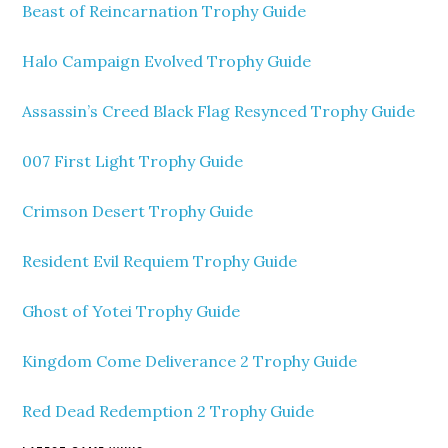
Beast of Reincarnation Trophy Guide
Halo Campaign Evolved Trophy Guide
Assassin’s Creed Black Flag Resynced Trophy Guide
007 First Light Trophy Guide
Crimson Desert Trophy Guide
Resident Evil Requiem Trophy Guide
Ghost of Yotei Trophy Guide
Kingdom Come Deliverance 2 Trophy Guide
Red Dead Redemption 2 Trophy Guide