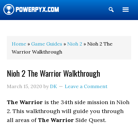
Show
Search
POWERPYX
Home
»
Game Guides
»
Nioh 2
» Nioh 2 The
Warrior Walkthrough
Nioh 2 The Warrior Walkthrough
March 15, 2020
by
DK
Leave a Comment
The Warrior
is the 34th side mission in Nioh
2. This walkthrough will guide you through
all areas of
The Warrior
Side Quest.