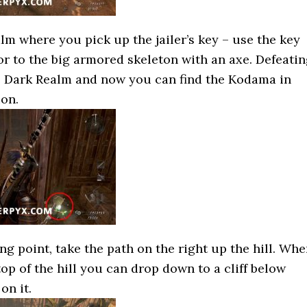
lm where you pick up the jailer’s key – use the key
or to the big armored skeleton with an axe. Defeati
he Dark Realm and now you can find the Kodama in
ion.
ng point, take the path on the right up the hill. Wh
op of the hill you can drop down to a cliff below
on it.