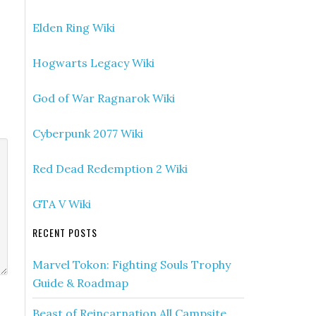
Elden Ring Wiki
Hogwarts Legacy Wiki
God of War Ragnarok Wiki
Cyberpunk 2077 Wiki
Red Dead Redemption 2 Wiki
GTA V Wiki
RECENT POSTS
Marvel Tokon: Fighting Souls Trophy
Guide & Roadmap
Beast of Reincarnation All Campsite