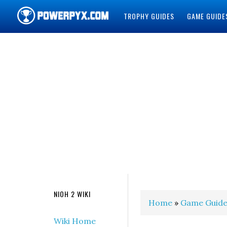
TROPHY GUIDES
GAME GUIDE
POWERPYX
NIOH 2 WIKI
Home
»
Game Guide
Wiki Home