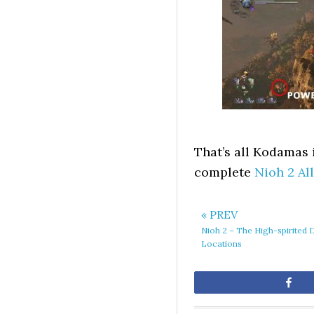
That’s all Kodamas i
complete
Nioh 2 Al
« PREV
Nioh 2 – The High-spirite
Locations
Sh