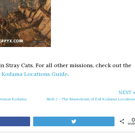
n Stray Cats. For all other missions, check out the
l Kodama Locations Guide
.
NEXT 
d Demon Kodama
Nioh 2 – The Mausoleum of Evil Kodama Location
0
are
Tweet
SHAR