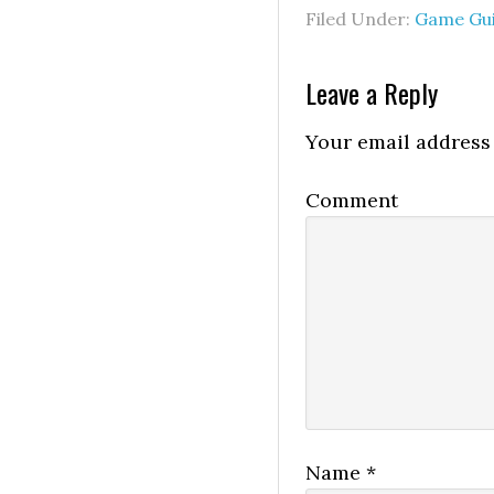
Filed Under:
Game Gu
Leave a Reply
Your email address 
Comment
Name
*