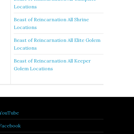
Locations
Beast of Reincarnation All Shrine
Locations
Beast of Reincarnation All Elite Golem
Locations
Beast of Reincarnation All Keeper
Golem Locations
YouTube
Facebook