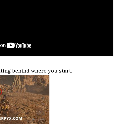
tting behind where you start.