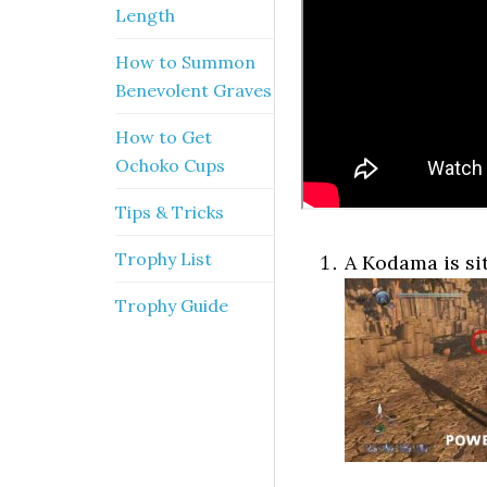
Length
How to Summon
Benevolent Graves
How to Get
Ochoko Cups
Tips & Tricks
Trophy List
A Kodama is si
Trophy Guide