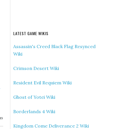
LATEST GAME WIKIS
Assassin's Creed Black Flag Resynced
Wiki
Crimson Desert Wiki
Resident Evil Requiem Wiki
»
s
Ghost of Yotei Wiki
Borderlands 4 Wiki
ES
Kingdom Come Deliverance 2 Wiki