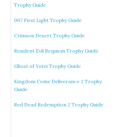
Trophy Guide
007 First Light Trophy Guide
Crimson Desert Trophy Guide
Resident Evil Requiem Trophy Guide
Ghost of Yotei Trophy Guide
Kingdom Come Deliverance 2 Trophy
Guide
Red Dead Redemption 2 Trophy Guide