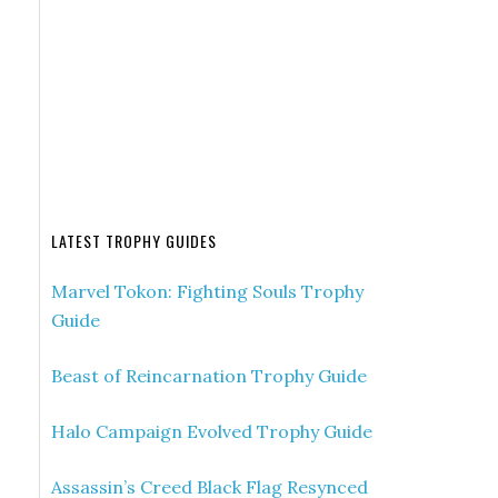
LATEST TROPHY GUIDES
Marvel Tokon: Fighting Souls Trophy
Guide
Beast of Reincarnation Trophy Guide
Halo Campaign Evolved Trophy Guide
Assassin’s Creed Black Flag Resynced