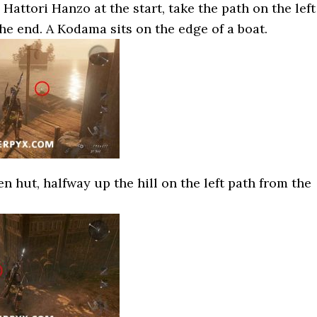
o Hattori Hanzo at the start, take the path on the left
the end. A Kodama sits on the edge of a boat.
 hut, halfway up the hill on the left path from the