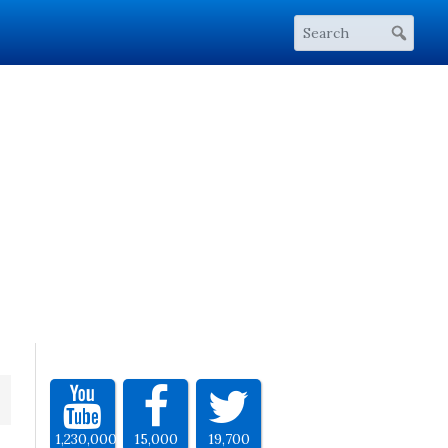
1,230,000
15,000
19,700