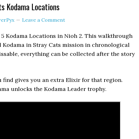
ats Kodama Locations
erPyx
Leave a Comment
s 5 Kodama Locations in Nioh 2. This walkthrough
ll Kodama in Stray Cats mission in chronological
ssable, everything can be collected after the story
find gives you an extra Elixir for that region.
dama unlocks the Kodama Leader trophy.