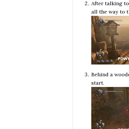
After talking t
all the way to 
Behind a wooden
start.