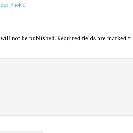
ides
,
Nioh 2
will not be published.
Required fields are marked
*