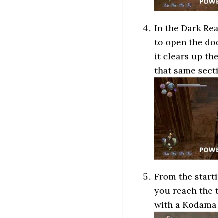
In the Dark Rea
to open the do
it clears up t
that same sect
From the starti
you reach the t
with a Kodama 