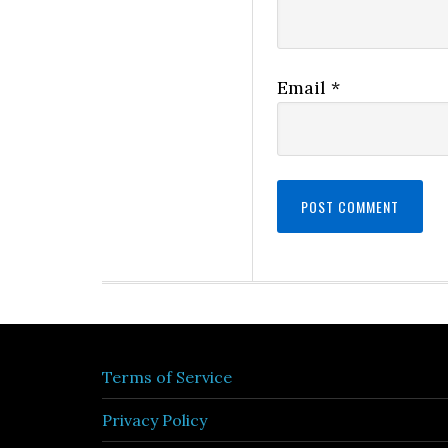
Email
*
Terms of Service
Privacy Policy