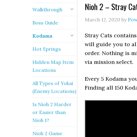
Nioh 2 – Stray C
Walkthrough
March 12, 2020
by
Pow
Boss Guide
Stray Cats contain
Kodama
will guide you to a
Hot Springs
order. Nothing is mi
via mission select.
Hidden Map Item
Locations
Every 5 Kodama you 
All Types of Yokai
Finding all 150 Ko
(Enemy Locations)
Is Nioh 2 Harder
or Easier than
Nioh 1?
Nioh 2 Game