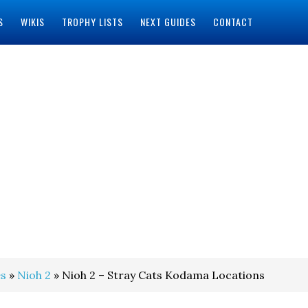
S
WIKIS
TROPHY LISTS
NEXT GUIDES
CONTACT
s
»
Nioh 2
» Nioh 2 – Stray Cats Kodama Locations