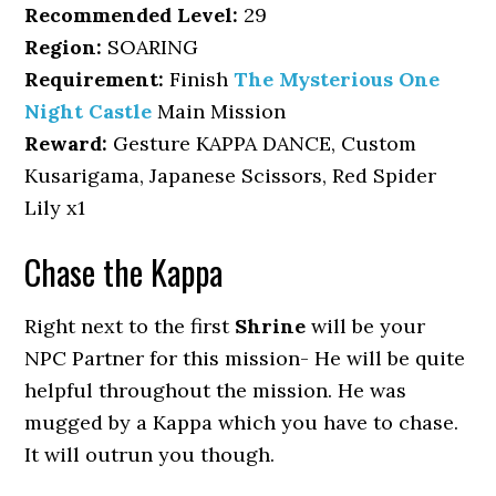
Recommended Level:
29
Region:
SOARING
Requirement:
Finish
The Mysterious One
Night Castle
Main Mission
Reward:
Gesture KAPPA DANCE, Custom
Kusarigama, Japanese Scissors, Red Spider
Lily x1
Chase the Kappa
Right next to the first
Shrine
will be your
NPC Partner for this mission- He will be quite
helpful throughout the mission. He was
mugged by a Kappa which you have to chase.
It will outrun you though.