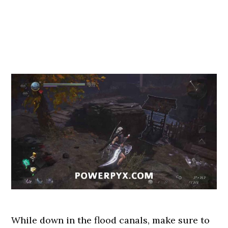
While down in the flood canals, make sure to