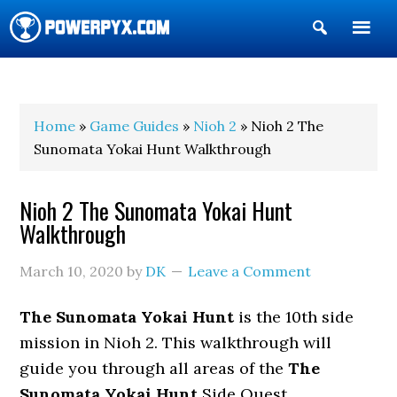
Show
Search
POWERPYX
Home
»
Game Guides
»
Nioh 2
» Nioh 2 The
Sunomata Yokai Hunt Walkthrough
Nioh 2 The Sunomata Yokai Hunt
Walkthrough
March 10, 2020
by
DK
Leave a Comment
The Sunomata Yokai Hunt
is the 10th side
mission in Nioh 2. This walkthrough will
guide you through all areas of the
The
Sunomata Yokai Hunt
Side Quest.