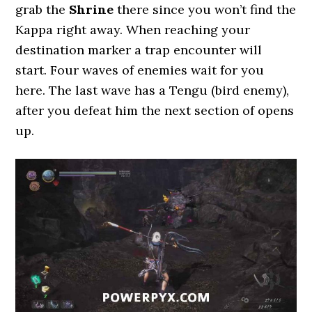
grab the
Shrine
there since you won’t find the
Kappa right away. When reaching your
destination marker a trap encounter will
start. Four waves of enemies wait for you
here. The last wave has a Tengu (bird enemy),
after you defeat him the next section of opens
up.