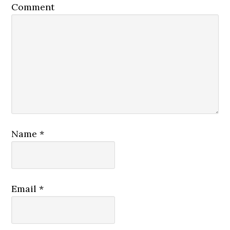
Comment
Name
*
Email
*