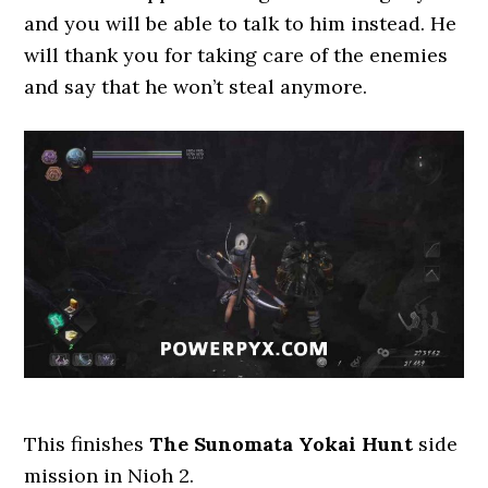
and you will be able to talk to him instead. He
will thank you for taking care of the enemies
and say that he won’t steal anymore.
This finishes
The Sunomata Yokai Hunt
side
mission in Nioh 2.