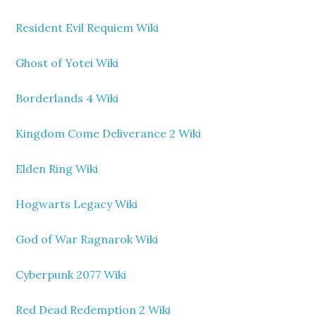
Resident Evil Requiem Wiki
Ghost of Yotei Wiki
Borderlands 4 Wiki
Kingdom Come Deliverance 2 Wiki
Elden Ring Wiki
Hogwarts Legacy Wiki
God of War Ragnarok Wiki
Cyberpunk 2077 Wiki
Red Dead Redemption 2 Wiki