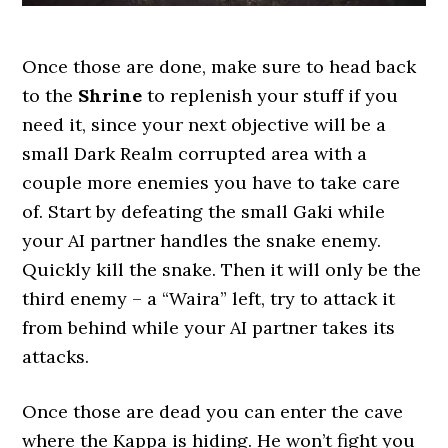
Once those are done, make sure to head back
to the
Shrine
to replenish your stuff if you
need it, since your next objective will be a
small Dark Realm corrupted area with a
couple more enemies you have to take care
of. Start by defeating the small Gaki while
your AI partner handles the snake enemy.
Quickly kill the snake. Then it will only be the
third enemy – a “Waira” left, try to attack it
from behind while your AI partner takes its
attacks.
Once those are dead you can enter the cave
where the Kappa is hiding. He won’t fight you