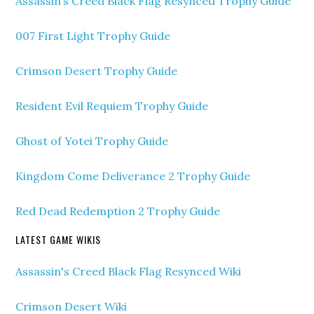
Assassin’s Creed Black Flag Resynced Trophy Guide
007 First Light Trophy Guide
Crimson Desert Trophy Guide
Resident Evil Requiem Trophy Guide
Ghost of Yotei Trophy Guide
Kingdom Come Deliverance 2 Trophy Guide
Red Dead Redemption 2 Trophy Guide
LATEST GAME WIKIS
Assassin's Creed Black Flag Resynced Wiki
Crimson Desert Wiki