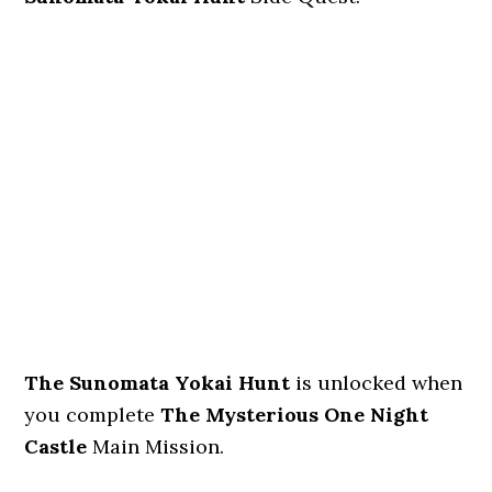
The Sunomata Yokai Hunt
is unlocked when
you complete
The Mysterious One Night
Castle
Main Mission.