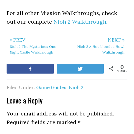
For all other Mission Walkthroughs, check
out our complete
Nioh 2 Walkthrough.
« PREV
NEXT »
Nioh 2 The Mysterious One
Nioh 2 A Hot-blooded Howl
Night Castle Walkthrough
Walkthrough
0
Share
Tweet
SHARES
Filed Under:
Game Guides
,
Nioh 2
Leave a Reply
Your email address will not be published.
Required fields are marked
*