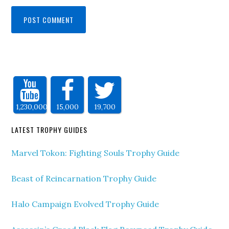
1,230,000
15,000
19,700
LATEST TROPHY GUIDES
Marvel Tokon: Fighting Souls Trophy Guide
Beast of Reincarnation Trophy Guide
Halo Campaign Evolved Trophy Guide