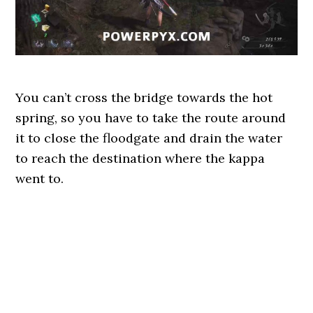
You can’t cross the bridge towards the hot
spring, so you have to take the route around
it to close the floodgate and drain the water
to reach the destination where the kappa
went to.