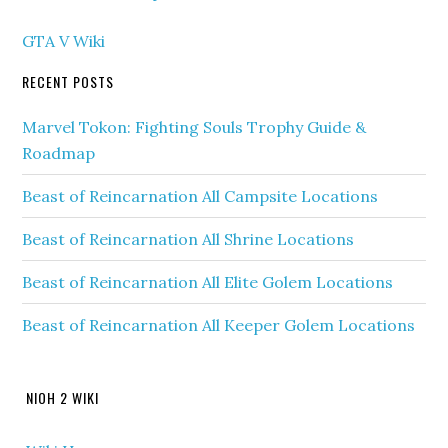
GTA V Wiki
RECENT POSTS
Marvel Tokon: Fighting Souls Trophy Guide &
Roadmap
Beast of Reincarnation All Campsite Locations
Beast of Reincarnation All Shrine Locations
Beast of Reincarnation All Elite Golem Locations
Beast of Reincarnation All Keeper Golem Locations
NIOH 2 WIKI