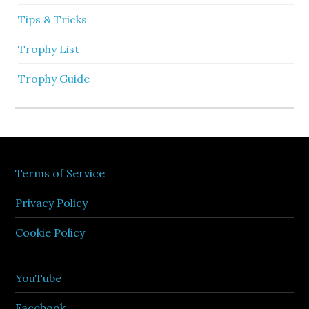
Tips & Tricks
Trophy List
Trophy Guide
Terms of Service
Privacy Policy
Cookie Policy
YouTube
Facebook