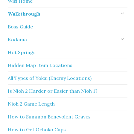
Wiki Home
Walkthrough
Boss Guide
Kodama
Hot Springs
Hidden Map Item Locations
All Types of Yokai (Enemy Locations)
Is Nioh 2 Harder or Easier than Nioh 1?
Nioh 2 Game Length
How to Summon Benevolent Graves
How to Get Ochoko Cups