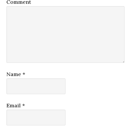
Comment
Name
*
Email
*