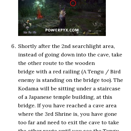
Shortly after the 2nd searchlight area,
instead of going down into the cave, take
the other route to the wooden
bridge with a red railing (A Tengu / Bird
enemy is standing on the bridge too). The
Kodama will be sitting under a staircase
of a Japanese temple building, at this
bridge. If you have reached a cave area
where the 3rd Shrine is, you have gone
too far and need to exit the cave to take
the other route until you see the Tengu