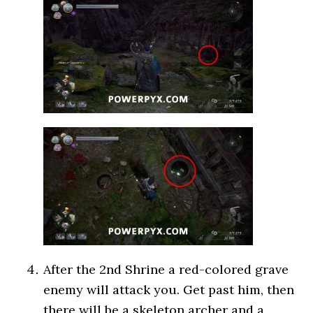
After the 2nd Shrine a red-colored grave
enemy will attack you. Get past him, then
there will be a skeleton archer and a