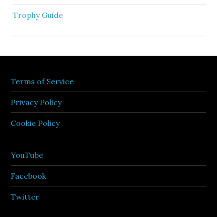
Trophy Guide
Terms of Service
Privacy Policy
Cookie Policy
YouTube
Facebook
Twitter