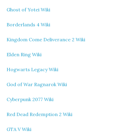
Ghost of Yotei Wiki
Borderlands 4 Wiki
Kingdom Come Deliverance 2 Wiki
Elden Ring Wiki
Hogwarts Legacy Wiki
God of War Ragnarok Wiki
Cyberpunk 2077 Wiki
Red Dead Redemption 2 Wiki
GTA V Wiki