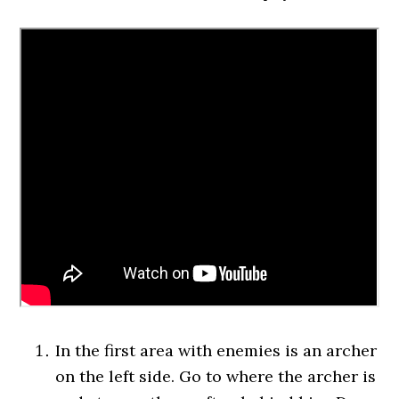
In the first area with enemies is an archer
on the left side. Go to where the archer is