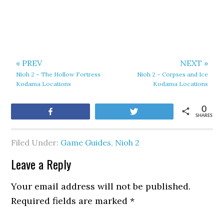
« PREV
NEXT »
Nioh 2 – The Hollow Fortress
Nioh 2 – Corpses and Ice
Kodama Locations
Kodama Locations
0
Share
Tweet
SHARES
Filed Under:
Game Guides
,
Nioh 2
Leave a Reply
Your email address will not be published.
Required fields are marked
*