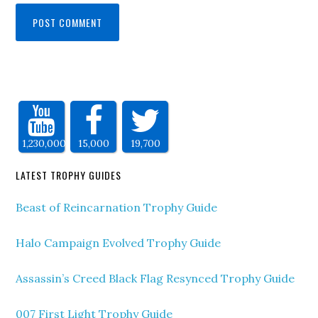
1,230,000
15,000
19,700
LATEST TROPHY GUIDES
Beast of Reincarnation Trophy Guide
Halo Campaign Evolved Trophy Guide
Assassin’s Creed Black Flag Resynced Trophy Guide
007 First Light Trophy Guide