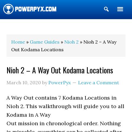
Show
Search
POWERPYX
Home
»
Game Guides
»
Nioh 2
» Nioh 2 – A Way
Out Kodama Locations
Nioh 2 – A Way Out Kodama Locations
March 10, 2020
by
PowerPyx
Leave a Comment
A Way Out contains 7 Kodama Locations in
Nioh 2. This walkthrough will guide you to all
Kodama in A Way
Out mission in chronological order. Nothing
is missable, everything can be collected after