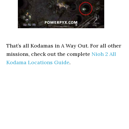
That’s all Kodamas in A Way Out. For all other
missions, check out the complete
Nioh 2 All
Kodama Locations Guide
.