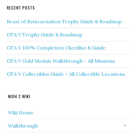
RECENT POSTS
Beast of Reincarnation Trophy Guide & Roadmap
GTA V Trophy Guide & Roadmap
GTA V 100% Completion Checklist & Guide
GTA V Gold Medals Walkthrough – All Missions
GTA V Collectibles Guide – All Collectible Locations
NIOH 2 WIKI
Wiki Home
Walkthrough