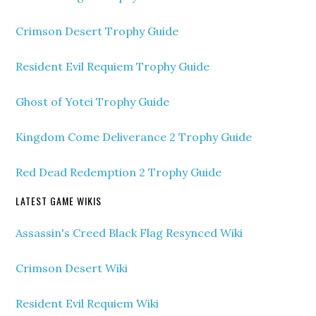
Crimson Desert Trophy Guide
Resident Evil Requiem Trophy Guide
Ghost of Yotei Trophy Guide
Kingdom Come Deliverance 2 Trophy Guide
Red Dead Redemption 2 Trophy Guide
LATEST GAME WIKIS
Assassin's Creed Black Flag Resynced Wiki
Crimson Desert Wiki
Resident Evil Requiem Wiki