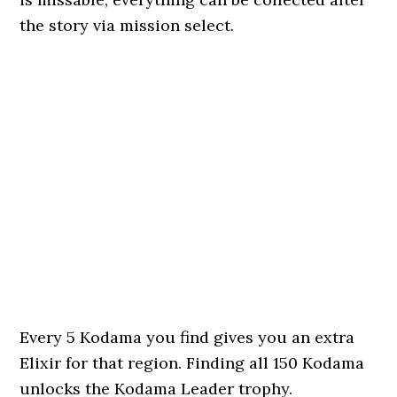
the story via mission select.
Every 5 Kodama you find gives you an extra
Elixir for that region. Finding all 150 Kodama
unlocks the Kodama Leader trophy.