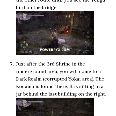
bird on the bridge.
Just after the 3rd Shrine in the
underground area, you will come to a
Dark Realm (corrupted Yokai area). The
Kodama is found there. It is sitting in a
jar behind the last building on the right.