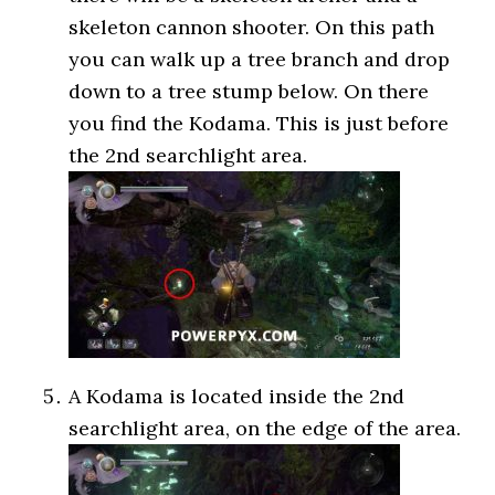
skeleton cannon shooter. On this path
you can walk up a tree branch and drop
down to a tree stump below. On there
you find the Kodama. This is just before
the 2nd searchlight area.
A Kodama is located inside the 2nd
searchlight area, on the edge of the area.