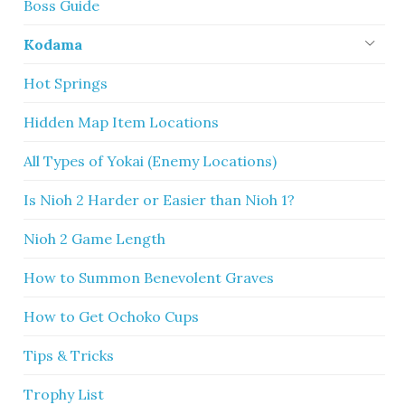
Boss Guide
Kodama
Hot Springs
Hidden Map Item Locations
All Types of Yokai (Enemy Locations)
Is Nioh 2 Harder or Easier than Nioh 1?
Nioh 2 Game Length
How to Summon Benevolent Graves
How to Get Ochoko Cups
Tips & Tricks
Trophy List