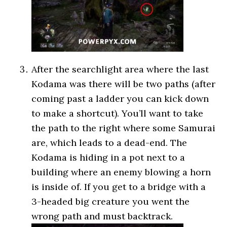
After the searchlight area where the last
Kodama was there will be two paths (after
coming past a ladder you can kick down
to make a shortcut). You’ll want to take
the path to the right where some Samurai
are, which leads to a dead-end. The
Kodama is hiding in a pot next to a
building where an enemy blowing a horn
is inside of. If you get to a bridge with a
3-headed big creature you went the
wrong path and must backtrack.