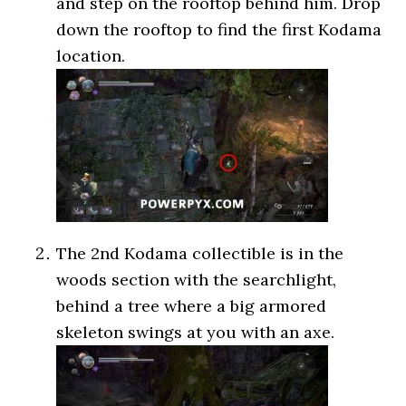
and step on the rooftop behind him. Drop
down the rooftop to find the first Kodama
location.
The 2nd Kodama collectible is in the
woods section with the searchlight,
behind a tree where a big armored
skeleton swings at you with an axe.