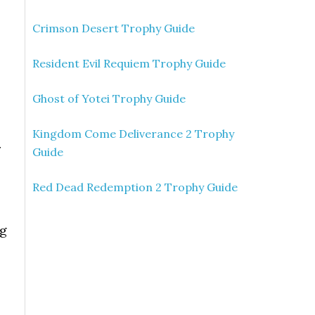
Crimson Desert Trophy Guide
Resident Evil Requiem Trophy Guide
Ghost of Yotei Trophy Guide
Kingdom Come Deliverance 2 Trophy
r
Guide
Red Dead Redemption 2 Trophy Guide
ng