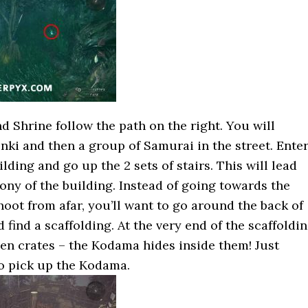
 Shrine follow the path on the right. You will
nki and then a group of Samurai in the street. Ente
ilding and go up the 2 sets of stairs. This will lead
ony of the building. Instead of going towards the
oot from afar, you’ll want to go around the back of
 find a scaffolding. At the very end of the scaffoldi
n crates – the Kodama hides inside them! Just
o pick up the Kodama.