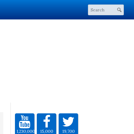
1,230,000
15,000
19,700