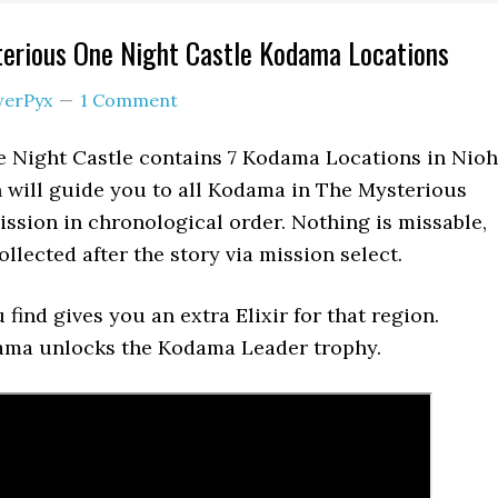
terious One Night Castle Kodama Locations
erPyx
1 Comment
 Night Castle contains 7 Kodama Locations in Nioh
 will guide you to all Kodama in The Mysterious
ssion in chronological order. Nothing is missable,
llected after the story via mission select.
find gives you an extra Elixir for that region.
dama unlocks the Kodama Leader trophy.