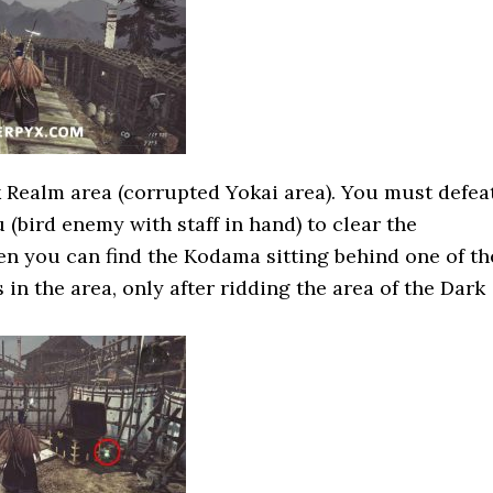
k Realm area (corrupted Yokai area). You must defea
(bird enemy with staff in hand) to clear the
en you can find the Kodama sitting behind one of th
 in the area, only after ridding the area of the Dark