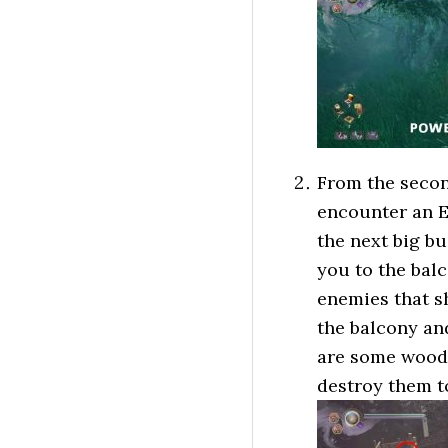
From the second
encounter an E
the next big bu
you to the balc
enemies that sh
the balcony and
are some woode
destroy them t