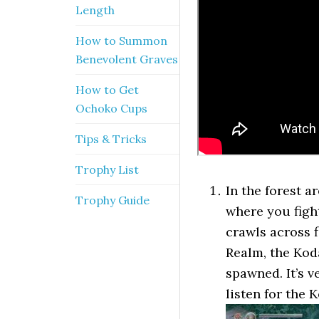
Length
How to Summon
Benevolent Graves
How to Get
Ochoko Cups
Tips & Tricks
Trophy List
In the forest a
Trophy Guide
where you figh
crawls across f
Realm, the Kod
spawned. It’s v
listen for the