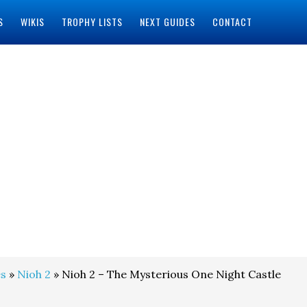
S
WIKIS
TROPHY LISTS
NEXT GUIDES
CONTACT
s
»
Nioh 2
» Nioh 2 – The Mysterious One Night Castle