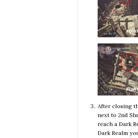
After closing 
next to 2nd Shr
reach a Dark Re
Dark Realm you