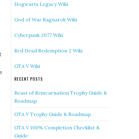
Hogwarts Legacy Wiki
God of War Ragnarok Wiki
Cyberpunk 2077 Wiki
Red Dead Redemption 2 Wiki
t
GTA V Wiki
e
RECENT POSTS
Beast of Reincarnation Trophy Guide &
Roadmap
GTA V Trophy Guide & Roadmap
GTA V 100% Completion Checklist &
Guide