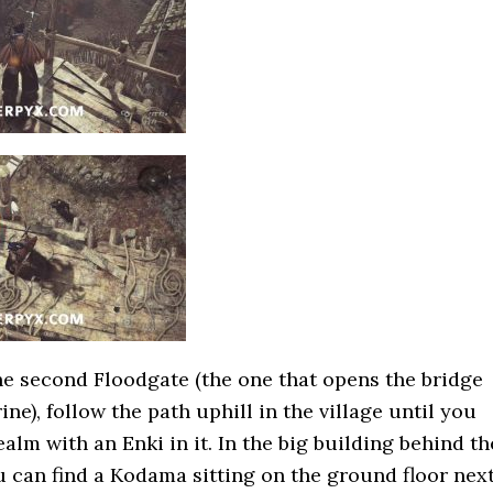
the second Floodgate (the one that opens the bridge
ine), follow the path uphill in the village until you
alm with an Enki in it. In the big building behind th
 can find a Kodama sitting on the ground floor nex