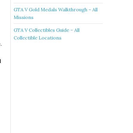
GTA V Gold Medals Walkthrough – All
Missions
.
GTA V Collectibles Guide – All
Collectible Locations
.
d