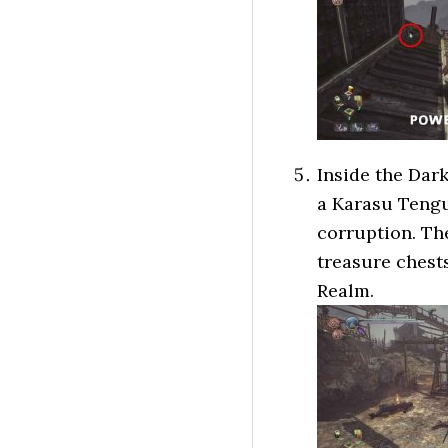
Inside the Dar
a Karasu Tengu 
corruption. Th
treasure chests
Realm.