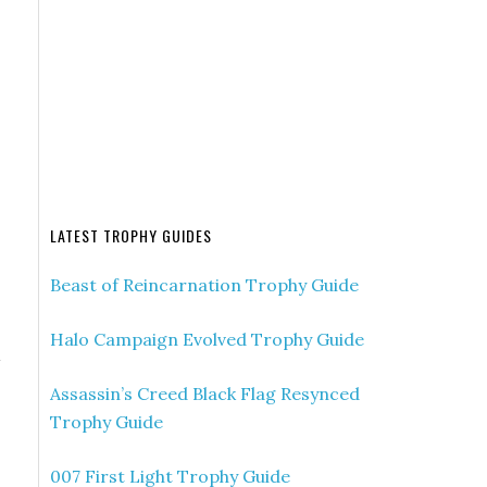
LATEST TROPHY GUIDES
Beast of Reincarnation Trophy Guide
Halo Campaign Evolved Trophy Guide
Assassin’s Creed Black Flag Resynced
Trophy Guide
007 First Light Trophy Guide