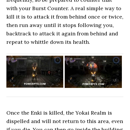
with your Burst Counter. A real simple way to
kill it is to attack it from behind once or twice,
then run away until it stops following you,
backtrack to attack it again from behind and
repeat to whittle down its health.
Once the Enki is killed, the Yokai Realm is
dispelled and will not return to this area, even
if you die. You can then go inside the building