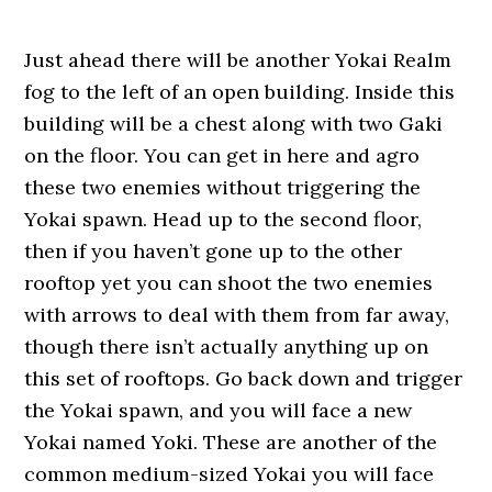
Just ahead there will be another Yokai Realm
fog to the left of an open building. Inside this
building will be a chest along with two Gaki
on the floor. You can get in here and agro
these two enemies without triggering the
Yokai spawn. Head up to the second floor,
then if you haven’t gone up to the other
rooftop yet you can shoot the two enemies
with arrows to deal with them from far away,
though there isn’t actually anything up on
this set of rooftops. Go back down and trigger
the Yokai spawn, and you will face a new
Yokai named Yoki. These are another of the
common medium-sized Yokai you will face