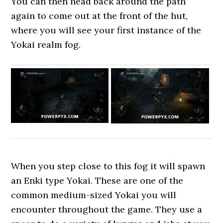
You can then head back around the path
again to come out at the front of the hut,
where you will see your first instance of the
Yokai realm fog.
When you step close to this fog it will spawn
an Enki type Yokai. These are one of the
common medium-sized Yokai you will
encounter throughout the game. They use a