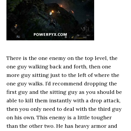
There is the one enemy on the top level, the
one guy walking back and forth, then one
more guy sitting just to the left of where the
one guy walks. I’d recommend dropping the
first guy and the sitting guy as you should be
able to kill them instantly with a drop attack,
then you only need to deal with the third guy
on his own. This enemy is a little tougher
than the other two. He has heavy armor and