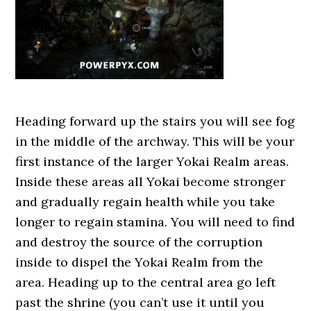
Heading forward up the stairs you will see fog
in the middle of the archway. This will be your
first instance of the larger Yokai Realm areas.
Inside these areas all Yokai become stronger
and gradually regain health while you take
longer to regain stamina. You will need to find
and destroy the source of the corruption
inside to dispel the Yokai Realm from the
area. Heading up to the central area go left
past the shrine (you can’t use it until you