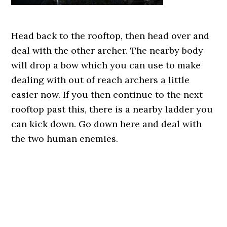
Head back to the rooftop, then head over and
deal with the other archer. The nearby body
will drop a bow which you can use to make
dealing with out of reach archers a little
easier now. If you then continue to the next
rooftop past this, there is a nearby ladder you
can kick down. Go down here and deal with
the two human enemies.