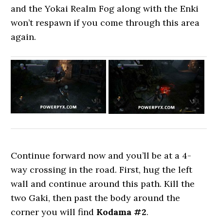
and the Yokai Realm Fog along with the Enki
won’t respawn if you come through this area
again.
Continue forward now and you’ll be at a 4-
way crossing in the road. First, hug the left
wall and continue around this path. Kill the
two Gaki, then past the body around the
corner you will find
Kodama #2
.