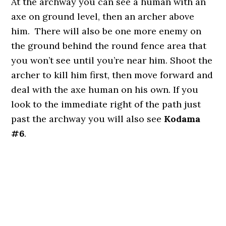
At the archway you can see a human with an
axe on ground level, then an archer above
him. There will also be one more enemy on
the ground behind the round fence area that
you won’t see until you’re near him. Shoot the
archer to kill him first, then move forward and
deal with the axe human on his own. If you
look to the immediate right of the path just
past the archway you will also see
Kodama
#6
.