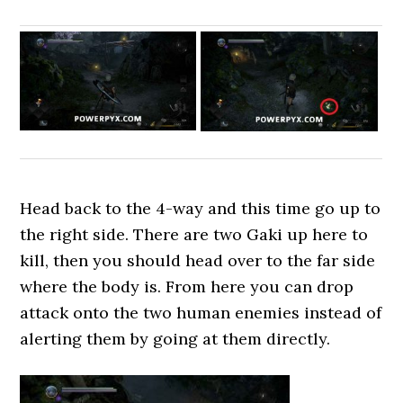
Head back to the 4-way and this time go up to
the right side. There are two Gaki up here to
kill, then you should head over to the far side
where the body is. From here you can drop
attack onto the two human enemies instead of
alerting them by going at them directly.