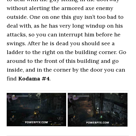
without alerting the armored axe enemy
outside. One on one this guy isn’t too bad to
deal with, as he has very long windup on his
attacks, so you can interrupt him before he
swings. After he is dead you should see a
ladder to the right on the building corner. Go
around to the front of this building and go
inside, and in the corner by the door you can
find
Kodama #4
.