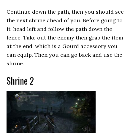
Continue down the path, then you should see
the next shrine ahead of you. Before going to
it, head left and follow the path down the
fence. Take out the enemy then grab the item
at the end, which is a Gourd accessory you
can equip. Then you can go back and use the
shrine.
Shrine 2