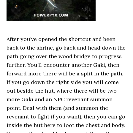
After you’ve opened the shortcut and been
back to the shrine, go back and head down the
path going over the wood bridge to progress
further. You’ll encounter another Gaki, then
forward more there will be a split in the path.
If you go down the right side you will come
out beside the hut, where there will be two
more Gaki and an NPC revenant summon
point. Deal with them (and summon the
revenant to fight if you want), then you can go
inside the hut here to loot the chest and body.