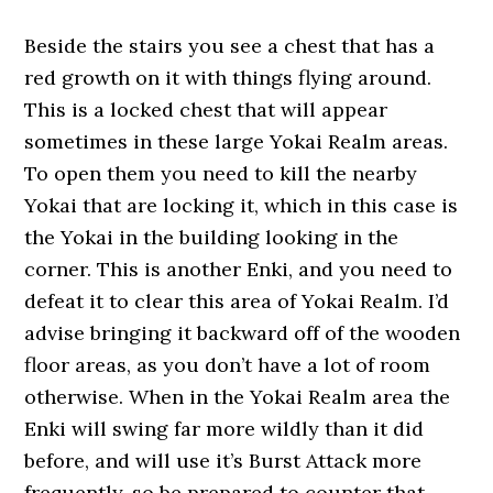
Beside the stairs you see a chest that has a
red growth on it with things flying around.
This is a locked chest that will appear
sometimes in these large Yokai Realm areas.
To open them you need to kill the nearby
Yokai that are locking it, which in this case is
the Yokai in the building looking in the
corner. This is another Enki, and you need to
defeat it to clear this area of Yokai Realm. I’d
advise bringing it backward off of the wooden
floor areas, as you don’t have a lot of room
otherwise. When in the Yokai Realm area the
Enki will swing far more wildly than it did
before, and will use it’s Burst Attack more
frequently, so be prepared to counter that