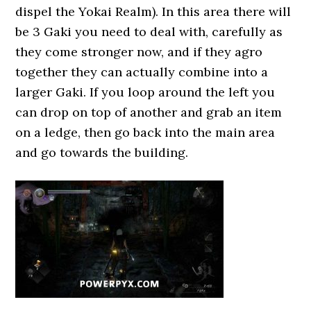
dispel the Yokai Realm). In this area there will
be 3 Gaki you need to deal with, carefully as
they come stronger now, and if they agro
together they can actually combine into a
larger Gaki. If you loop around the left you
can drop on top of another and grab an item
on a ledge, then go back into the main area
and go towards the building.