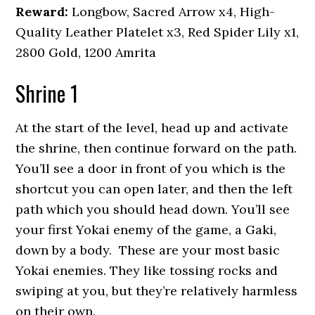
Reward:
Longbow, Sacred Arrow x4, High-
Quality Leather Platelet x3, Red Spider Lily x1,
2800 Gold, 1200 Amrita
Shrine 1
At the start of the level, head up and activate
the shrine, then continue forward on the path.
You’ll see a door in front of you which is the
shortcut you can open later, and then the left
path which you should head down. You’ll see
your first Yokai enemy of the game, a Gaki,
down by a body. These are your most basic
Yokai enemies. They like tossing rocks and
swiping at you, but they’re relatively harmless
on their own.