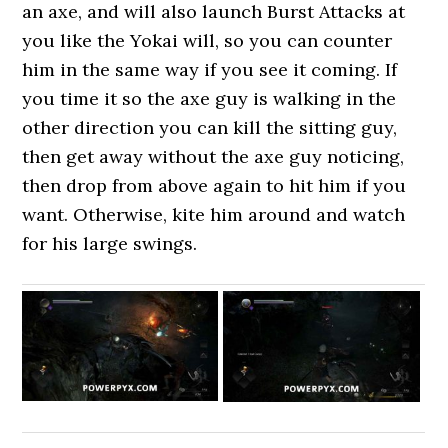
an axe, and will also launch Burst Attacks at
you like the Yokai will, so you can counter
him in the same way if you see it coming. If
you time it so the axe guy is walking in the
other direction you can kill the sitting guy,
then get away without the axe guy noticing,
then drop from above again to hit him if you
want. Otherwise, kite him around and watch
for his large swings.