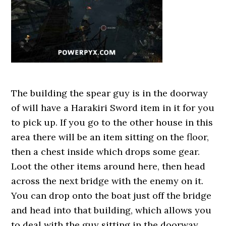
The building the spear guy is in the doorway
of will have a Harakiri Sword item in it for you
to pick up. If you go to the other house in this
area there will be an item sitting on the floor,
then a chest inside which drops some gear.
Loot the other items around here, then head
across the next bridge with the enemy on it.
You can drop onto the boat just off the bridge
and head into that building, which allows you
to deal with the guy sitting in the doorway