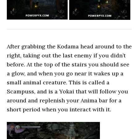
After grabbing the Kodama head around to the
right, taking out the last enemy if you didn’t
before. At the top of the stairs you should see
a glow, and when you go near it wakes up a
small animal creature. This is called a
Scampuss, and is a Yokai that will follow you
around and replenish your Anima bar for a
short period when you interact with it.