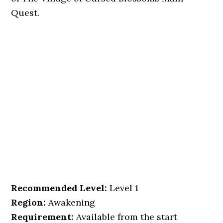
Quest.
Recommended Level:
Level 1
Region:
Awakening
Requirement:
Available from the start