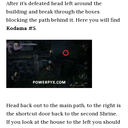
After it’s defeated head left around the
building and break through the boxes
blocking the path behind it. Here you will find
Kodama #5
.
Head back out to the main path, to the right is
the shortcut door back to the second Shrine.
If you look at the house to the left you should