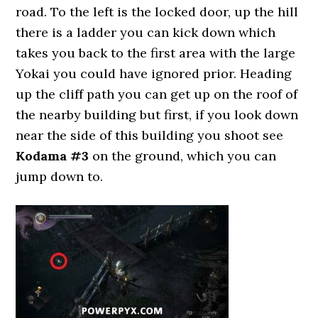
road. To the left is the locked door, up the hill
there is a ladder you can kick down which
takes you back to the first area with the large
Yokai you could have ignored prior. Heading
up the cliff path you can get up on the roof of
the nearby building but first, if you look down
near the side of this building you shoot see
Kodama #3
on the ground, which you can
jump down to.