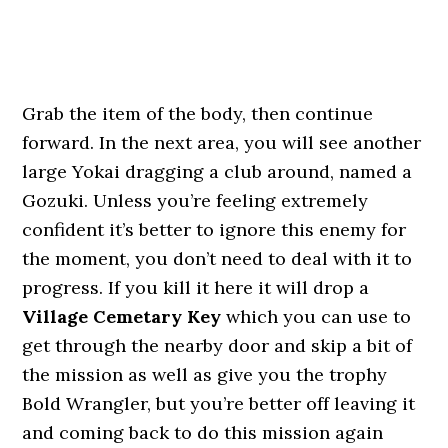
Grab the item of the body, then continue
forward. In the next area, you will see another
large Yokai dragging a club around, named a
Gozuki. Unless you’re feeling extremely
confident it’s better to ignore this enemy for
the moment, you don’t need to deal with it to
progress. If you kill it here it will drop a
Village Cemetary Key
which you can use to
get through the nearby door and skip a bit of
the mission as well as give you the trophy
Bold Wrangler, but you’re better off leaving it
and coming back to do this mission again