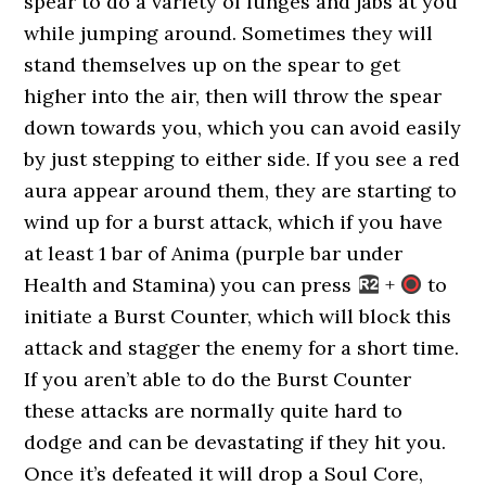
spear to do a variety of lunges and jabs at you
while jumping around. Sometimes they will
stand themselves up on the spear to get
higher into the air, then will throw the spear
down towards you, which you can avoid easily
by just stepping to either side. If you see a red
aura appear around them, they are starting to
wind up for a burst attack, which if you have
at least 1 bar of Anima (purple bar under
Health and Stamina) you can press
+
to
initiate a Burst Counter, which will block this
attack and stagger the enemy for a short time.
If you aren’t able to do the Burst Counter
these attacks are normally quite hard to
dodge and can be devastating if they hit you.
Once it’s defeated it will drop a Soul Core,