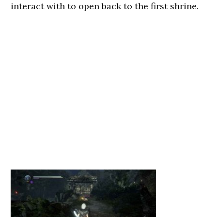
interact with to open back to the first shrine.