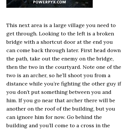
This next area is a large village you need to
get through. Looking to the left is a broken
bridge with a shortcut door at the end you
can come back through later. First head down
the path, take out the enemy on the bridge,
then the two in the courtyard. Note one of the
two is an archer, so he’ll shoot you from a
distance while you’re fighting the other guy if
you don’t put something between you and
him. If you go near that archer there will be
another on the roof of the building, but you
can ignore him for now. Go behind the
building and you’ll come to a cross in the