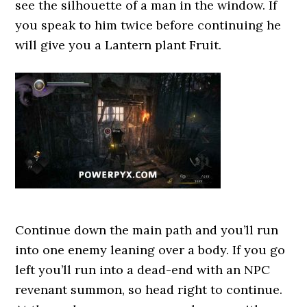
see the silhouette of a man in the window. If
you speak to him twice before continuing he
will give you a Lantern plant Fruit.
Continue down the main path and you’ll run
into one enemy leaning over a body. If you go
left you’ll run into a dead-end with an NPC
revenant summon, so head right to continue.