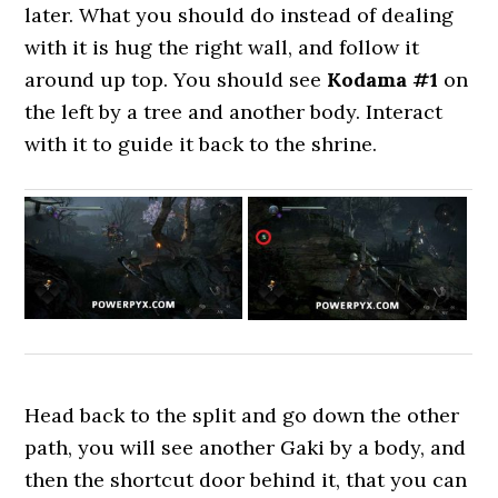
later. What you should do instead of dealing
with it is hug the right wall, and follow it
around up top. You should see
Kodama #1
on
the left by a tree and another body. Interact
with it to guide it back to the shrine.
Head back to the split and go down the other
path, you will see another Gaki by a body, and
then the shortcut door behind it, that you can