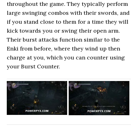
throughout the game. They typically perform
large swinging combos with their swords, and
if you stand close to them for a time they will
kick towards you or swing their open arm.
Their burst attacks function similar to the
Enki from before, where they wind up then
charge at you, which you can counter using
your Burst Counter.