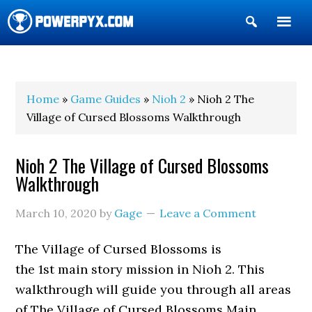
Show
Search
POWERPYX
Home
»
Game Guides
»
Nioh 2
» Nioh 2 The
Village of Cursed Blossoms Walkthrough
Nioh 2 The Village of Cursed Blossoms
Walkthrough
March 10, 2020
by
Gage
Leave a Comment
The Village of Cursed Blossoms is
the 1st main story mission in Nioh 2. This
walkthrough will guide you through all areas
of The Village of Cursed Blossoms Main