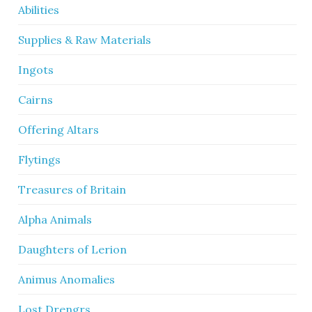
Abilities
Supplies & Raw Materials
Ingots
Cairns
Offering Altars
Flytings
Treasures of Britain
Alpha Animals
Daughters of Lerion
Animus Anomalies
Lost Drengrs