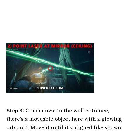
Step 3:
Climb down to the well entrance,
there’s a moveable object here with a glowing
orb on it. Move it until it’s aligned like shown