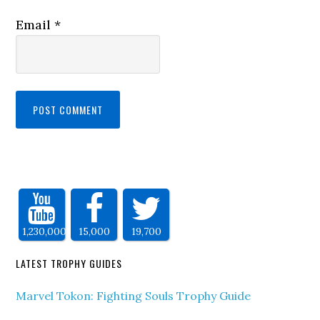
Email
*
1,230,000
15,000
19,700
LATEST TROPHY GUIDES
Marvel Tokon: Fighting Souls Trophy Guide