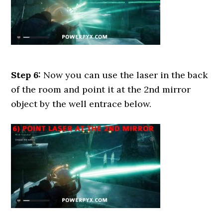
Step 6:
Now you can use the laser in the back
of the room and point it at the 2nd mirror
object by the well entrace below.