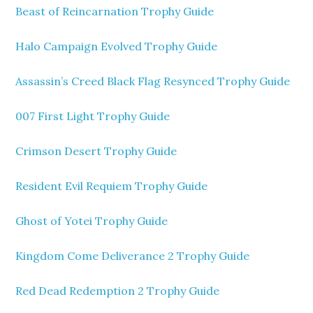
Beast of Reincarnation Trophy Guide
Halo Campaign Evolved Trophy Guide
Assassin’s Creed Black Flag Resynced Trophy Guide
007 First Light Trophy Guide
Crimson Desert Trophy Guide
Resident Evil Requiem Trophy Guide
Ghost of Yotei Trophy Guide
Kingdom Come Deliverance 2 Trophy Guide
Red Dead Redemption 2 Trophy Guide