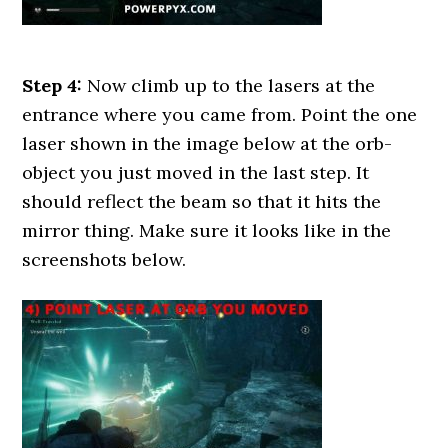
Step 4:
Now climb up to the lasers at the
entrance where you came from. Point the one
laser shown in the image below at the orb-
object you just moved in the last step. It
should reflect the beam so that it hits the
mirror thing. Make sure it looks like in the
screenshots below.