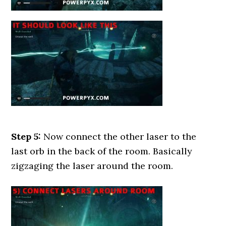
Step 5:
Now connect the other laser to the
last orb in the back of the room. Basically
zigzaging the laser around the room.