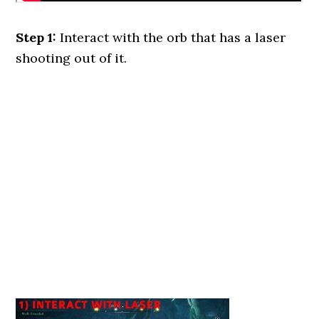
Step 1:
Interact with the orb that has a laser
shooting out of it.