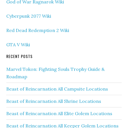
God of War Ragnarok Wiki
Cyberpunk 2077 Wiki
Red Dead Redemption 2 Wiki
GTA V Wiki
RECENT POSTS
Marvel Tokon: Fighting Souls Trophy Guide &
Roadmap
Beast of Reincarnation All Campsite Locations
Beast of Reincarnation All Shrine Locations
Beast of Reincarnation All Elite Golem Locations
Beast of Reincarnation All Keeper Golem Locations