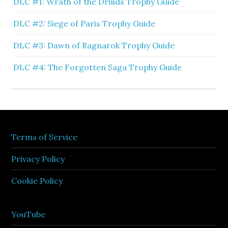
DLC #1: Wrath of the Druids Trophy Guide
DLC #2: Siege of Paris Trophy Guide
DLC #3: Dawn of Ragnarok Trophy Guide
DLC #4: The Forgotten Saga Trophy Guide
Terms of Service
Privacy Policy
Cookie Policy
YouTube