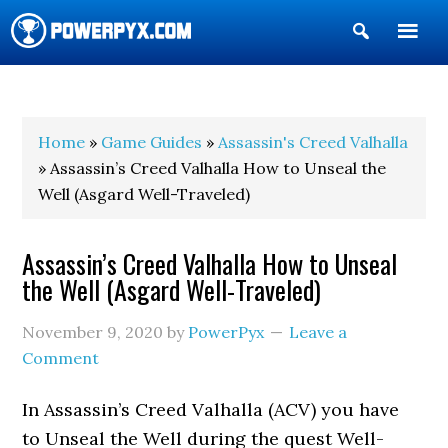
Show
Search
POWERPYX
Home
»
Game Guides
»
Assassin's Creed Valhalla
» Assassin’s Creed Valhalla How to Unseal the
Well (Asgard Well-Traveled)
Assassin’s Creed Valhalla How to Unseal
the Well (Asgard Well-Traveled)
November 9, 2020
by
PowerPyx
Leave a
Comment
In Assassin’s Creed Valhalla (ACV) you have
to Unseal the Well during the quest Well-