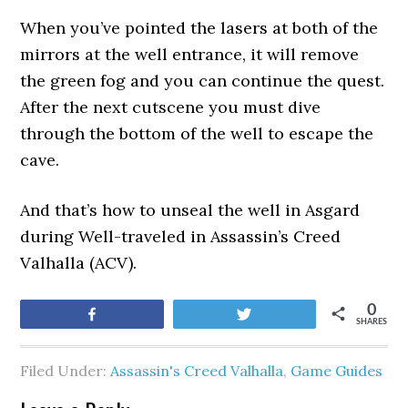
When you’ve pointed the lasers at both of the
mirrors at the well entrance, it will remove
the green fog and you can continue the quest.
After the next cutscene you must dive
through the bottom of the well to escape the
cave.
And that’s how to unseal the well in Asgard
during Well-traveled in Assassin’s Creed
Valhalla (ACV).
0
Share
Tweet
SHARES
Filed Under:
Assassin's Creed Valhalla
,
Game Guides