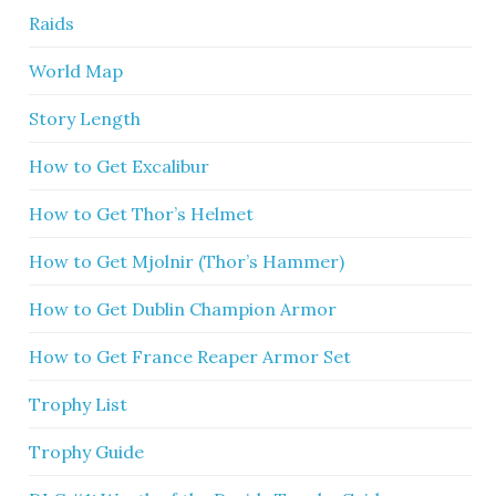
Raids
World Map
Story Length
How to Get Excalibur
How to Get Thor’s Helmet
How to Get Mjolnir (Thor’s Hammer)
How to Get Dublin Champion Armor
How to Get France Reaper Armor Set
Trophy List
Trophy Guide