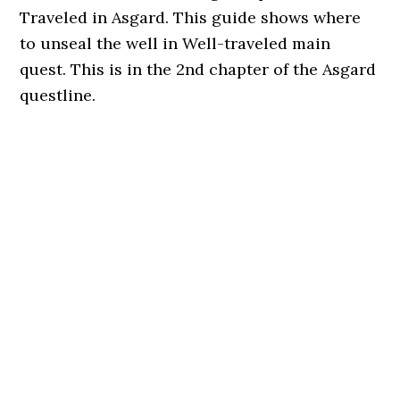
Traveled in Asgard. This guide shows where
to unseal the well in Well-traveled main
quest. This is in the 2nd chapter of the Asgard
questline.