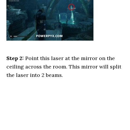
Step 2:
Point this laser at the mirror on the
ceiling across the room. This mirror will split
the laser into 2 beams.