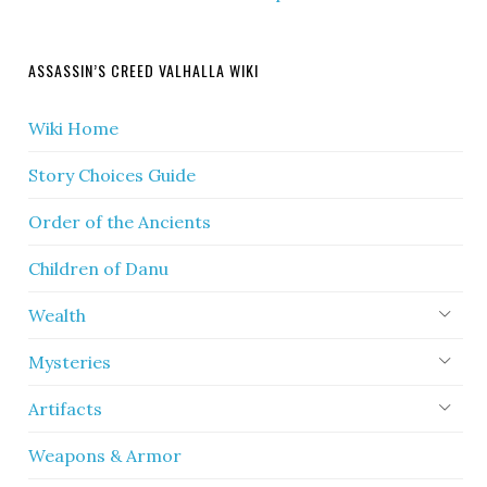
ASSASSIN’S CREED VALHALLA WIKI
Wiki Home
Story Choices Guide
Order of the Ancients
Children of Danu
Wealth
Mysteries
Artifacts
Weapons & Armor