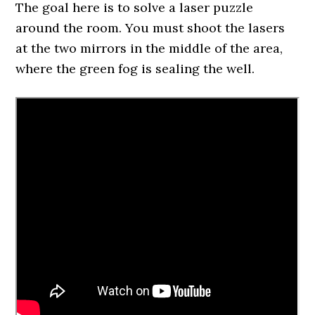
The goal here is to solve a laser puzzle
around the room. You must shoot the lasers
at the two mirrors in the middle of the area,
where the green fog is sealing the well.