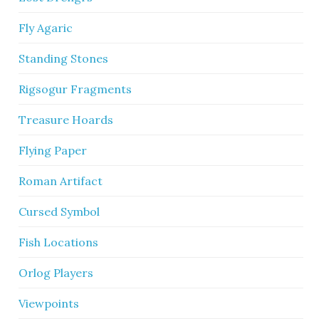
Fly Agaric
Standing Stones
Rigsogur Fragments
Treasure Hoards
Flying Paper
Roman Artifact
Cursed Symbol
Fish Locations
Orlog Players
Viewpoints