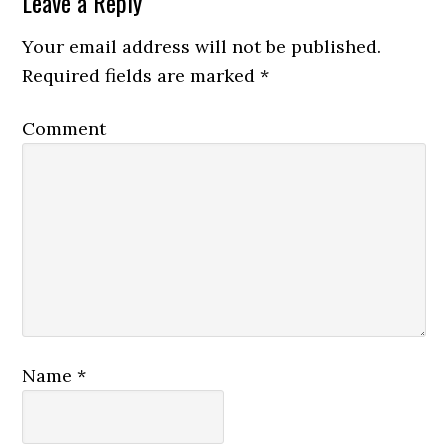
Leave a Reply
Your email address will not be published.
Required fields are marked
*
Comment
Name
*