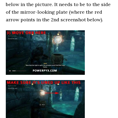
below in the picture. It needs to be to the side
of the mirror-looking plate (where the red
arrow points in the 2nd screenshot below).