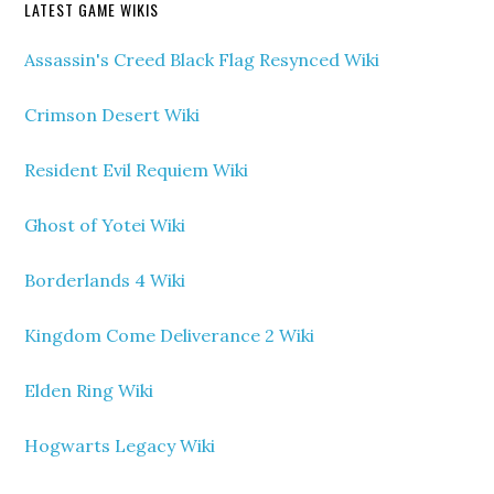
LATEST GAME WIKIS
Assassin's Creed Black Flag Resynced Wiki
Crimson Desert Wiki
Resident Evil Requiem Wiki
Ghost of Yotei Wiki
Borderlands 4 Wiki
Kingdom Come Deliverance 2 Wiki
Elden Ring Wiki
Hogwarts Legacy Wiki