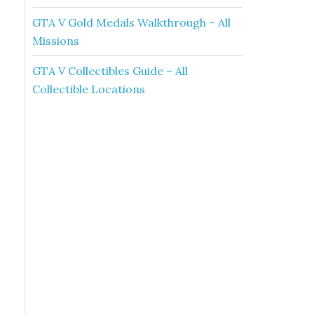
GTA V Gold Medals Walkthrough – All
Missions
GTA V Collectibles Guide – All
Collectible Locations