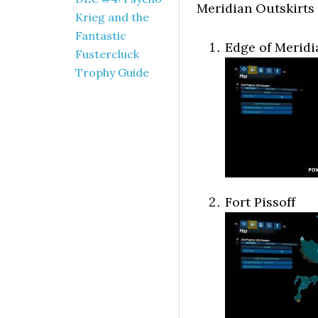
Meridian Outskirts
Krieg and the
Fantastic
Edge of Meridi
Fustercluck
Trophy Guide
Fort Pissoff