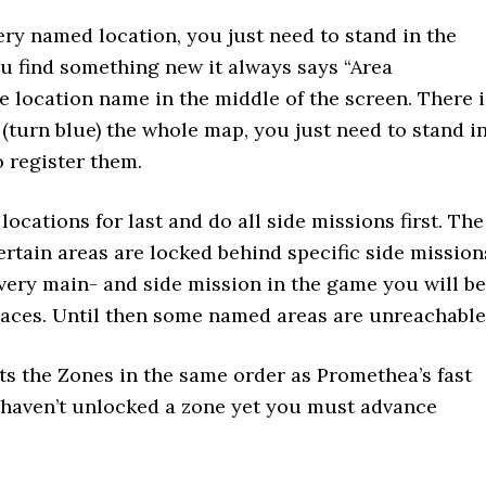
ery named location, you just need to stand in the
u find something new it always says “Area
e location name in the middle of the screen. There i
(turn blue) the whole map, you just need to stand i
o register them.
 locations for last and do all side missions first. The
ertain areas are locked behind specific side mission
very main- and side mission in the game you will be
places. Until then some named areas are unreachable
ts the Zones in the same order as Promethea’s fast
ou haven’t unlocked a zone yet you must advance