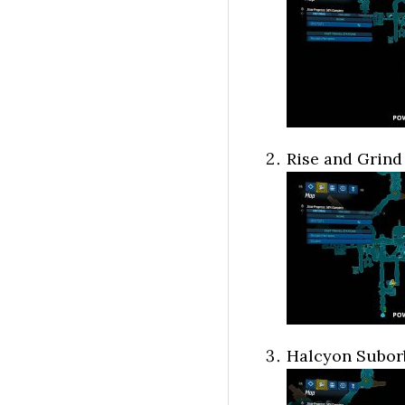
Rise and Grind
Halcyon Suborb