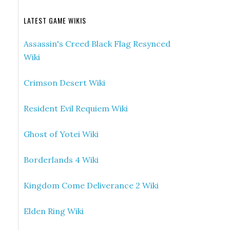
LATEST GAME WIKIS
Assassin's Creed Black Flag Resynced
Wiki
Crimson Desert Wiki
Resident Evil Requiem Wiki
Ghost of Yotei Wiki
Borderlands 4 Wiki
Kingdom Come Deliverance 2 Wiki
Elden Ring Wiki