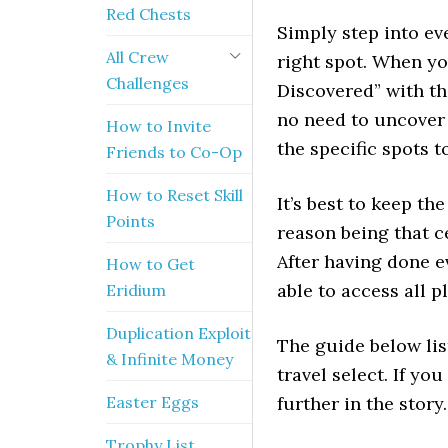
Red Chests
Simply step into ev
All Crew
right spot. When yo
Challenges
Discovered” with th
no need to uncover 
How to Invite
the specific spots t
Friends to Co-Op
How to Reset Skill
It’s best to keep the
Points
reason being that c
After having done e
How to Get
able to access all 
Eridium
Duplication Exploit
The guide below lis
& Infinite Money
travel select. If y
Easter Eggs
further in the story.
Trophy List