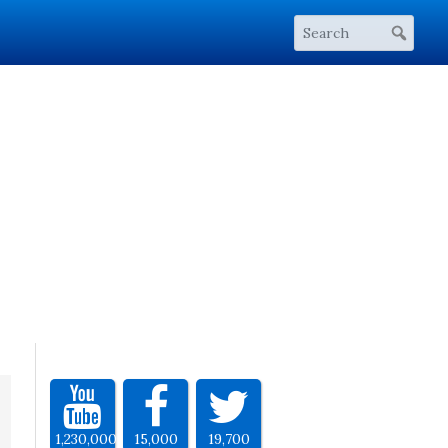
1,230,000
15,000
19,700