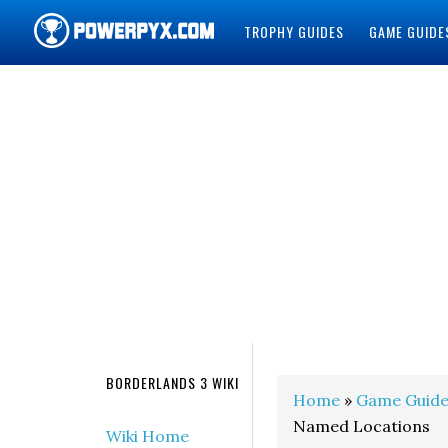
TROPHY GUIDES
GAME GUIDE
POWERPYX
BORDERLANDS 3 WIKI
Home
»
Game Guide
Named Locations
Wiki Home