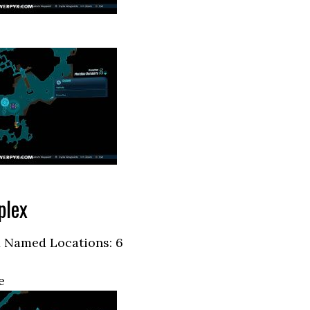
plex
 Named Locations: 6
e