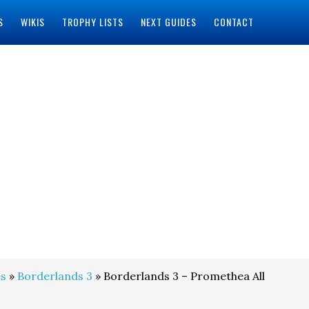
S
WIKIS
TROPHY LISTS
NEXT GUIDES
CONTACT
s
»
Borderlands 3
» Borderlands 3 – Promethea All