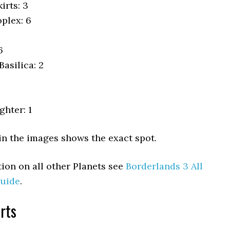
irts: 3
plex: 6
6
asilica: 2
ghter: 1
in the images shows the exact spot.
ion on all other Planets see
Borderlands 3 All
uide
.
rts