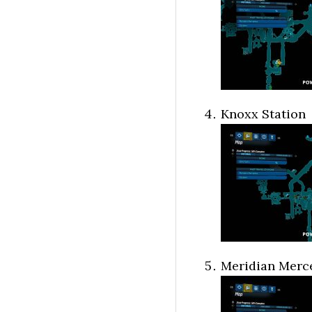
Knoxx Station
Meridian Merce