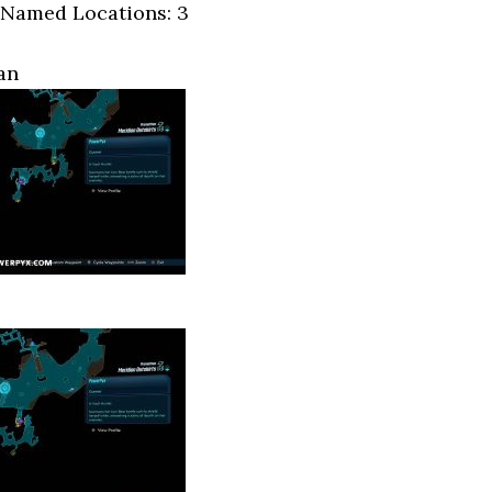
 Named Locations: 3
an