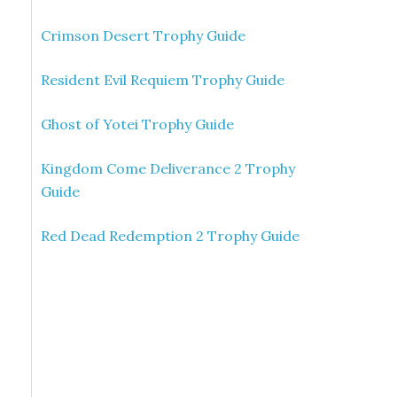
Crimson Desert Trophy Guide
Resident Evil Requiem Trophy Guide
Ghost of Yotei Trophy Guide
Kingdom Come Deliverance 2 Trophy
Guide
Red Dead Redemption 2 Trophy Guide