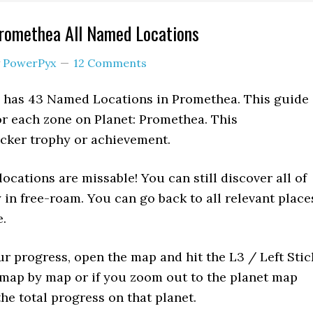
Promethea All Named Locations
y
PowerPyx
12 Comments
) has 43 Named Locations in Promethea. This guide
or each zone on Planet: Promethea. This
icker trophy or achievement.
ocations are missable! You can still discover all of
y in free-roam. You can go back to all relevant place
.
ur progress, open the map and hit the L3 / Left Stic
 map by map or if you zoom out to the planet map
he total progress on that planet.