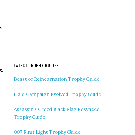
s
n
LATEST TROPHY GUIDES
s.
Beast of Reincarnation Trophy Guide
.
Halo Campaign Evolved Trophy Guide
Assassin’s Creed Black Flag Resynced
Trophy Guide
007 First Light Trophy Guide