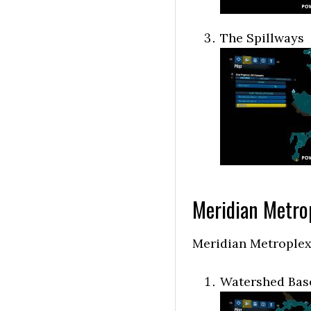
The Spillways
Meridian Metro
Meridian Metroplex
Watershed Bas