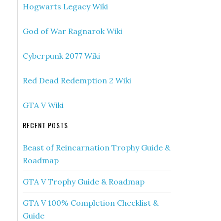
Hogwarts Legacy Wiki
God of War Ragnarok Wiki
Cyberpunk 2077 Wiki
Red Dead Redemption 2 Wiki
GTA V Wiki
RECENT POSTS
Beast of Reincarnation Trophy Guide &
Roadmap
GTA V Trophy Guide & Roadmap
GTA V 100% Completion Checklist &
Guide