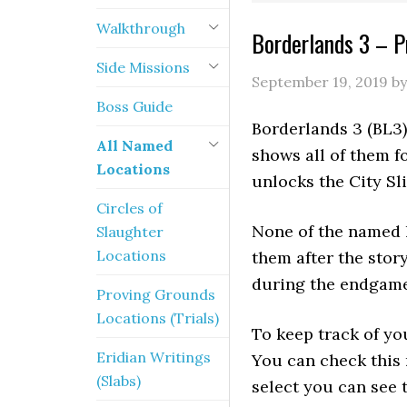
Walkthrough
Borderlands 3 – 
Side Missions
September 19, 2019
b
Boss Guide
Borderlands 3 (BL3
All Named
shows all of them f
Locations
unlocks the City Sl
Circles of
None of the named l
Slaughter
Locations
them after the stor
during the endgame
Proving Grounds
Locations (Trials)
To keep track of yo
Eridian Writings
You can check this
(Slabs)
select you can see t