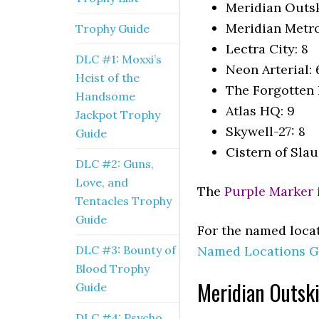
Meridian Outsk
Meridian Metro
Trophy Guide
Lectra City: 8
DLC #1: Moxxi’s
Neon Arterial: 
Heist of the
The Forgotten B
Handsome
Atlas HQ: 9
Jackpot Trophy
Skywell-27: 8
Guide
Cistern of Slau
DLC #2: Guns,
Love, and
The
Purple Marker
Tentacles Trophy
Guide
For the named locat
DLC #3: Bounty of
Named Locations G
Blood Trophy
Meridian Outski
Guide
DLC #4: Psycho