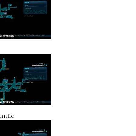
ntile