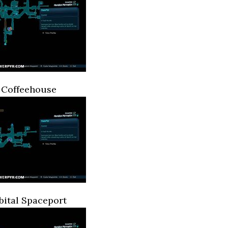
 Coffeehouse
ital Spaceport