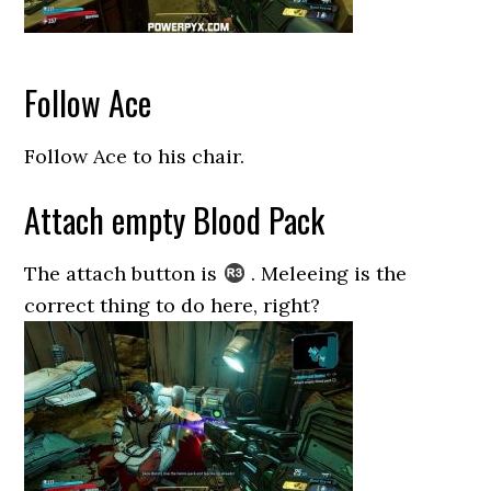
Follow Ace
Follow Ace to his chair.
Attach empty Blood Pack
The attach button is
. Meleeing is the
correct thing to do here, right?