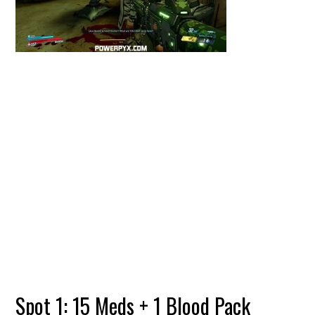
Spot 1: 15 Meds + 1 Blood Pack