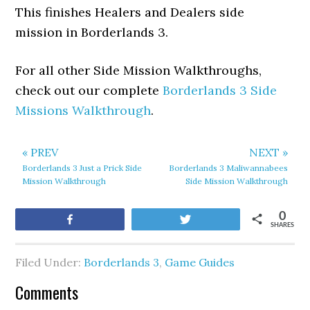
This finishes Healers and Dealers side
mission in Borderlands 3.
For all other Side Mission Walkthroughs,
check out our complete
Borderlands 3 Side
Missions Walkthrough
.
« PREV
NEXT »
Borderlands 3 Just a Prick Side
Borderlands 3 Maliwannabees
Mission Walkthrough
Side Mission Walkthrough
0
Share
Tweet
SHARES
Filed Under:
Borderlands 3
,
Game Guides
Comments