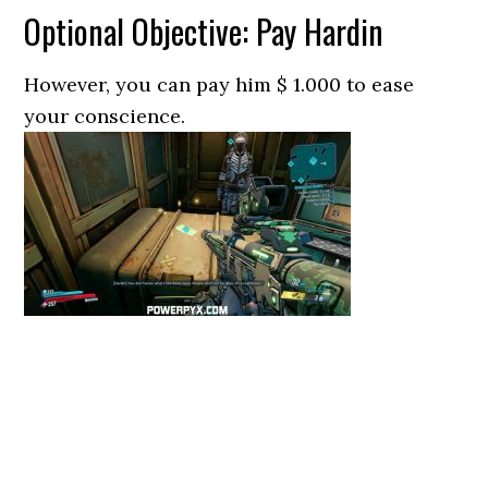
Optional Objective: Pay Hardin
However, you can pay him $ 1.000 to ease
your conscience.