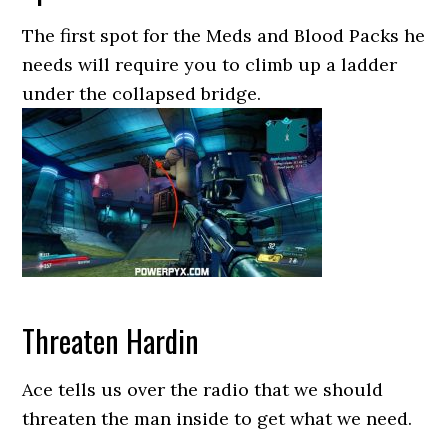
The first spot for the Meds and Blood Packs he
needs will require you to climb up a ladder
under the collapsed bridge.
Threaten Hardin
Ace tells us over the radio that we should
threaten the man inside to get what we need.