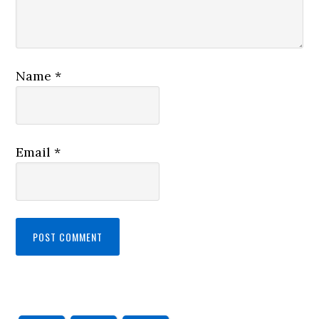
Name
*
Email
*