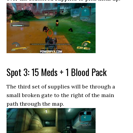
Spot 3: 15 Meds + 1 Blood Pack
The third set of supplies will be through a
small broken gate to the right of the main
path through the map.