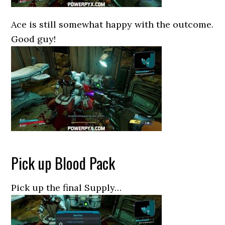
Ace is still somewhat happy with the outcome.
Good guy!
Pick up Blood Pack
Pick up the final Supply…