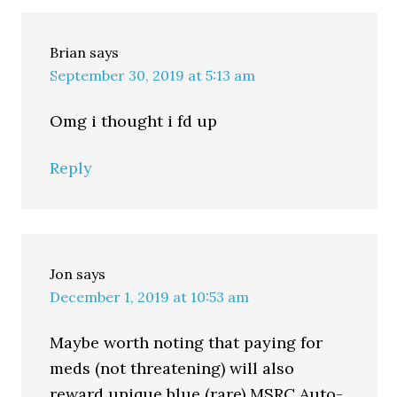
Brian
says
September 30, 2019 at 5:13 am
Omg i thought i fd up
Reply
Jon
says
December 1, 2019 at 10:53 am
Maybe worth noting that paying for
meds (not threatening) will also
reward unique blue (rare) MSRC Auto-