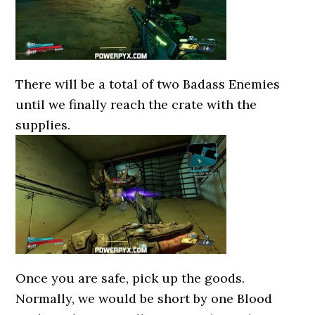
There will be a total of two Badass Enemies
until we finally reach the crate with the
supplies.
Once you are safe, pick up the goods.
Normally, we would be short by one Blood