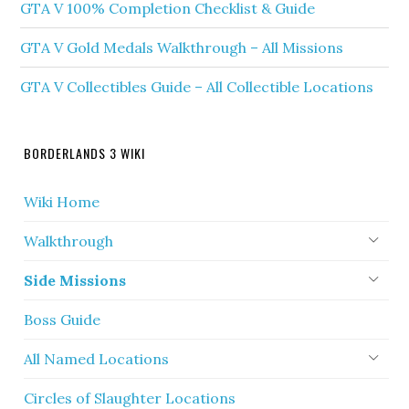
GTA V 100% Completion Checklist & Guide
GTA V Gold Medals Walkthrough – All Missions
GTA V Collectibles Guide – All Collectible Locations
BORDERLANDS 3 WIKI
Wiki Home
Walkthrough
Side Missions
Boss Guide
All Named Locations
Circles of Slaughter Locations