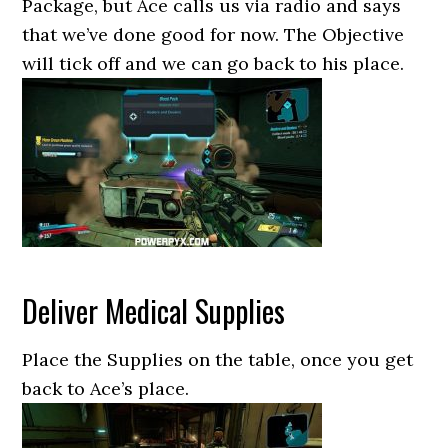
Package, but Ace calls us via radio and says
that we’ve done good for now. The Objective
will tick off and we can go back to his place.
Deliver Medical Supplies
Place the Supplies on the table, once you get
back to Ace’s place.