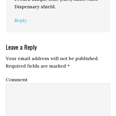
Dispensary shield.
Reply
Leave a Reply
Your email address will not be published.
Required fields are marked
*
Comment