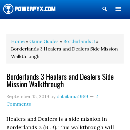
Show
Search
POWERPYX
Home
»
Game Guides
»
Borderlands 3
»
Borderlands 3 Healers and Dealers Side Mission
Walkthrough
Borderlands 3 Healers and Dealers Side
Mission Walkthrough
September 15, 2019
by
dalailama1989
2
Comments
Healers and Dealers is a side mission in
Borderlands 3 (BL3). This walkthrough will