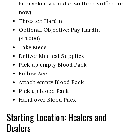
be revoked via radio; so three suffice for
now)
Threaten Hardin
Optional Objective: Pay Hardin
($ 1.000)
Take Meds
Deliver Medical Supplies
Pick up empty Blood Pack
Follow Ace
Attach empty Blood Pack
Pick up Blood Pack
Hand over Blood Pack
Starting Location: Healers and
Dealers