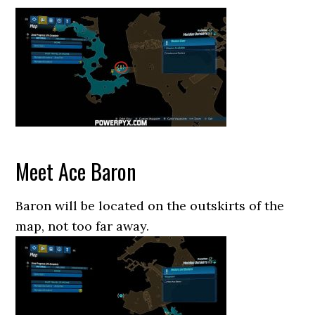
Meet Ace Baron
Baron will be located on the outskirts of the
map, not too far away.