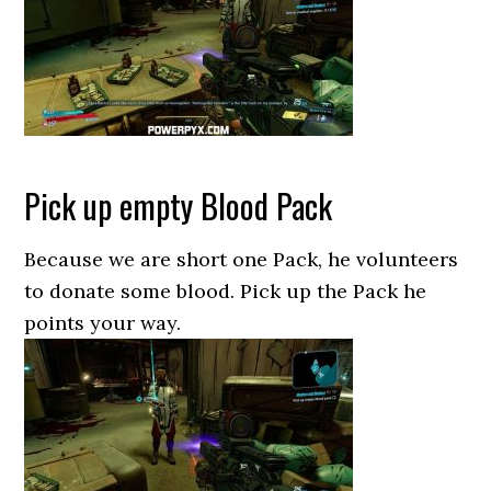
Pick up empty Blood Pack
Because we are short one Pack, he volunteers
to donate some blood. Pick up the Pack he
points your way.