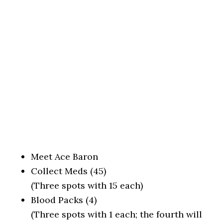
Meet Ace Baron
Collect Meds (45)
(Three spots with 15 each)
Blood Packs (4)
(Three spots with 1 each; the fourth will