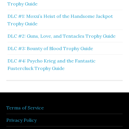
Trophy Guide
DLC #1: Moxxi’s Heist of the Handsome Jackpot
Trophy Guide
DLC #2: Guns, Love, and Tentacles Trophy Guide
DLC #3: Bounty of Blood Trophy Guide
DLC #4: Psycho Krieg and the Fantastic
Fustercluck Trophy Guide
Terms of Service
Privacy Policy