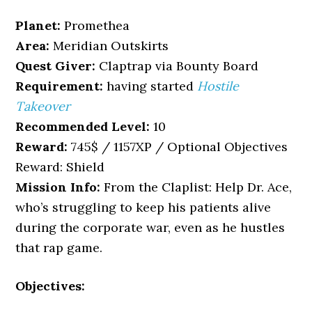
Planet:
Promethea
Area:
Meridian Outskirts
Quest Giver:
Claptrap via Bounty Board
Requirement:
having started
Hostile
Takeover
Recommended Level:
10
Reward:
745$ / 1157XP / Optional Objectives
Reward: Shield
Mission Info:
From the Claplist: Help Dr. Ace,
who’s struggling to keep his patients alive
during the corporate war, even as he hustles
that rap game.
Objectives: