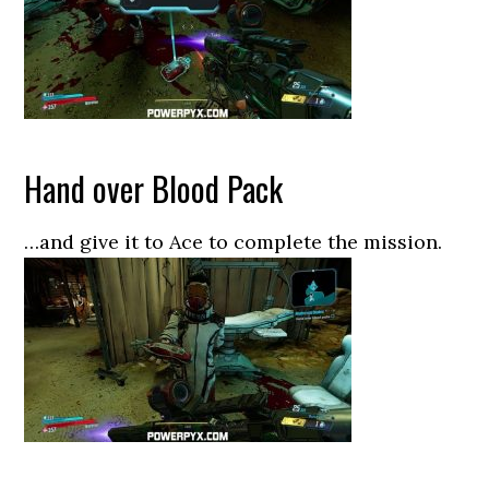
Hand over Blood Pack
…and give it to Ace to complete the mission.