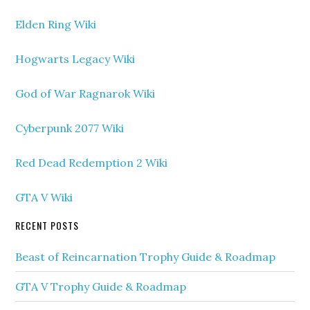
Elden Ring Wiki
Hogwarts Legacy Wiki
God of War Ragnarok Wiki
Cyberpunk 2077 Wiki
Red Dead Redemption 2 Wiki
GTA V Wiki
RECENT POSTS
Beast of Reincarnation Trophy Guide & Roadmap
GTA V Trophy Guide & Roadmap