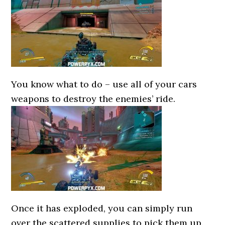
You know what to do – use all of your cars
weapons to destroy the enemies’ ride.
Once it has exploded, you can simply run
over the scattered supplies to pick them up.