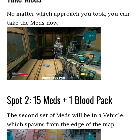
No matter which approach you took, you can
take the Meds now.
Spot 2: 15 Meds + 1 Blood Pack
The second set of Meds will be in a Vehicle,
which spawns from the edge of the map.