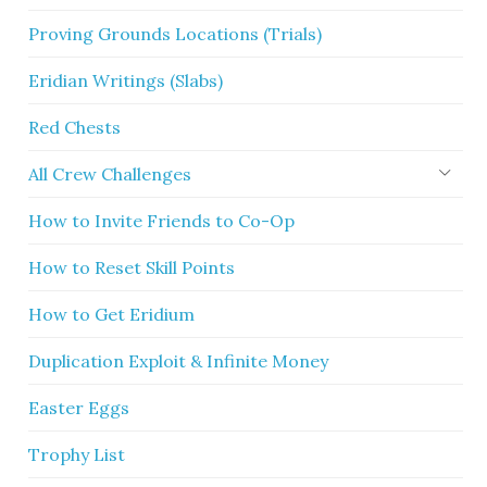
Proving Grounds Locations (Trials)
Eridian Writings (Slabs)
Red Chests
All Crew Challenges
How to Invite Friends to Co-Op
How to Reset Skill Points
How to Get Eridium
Duplication Exploit & Infinite Money
Easter Eggs
Trophy List