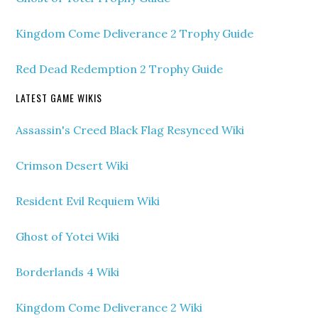
Kingdom Come Deliverance 2 Trophy Guide
Red Dead Redemption 2 Trophy Guide
LATEST GAME WIKIS
Assassin's Creed Black Flag Resynced Wiki
Crimson Desert Wiki
Resident Evil Requiem Wiki
Ghost of Yotei Wiki
Borderlands 4 Wiki
Kingdom Come Deliverance 2 Wiki