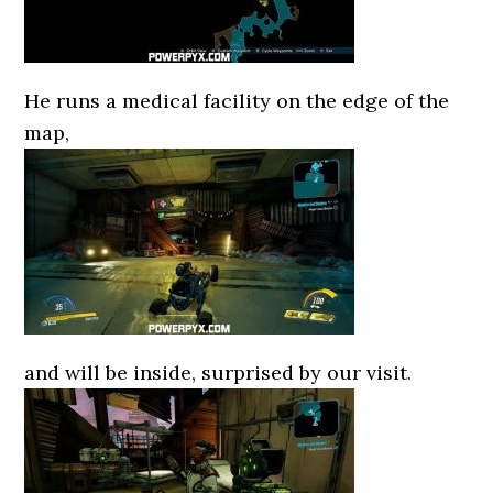
He runs a medical facility on the edge of the
map,
and will be inside, surprised by our visit.