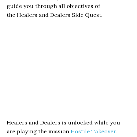
guide you through all objectives of
the Healers and Dealers Side Quest.
Healers and Dealers is unlocked while you
are playing the mission
Hostile Takeover
.