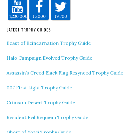
1,230,000
15,000
19,700
LATEST TROPHY GUIDES
Beast of Reincarnation Trophy Guide
Halo Campaign Evolved Trophy Guide
Assassin’s Creed Black Flag Resynced Trophy Guide
007 First Light Trophy Guide
Crimson Desert Trophy Guide
Resident Evil Requiem Trophy Guide
Ghost of Yotei Trophy Guide