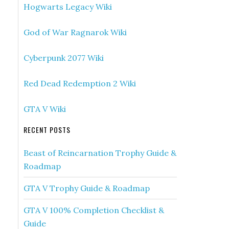
Hogwarts Legacy Wiki
God of War Ragnarok Wiki
Cyberpunk 2077 Wiki
Red Dead Redemption 2 Wiki
GTA V Wiki
RECENT POSTS
Beast of Reincarnation Trophy Guide &
Roadmap
GTA V Trophy Guide & Roadmap
GTA V 100% Completion Checklist &
Guide