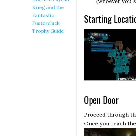
(whoever you s
Krieg and the
Starting Locati
Fantastic
Fustercluck
Trophy Guide
Open Door
Proceed through the
Once you reach the D