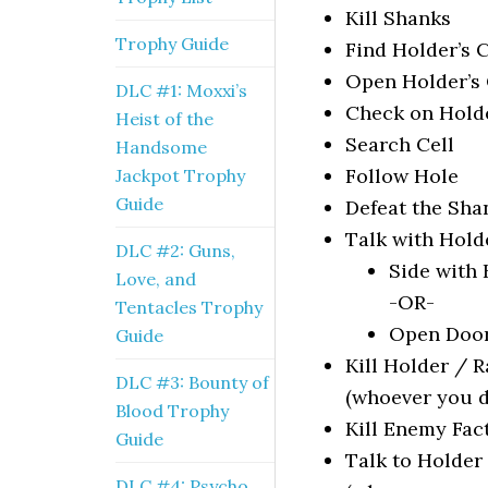
Kill Shanks
Trophy Guide
Find Holder’s C
Open Holder’s 
DLC #1: Moxxi’s
Check on Hold
Heist of the
Search Cell
Handsome
Follow Hole
Jackpot Trophy
Guide
Defeat the Sha
Talk with Hold
DLC #2: Guns,
Side with
Love, and
-OR-
Tentacles Trophy
Open Door
Guide
Kill Holder / 
DLC #3: Bounty of
(whoever you d
Blood Trophy
Kill Enemy Fac
Guide
Talk to Holde
DLC #4: Psycho