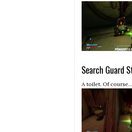
Search Guard St
A toilet. Of course