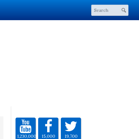
1,230,000
15,000
19,700