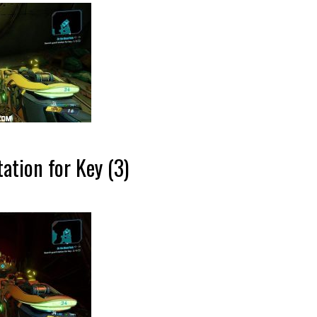
ation for Key (3)
…