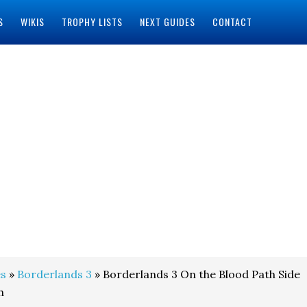
S
WIKIS
TROPHY LISTS
NEXT GUIDES
CONTACT
s
»
Borderlands 3
» Borderlands 3 On the Blood Path Side
h