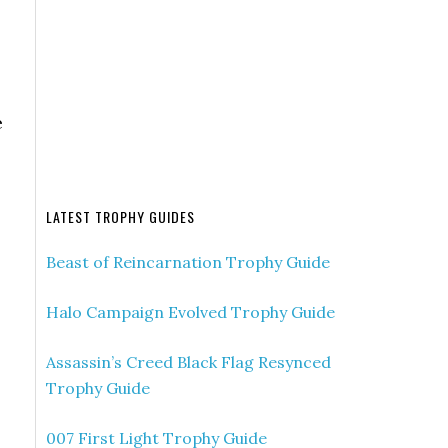
e
LATEST TROPHY GUIDES
Beast of Reincarnation Trophy Guide
Halo Campaign Evolved Trophy Guide
Assassin’s Creed Black Flag Resynced
Trophy Guide
007 First Light Trophy Guide