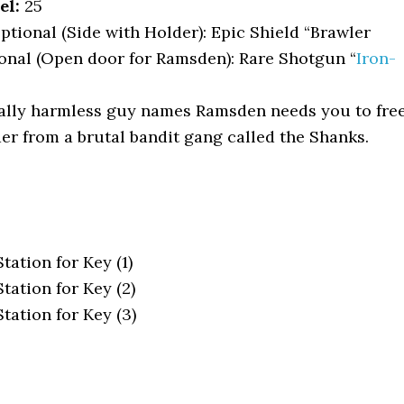
el:
25
tional (Side with Holder): Epic Shield “Brawler
onal (Open door for Ramsden): Rare Shotgun “
Iron-
ally harmless guy names Ramsden needs you to fre
er from a brutal bandit gang called the Shanks.
ation for Key (1)
tation for Key (2)
tation for Key (3)