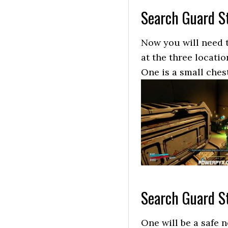
Search Guard St
Now you will need t
at the three locatio
One is a small chest
Search Guard St
One will be a safe n