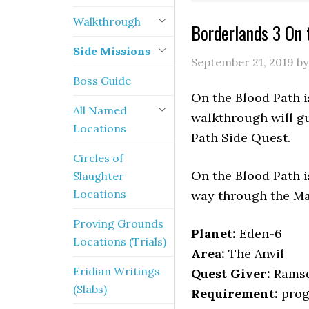
Walkthrough
Borderlands 3 On 
Side Missions
September 21, 2019
b
Boss Guide
On the Blood Path i
All Named
walkthrough will gu
Locations
Path Side Quest.
Circles of
On the Blood Path i
Slaughter
Locations
way through the M
Proving Grounds
Planet:
Eden-6
Locations (Trials)
Area:
The Anvil
Eridian Writings
Quest Giver:
Rams
(Slabs)
Requirement:
prog