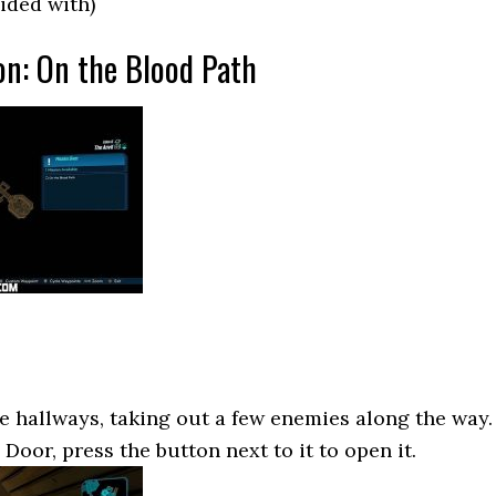
ided with)
on: On the Blood Path
 hallways, taking out a few enemies along the way.
oor, press the button next to it to open it.