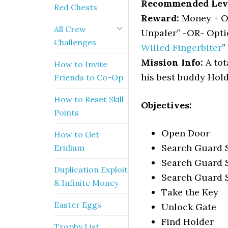
Recommended Lev
Red Chests
Reward:
Money + Op
All Crew
Unpaler” -OR- Opti
Challenges
Willed Fingerbiter
”
Mission Info:
A tot
How to Invite
his best buddy Hold
Friends to Co-Op
How to Reset Skill
Objectives:
Points
Open Door
How to Get
Search Guard St
Eridium
Search Guard S
Duplication Exploit
Search Guard S
& Infinite Money
Take the Key
Easter Eggs
Unlock Gate
Find Holder
Trophy List