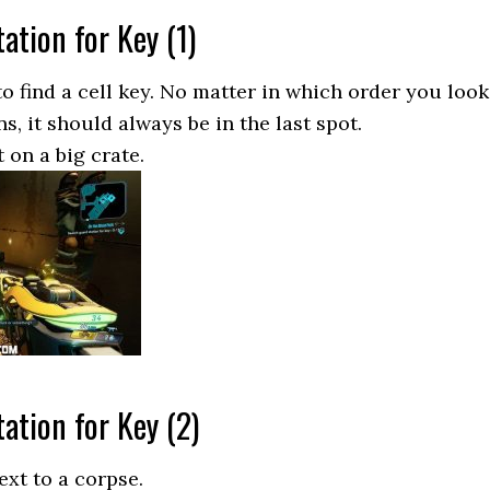
ation for Key (1)
o find a cell key. No matter in which order you look
ns, it should always be in the last spot.
 on a big crate.
ation for Key (2)
ext to a corpse.