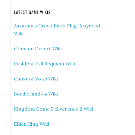
LATEST GAME WIKIS
Assassin's Creed Black Flag Resynced
Wiki
Crimson Desert Wiki
Resident Evil Requiem Wiki
Ghost of Yotei Wiki
Borderlands 4 Wiki
Kingdom Come Deliverance 2 Wiki
Elden Ring Wiki