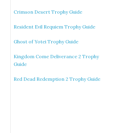
Crimson Desert Trophy Guide
Resident Evil Requiem Trophy Guide
Ghost of Yotei Trophy Guide
Kingdom Come Deliverance 2 Trophy
Guide
Red Dead Redemption 2 Trophy Guide