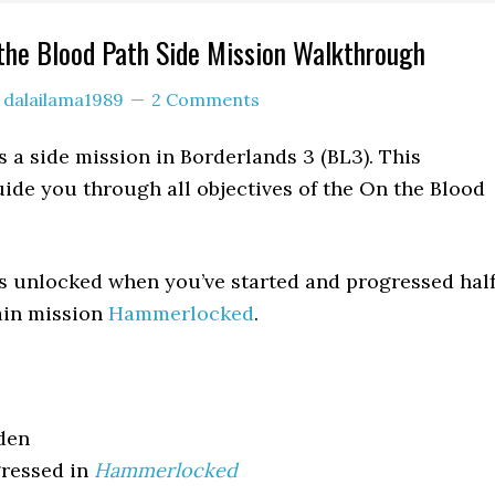
the Blood Path Side Mission Walkthrough
y
dalailama1989
2 Comments
s a side mission in Borderlands 3 (BL3). This
ide you through all objectives of the On the Blood
s unlocked when you’ve started and progressed hal
ain mission
Hammerlocked
.
den
ressed in
Hammerlocked