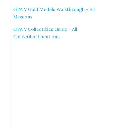
GTA V Gold Medals Walkthrough – All
Missions
GTA V Collectibles Guide – All
Collectible Locations