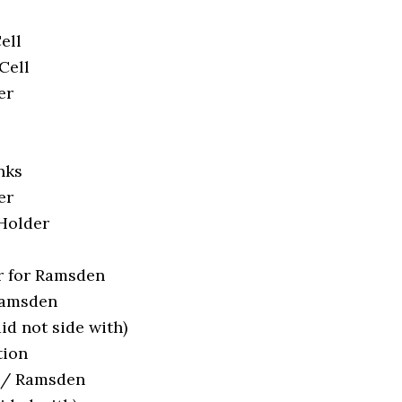
ell
Cell
er
nks
er
 Holder
 for Ramsden
Ramsden
id not side with)
tion
r / Ramsden