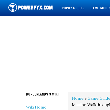
TROPHY GUIDES
GAME GUIDE
POWERPYX
BORDERLANDS 3 WIKI
Home
»
Game Guide
Mission Walkthroug
Wiki Home