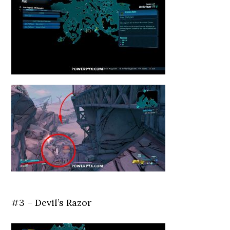
#3 – Devil’s Razor