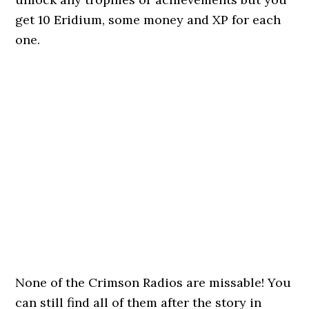
get 10 Eridium, some money and XP for each
one.
None of the Crimson Radios are missable! You
can still find all of them after the story in