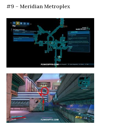
#9 – Meridian Metroplex