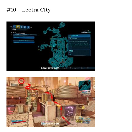
#10 – Lectra City