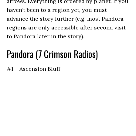
arrows. Everything is ordered by planet. If you
haven’t been to a region yet, you must
advance the story further (e.g. most Pandora
regions are only accessible after second visit
to Pandora later in the story).
Pandora (7 Crimson Radios)
#1 – Ascension Bluff