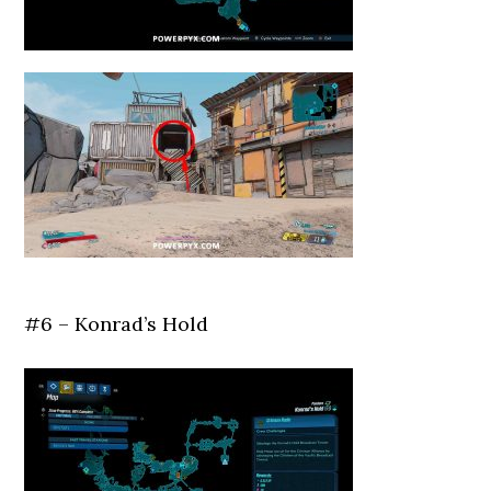
#6 – Konrad’s Hold