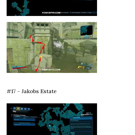
#17 – Jakobs Estate