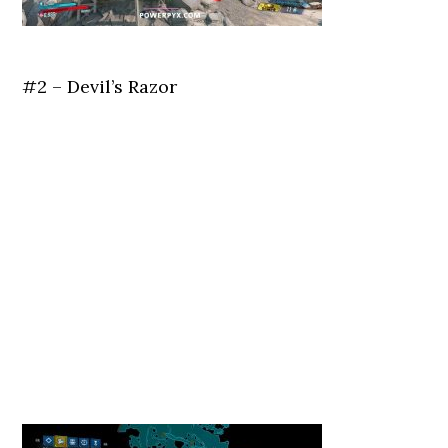
#2 – Devil’s Razor