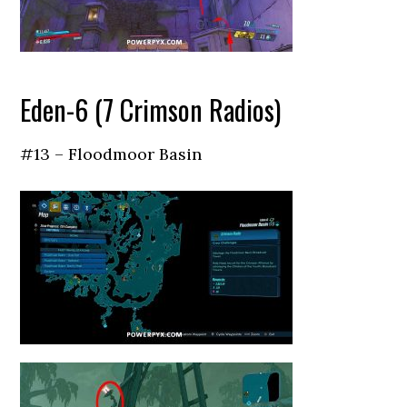
Eden-6 (7 Crimson Radios)
#13 – Floodmoor Basin