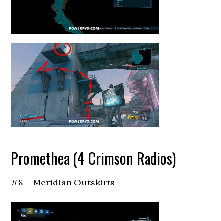
Promethea (4 Crimson Radios)
#8 – Meridian Outskirts