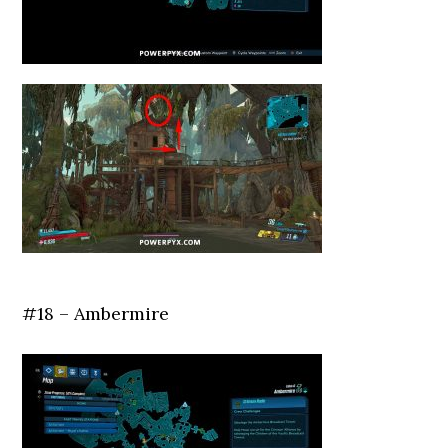
#18 – Ambermire