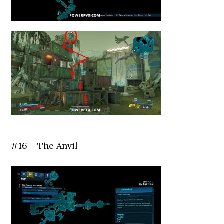
#16 – The Anvil