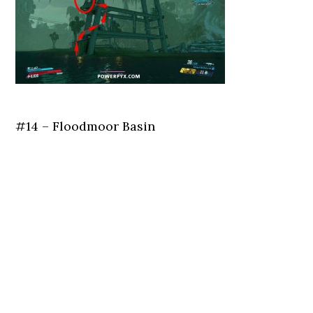
#14 – Floodmoor Basin