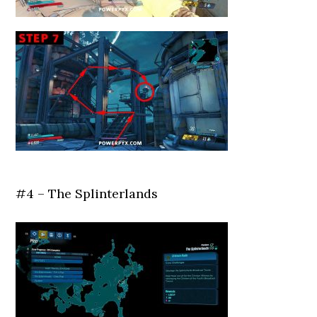
#4 – The Splinterlands