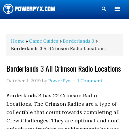
Show
Search
POWERPYX
Home
»
Game Guides
»
Borderlands 3
»
Borderlands 3 All Crimson Radio Locations
Borderlands 3 All Crimson Radio Locations
October 1, 2019
by
PowerPyx
1 Comment
Borderlands 3 has 22 Crimson Radio
Locations. The Crimson Radios are a type of
collectible that count towards completing all
Crew Challenges. They are optional and don’t
unlock any trophies or achievements but you