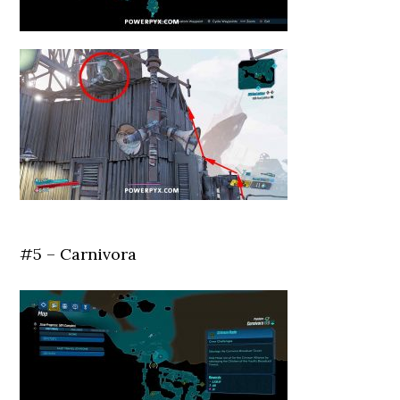
#5 – Carnivora