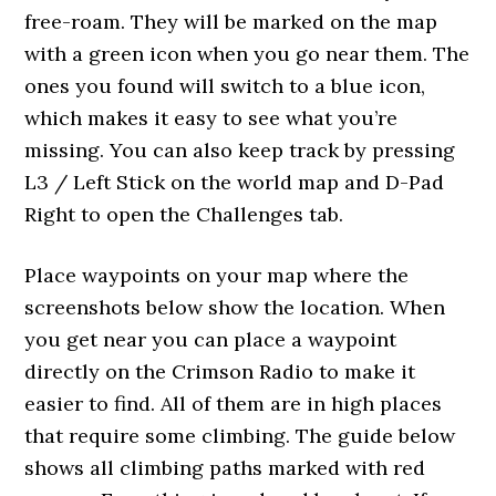
free-roam. They will be marked on the map
with a green icon when you go near them. The
ones you found will switch to a blue icon,
which makes it easy to see what you’re
missing. You can also keep track by pressing
L3 / Left Stick on the world map and D-Pad
Right to open the Challenges tab.
Place waypoints on your map where the
screenshots below show the location. When
you get near you can place a waypoint
directly on the Crimson Radio to make it
easier to find. All of them are in high places
that require some climbing. The guide below
shows all climbing paths marked with red