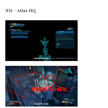
#11 – Atlas HQ