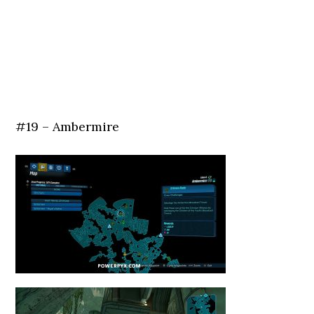
#19 – Ambermire