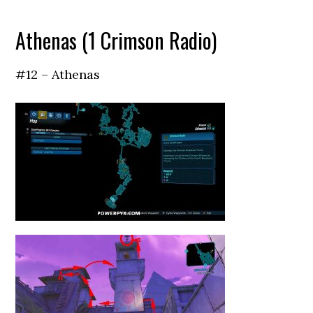
Athenas (1 Crimson Radio)
#12 – Athenas