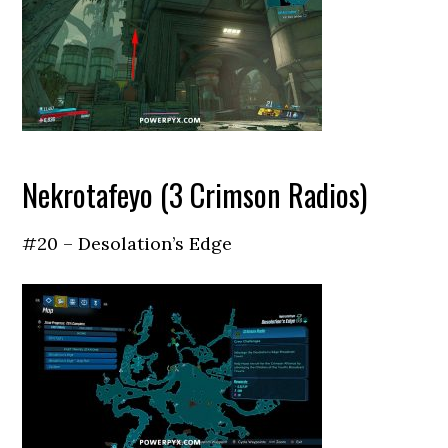
Nekrotafeyo (3 Crimson Radios)
#20 – Desolation’s Edge