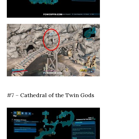
#7 – Cathedral of the Twin Gods