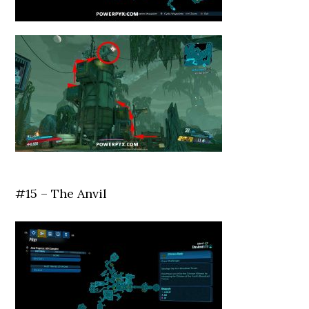
#15 – The Anvil