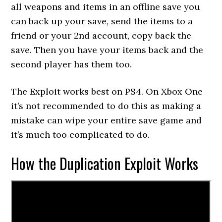
all weapons and items in an offline save you
can back up your save, send the items to a
friend or your 2nd account, copy back the
save. Then you have your items back and the
second player has them too.
The Exploit works best on PS4. On Xbox One
it’s not recommended to do this as making a
mistake can wipe your entire save game and
it’s much too complicated to do.
How the Duplication Exploit Works