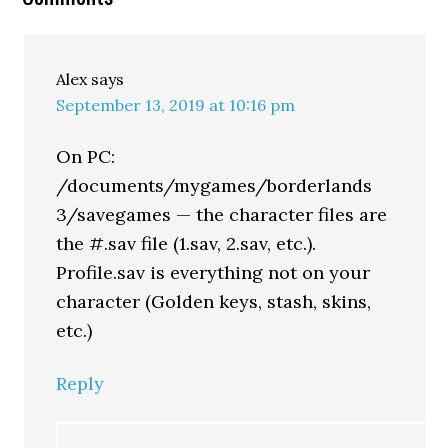
Alex
says
September 13, 2019 at 10:16 pm
On PC:
/documents/mygames/borderlands
3/savegames — the character files are
the #.sav file (1.sav, 2.sav, etc.).
Profile.sav is everything not on your
character (Golden keys, stash, skins,
etc.)
Reply