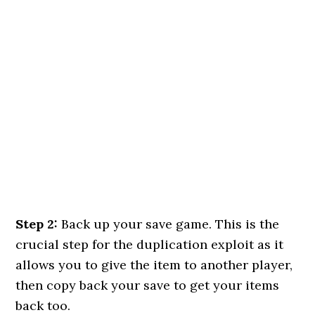
Step 2:
Back up your save game. This is the
crucial step for the duplication exploit as it
allows you to give the item to another player,
then copy back your save to get your items
back too.