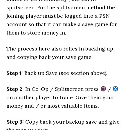
splitscreen. For the splitscreen method the
joining player must be logged into a PSN
account so that it can make a save game for
them to store money in.
The process here also relies in backing up
and copying back your save game.
Step 1:
Back up Save (see section above).
Step 2:
In Co-Op / Splitscreen press
/
on another player to trade. Give them your
money and / or most valuable items.
Step 3:
Copy back your backup save and give