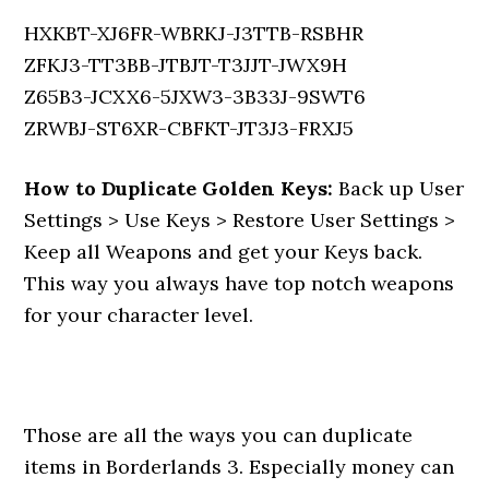
HXKBT-XJ6FR-WBRKJ-J3TTB-RSBHR
ZFKJ3-TT3BB-JTBJT-T3JJT-JWX9H
Z65B3-JCXX6-5JXW3-3B33J-9SWT6
ZRWBJ-ST6XR-CBFKT-JT3J3-FRXJ5
How to Duplicate Golden Keys:
Back up User
Settings > Use Keys > Restore User Settings >
Keep all Weapons and get your Keys back.
This way you always have top notch weapons
for your character level.
Those are all the ways you can duplicate
items in Borderlands 3. Especially money can