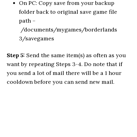
On PC: Copy save from your backup
folder back to original save game file
path –
/documents/mygames/borderlands
3/savegames
Step 5:
Send the same item(s) as often as you
want by repeating Steps 3-4. Do note that if
you send a lot of mail there will be a 1 hour
cooldown before you can send new mail.