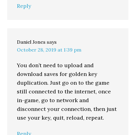
Reply
Daniel Jones
says
October 28, 2019 at 1:39 pm
You don’t need to upload and
download saves for golden key
duplication. Just go on to the game
still connected to the internet, once
in-game, go to network and
disconnect your connection, then just
use your key, quit, reload, repeat.
Reply