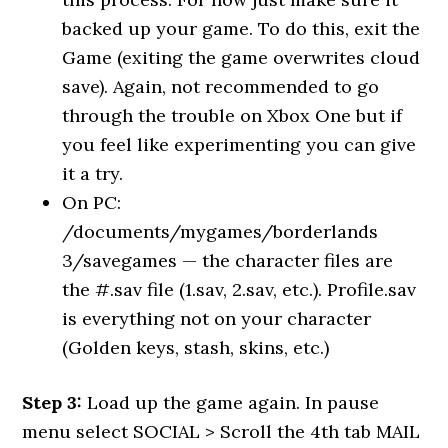
backed up your game. To do this, exit the
Game (exiting the game overwrites cloud
save). Again, not recommended to go
through the trouble on Xbox One but if
you feel like experimenting you can give
it a try.
On PC:
/documents/mygames/borderlands
3/savegames — the character files are
the #.sav file (1.sav, 2.sav, etc.). Profile.sav
is everything not on your character
(Golden keys, stash, skins, etc.)
Step 3:
Load up the game again. In pause
menu select SOCIAL > Scroll the 4th tab MAIL