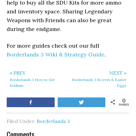
help to buy all the SDU Kits for more ammo
and inventory space. Sharing Legendary
Weapons with Friends can also be great
during the endgame.
For more guides check out our full
Borderlands 3 Wiki & Strategy Guide
.
« PREV
NEXT »
Borderlands 3 How to Get
Borderlands 3 Secrets & Easter
Eridium
Eggs
0
Share
Tweet
SHARES
Filed Under:
Borderlands 3
Comments