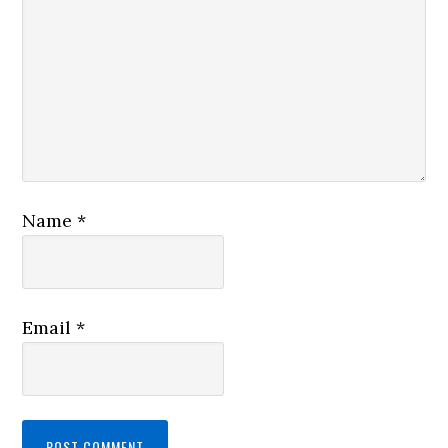
Name
*
Email
*