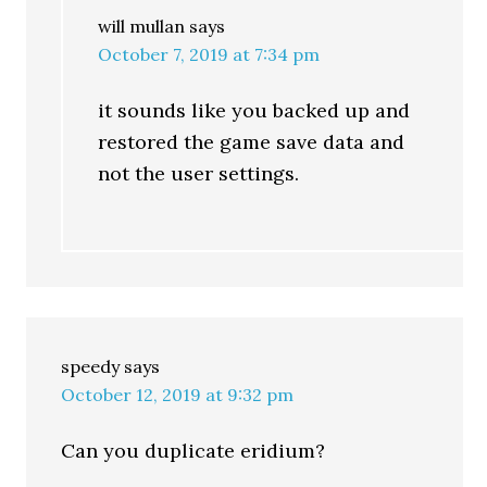
will mullan
says
October 7, 2019 at 7:34 pm
it sounds like you backed up and
restored the game save data and
not the user settings.
speedy
says
October 12, 2019 at 9:32 pm
Can you duplicate eridium?