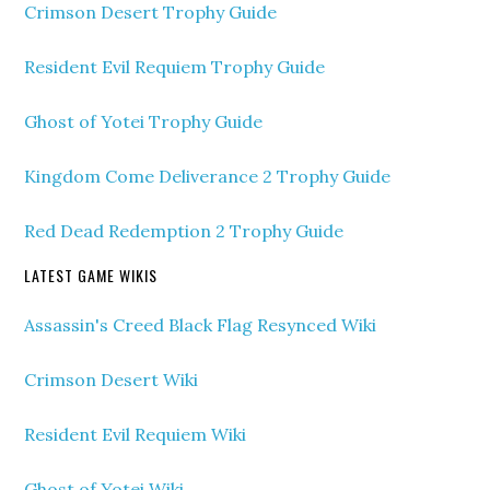
Crimson Desert Trophy Guide
Resident Evil Requiem Trophy Guide
Ghost of Yotei Trophy Guide
Kingdom Come Deliverance 2 Trophy Guide
Red Dead Redemption 2 Trophy Guide
LATEST GAME WIKIS
Assassin's Creed Black Flag Resynced Wiki
Crimson Desert Wiki
Resident Evil Requiem Wiki
Ghost of Yotei Wiki