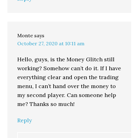
Monte
says
October 27, 2020 at 10:11 am
Hello, guys, is the Money Glitch still
working? Somehow can’t do it. If I have
everything clear and open the trading
menu, I can’t hand over the money to
my second player. Can someone help
me? Thanks so much!
Reply