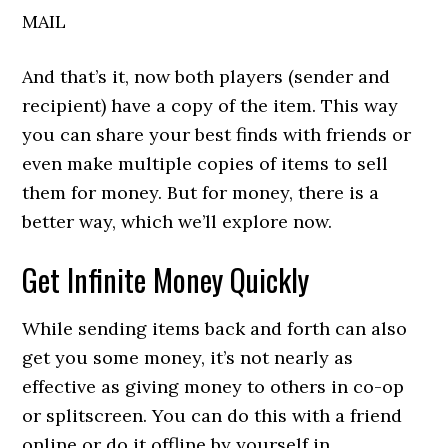
MAIL
And that’s it, now both players (sender and
recipient) have a copy of the item. This way
you can share your best finds with friends or
even make multiple copies of items to sell
them for money. But for money, there is a
better way, which we’ll explore now.
Get Infinite Money Quickly
While sending items back and forth can also
get you some money, it’s not nearly as
effective as giving money to others in co-op
or splitscreen. You can do this with a friend
online or do it offline by yourself in