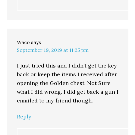
Waco
says
September 19, 2019 at 11:25 pm
I just tried this and I didn’t get the key
back or keep the items I received after
opening the Golden chest. Not Sure
what I did wrong. I did get back a gun I
emailed to my friend though.
Reply