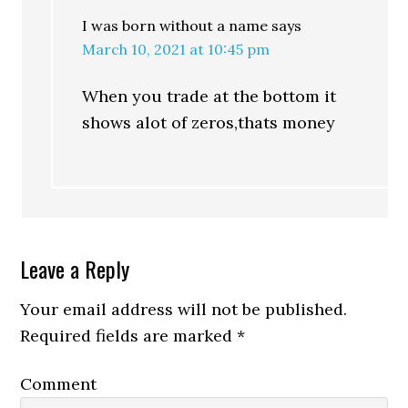
I was born without a name
says
March 10, 2021 at 10:45 pm
When you trade at the bottom it
shows alot of zeros,thats money
Leave a Reply
Your email address will not be published.
Required fields are marked
*
Comment