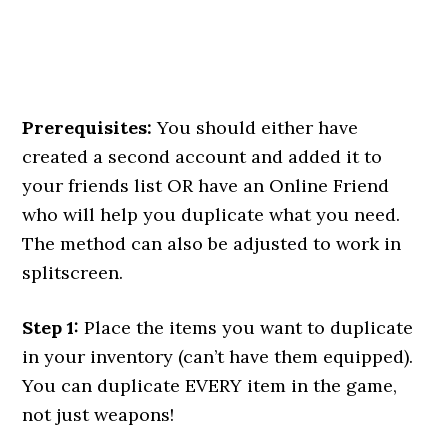
Prerequisites:
You should either have
created a second account and added it to
your friends list OR have an Online Friend
who will help you duplicate what you need.
The method can also be adjusted to work in
splitscreen.
Step 1:
Place the items you want to duplicate
in your inventory (can’t have them equipped).
You can duplicate EVERY item in the game,
not just weapons!