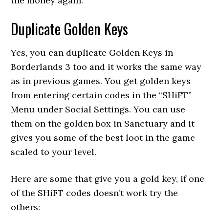
the money again.
Duplicate Golden Keys
Yes, you can duplicate Golden Keys in
Borderlands 3 too and it works the same way
as in previous games. You get golden keys
from entering certain codes in the “SHiFT”
Menu under Social Settings. You can use
them on the golden box in Sanctuary and it
gives you some of the best loot in the game
scaled to your level.
Here are some that give you a gold key, if one
of the SHiFT codes doesn’t work try the
others: