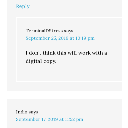
Reply
TerminalDStress
says
September 25, 2019 at 10:19 pm
I don’t think this will work with a
digital copy.
Indio
says
September 17, 2019 at 11:52 pm