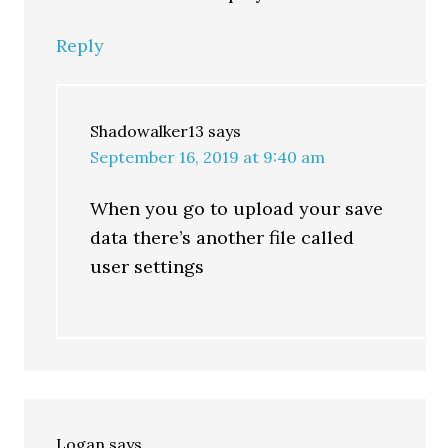
Reply
Shadowalker13
says
September 16, 2019 at 9:40 am
When you go to upload your save
data there’s another file called
user settings
Logan
says