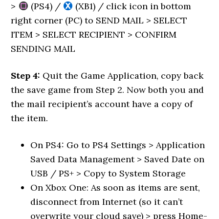
>
(PS4) /
(XB1) / click icon in bottom
right corner (PC) to SEND MAIL > SELECT
ITEM > SELECT RECIPIENT > CONFIRM
SENDING MAIL
Step 4:
Quit the Game Application, copy back
the save game from Step 2. Now both you and
the mail recipient’s account have a copy of
the item.
On PS4: Go to PS4 Settings > Application
Saved Data Management > Saved Date on
USB / PS+ > Copy to System Storage
On Xbox One: As soon as items are sent,
disconnect from Internet (so it can’t
overwrite your cloud save) > press Home-