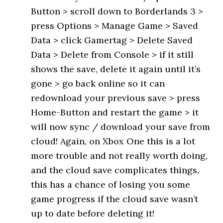
Button > scroll down to Borderlands 3 >
press Options > Manage Game > Saved
Data > click Gamertag > Delete Saved
Data > Delete from Console > if it still
shows the save, delete it again until it’s
gone > go back online so it can
redownload your previous save > press
Home-Button and restart the game > it
will now sync / download your save from
cloud! Again, on Xbox One this is a lot
more trouble and not really worth doing,
and the cloud save complicates things,
this has a chance of losing you some
game progress if the cloud save wasn’t
up to date before deleting it!