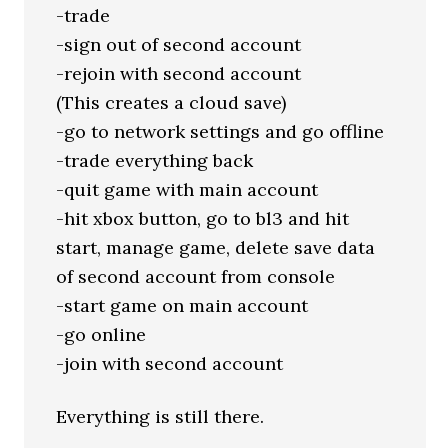
-trade
-sign out of second account
-rejoin with second account
(This creates a cloud save)
-go to network settings and go offline
-trade everything back
-quit game with main account
-hit xbox button, go to bl3 and hit
start, manage game, delete save data
of second account from console
-start game on main account
-go online
-join with second account
Everything is still there.