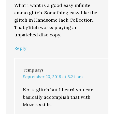
What i want is a good easy infinite
ammo glitch. Something easy like the
glitch in Handsome Jack Collection.
That glitch works playing an
unpatched disc copy.
Reply
Temp
says
September 23, 2019 at 6:24 am
Not a glitch but I heard you can
basically accomplish that with
Moze’s skills.