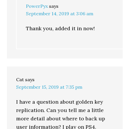
PowerPyx
says
September 14, 2019 at 3:06 am
Thank you, added it in now!
Cat
says
September 15, 2019 at 7:35 pm
I have a question about golden key
replication. Can you tell me a little
more detail about where to back up
user information? I play on PS4.