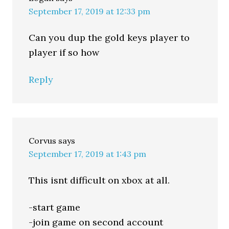
September 17, 2019 at 12:33 pm
Can you dup the gold keys player to
player if so how
Reply
Corvus
says
September 17, 2019 at 1:43 pm
This isnt difficult on xbox at all.
-start game
-join game on second account