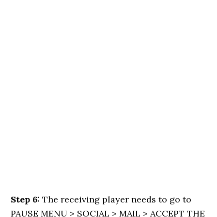
Step 6:
The receiving player needs to go to
PAUSE MENU > SOCIAL > MAIL > ACCEPT THE