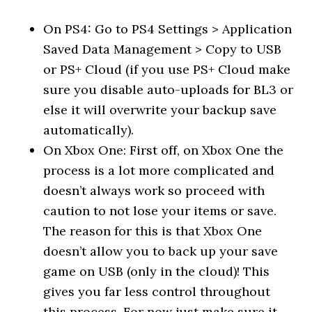
On PS4: Go to PS4 Settings > Application
Saved Data Management > Copy to USB
or PS+ Cloud (if you use PS+ Cloud make
sure you disable auto-uploads for BL3 or
else it will overwrite your backup save
automatically).
On Xbox One: First off, on Xbox One the
process is a lot more complicated and
doesn’t always work so proceed with
caution to not lose your items or save.
The reason for this is that Xbox One
doesn’t allow you to back up your save
game on USB (only in the cloud)! This
gives you far less control throughout
this process. For now just make sure it