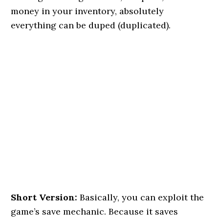
money in your inventory, absolutely
everything can be duped (duplicated).
Short Version:
Basically, you can exploit the
game’s save mechanic. Because it saves