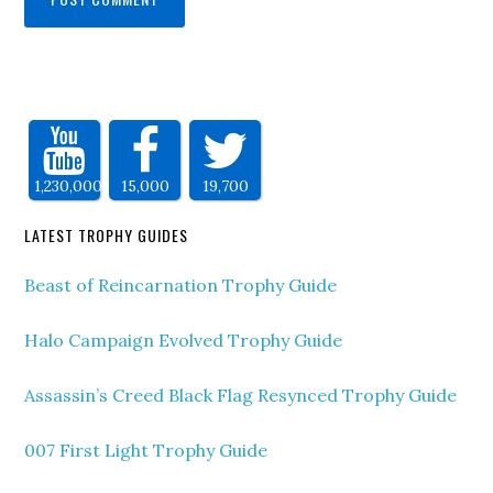
1,230,000
15,000
19,700
LATEST TROPHY GUIDES
Beast of Reincarnation Trophy Guide
Halo Campaign Evolved Trophy Guide
Assassin’s Creed Black Flag Resynced Trophy Guide
007 First Light Trophy Guide