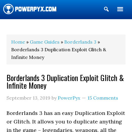
Show
Search
POWERPYX
Home
»
Game Guides
»
Borderlands 3
»
Borderlands 3 Duplication Exploit Glitch &
Infinite Money
Borderlands 3 Duplication Exploit Glitch &
Infinite Money
September 13, 2019
by
PowerPyx
15 Comments
Borderlands 3 has an easy Duplication Exploit
or Glitch. It allows you to duplicate anything
in the game – legendaries, weapons, all the