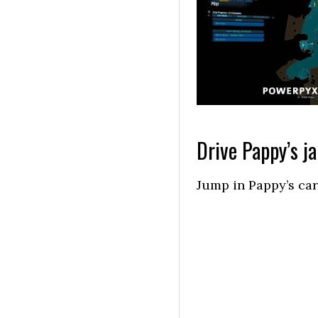
Drive Pappy’s ja
Jump in Pappy’s car,