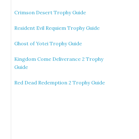
Crimson Desert Trophy Guide
Resident Evil Requiem Trophy Guide
Ghost of Yotei Trophy Guide
Kingdom Come Deliverance 2 Trophy
Guide
Red Dead Redemption 2 Trophy Guide