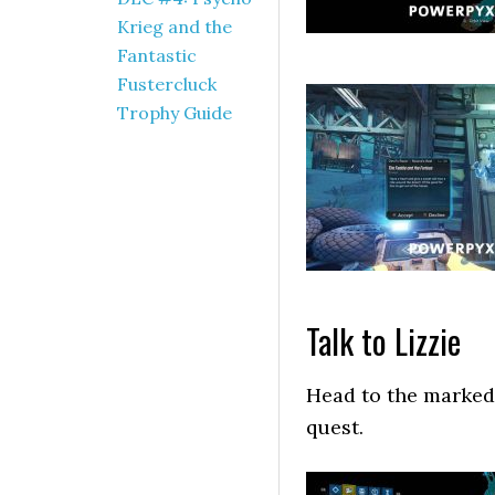
Krieg and the
Fantastic
Fustercluck
Trophy Guide
Talk to Lizzie
Head to the marked 
quest.