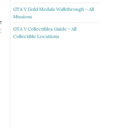
GTA V Gold Medals Walkthrough – All
Missions
e
GTA V Collectibles Guide – All
g
Collectible Locations