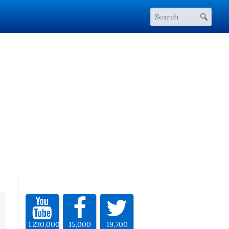
1,230,000
15,000
19,700