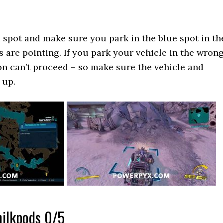
 spot and make sure you park in the blue spot in th
s are pointing. If you park your vehicle in the wron
on can’t proceed – so make sure the vehicle and
 up.
milkpods 0/5