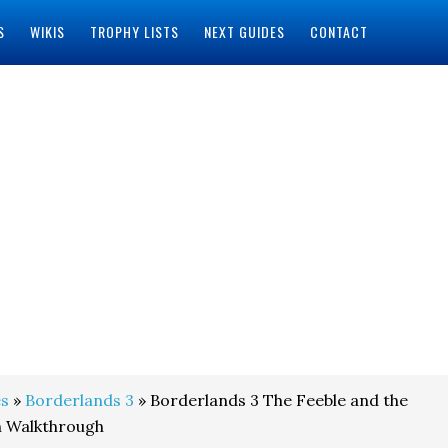
S
WIKIS
TROPHY LISTS
NEXT GUIDES
CONTACT
s
»
Borderlands 3
» Borderlands 3 The Feeble and the
n Walkthrough