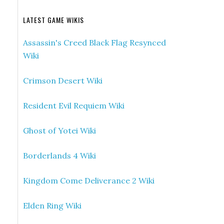
LATEST GAME WIKIS
Assassin's Creed Black Flag Resynced
Wiki
Crimson Desert Wiki
Resident Evil Requiem Wiki
Ghost of Yotei Wiki
Borderlands 4 Wiki
Kingdom Come Deliverance 2 Wiki
Elden Ring Wiki