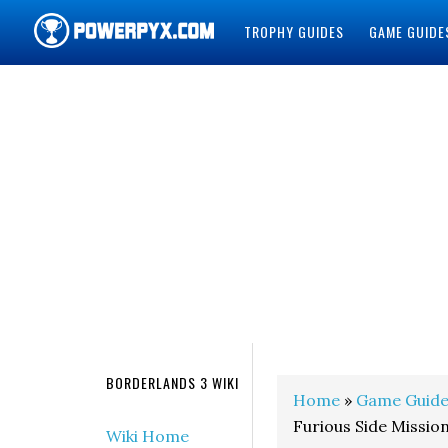
TROPHY GUIDES
GAME GUIDE
POWERPYX
BORDERLANDS 3 WIKI
Home
»
Game Guide
Furious Side Missio
Wiki Home