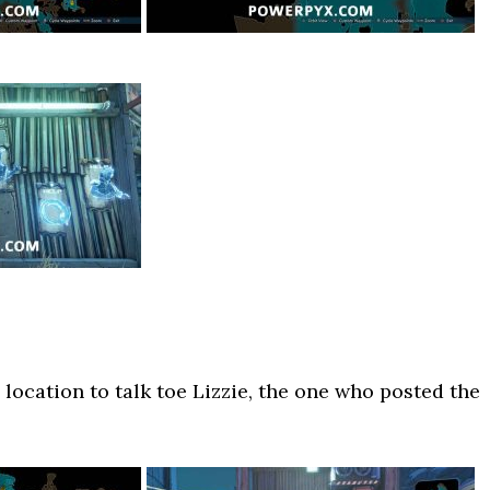
location to talk toe Lizzie, the one who posted the