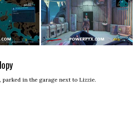
lopy
 parked in the garage next to Lizzie.