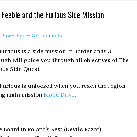
 Feeble and the Furious Side Mission
y
PowerPyx
3 Comments
Furious is a side mission in Borderlands 3
ough will guide you through all objectives of The
ous Side Quest.
 Furious is unlocked when you reach the region
ing main mission
Blood Drive
.
 Board in Roland’s Rest (Devil’s Razor)