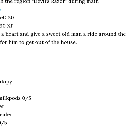
 the region “Devil’s Razor” during main
e
el:
30
90 XP
a heart and give a sweet old man a ride around the
d for him to get out of the house.
alopy
 milkpods 0/5
er
ealer
0/5