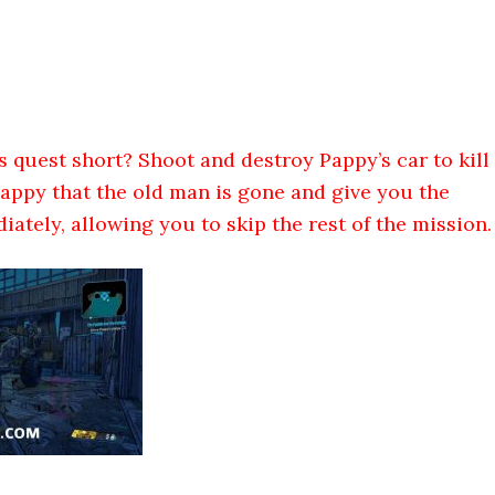
s quest short? Shoot and destroy Pappy’s car to kill
 happy that the old man is gone and give you the
ately, allowing you to skip the rest of the mission.