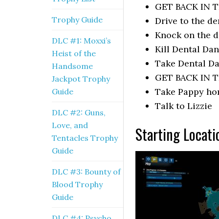
GET BACK IN T
Trophy Guide
Drive to the de
Knock on the 
DLC #1: Moxxi’s
Kill Dental Dan
Heist of the
Take Dental Da
Handsome
GET BACK IN T
Jackpot Trophy
Take Pappy h
Guide
Talk to Lizzie
DLC #2: Guns,
Love, and
Starting Locati
Tentacles Trophy
Guide
DLC #3: Bounty of
Blood Trophy
Guide
DLC #4: Psycho