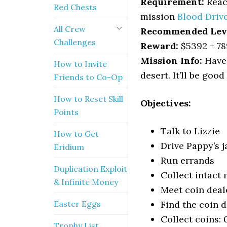
Requirement:
Reach
Red Chests
mission
Blood Driv
All Crew
Recommended Lev
Challenges
Reward:
$5392 + 78
Mission Info:
Have 
How to Invite
desert. It’ll be goo
Friends to Co-Op
How to Reset Skill
Objectives:
Points
Talk to Lizzie
How to Get
Drive Pappy’s j
Eridium
Run errands
Duplication Exploit
Collect intact
& Infinite Money
Meet coin deal
Easter Eggs
Find the coin d
Collect coins: 
Trophy List