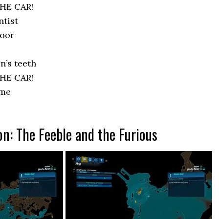
HE CAR!
ntist
door
n’s teeth
HE CAR!
ome
on: The Feeble and the Furious