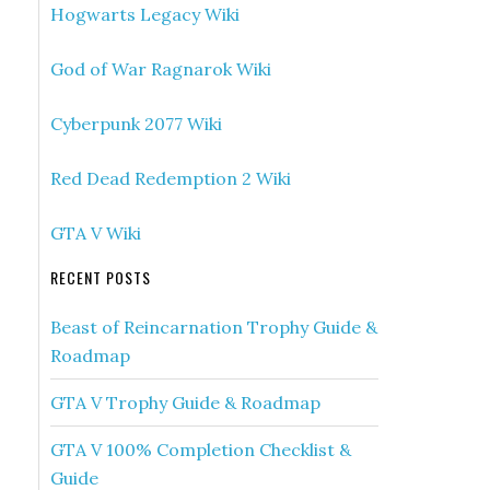
Hogwarts Legacy Wiki
God of War Ragnarok Wiki
Cyberpunk 2077 Wiki
Red Dead Redemption 2 Wiki
GTA V Wiki
RECENT POSTS
Beast of Reincarnation Trophy Guide &
Roadmap
GTA V Trophy Guide & Roadmap
GTA V 100% Completion Checklist &
Guide