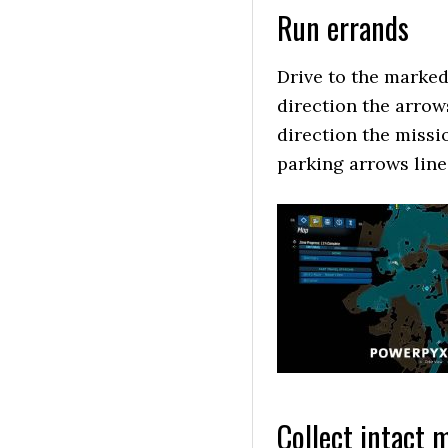
Run errands
Drive to the marked
direction the arrow
direction the missi
parking arrows line
Collect intact 