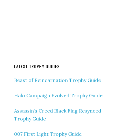
LATEST TROPHY GUIDES
Beast of Reincarnation Trophy Guide
Halo Campaign Evolved Trophy Guide
Assassin’s Creed Black Flag Resynced
Trophy Guide
007 First Light Trophy Guide