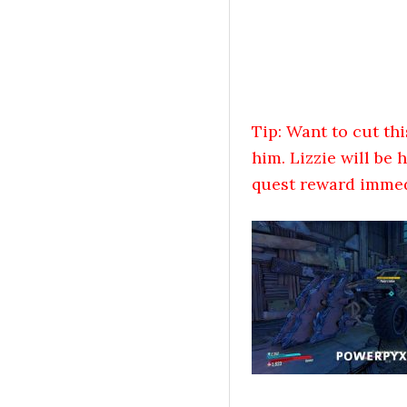
Tip: Want to cut thi
him. Lizzie will be
quest reward immedi