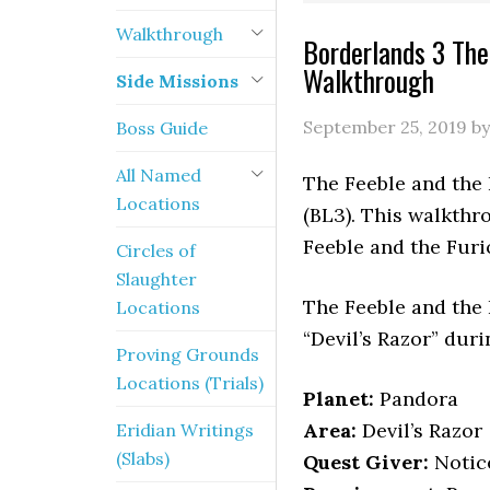
Walkthrough
Borderlands 3 The
Walkthrough
Side Missions
September 25, 2019
b
Boss Guide
All Named
The Feeble and the 
Locations
(BL3). This walkthr
Feeble and the Furi
Circles of
Slaughter
The Feeble and the
Locations
“Devil’s Razor” dur
Proving Grounds
Locations (Trials)
Planet:
Pandora
Area:
Devil’s Razor
Eridian Writings
(Slabs)
Quest Giver:
Notice