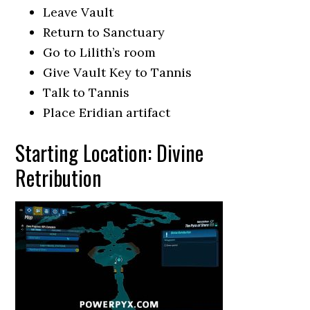
Leave Vault
Return to Sanctuary
Go to Lilith’s room
Give Vault Key to Tannis
Talk to Tannis
Place Eridian artifact
Starting Location: Divine
Retribution