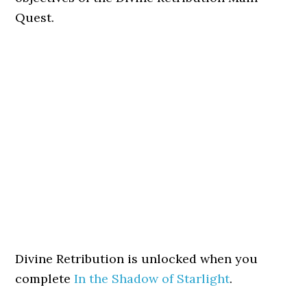
Quest.
Divine Retribution is unlocked when you
complete
In the Shadow of Starlight
.