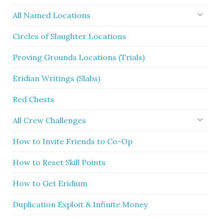
All Named Locations
Circles of Slaughter Locations
Proving Grounds Locations (Trials)
Eridian Writings (Slabs)
Red Chests
All Crew Challenges
How to Invite Friends to Co-Op
How to Reset Skill Points
How to Get Eridium
Duplication Exploit & Infinite Money