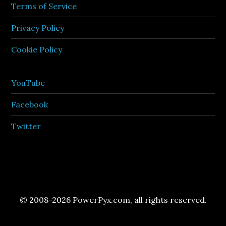
Terms of Service
Privacy Policy
Cookie Policy
YouTube
Facebook
Twitter
© 2008-2026 PowerPyx.com, all rights reserved.