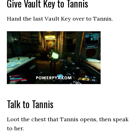
Give Vault Key to Tannis
Hand the last Vault Key over to Tannis.
Talk to Tannis
Loot the chest that Tannis opens, then speak
to her.