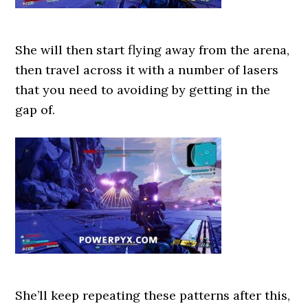
She will then start flying away from the arena,
then travel across it with a number of lasers
that you need to avoiding by getting in the
gap of.
She’ll keep repeating these patterns after this,