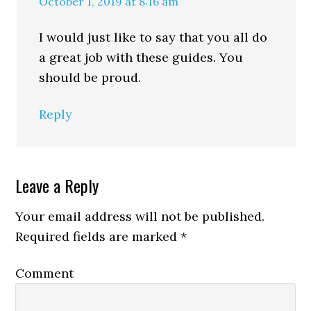
October 1, 2019 at 8:16 am
I would just like to say that you all do
a great job with these guides. You
should be proud.
Reply
Leave a Reply
Your email address will not be published.
Required fields are marked
*
Comment