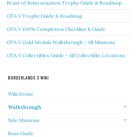
Beast of Reincarnation Trophy Guide & Roadmap
GTA V Trophy Guide & Roadmap
GTA V 100% Completion Checklist & Guide
GTA V Gold Medals Walkthrough – All Missions
GTA V Collectibles Guide – All Collectible Locations
BORDERLANDS 3 WIKI
Wiki Home
Walkthrough
Side Missions
Boss Guide