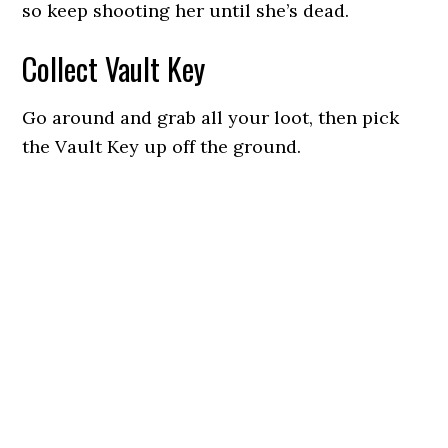
so keep shooting her until she’s dead.
Collect Vault Key
Go around and grab all your loot, then pick
the Vault Key up off the ground.