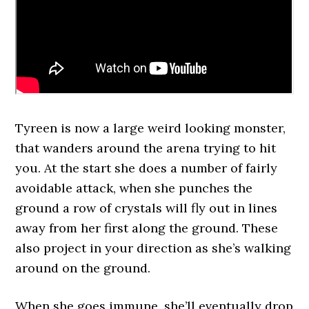
Tyreen is now a large weird looking monster,
that wanders around the arena trying to hit
you. At the start she does a number of fairly
avoidable attack, when she punches the
ground a row of crystals will fly out in lines
away from her first along the ground. These
also project in your direction as she’s walking
around on the ground.
When she goes immune, she’ll eventually drop