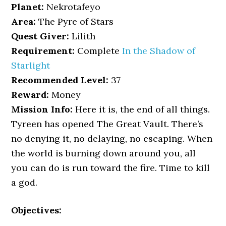
Planet:
Nekrotafeyo
Area:
The Pyre of Stars
Quest Giver:
Lilith
Requirement:
Complete
In the Shadow of
Starlight
Recommended Level:
37
Reward:
Money
Mission Info:
Here it is, the end of all things.
Tyreen has opened The Great Vault. There’s
no denying it, no delaying, no escaping. When
the world is burning down around you, all
you can do is run toward the fire. Time to kill
a god.
Objectives: