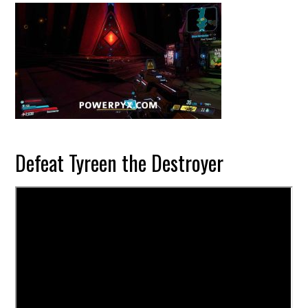
Defeat Tyreen the Destroyer