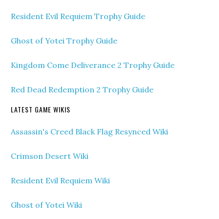
Resident Evil Requiem Trophy Guide
Ghost of Yotei Trophy Guide
Kingdom Come Deliverance 2 Trophy Guide
Red Dead Redemption 2 Trophy Guide
LATEST GAME WIKIS
Assassin's Creed Black Flag Resynced Wiki
Crimson Desert Wiki
Resident Evil Requiem Wiki
Ghost of Yotei Wiki