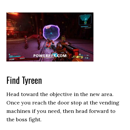
Find Tyreen
Head toward the objective in the new area.
Once you reach the door stop at the vending
machines if you need, then head forward to
the boss fight.