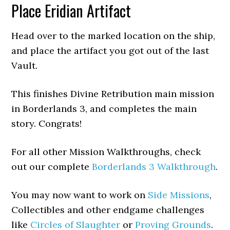
Place Eridian Artifact
Head over to the marked location on the ship,
and place the artifact you got out of the last
Vault.
This finishes Divine Retribution main mission
in Borderlands 3, and completes the main
story. Congrats!
For all other Mission Walkthroughs, check
out our complete
Borderlands 3 Walkthrough
.
You may now want to work on
Side Missions
,
Collectibles and other endgame challenges
like
Circles of Slaughter
or
Proving Grounds
.