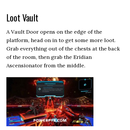
Loot Vault
A Vault Door opens on the edge of the
platform, head on in to get some more loot.
Grab everything out of the chests at the back
of the room, then grab the Eridian
Ascensionator from the middle.