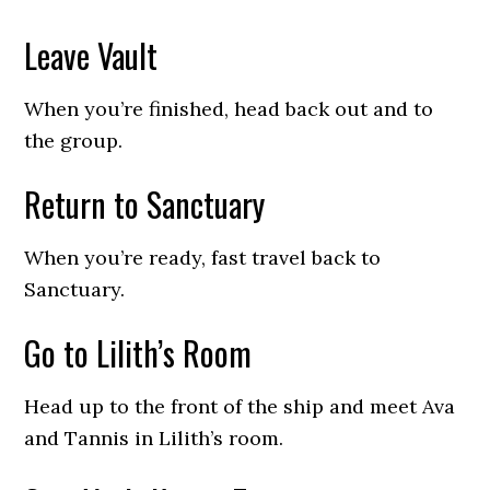
Leave Vault
When you’re finished, head back out and to
the group.
Return to Sanctuary
When you’re ready, fast travel back to
Sanctuary.
Go to Lilith’s Room
Head up to the front of the ship and meet Ava
and Tannis in Lilith’s room.