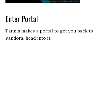
Enter Portal
Tannis makes a portal to get you back to
Pandora, head into it.