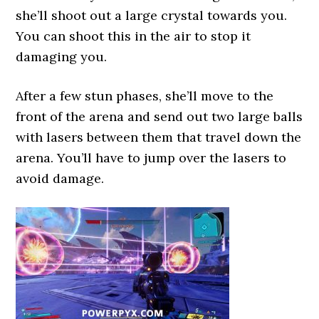
she’ll shoot out a large crystal towards you.
You can shoot this in the air to stop it
damaging you.
After a few stun phases, she’ll move to the
front of the arena and send out two large balls
with lasers between them that travel down the
arena. You’ll have to jump over the lasers to
avoid damage.