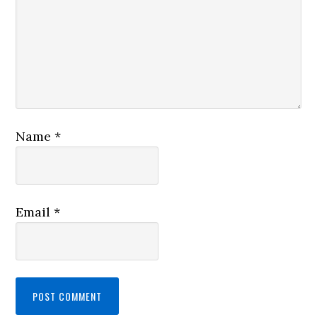
Name
*
Email
*