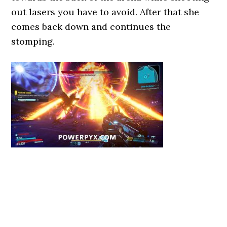
out lasers you have to avoid. After that she
comes back down and continues the
stomping.