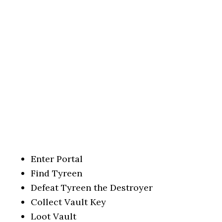
Enter Portal
Find Tyreen
Defeat Tyreen the Destroyer
Collect Vault Key
Loot Vault