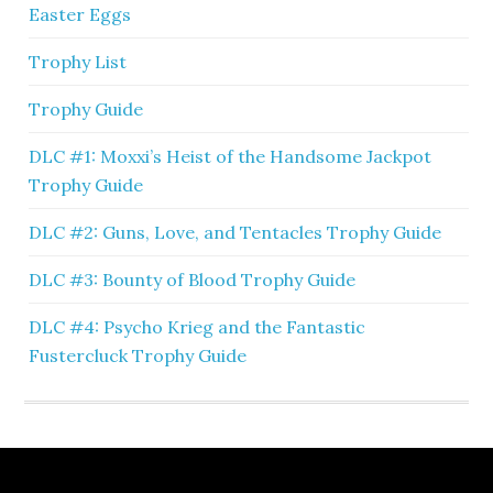
Easter Eggs
Trophy List
Trophy Guide
DLC #1: Moxxi’s Heist of the Handsome Jackpot
Trophy Guide
DLC #2: Guns, Love, and Tentacles Trophy Guide
DLC #3: Bounty of Blood Trophy Guide
DLC #4: Psycho Krieg and the Fantastic
Fustercluck Trophy Guide