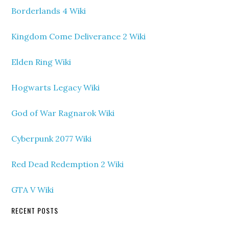
Borderlands 4 Wiki
Kingdom Come Deliverance 2 Wiki
Elden Ring Wiki
Hogwarts Legacy Wiki
God of War Ragnarok Wiki
Cyberpunk 2077 Wiki
Red Dead Redemption 2 Wiki
GTA V Wiki
RECENT POSTS