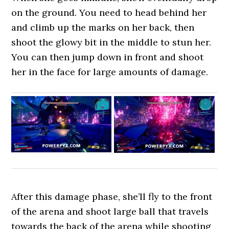
on the ground. You need to head behind her
and climb up the marks on her back, then
shoot the glowy bit in the middle to stun her.
You can then jump down in front and shoot
her in the face for large amounts of damage.
After this damage phase, she’ll fly to the front
of the arena and shoot large ball that travels
towards the back of the arena while shooting