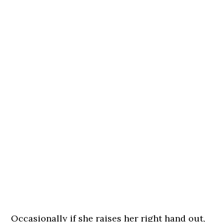
Occasionally if she raises her right hand out,