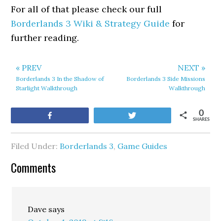
For all of that please check our full
Borderlands 3 Wiki & Strategy Guide
for
further reading.
« PREV
NEXT »
Borderlands 3 In the Shadow of
Borderlands 3 Side Missions
Starlight Walkthrough
Walkthrough
0
Share
Tweet
SHARES
Filed Under:
Borderlands 3
,
Game Guides
Comments
Dave
says