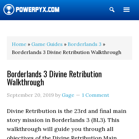
Show
Search
POWERPYX
Home
»
Game Guides
»
Borderlands 3
»
Borderlands 3 Divine Retribution Walkthrough
Borderlands 3 Divine Retribution
Walkthrough
September 20, 2019
by
Gage
1 Comment
Divine Retribution is the 23rd and final main
story mission in Borderlands 3 (BL3). This
walkthrough will guide you through all
objectives of the Divine Retribution Main