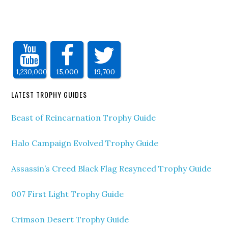
1,230,000
15,000
19,700
LATEST TROPHY GUIDES
Beast of Reincarnation Trophy Guide
Halo Campaign Evolved Trophy Guide
Assassin’s Creed Black Flag Resynced Trophy Guide
007 First Light Trophy Guide
Crimson Desert Trophy Guide