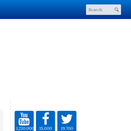
1,230,000
15,000
19,700