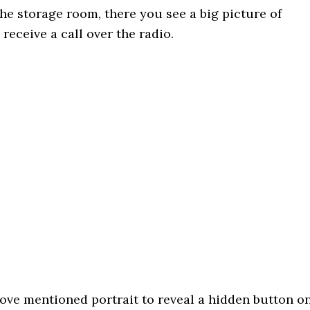
the storage room, there you see a big picture of
eceive a call over the radio.
bove mentioned portrait to reveal a hidden button o