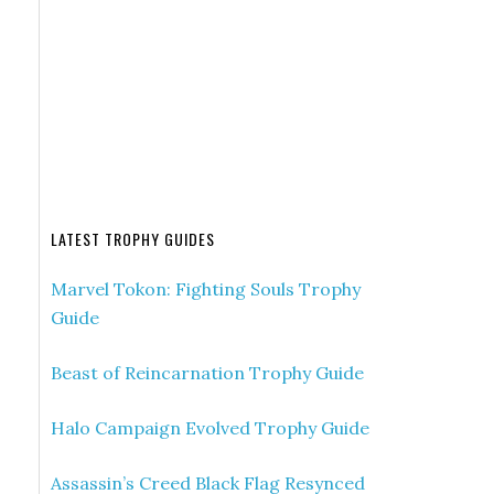
LATEST TROPHY GUIDES
Marvel Tokon: Fighting Souls Trophy
Guide
Beast of Reincarnation Trophy Guide
Halo Campaign Evolved Trophy Guide
Assassin’s Creed Black Flag Resynced