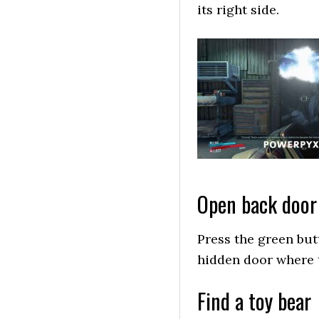
its right side.
Open back door
Press the green butt
hidden door where t
Find a toy bear