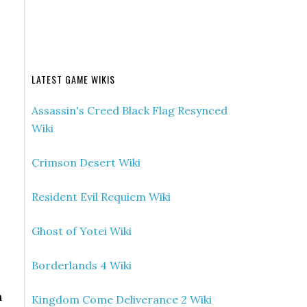
LATEST GAME WIKIS
Assassin's Creed Black Flag Resynced
Wiki
Crimson Desert Wiki
Resident Evil Requiem Wiki
Ghost of Yotei Wiki
Borderlands 4 Wiki
n
Kingdom Come Deliverance 2 Wiki