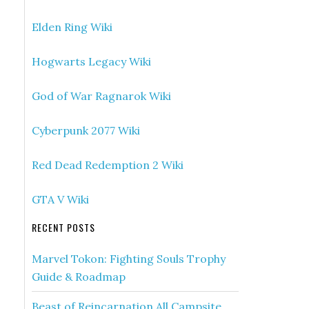
Elden Ring Wiki
Hogwarts Legacy Wiki
God of War Ragnarok Wiki
Cyberpunk 2077 Wiki
Red Dead Redemption 2 Wiki
GTA V Wiki
RECENT POSTS
Marvel Tokon: Fighting Souls Trophy
Guide & Roadmap
Beast of Reincarnation All Campsite