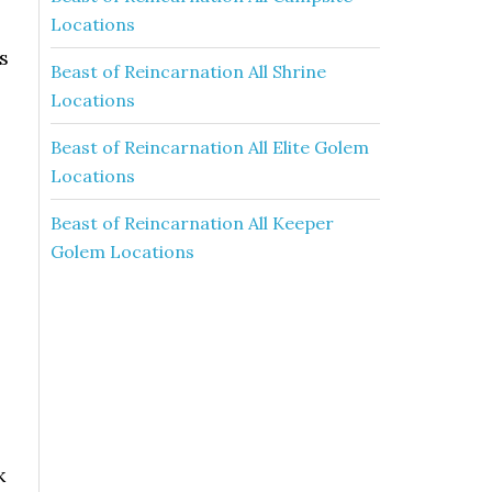
Locations
s
Beast of Reincarnation All Shrine
Locations
Beast of Reincarnation All Elite Golem
Locations
Beast of Reincarnation All Keeper
Golem Locations
k