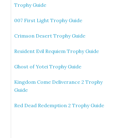
Trophy Guide
007 First Light Trophy Guide
Crimson Desert Trophy Guide
Resident Evil Requiem Trophy Guide
Ghost of Yotei Trophy Guide
Kingdom Come Deliverance 2 Trophy
Guide
Red Dead Redemption 2 Trophy Guide