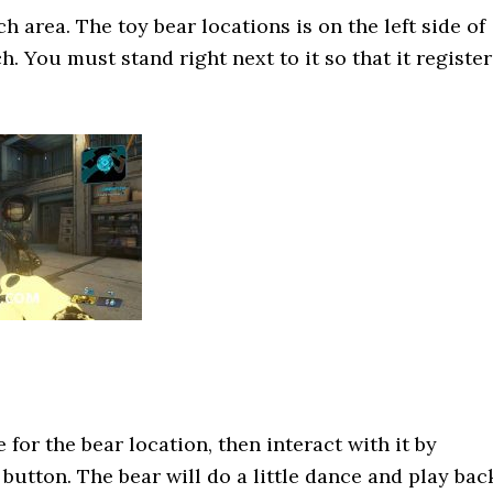
 area. The toy bear locations is on the left side of
. You must stand right next to it so that it register
for the bear location, then interact with it by
button. The bear will do a little dance and play bac