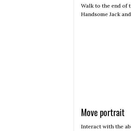
Walk to the end of 
Handsome Jack and r
Move portrait
Interact with the a