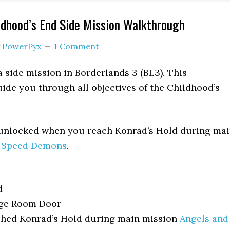
ldhood’s End Side Mission Walkthrough
y
PowerPyx
1 Comment
a side mission in Borderlands 3 (BL3). This
ide you through all objectives of the Childhood’s
 unlocked when you reach Konrad’s Hold during ma
d Speed Demons
.
d
ge Room Door
hed Konrad’s Hold during main mission
Angels and