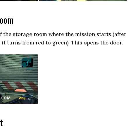
Room
of the storage room where the mission starts (after
 it turns from red to green). This opens the door.
t