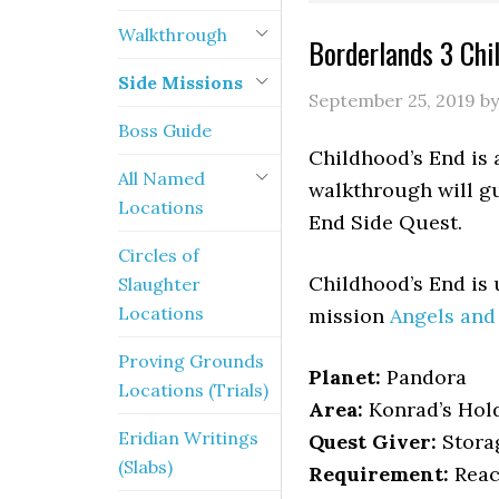
Walkthrough
Borderlands 3 Chi
Side Missions
September 25, 2019
b
Boss Guide
Childhood’s End is 
All Named
walkthrough will gu
Locations
End Side Quest.
Circles of
Childhood’s End is
Slaughter
Locations
mission
Angels an
Proving Grounds
Planet:
Pandora
Locations (Trials)
Area:
Konrad’s Hol
Eridian Writings
Quest Giver:
Stora
(Slabs)
Requirement:
Reac