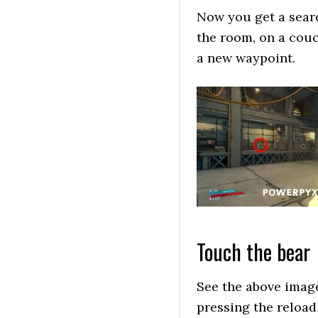
Now you get a search
the room, on a couch
a new waypoint.
Touch the bear
See the above image 
pressing the reload 