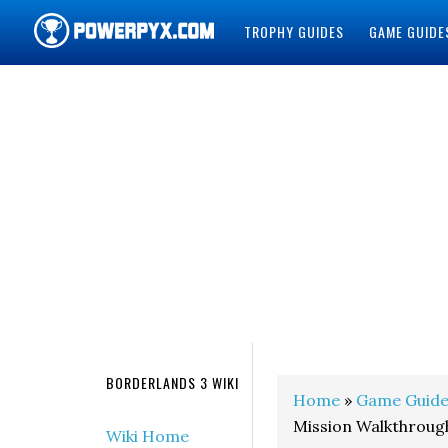
TROPHY GUIDES
GAME GUIDE
POWERPYX
BORDERLANDS 3 WIKI
Home
»
Game Guide
Mission Walkthroug
Wiki Home