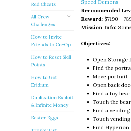
Speed Demons
.
Red Chests
Recommended Lev
All Crew
Reward:
$7190 + 78
Challenges
Mission Info:
Some 
How to Invite
Objectives:
Friends to Co-Op
How to Reset Skill
Open Storage
Points
Find the portra
Move portrait
How to Get
Open back doo
Eridium
Find a toy bear
Duplication Exploit
Touch the bear
& Infinite Money
Find a vendin
Easter Eggs
Touch vending
Find Hyperion
Trophy List