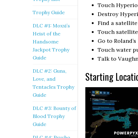
Touch Hyperio
Trophy Guide
Destroy Hyper
Find a satellite
DLC #1: Moxxi’s
Touch satellite
Heist of the
Go to Roland’s
Handsome
Touch water pu
Jackpot Trophy
Guide
Talk to Vaugh
DLC #2: Guns,
Starting Locati
Love, and
Tentacles Trophy
Guide
DLC #3: Bounty of
Blood Trophy
Guide
DLC #4: Psycho