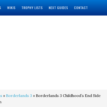
S
WIKIS
TROPHY LISTS
NEXT GUIDES
CONTACT
s
»
Borderlands 3
» Borderlands 3 Childhood’s End Side
h