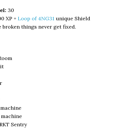
el:
30
90 XP +
Loop of 4NG31
unique Shield
broken things never get fixed.
 Room
it
r
g machine
 machine
 RKT Sentry