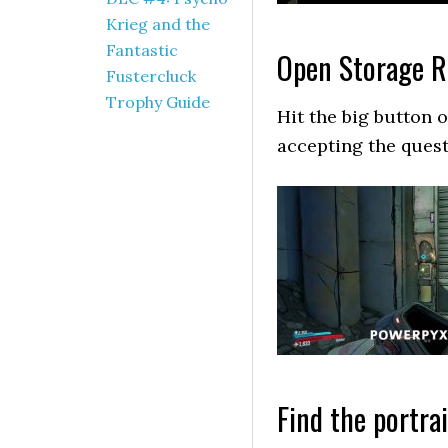
Krieg and the
Fantastic
Open Storage 
Fustercluck
Trophy Guide
Hit the big button 
accepting the quest
Find the portrai