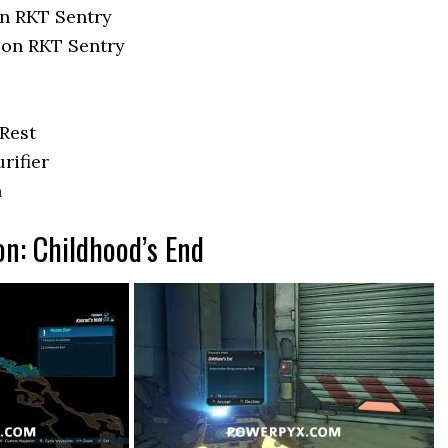
n RKT Sentry
ion RKT Sentry
 Rest
rifier
n
on: Childhood’s End