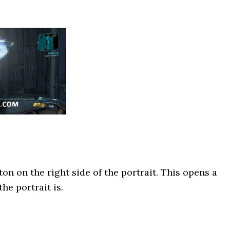
on on the right side of the portrait. This opens a
he portrait is.