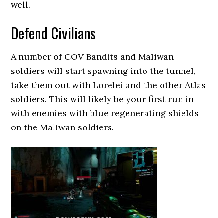
well.
Defend Civilians
A number of COV Bandits and Maliwan
soldiers will start spawning into the tunnel,
take them out with Lorelei and the other Atlas
soldiers. This will likely be your first run in
with enemies with blue regenerating shields
on the Maliwan soldiers.