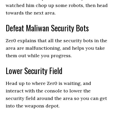
watched him chop up some robots, then head
towards the next area.
Defeat Maliwan Security Bots
Zer0 explains that all the security bots in the
area are malfunctioning, and helps you take
them out while you progress.
Lower Security Field
Head up to where Zer0 is waiting, and
interact with the console to lower the
security field around the area so you can get
into the weapons depot.