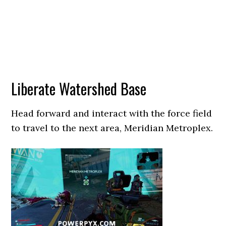
Liberate Watershed Base
Head forward and interact with the force field
to travel to the next area, Meridian Metroplex.