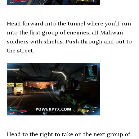
Head forward into the tunnel where you’ll run
into the first group of enemies, all Maliwan
soldiers with shields. Push through and out to
the street.
Head to the right to take on the next group of