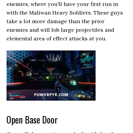
enemies, where you’ll have your first run in
with the Maliwan Heavy Soldiers. These guys
take a lot more damage than the prior
enemies and will lob large projectiles and
elemental area of effect attacks at you.
Open Base Door