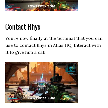
Contact Rhys
You’re now finally at the terminal that you can
use to contact Rhys in Atlas HQ. Interact with
it to give him a call.