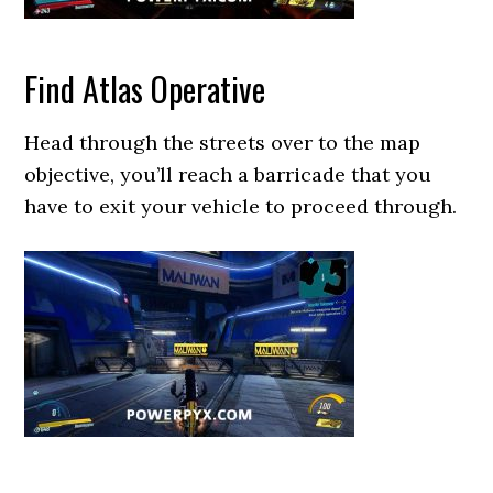
Find Atlas Operative
Head through the streets over to the map
objective, you’ll reach a barricade that you
have to exit your vehicle to proceed through.