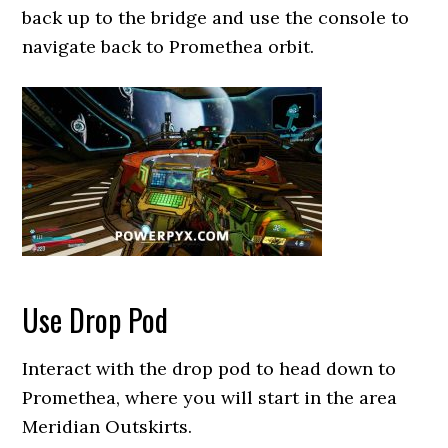
back up to the bridge and use the console to
navigate back to Promethea orbit.
Use Drop Pod
Interact with the drop pod to head down to
Promethea, where you will start in the area
Meridian Outskirts.