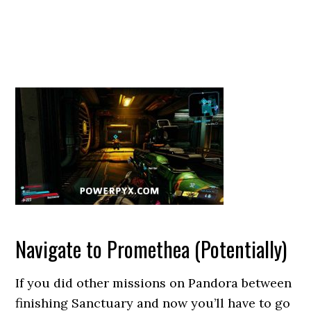
Navigate to Promethea (Potentially)
If you did other missions on Pandora between
finishing Sanctuary and now you’ll have to go