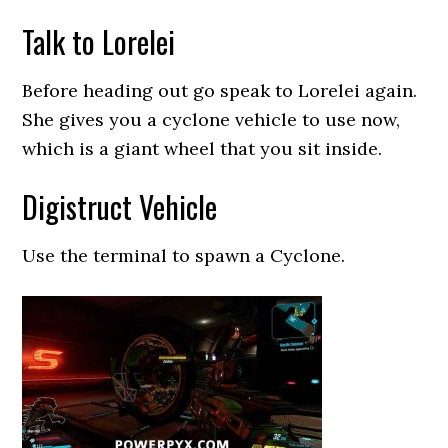
Talk to Lorelei
Before heading out go speak to Lorelei again.
She gives you a cyclone vehicle to use now,
which is a giant wheel that you sit inside.
Digistruct Vehicle
Use the terminal to spawn a Cyclone.