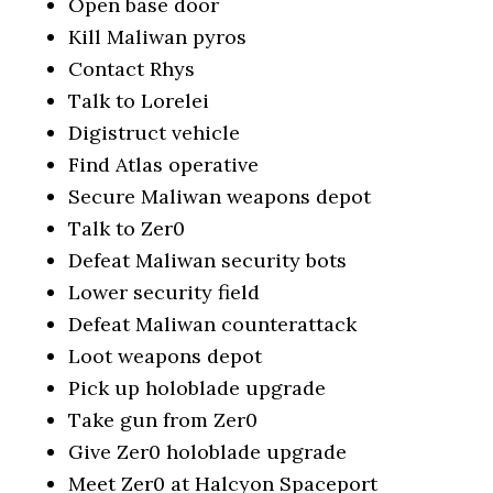
Open base door
Kill Maliwan pyros
Contact Rhys
Talk to Lorelei
Digistruct vehicle
Find Atlas operative
Secure Maliwan weapons depot
Talk to Zer0
Defeat Maliwan security bots
Lower security field
Defeat Maliwan counterattack
Loot weapons depot
Pick up holoblade upgrade
Take gun from Zer0
Give Zer0 holoblade upgrade
Meet Zer0 at Halcyon Spaceport