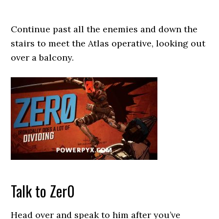
Continue past all the enemies and down the
stairs to meet the Atlas operative, looking out
over a balcony.
Talk to Zer0
Head over and speak to him after you’ve