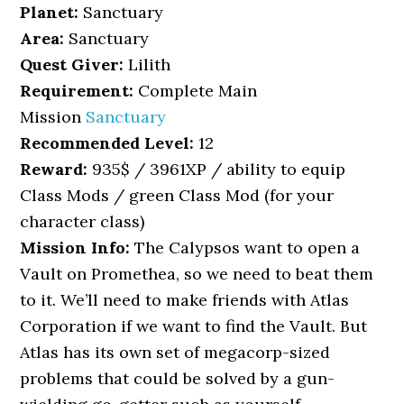
Planet:
Sanctuary
Area:
Sanctuary
Quest Giver:
Lilith
Requirement:
Complete Main
Mission
Sanctuary
Recommended Level:
12
Reward:
935$ / 3961XP / ability to equip
Class Mods / green Class Mod (for your
character class)
Mission Info:
The Calypsos want to open a
Vault on Promethea, so we need to beat them
to it. We’ll need to make friends with Atlas
Corporation if we want to find the Vault. But
Atlas has its own set of megacorp-sized
problems that could be solved by a gun-