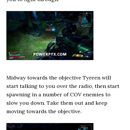
Midway towards the objective Tyreen will
start talking to you over the radio, then start
spawning in a number of COV enemies to
slow you down. Take them out and keep
moving towards the objective.