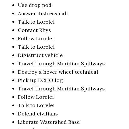
Use drop pod
Answer distress call
Talk to Lorelei
Contact Rhys
Follow Lorelei
Talk to Lorelei
Digistruct vehicle
Travel through Meridian Spillways
Destroy a hover wheel technical
Pick up ECHO log
Travel through Meridian Spillways
Follow Lorelei
Talk to Lorelei
Defend civilians
Liberate Watershed Base