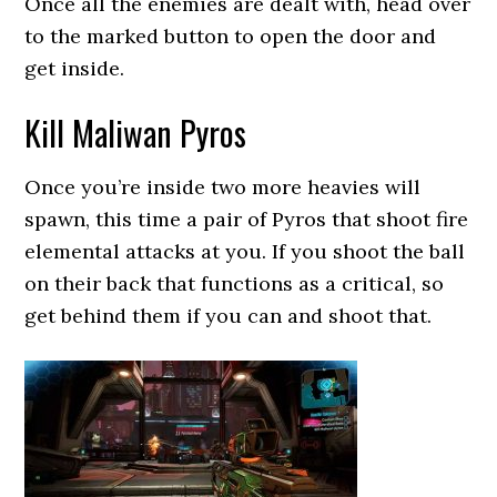
Once all the enemies are dealt with, head over
to the marked button to open the door and
get inside.
Kill Maliwan Pyros
Once you’re inside two more heavies will
spawn, this time a pair of Pyros that shoot fire
elemental attacks at you. If you shoot the ball
on their back that functions as a critical, so
get behind them if you can and shoot that.