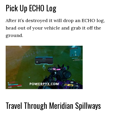
Pick Up ECHO Log
After it’s destroyed it will drop an ECHO log,
head out of your vehicle and grab it off the
ground.
Travel Through Meridian Spillways