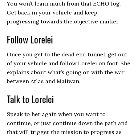
You won’t learn much from that ECHO log.
Get back in your vehicle and keep
progressing towards the objective marker.
Follow Lorelei
Once you get to the dead end tunnel, get out
of your vehicle and follow Lorelei on foot. She
explains about what’s going on with the war
between Atlas and Maliwan.
Talk to Lorelei
Speak to her again when you want to
continue, or just continue down the path and
that will trigger the mission to progress as