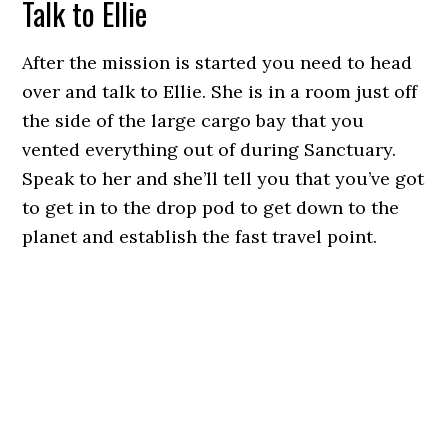
Talk to Ellie
After the mission is started you need to head
over and talk to Ellie. She is in a room just off
the side of the large cargo bay that you
vented everything out of during Sanctuary.
Speak to her and she’ll tell you that you’ve got
to get in to the drop pod to get down to the
planet and establish the fast travel point.