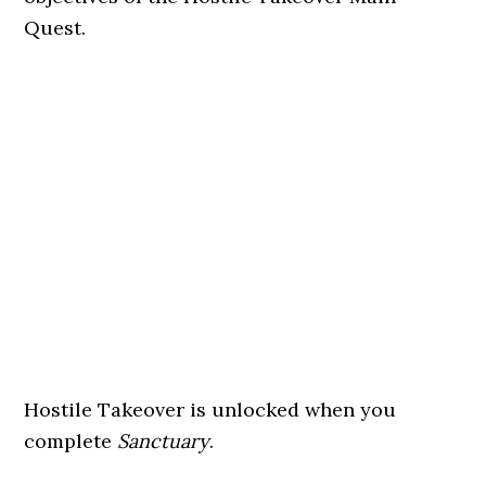
Quest.
Hostile Takeover is unlocked when you
complete
Sanctuary
.