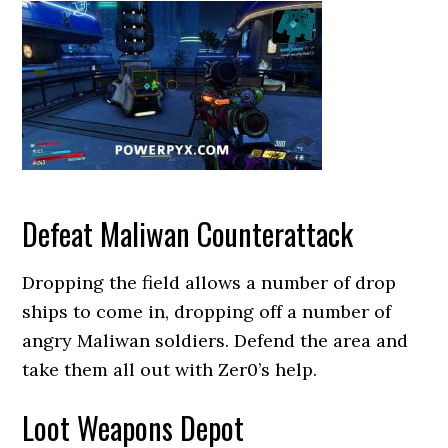
Defeat Maliwan Counterattack
Dropping the field allows a number of drop
ships to come in, dropping off a number of
angry Maliwan soldiers. Defend the area and
take them all out with Zer0’s help.
Loot Weapons Depot