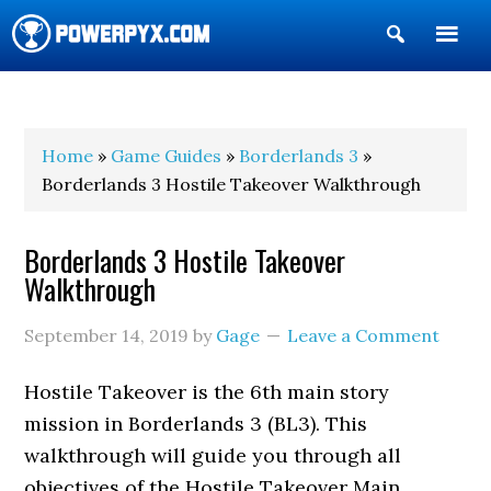
Show
Search
POWERPYX
Home
»
Game Guides
»
Borderlands 3
»
Borderlands 3 Hostile Takeover Walkthrough
Borderlands 3 Hostile Takeover
Walkthrough
September 14, 2019
by
Gage
Leave a Comment
Hostile Takeover is the 6th main story
mission in Borderlands 3 (BL3). This
walkthrough will guide you through all
objectives of the Hostile Takeover Main