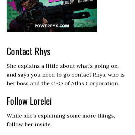
Contact Rhys
She explains a little about what’s going on,
and says you need to go contact Rhys, who is
her boss and the CEO of Atlas Corporation.
Follow Lorelei
While she’s explaining some more things,
follow her inside.