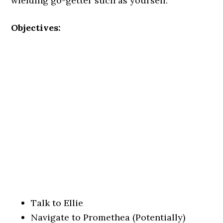
wielding go-getter such as yourself.
Objectives:
Talk to Ellie
Navigate to Promethea (Potentially)