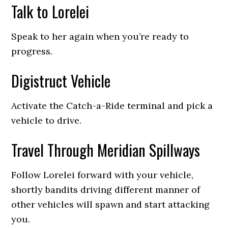
Talk to Lorelei
Speak to her again when you’re ready to
progress.
Digistruct Vehicle
Activate the Catch-a-Ride terminal and pick a
vehicle to drive.
Travel Through Meridian Spillways
Follow Lorelei forward with your vehicle,
shortly bandits driving different manner of
other vehicles will spawn and start attacking
you.