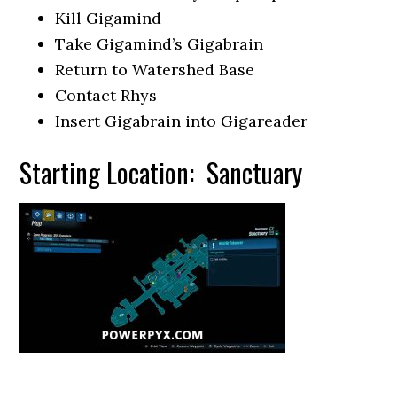
Kill Gigamind
Take Gigamind’s Gigabrain
Return to Watershed Base
Contact Rhys
Insert Gigabrain into Gigareader
Starting Location: Sanctuary