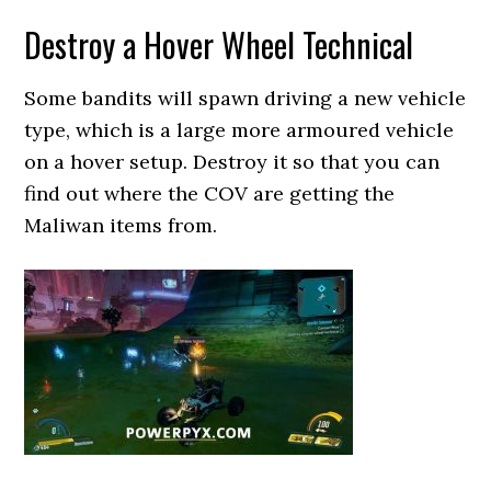
Destroy a Hover Wheel Technical
Some bandits will spawn driving a new vehicle
type, which is a large more armoured vehicle
on a hover setup. Destroy it so that you can
find out where the COV are getting the
Maliwan items from.