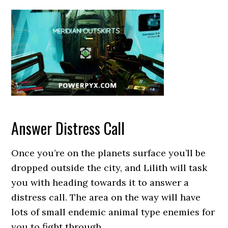
Answer Distress Call
Once you’re on the planets surface you’ll be
dropped outside the city, and Lilith will task
you with heading towards it to answer a
distress call. The area on the way will have
lots of small endemic animal type enemies for
you to fight through.