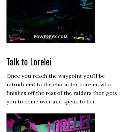
Talk to Lorelei
Once you reach the waypoint you’ll be
introduced to the character Lorelei, who
finishes off the rest of the raiders then gets
you to come over and speak to her.