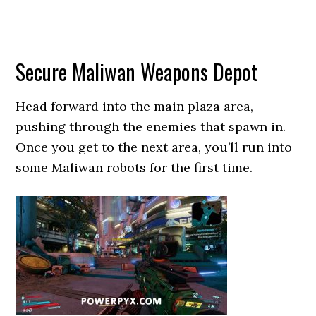
Secure Maliwan Weapons Depot
Head forward into the main plaza area,
pushing through the enemies that spawn in.
Once you get to the next area, you’ll run into
some Maliwan robots for the first time.