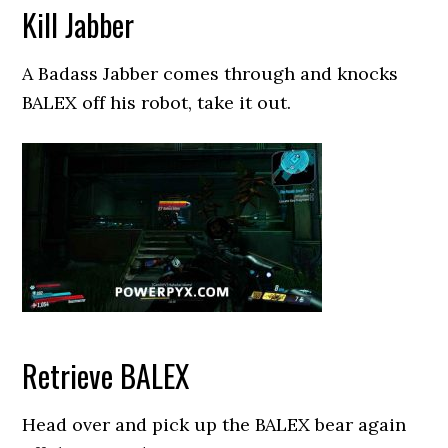
Kill Jabber
A Badass Jabber comes through and knocks
BALEX off his robot, take it out.
Retrieve BALEX
Head over and pick up the BALEX bear again