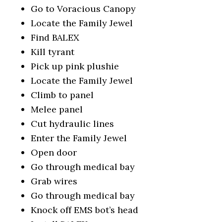
Go to Voracious Canopy
Locate the Family Jewel
Find BALEX
Kill tyrant
Pick up pink plushie
Locate the Family Jewel
Climb to panel
Melee panel
Cut hydraulic lines
Enter the Family Jewel
Open door
Go through medical bay
Grab wires
Go through medical bay
Knock off EMS bot’s head