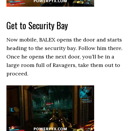
Get to Security Bay
Now mobile, BALEX opens the door and starts
heading to the security bay. Follow him there.
Once he opens the next door, you’ll be in a
large room full of Ravagers, take them out to
proceed.