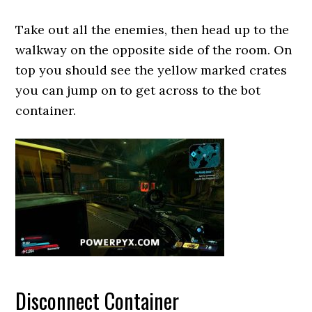
Take out all the enemies, then head up to the
walkway on the opposite side of the room. On
top you should see the yellow marked crates
you can jump on to get across to the bot
container.
Disconnect Container