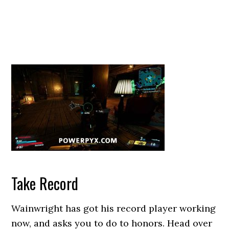
Take Record
Wainwright has got his record player working
now, and asks you to do to honors. Head over