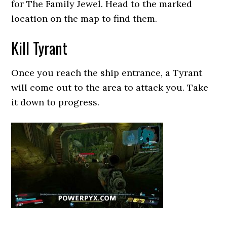
for The Family Jewel. Head to the marked
location on the map to find them.
Kill Tyrant
Once you reach the ship entrance, a Tyrant
will come out to the area to attack you. Take
it down to progress.