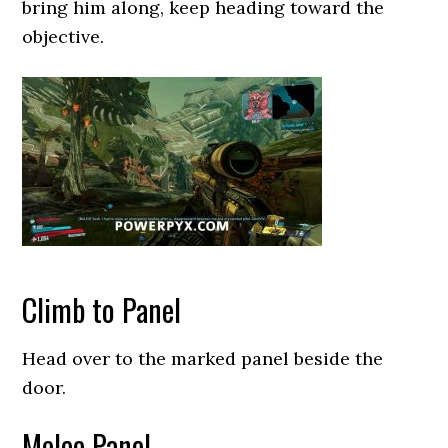
bring him along, keep heading toward the
objective.
Climb to Panel
Head over to the marked panel beside the
door.
Melee Panel