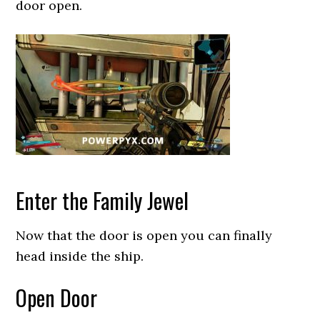
door open.
Enter the Family Jewel
Now that the door is open you can finally
head inside the ship.
Open Door