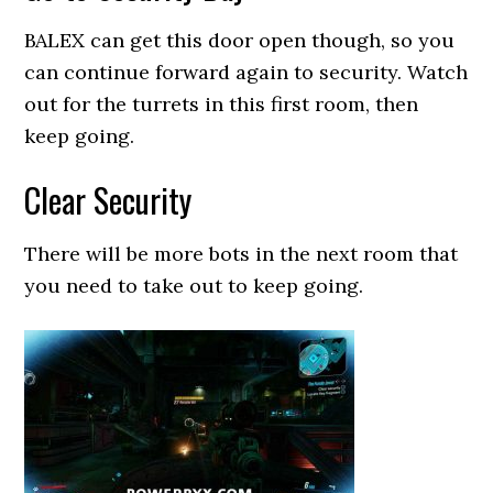
BALEX can get this door open though, so you
can continue forward again to security. Watch
out for the turrets in this first room, then
keep going.
Clear Security
There will be more bots in the next room that
you need to take out to keep going.