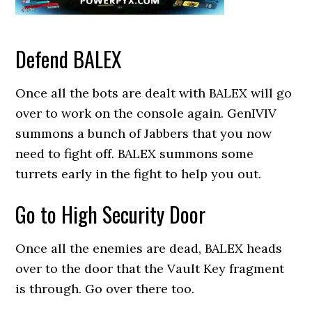
Defend BALEX
Once all the bots are dealt with BALEX will go
over to work on the console again. GenIVIV
summons a bunch of Jabbers that you now
need to fight off. BALEX summons some
turrets early in the fight to help you out.
Go to High Security Door
Once all the enemies are dead, BALEX heads
over to the door that the Vault Key fragment
is through. Go over there too.