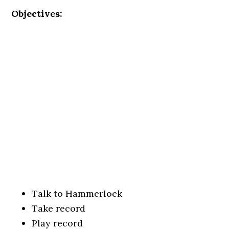
Objectives:
Talk to Hammerlock
Take record
Play record