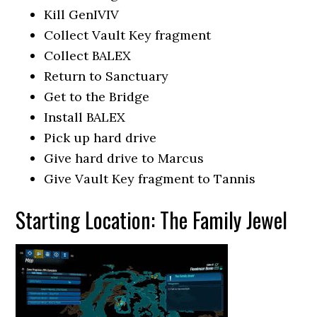
Kill GenIVIV
Collect Vault Key fragment
Collect BALEX
Return to Sanctuary
Get to the Bridge
Install BALEX
Pick up hard drive
Give hard drive to Marcus
Give Vault Key fragment to Tannis
Starting Location: The Family Jewel