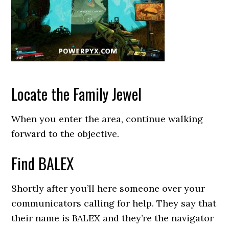
Locate the Family Jewel
When you enter the area, continue walking
forward to the objective.
Find BALEX
Shortly after you’ll here someone over your
communicators calling for help. They say that
their name is BALEX and they’re the navigator