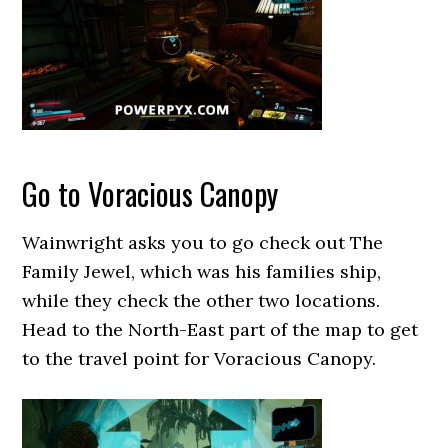
Go to Voracious Canopy
Wainwright asks you to go check out The
Family Jewel, which was his families ship,
while they check the other two locations.
Head to the North-East part of the map to get
to the travel point for Voracious Canopy.