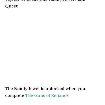
Quest.
The Family Jewel is unlocked when you
complete
The Guns of Reliance
.