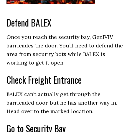
Defend BALEX
Once you reach the security bay, GenIVIV
barricades the door. You’ll need to defend the
area from security bots while BALEX is
working to get it open.
Check Freight Entrance
BALEX can’t actually get through the
barricaded door, but he has another way in.
Head over to the marked location.
Go to Security Bay