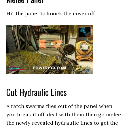
Hit the panel to knock the cover off.
Cut Hydraulic Lines
A ratch swarms flies out of the panel when
you break it off, deal with them then go melee
the newly revealed hydraulic lines to get the