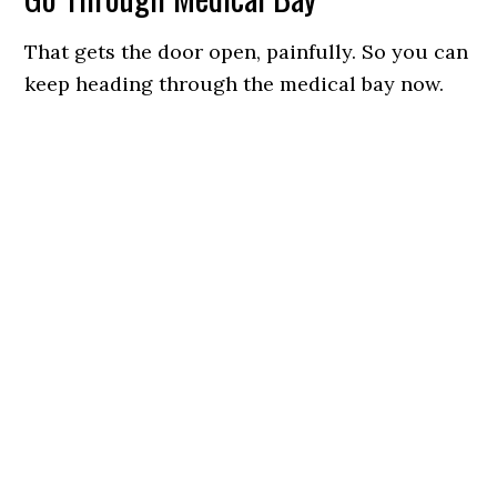
That gets the door open, painfully. So you can
keep heading through the medical bay now.