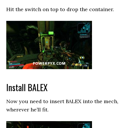
Hit the switch on top to drop the container.
Install BALEX
Now you need to insert BALEX into the mech,
wherever he’ll fit.