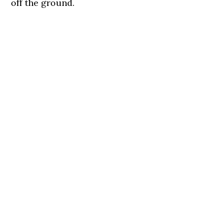
off the ground.