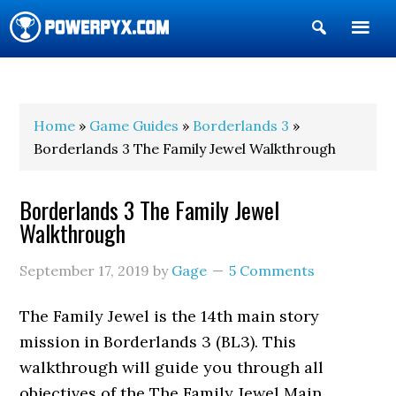
Show
Search
POWERPYX
Home
»
Game Guides
»
Borderlands 3
»
Borderlands 3 The Family Jewel Walkthrough
Borderlands 3 The Family Jewel
Walkthrough
September 17, 2019
by
Gage
5 Comments
The Family Jewel is the 14th main story
mission in Borderlands 3 (BL3). This
walkthrough will guide you through all
objectives of the The Family Jewel Main