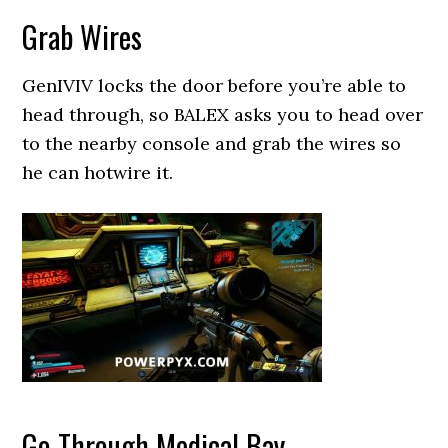
Grab Wires
GenIVIV locks the door before you’re able to
head through, so BALEX asks you to head over
to the nearby console and grab the wires so
he can hotwire it.
Go Through Medical Bay