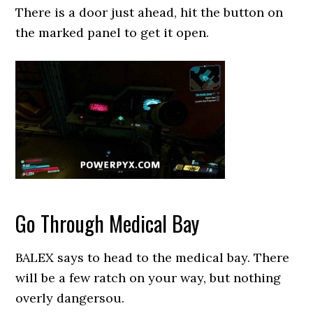
There is a door just ahead, hit the button on
the marked panel to get it open.
Go Through Medical Bay
BALEX says to head to the medical bay. There
will be a few ratch on your way, but nothing
overly dangersou.