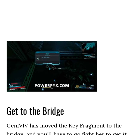
Get to the Bridge
GenIVIV has moved the Key Fragment to the
bridge, and you’ll have to go fight her to get it.