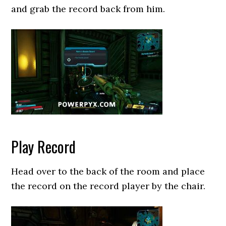
and grab the record back from him.
Play Record
Head over to the back of the room and place
the record on the record player by the chair.