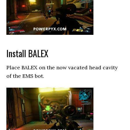
Install BALEX
Place BALEX on the now vacated head cavity
of the EMS bot.