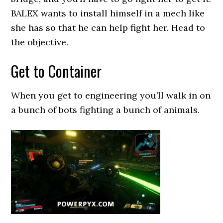
BALEX wants to install himself in a mech like
she has so that he can help fight her. Head to
the objective.
Get to Container
When you get to engineering you’ll walk in on
a bunch of bots fighting a bunch of animals.