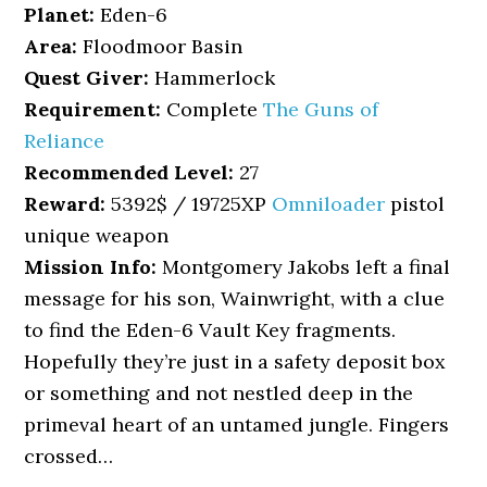
Planet:
Eden-6
Area:
Floodmoor Basin
Quest Giver:
Hammerlock
Requirement:
Complete
The Guns of
Reliance
Recommended Level:
27
Reward:
5392$ / 19725XP
Omniloader
pistol
unique weapon
Mission Info:
Montgomery Jakobs left a final
message for his son, Wainwright, with a clue
to find the Eden-6 Vault Key fragments.
Hopefully they’re just in a safety deposit box
or something and not nestled deep in the
primeval heart of an untamed jungle. Fingers
crossed…