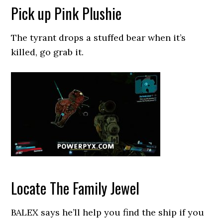
Pick up Pink Plushie
The tyrant drops a stuffed bear when it’s
killed, go grab it.
Locate The Family Jewel
BALEX says he’ll help you find the ship if you