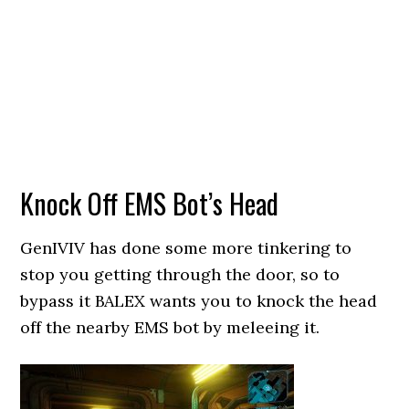
Knock Off EMS Bot’s Head
GenIVIV has done some more tinkering to
stop you getting through the door, so to
bypass it BALEX wants you to knock the head
off the nearby EMS bot by meleeing it.