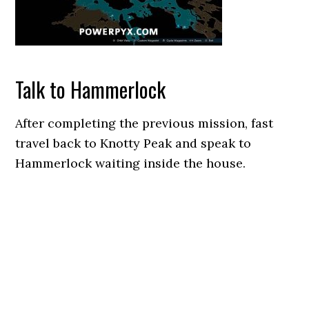
Talk to Hammerlock
After completing the previous mission, fast
travel back to Knotty Peak and speak to
Hammerlock waiting inside the house.