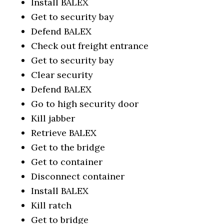
Install BALEX
Get to security bay
Defend BALEX
Check out freight entrance
Get to security bay
Clear security
Defend BALEX
Go to high security door
Kill jabber
Retrieve BALEX
Get to the bridge
Get to container
Disconnect container
Install BALEX
Kill ratch
Get to bridge