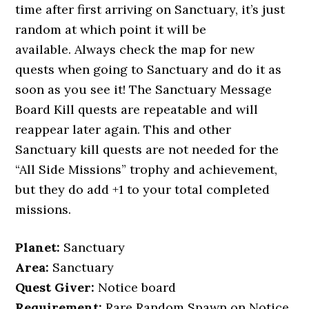
time after first arriving on Sanctuary, it’s just
random at which point it will be
available. Always check the map for new
quests when going to Sanctuary and do it as
soon as you see it! The Sanctuary Message
Board Kill quests are repeatable and will
reappear later again. This and other
Sanctuary kill quests are not needed for the
“All Side Missions” trophy and achievement,
but they do add +1 to your total completed
missions.
Planet:
Sanctuary
Area:
Sanctuary
Quest Giver:
Notice board
Requirement:
Rare Random Spawn on Notice