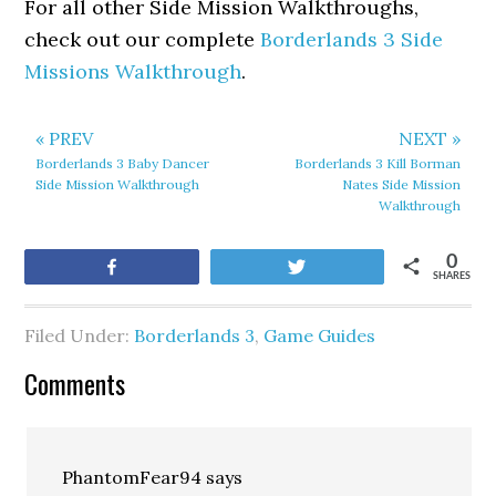
For all other Side Mission Walkthroughs,
check out our complete
Borderlands 3 Side
Missions Walkthrough
.
« PREV
NEXT »
Borderlands 3 Baby Dancer
Borderlands 3 Kill Borman
Side Mission Walkthrough
Nates Side Mission
Walkthrough
0
Share
Tweet
SHARES
Filed Under:
Borderlands 3
,
Game Guides
Comments
PhantomFear94
says