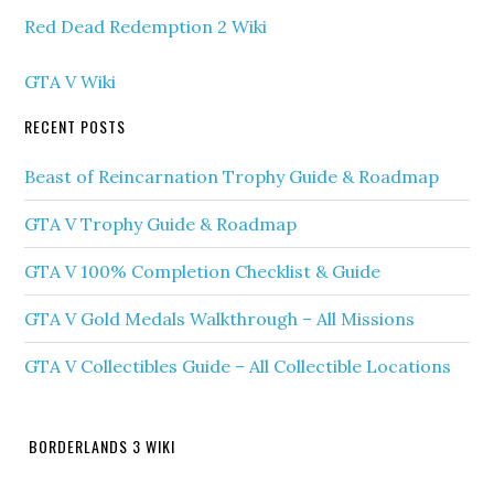
Red Dead Redemption 2 Wiki
GTA V Wiki
RECENT POSTS
Beast of Reincarnation Trophy Guide & Roadmap
GTA V Trophy Guide & Roadmap
GTA V 100% Completion Checklist & Guide
GTA V Gold Medals Walkthrough – All Missions
GTA V Collectibles Guide – All Collectible Locations
BORDERLANDS 3 WIKI