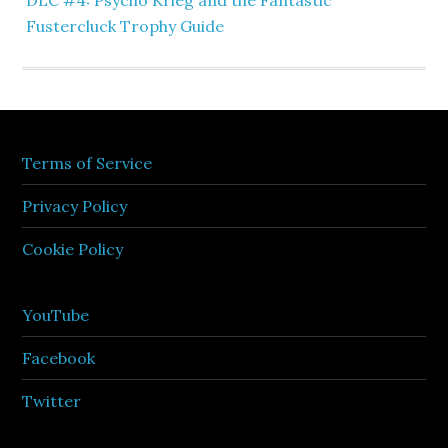
DLC #4: Psycho Krieg and the Fantastic
Fustercluck Trophy Guide
Terms of Service
Privacy Policy
Cookie Policy
YouTube
Facebook
Twitter