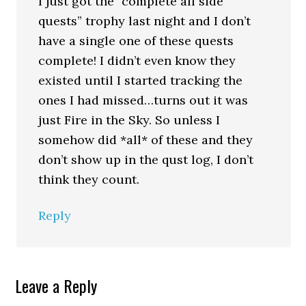
I just got the “complete all side
quests” trophy last night and I don’t
have a single one of these quests
complete! I didn’t even know they
existed until I started tracking the
ones I had missed…turns out it was
just Fire in the Sky. So unless I
somehow did *all* of these and they
don’t show up in the qust log, I don’t
think they count.
Reply
Leave a Reply