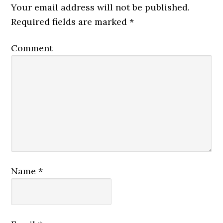
Your email address will not be published.
Required fields are marked
*
Comment
Name
*