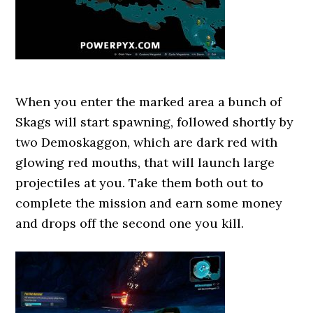
When you enter the marked area a bunch of
Skags will start spawning, followed shortly by
two Demoskaggon, which are dark red with
glowing red mouths, that will launch large
projectiles at you. Take them both out to
complete the mission and earn some money
and drops off the second one you kill.