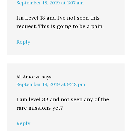
September 18, 2019 at 1:07 am
I’m Level 18 and I’ve not seen this
request. This is going to be a pain.
Reply
Ali Amorza
says
September 18, 2019 at 9:48 pm
I am level 33 and not seen any of the
rare missions yet?
Reply