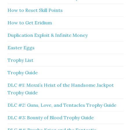
How to Reset Skill Points
How to Get Eridium
Duplication Exploit & Infinite Money
Easter Eggs
Trophy List
Trophy Guide
DLC #1: Moxxi’s Heist of the Handsome Jackpot
Trophy Guide
DLC #2: Guns, Love, and Tentacles Trophy Guide
DLC #3: Bounty of Blood Trophy Guide