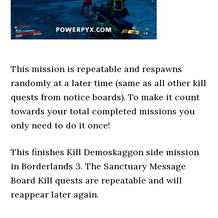
This mission is repeatable and respawns
randomly at a later time (same as all other kill
quests from notice boards). To make it count
towards your total completed missions you
only need to do it once!
This finishes Kill Demoskaggon side mission
in Borderlands 3. The Sanctuary Message
Board Kill quests are repeatable and will
reappear later again.