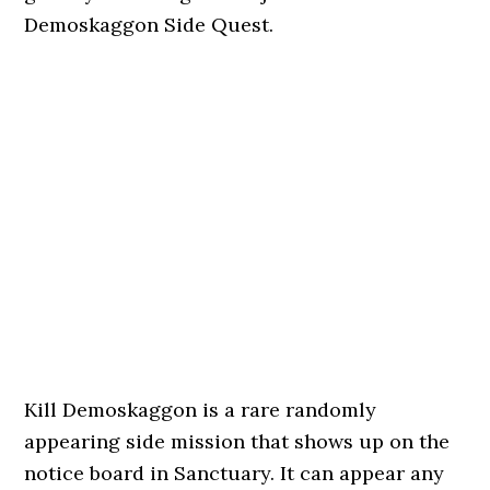
Demoskaggon Side Quest.
Kill Demoskaggon is a rare randomly
appearing side mission that shows up on the
notice board in Sanctuary. It can appear any