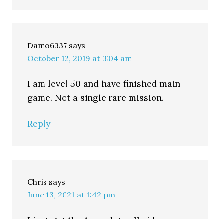
Damo6337
says
October 12, 2019 at 3:04 am
I am level 50 and have finished main
game. Not a single rare mission.
Reply
Chris
says
June 13, 2021 at 1:42 pm