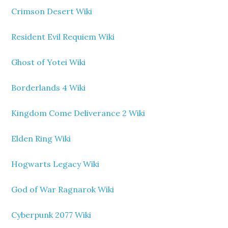
Crimson Desert Wiki
Resident Evil Requiem Wiki
Ghost of Yotei Wiki
Borderlands 4 Wiki
Kingdom Come Deliverance 2 Wiki
Elden Ring Wiki
Hogwarts Legacy Wiki
God of War Ragnarok Wiki
Cyberpunk 2077 Wiki