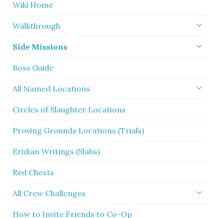
Wiki Home
Walkthrough
Side Missions
Boss Guide
All Named Locations
Circles of Slaughter Locations
Proving Grounds Locations (Trials)
Eridian Writings (Slabs)
Red Chests
All Crew Challenges
How to Invite Friends to Co-Op