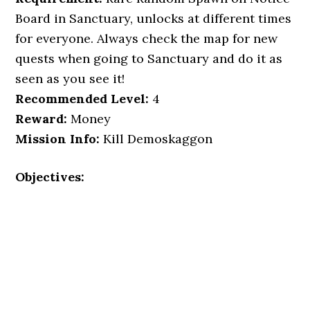
Board in Sanctuary, unlocks at different times
for everyone. Always check the map for new
quests when going to Sanctuary and do it as
seen as you see it!
Recommended Level:
4
Reward:
Money
Mission Info:
Kill Demoskaggon
Objectives: