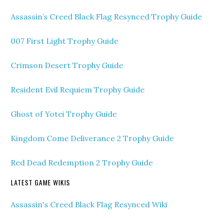
Assassin’s Creed Black Flag Resynced Trophy Guide
007 First Light Trophy Guide
Crimson Desert Trophy Guide
Resident Evil Requiem Trophy Guide
Ghost of Yotei Trophy Guide
Kingdom Come Deliverance 2 Trophy Guide
Red Dead Redemption 2 Trophy Guide
LATEST GAME WIKIS
Assassin's Creed Black Flag Resynced Wiki