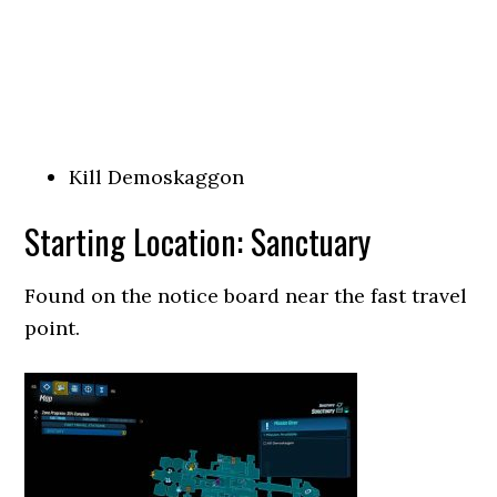
Kill Demoskaggon
Starting Location: Sanctuary
Found on the notice board near the fast travel
point.