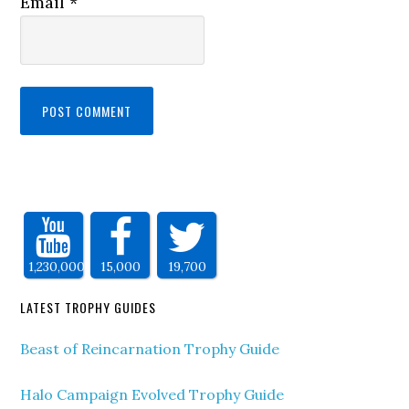
Email
*
1,230,000
15,000
19,700
LATEST TROPHY GUIDES
Beast of Reincarnation Trophy Guide
Halo Campaign Evolved Trophy Guide