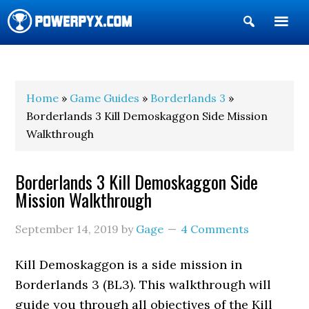
Show
Search
POWERPYX
Home
»
Game Guides
»
Borderlands 3
»
Borderlands 3 Kill Demoskaggon Side Mission
Walkthrough
Borderlands 3 Kill Demoskaggon Side
Mission Walkthrough
September 14, 2019
by
Gage
4 Comments
Kill Demoskaggon is a side mission in
Borderlands 3 (BL3). This walkthrough will
guide you through all objectives of the Kill