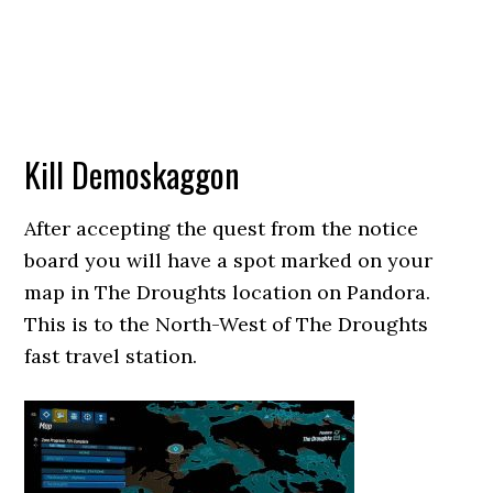
Kill Demoskaggon
After accepting the quest from the notice
board you will have a spot marked on your
map in The Droughts location on Pandora.
This is to the North-West of The Droughts
fast travel station.