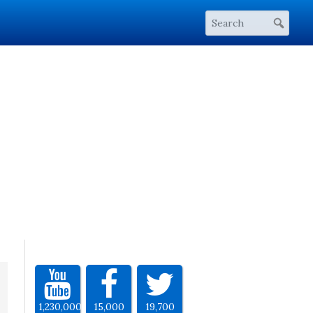
1,230,000
15,000
19,700