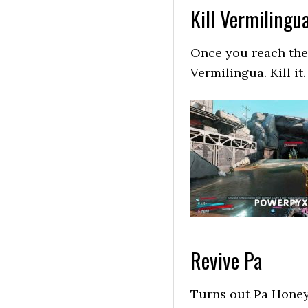
Kill Vermilingu
Once you reach the 
Vermilingua. Kill it.
Revive Pa
Turns out Pa Honeyw