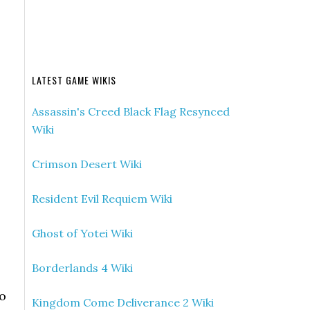
LATEST GAME WIKIS
Assassin's Creed Black Flag Resynced
Wiki
Crimson Desert Wiki
Resident Evil Requiem Wiki
Ghost of Yotei Wiki
Borderlands 4 Wiki
to
Kingdom Come Deliverance 2 Wiki