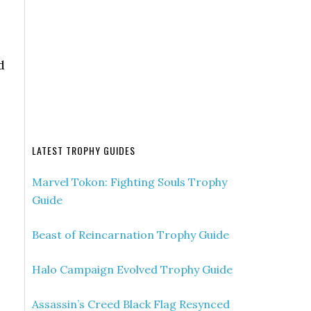
d
LATEST TROPHY GUIDES
Marvel Tokon: Fighting Souls Trophy
Guide
Beast of Reincarnation Trophy Guide
Halo Campaign Evolved Trophy Guide
Assassin’s Creed Black Flag Resynced