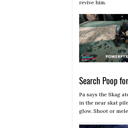
revive him.
Search Poop for
Pa says the Skag ate
in the near skat pil
glow. Shoot or mele