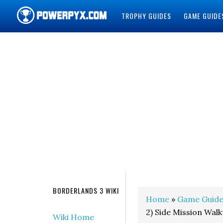
TROPHY GUIDES
GAME GUIDE
POWERPYX
BORDERLANDS 3 WIKI
Home
»
Game Guide
2) Side Mission Wal
Wiki Home