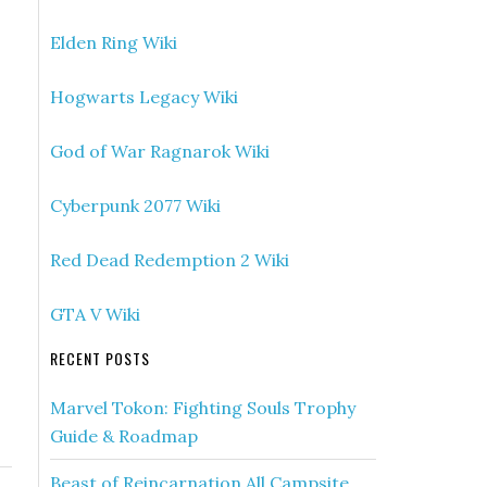
Elden Ring Wiki
Hogwarts Legacy Wiki
God of War Ragnarok Wiki
Cyberpunk 2077 Wiki
Red Dead Redemption 2 Wiki
GTA V Wiki
RECENT POSTS
Marvel Tokon: Fighting Souls Trophy
Guide & Roadmap
Beast of Reincarnation All Campsite