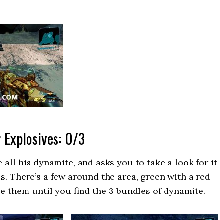
 Explosives: 0/3
 all his dynamite, and asks you to take a look for it
es. There’s a few around the area, green with a red
e them until you find the 3 bundles of dynamite.