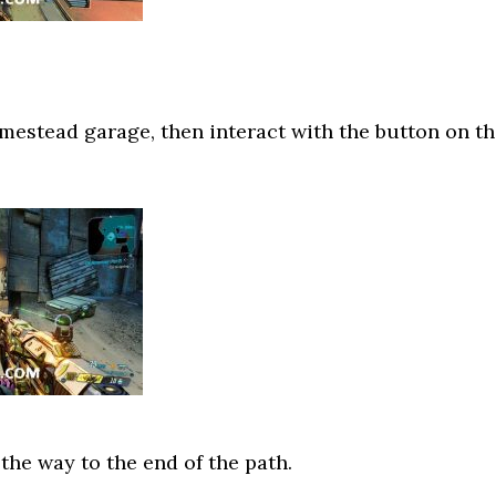
estead garage, then interact with the button on t
 the way to the end of the path.