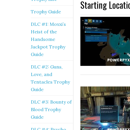
Starting Locati
Trophy Guide
DLC #1: Moxxi’s
Heist of the
Handsome
Jackpot Trophy
Guide
DLC #2: Guns,
Love, and
Tentacles Trophy
Guide
DLC #3: Bounty of
Blood Trophy
Guide
DLC #4: Psycho