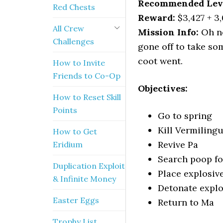
Recommended Lev
Red Chests
Reward:
$3,427 + 3
All Crew
Mission Info:
Oh no
Challenges
gone off to take so
coot went.
How to Invite
Friends to Co-Op
Objectives:
How to Reset Skill
Points
Go to spring
Kill Vermiling
How to Get
Revive Pa
Eridium
Search poop fo
Duplication Exploit
Place explosiv
& Infinite Money
Detonate explo
Easter Eggs
Return to Ma
Trophy List