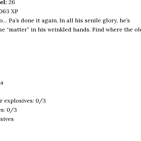
el:
26
,063 XP
… Pa’s done it again. In all his senile glory, he’s
me “matter” in his wrinkled hands. Find where the ol
ua
r explosives: 0/3
es: 0/3
sives