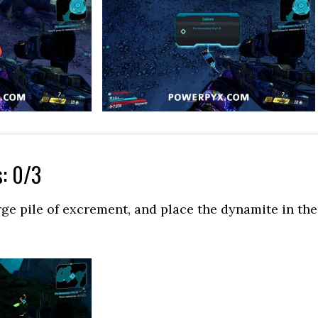
s: 0/3
rge pile of excrement, and place the dynamite in the