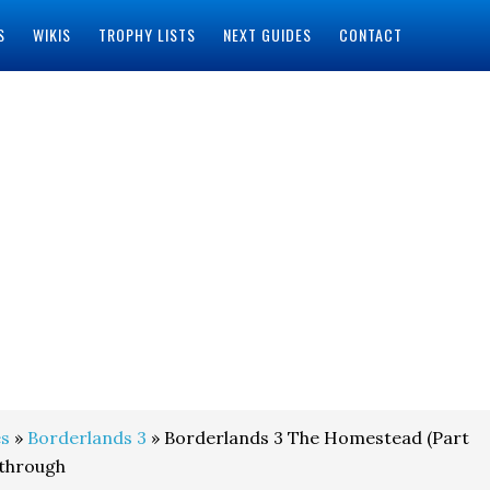
S
WIKIS
TROPHY LISTS
NEXT GUIDES
CONTACT
s
»
Borderlands 3
» Borderlands 3 The Homestead (Part
kthrough