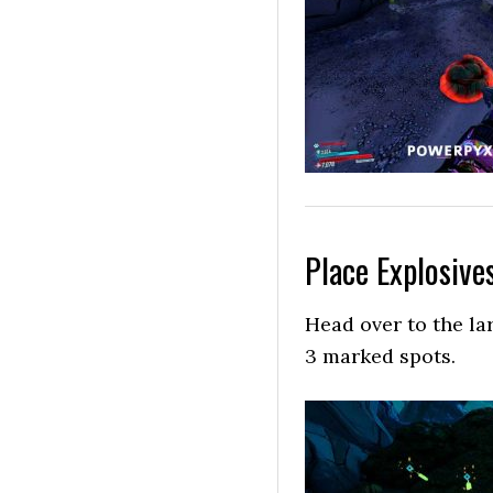
Place Explosive
Head over to the la
3 marked spots.