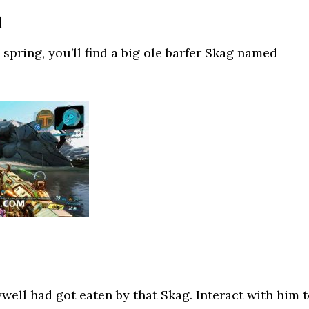
a
spring, you’ll find a big ole barfer Skag named
ell had got eaten by that Skag. Interact with him 