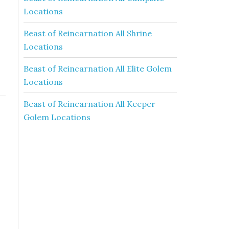
Locations
Beast of Reincarnation All Shrine
Locations
Beast of Reincarnation All Elite Golem
Locations
Beast of Reincarnation All Keeper
Golem Locations