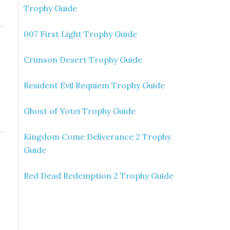
Trophy Guide
007 First Light Trophy Guide
Crimson Desert Trophy Guide
Resident Evil Requiem Trophy Guide
Ghost of Yotei Trophy Guide
Kingdom Come Deliverance 2 Trophy
Guide
Red Dead Redemption 2 Trophy Guide