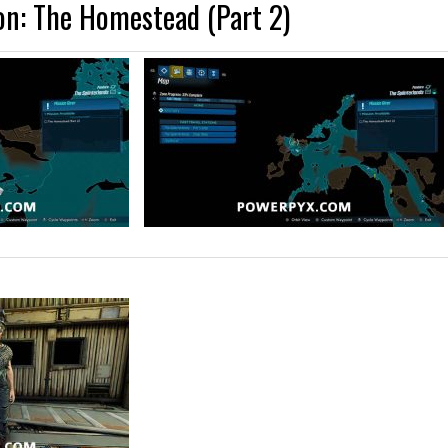
on: The Homestead (Part 2)