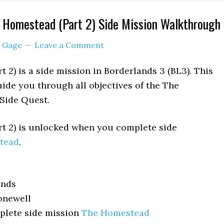
 Homestead (Part 2) Side Mission Walkthrough
y
Gage
Leave a Comment
 2) is a side mission in Borderlands 3 (BL3). This
ide you through all objectives of the The
Side Quest.
t 2) is unlocked when you complete side
tead
.
ands
newell
lete side mission
The Homestead