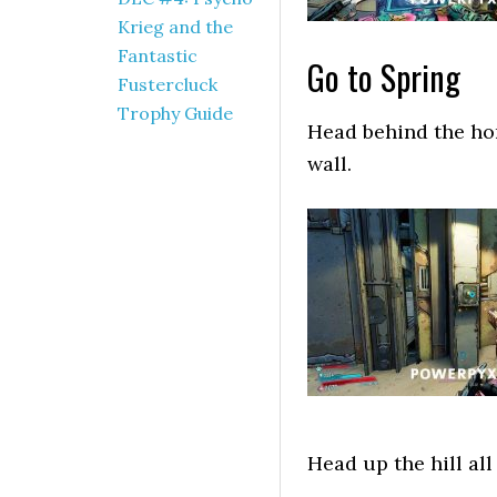
Krieg and the
Fantastic
Go to Spring
Fustercluck
Trophy Guide
Head behind the hom
wall.
Head up the hill all