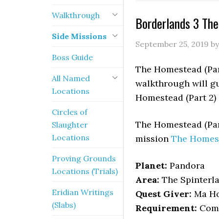
Walkthrough
Borderlands 3 The
Side Missions
September 25, 2019
b
Boss Guide
The Homestead (Part
All Named
walkthrough will gu
Locations
Homestead (Part 2) 
Circles of
The Homestead (Par
Slaughter
Locations
mission
The Homes
Proving Grounds
Planet:
Pandora
Locations (Trials)
Area:
The Spinterl
Eridian Writings
Quest Giver:
Ma Ho
(Slabs)
Requirement:
Comp