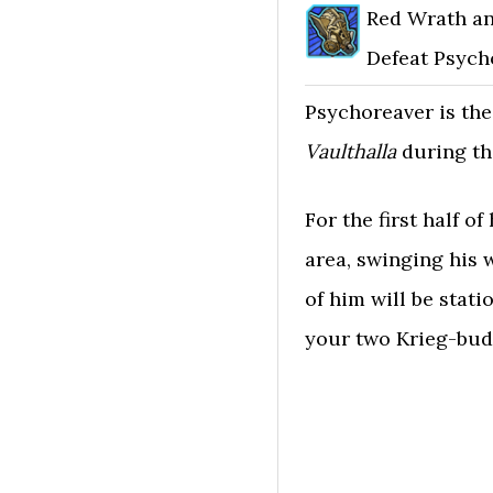
Red Wrath a
Defeat Psych
Psychoreaver is the
Vaulthalla
during th
For the first half o
area, swinging his 
of him will be stati
your two Krieg-bud