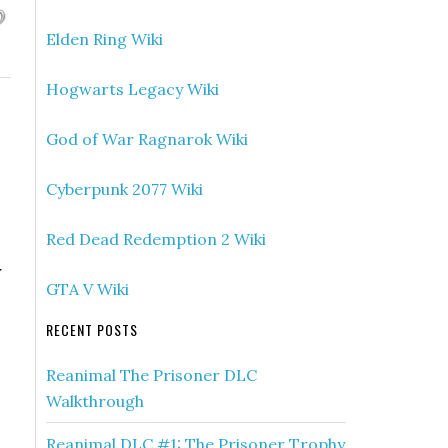
Elden Ring Wiki
Hogwarts Legacy Wiki
God of War Ragnarok Wiki
Cyberpunk 2077 Wiki
Red Dead Redemption 2 Wiki
y
GTA V Wiki
RECENT POSTS
Reanimal The Prisoner DLC
Walkthrough
Reanimal DLC #1: The Prisoner Trophy