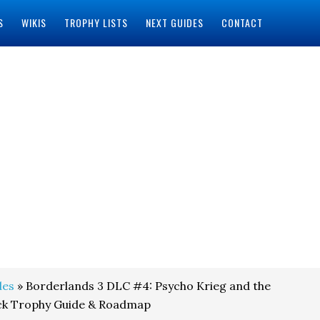
S
WIKIS
TROPHY LISTS
NEXT GUIDES
CONTACT
des
» Borderlands 3 DLC #4: Psycho Krieg and the
uck Trophy Guide & Roadmap