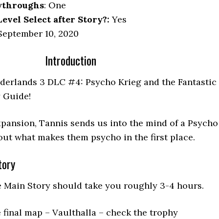
ythroughs
: One
vel Select after Story?:
Yes
eptember 10, 2020
Introduction
derlands 3 DLC #4: Psycho Krieg and the Fantastic
 Guide!
 expansion, Tannis sends us into the mind of a Psycho
out what makes them psycho in the first place.
tory
e Main Story should take you roughly 3-4 hours.
 final map – Vaulthalla – check the trophy