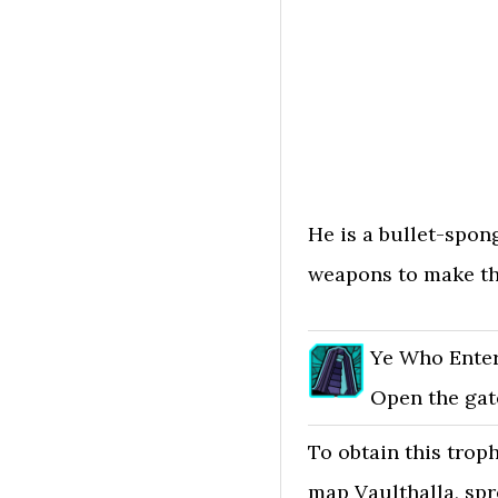
He is a bullet-spong
weapons to make th
Ye Who Ente
Open the gate
To obtain this troph
map Vaulthalla, spr