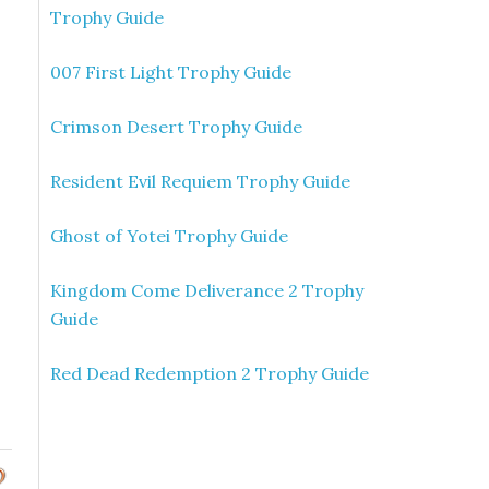
Trophy Guide
007 First Light Trophy Guide
Crimson Desert Trophy Guide
Resident Evil Requiem Trophy Guide
Ghost of Yotei Trophy Guide
Kingdom Come Deliverance 2 Trophy
Guide
Red Dead Redemption 2 Trophy Guide