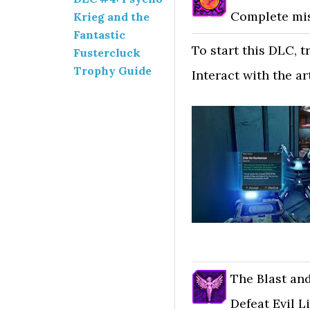
Complete mis
Krieg and the
Fantastic
To start this DLC, t
Fustercluck
Trophy Guide
Interact with the ar
The Blast an
Defeat Evil Li