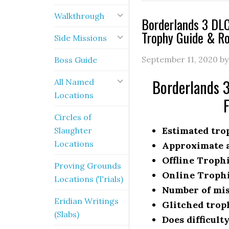
Walkthrough
Borderlands 3 DLC
Trophy Guide & R
Side Missions
September 11, 2020
b
Boss Guide
Borderlands 3
All Named
Locations
Circles of
Estimated trop
Slaughter
Locations
Approximate a
Offline Troph
Proving Grounds
Online Troph
Locations (Trials)
Number of mis
Eridian Writings
Glitched trop
(Slabs)
Does difficult