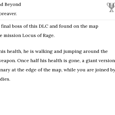
nd Beyond
oreaver.
 final boss of this DLC and found on the map
e mission Locus of Rage.
f his health, he is walking and jumping around the
weapon. Once half his health is gone, a giant version
onary at the edge of the map, while you are joined b
dies.