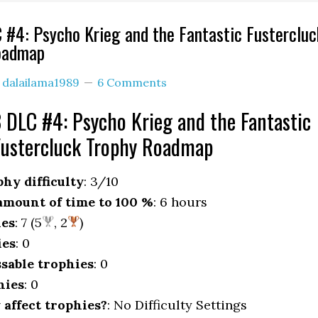
 #4: Psycho Krieg and the Fantastic Fustercluc
oadmap
y
dalailama1989
6 Comments
 DLC #4: Psycho Krieg and the Fantastic
Fustercluck Trophy Roadmap
hy difficulty
: 3/10
mount of time to 100 %
: 6 hours
ies
: 7 (5
, 2
)
ies
: 0
sable trophies
: 0
hies
: 0
y affect trophies?
: No Difficulty Settings