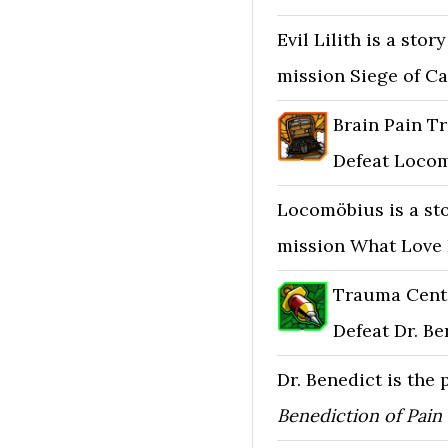
Evil Lilith is a sto
mission Siege of Ca
Brain Pain Tr
Defeat Locom
Locomöbius is a st
mission What Love 
Trauma Cent
Defeat Dr. Be
Dr. Benedict is the
Benediction of Pain