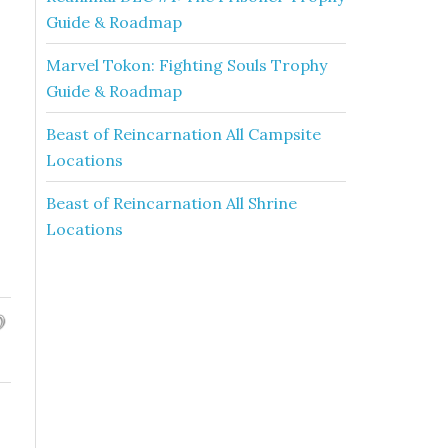
Guide & Roadmap
Marvel Tokon: Fighting Souls Trophy
Guide & Roadmap
Beast of Reincarnation All Campsite
Locations
Beast of Reincarnation All Shrine
Locations