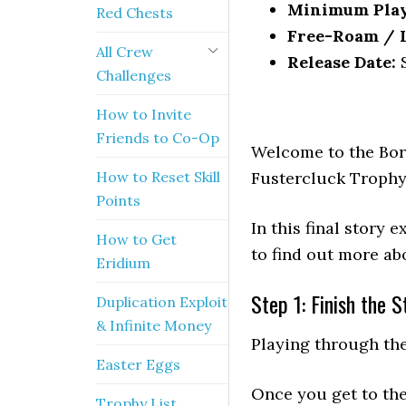
Minimum Pla
Red Chests
Free-Roam / Le
All Crew
Release Date:
S
Challenges
How to Invite
Friends to Co-Op
Welcome to the Bor
How to Reset Skill
Fustercluck Trophy
Points
In this final story
How to Get
to find out more ab
Eridium
Step 1: Finish the S
Duplication Exploit
& Infinite Money
Playing through th
Easter Eggs
Once you get to the
Trophy List