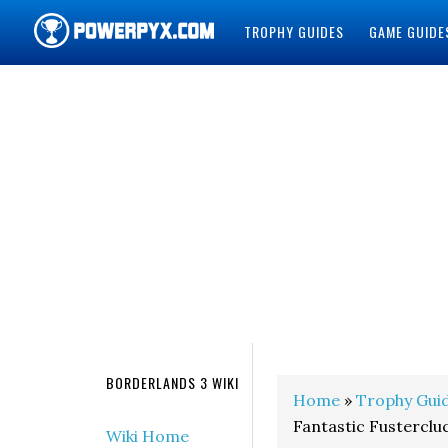
TROPHY GUIDES
GAME GUIDE
POWERPYX
BORDERLANDS 3 WIKI
Home
»
Trophy Gui
Fantastic Fustercl
Wiki Home