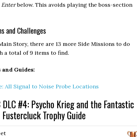
 Enter
below. This avoids playing the boss-section
ns and Challenges
Main Story, there are 13 more Side Missions to do
 a total of 9 items to find.
s and Guides:
: All Signal to Noise Probe Locations
 DLC #4: Psycho Krieg and the Fantastic
Fustercluck Trophy Guide
et