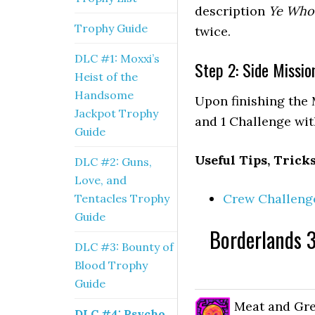
description
Ye Who
Trophy Guide
twice.
DLC #1: Moxxi’s
Step 2: Side Missio
Heist of the
Handsome
Upon finishing the 
Jackpot Trophy
and 1 Challenge with
Guide
Useful Tips, Trick
DLC #2: Guns,
Love, and
Crew Challenge
Tentacles Trophy
Guide
Borderlands 3
DLC #3: Bounty of
Blood Trophy
Guide
Meat and Gre
DLC #4: Psycho