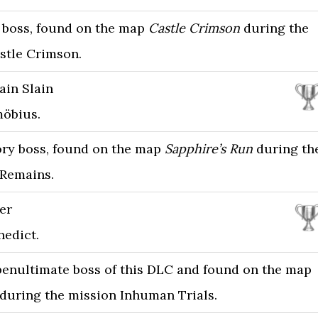
ry boss, found on the map
Castle Crimson
during the
stle Crimson.
ain Slain
öbius.
ory boss, found on the map
Sapphire’s Run
during th
Remains.
er
nedict.
 penultimate boss of this DLC and found on the map
during the mission Inhuman Trials.