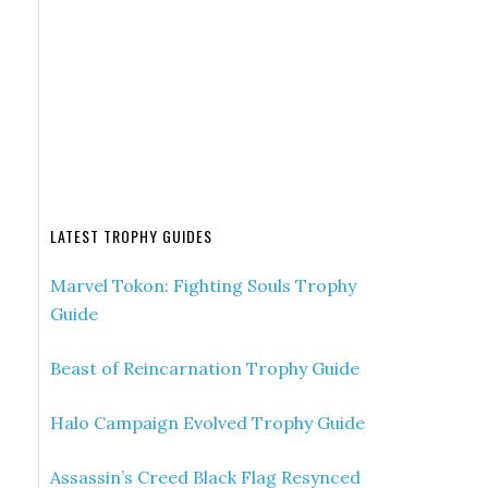
LATEST TROPHY GUIDES
Marvel Tokon: Fighting Souls Trophy
Guide
Beast of Reincarnation Trophy Guide
Halo Campaign Evolved Trophy Guide
Assassin’s Creed Black Flag Resynced