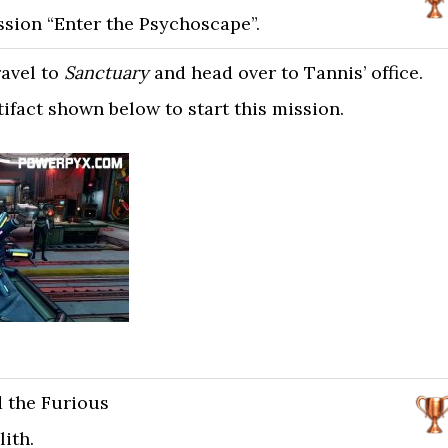
sion “Enter the Psychoscape”.
ravel to
Sanctuary
and head over to Tannis’ office.
tifact shown below to start this mission.
d the Furious
lith.