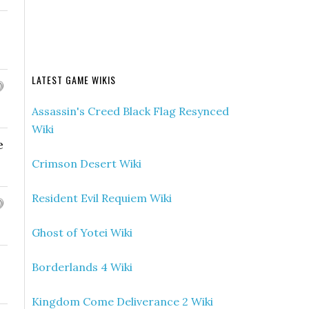
LATEST GAME WIKIS
Assassin's Creed Black Flag Resynced
Wiki
e
Crimson Desert Wiki
Resident Evil Requiem Wiki
Ghost of Yotei Wiki
Borderlands 4 Wiki
Kingdom Come Deliverance 2 Wiki