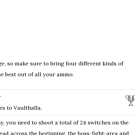
e, so make sure to bring four different kinds of
e best out of all your ammo.
r
s to Vaulthalla.
y, you need to shoot a total of 24 switches on the
ead across the beginning, the boss-fight-area and