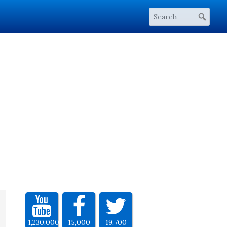
1,230,000
15,000
19,700