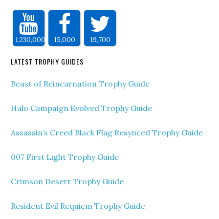
1,230,000
15,000
19,700
LATEST TROPHY GUIDES
Beast of Reincarnation Trophy Guide
Halo Campaign Evolved Trophy Guide
Assassin’s Creed Black Flag Resynced Trophy Guide
007 First Light Trophy Guide
Crimson Desert Trophy Guide
Resident Evil Requiem Trophy Guide