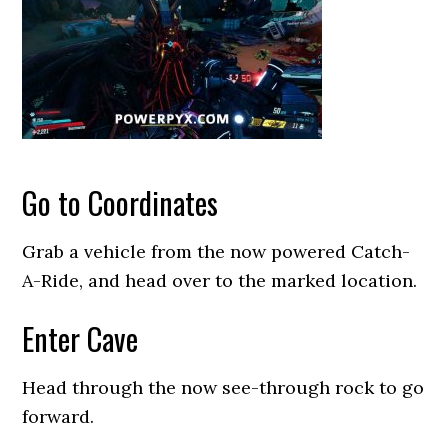
Go to Coordinates
Grab a vehicle from the now powered Catch-
A-Ride, and head over to the marked location.
Enter Cave
Head through the now see-through rock to go
forward.