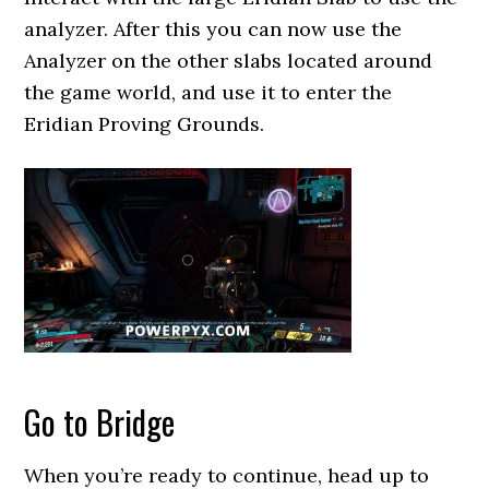
analyzer. After this you can now use the
Analyzer on the other slabs located around
the game world, and use it to enter the
Eridian Proving Grounds.
Go to Bridge
When you’re ready to continue, head up to