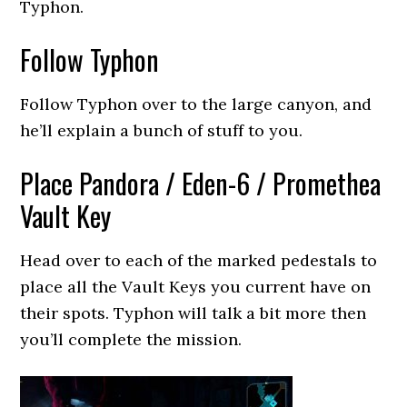
Typhon.
Follow Typhon
Follow Typhon over to the large canyon, and
he’ll explain a bunch of stuff to you.
Place Pandora / Eden-6 / Promethea
Vault Key
Head over to each of the marked pedestals to
place all the Vault Keys you current have on
their spots. Typhon will talk a bit more then
you’ll complete the mission.