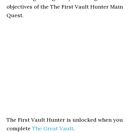
objectives of the The First Vault Hunter Main
Quest.
The First Vault Hunter is unlocked when you
complete
The Great Vault
.