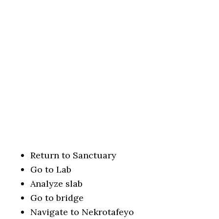
Return to Sanctuary
Go to Lab
Analyze slab
Go to bridge
Navigate to Nekrotafeyo