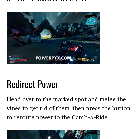
Redirect Power
Head over to the marked spot and melee the
vines to get rid of them, then press the button
to reroute power to the Catch-A-Ride.