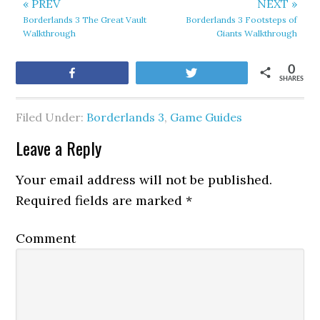
« PREV
NEXT »
Borderlands 3 The Great Vault
Borderlands 3 Footsteps of
Walkthrough
Giants Walkthrough
0
Share
Tweet
SHARES
Filed Under:
Borderlands 3
,
Game Guides
Leave a Reply
Your email address will not be published.
Required fields are marked
*
Comment