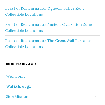
Beast of Reincarnation Oguochi Buffer Zone
Collectible Locations
Beast of Reincarnation Ancient Civilization Zone
Collectible Locations
Beast of Reincarnation The Great Wall Terraces
Collectible Locations
BORDERLANDS 3 WIKI
Wiki Home
Walkthrough
Side Missions