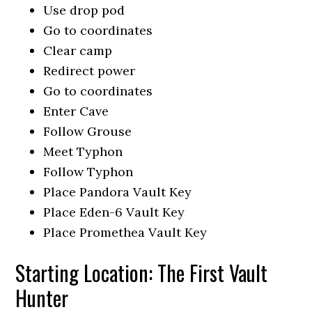
Use drop pod
Go to coordinates
Clear camp
Redirect power
Go to coordinates
Enter Cave
Follow Grouse
Meet Typhon
Follow Typhon
Place Pandora Vault Key
Place Eden-6 Vault Key
Place Promethea Vault Key
Starting Location: The First Vault
Hunter