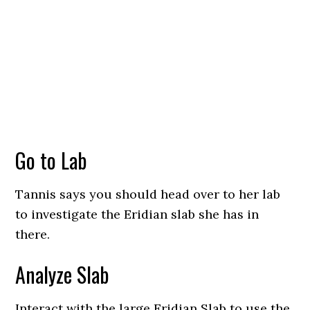
Go to Lab
Tannis says you should head over to her lab
to investigate the Eridian slab she has in
there.
Analyze Slab
Interact with the large Eridian Slab to use the