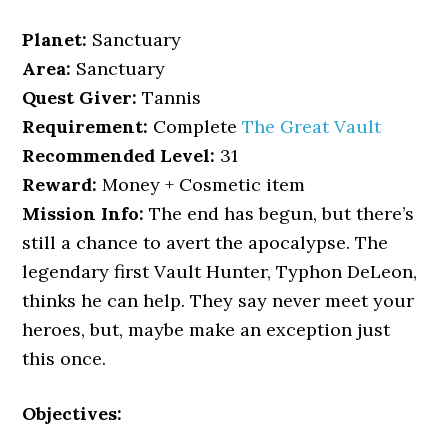
Planet:
Sanctuary
Area:
Sanctuary
Quest Giver:
Tannis
Requirement:
Complete
The Great Vault
Recommended Level:
31
Reward:
Money + Cosmetic item
Mission Info:
The end has begun, but there’s
still a chance to avert the apocalypse. The
legendary first Vault Hunter, Typhon DeLeon,
thinks he can help. They say never meet your
heroes, but, maybe make an exception just
this once.
Objectives: