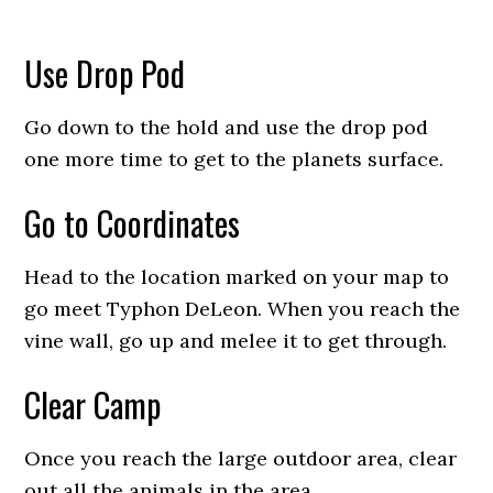
Use Drop Pod
Go down to the hold and use the drop pod
one more time to get to the planets surface.
Go to Coordinates
Head to the location marked on your map to
go meet Typhon DeLeon. When you reach the
vine wall, go up and melee it to get through.
Clear Camp
Once you reach the large outdoor area, clear
out all the animals in the area.