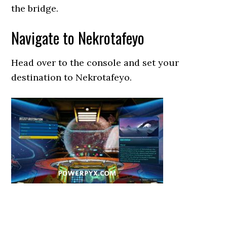
the bridge.
Navigate to Nekrotafeyo
Head over to the console and set your
destination to Nekrotafeyo.