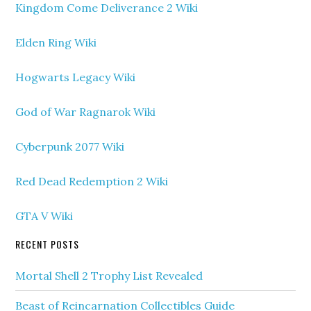
Kingdom Come Deliverance 2 Wiki
Elden Ring Wiki
Hogwarts Legacy Wiki
God of War Ragnarok Wiki
Cyberpunk 2077 Wiki
Red Dead Redemption 2 Wiki
GTA V Wiki
RECENT POSTS
Mortal Shell 2 Trophy List Revealed
Beast of Reincarnation Collectibles Guide