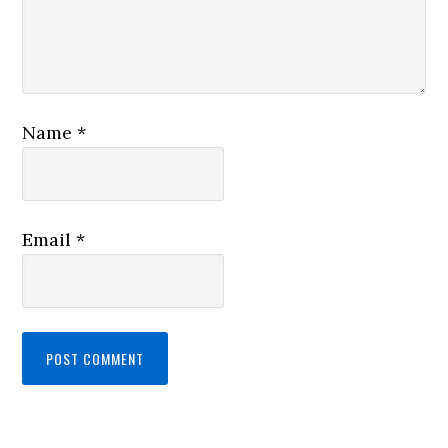
Name
*
Email
*