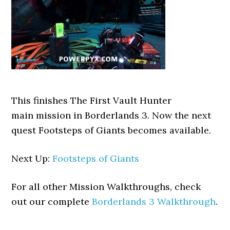
This finishes The First Vault Hunter
main mission in Borderlands 3. Now the next
quest Footsteps of Giants becomes available.
Next Up:
Footsteps of Giants
For all other Mission Walkthroughs, check
out our complete
Borderlands 3 Walkthrough
.