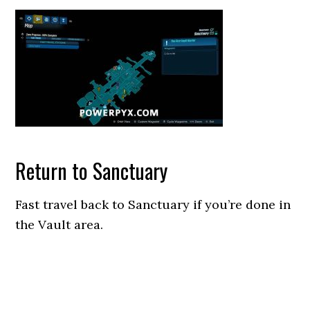
Return to Sanctuary
Fast travel back to Sanctuary if you’re done in
the Vault area.