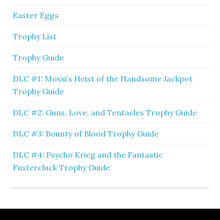
Easter Eggs
Trophy List
Trophy Guide
DLC #1: Moxxi’s Heist of the Handsome Jackpot
Trophy Guide
DLC #2: Guns, Love, and Tentacles Trophy Guide
DLC #3: Bounty of Blood Trophy Guide
DLC #4: Psycho Krieg and the Fantastic
Fustercluck Trophy Guide