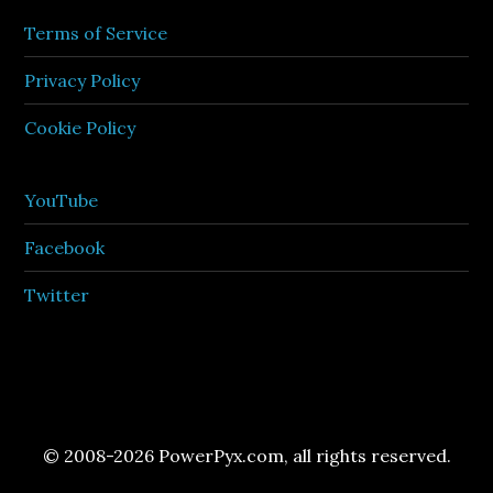
Terms of Service
Privacy Policy
Cookie Policy
YouTube
Facebook
Twitter
© 2008-2026 PowerPyx.com, all rights reserved.