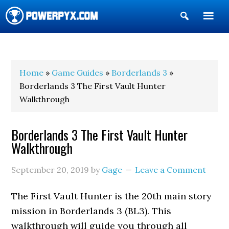
Show
Search
POWERPYX
Home
»
Game Guides
»
Borderlands 3
»
Borderlands 3 The First Vault Hunter
Walkthrough
Borderlands 3 The First Vault Hunter
Walkthrough
September 20, 2019
by
Gage
Leave a Comment
The First Vault Hunter is the 20th main story
mission in Borderlands 3 (BL3). This
walkthrough will guide you through all