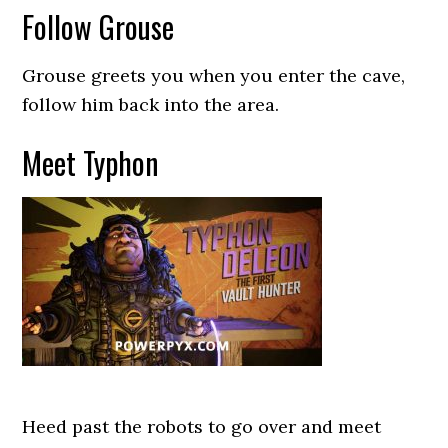
Follow Grouse
Grouse greets you when you enter the cave,
follow him back into the area.
Meet Typhon
Heed past the robots to go over and meet