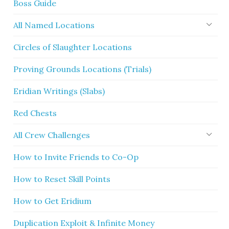
Boss Guide
All Named Locations
Circles of Slaughter Locations
Proving Grounds Locations (Trials)
Eridian Writings (Slabs)
Red Chests
All Crew Challenges
How to Invite Friends to Co-Op
How to Reset Skill Points
How to Get Eridium
Duplication Exploit & Infinite Money