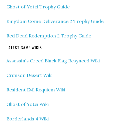
Ghost of Yotei Trophy Guide
Kingdom Come Deliverance 2 Trophy Guide
Red Dead Redemption 2 Trophy Guide
LATEST GAME WIKIS
Assassin's Creed Black Flag Resynced Wiki
Crimson Desert Wiki
Resident Evil Requiem Wiki
Ghost of Yotei Wiki
Borderlands 4 Wiki