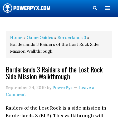
Show
Search
POWERPYX
Home
»
Game Guides
»
Borderlands 3
»
Borderlands 3 Raiders of the Lost Rock Side
Mission Walkthrough
Borderlands 3 Raiders of the Lost Rock
Side Mission Walkthrough
September 24, 2019
by
PowerPyx
Leave a
Comment
Raiders of the Lost Rock is a side mission in
Borderlands 3 (BL3). This walkthrough will