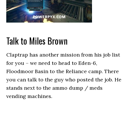
Talk to Miles Brown
Claptrap has another mission from his job list
for you – we need to head to Eden-6,
Floodmoor Basin to the Reliance camp. There
you can talk to the guy who posted the job. He
stands next to the ammo dump / meds
vending machines.