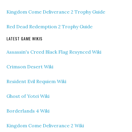
Kingdom Come Deliverance 2 Trophy Guide
Red Dead Redemption 2 Trophy Guide
LATEST GAME WIKIS
Assassin's Creed Black Flag Resynced Wiki
Crimson Desert Wiki
Resident Evil Requiem Wiki
Ghost of Yotei Wiki
Borderlands 4 Wiki
Kingdom Come Deliverance 2 Wiki