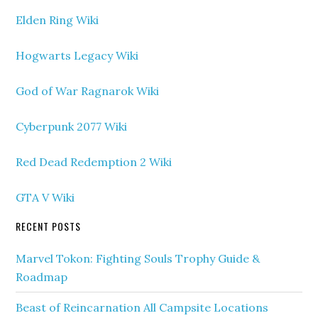
Elden Ring Wiki
Hogwarts Legacy Wiki
God of War Ragnarok Wiki
Cyberpunk 2077 Wiki
Red Dead Redemption 2 Wiki
GTA V Wiki
RECENT POSTS
Marvel Tokon: Fighting Souls Trophy Guide &
Roadmap
Beast of Reincarnation All Campsite Locations