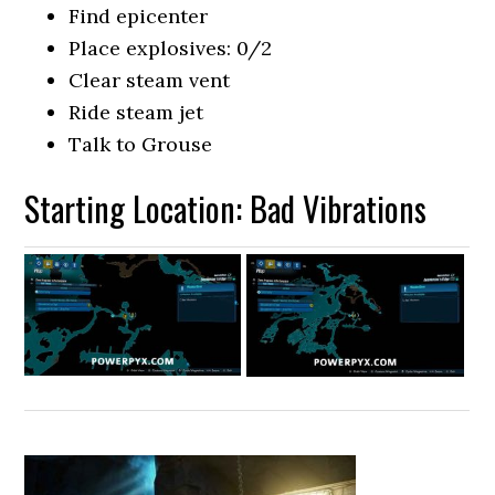
Find epicenter
Place explosives: 0/2
Clear steam vent
Ride steam jet
Talk to Grouse
Starting Location: Bad Vibrations