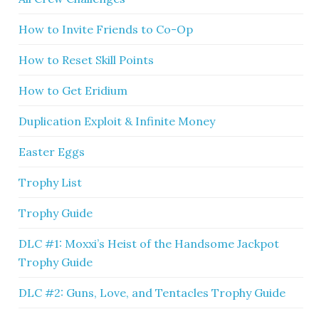
How to Invite Friends to Co-Op
How to Reset Skill Points
How to Get Eridium
Duplication Exploit & Infinite Money
Easter Eggs
Trophy List
Trophy Guide
DLC #1: Moxxi’s Heist of the Handsome Jackpot
Trophy Guide
DLC #2: Guns, Love, and Tentacles Trophy Guide