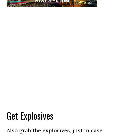
Get Explosives
Also grab the explosives, just in case.