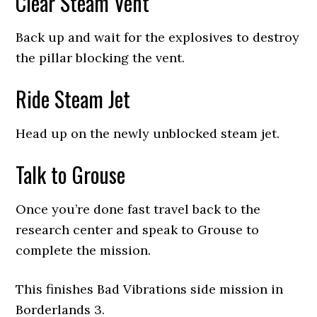
Clear Steam Vent
Back up and wait for the explosives to destroy
the pillar blocking the vent.
Ride Steam Jet
Head up on the newly unblocked steam jet.
Talk to Grouse
Once you’re done fast travel back to the
research center and speak to Grouse to
complete the mission.
This finishes Bad Vibrations side mission in
Borderlands 3.