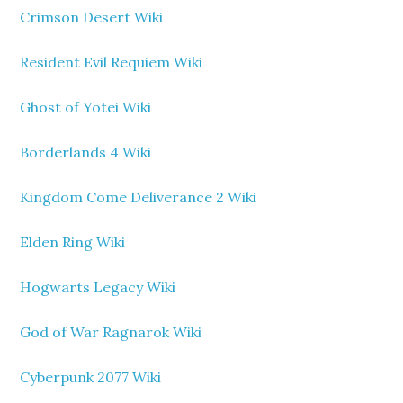
Crimson Desert Wiki
Resident Evil Requiem Wiki
Ghost of Yotei Wiki
Borderlands 4 Wiki
Kingdom Come Deliverance 2 Wiki
Elden Ring Wiki
Hogwarts Legacy Wiki
God of War Ragnarok Wiki
Cyberpunk 2077 Wiki