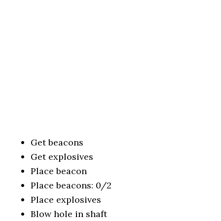
Get beacons
Get explosives
Place beacon
Place beacons: 0/2
Place explosives
Blow hole in shaft