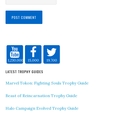
1,230,000
15,000
19,700
LATEST TROPHY GUIDES
Marvel Tokon: Fighting Souls Trophy Guide
Beast of Reincarnation Trophy Guide
Halo Campaign Evolved Trophy Guide