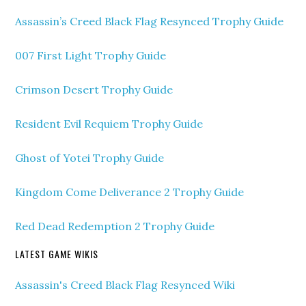
Assassin’s Creed Black Flag Resynced Trophy Guide
007 First Light Trophy Guide
Crimson Desert Trophy Guide
Resident Evil Requiem Trophy Guide
Ghost of Yotei Trophy Guide
Kingdom Come Deliverance 2 Trophy Guide
Red Dead Redemption 2 Trophy Guide
LATEST GAME WIKIS
Assassin's Creed Black Flag Resynced Wiki