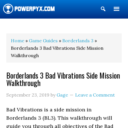
Show
Search
POWERPYX
Home
»
Game Guides
»
Borderlands 3
»
Borderlands 3 Bad Vibrations Side Mission
Walkthrough
Borderlands 3 Bad Vibrations Side Mission
Walkthrough
September 23, 2019
by
Gage
Leave a Comment
Bad Vibrations is a side mission in
Borderlands 3 (BL3). This walkthrough will
guide you through all objectives of the Bad