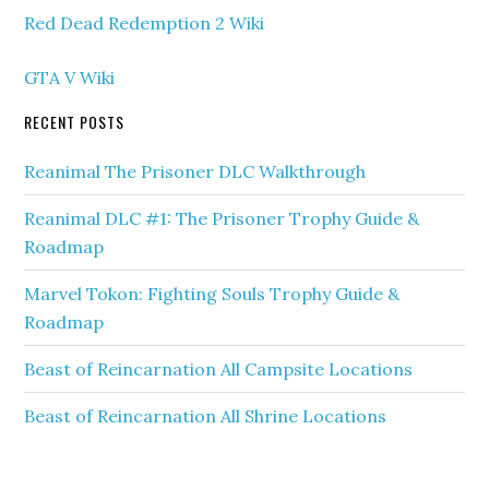
Red Dead Redemption 2 Wiki
GTA V Wiki
RECENT POSTS
Reanimal The Prisoner DLC Walkthrough
Reanimal DLC #1: The Prisoner Trophy Guide &
Roadmap
Marvel Tokon: Fighting Souls Trophy Guide &
Roadmap
Beast of Reincarnation All Campsite Locations
Beast of Reincarnation All Shrine Locations