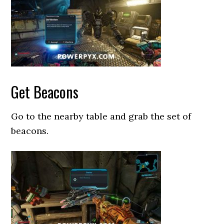
Get Beacons
Go to the nearby table and grab the set of
beacons.