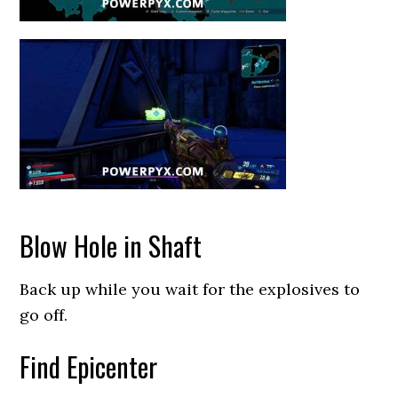
Blow Hole in Shaft
Back up while you wait for the explosives to
go off.
Find Epicenter