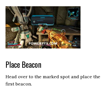
Place Beacon
Head over to the marked spot and place the
first beacon.