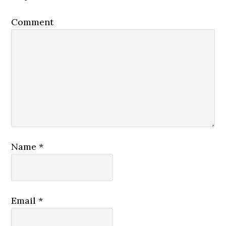
Comment
Name
*
Email
*