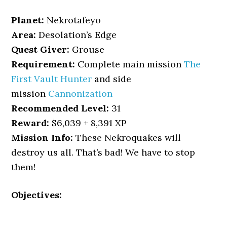
Planet:
Nekrotafeyo
Area:
Desolation’s Edge
Quest Giver:
Grouse
Requirement:
Complete main mission
The
First Vault Hunter
and side
mission
Cannonization
Recommended Level:
31
Reward:
$6,039 + 8,391 XP
Mission Info:
These Nekroquakes will
destroy us all. That’s bad! We have to stop
them!
Objectives: