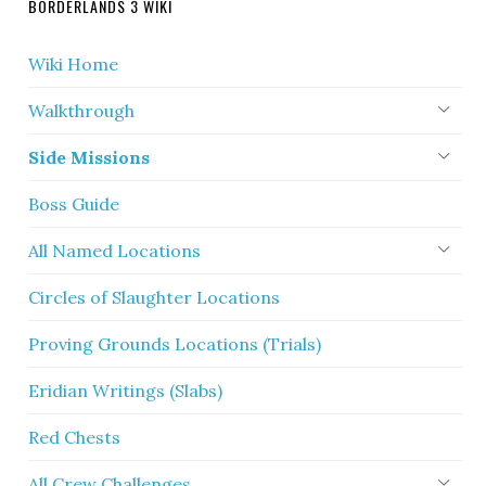
BORDERLANDS 3 WIKI
Wiki Home
Walkthrough
Side Missions
Boss Guide
All Named Locations
Circles of Slaughter Locations
Proving Grounds Locations (Trials)
Eridian Writings (Slabs)
Red Chests
All Crew Challenges