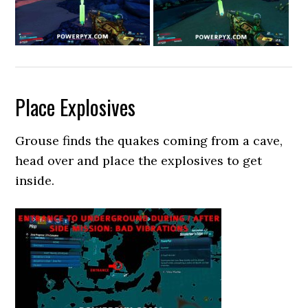
Place Explosives
Grouse finds the quakes coming from a cave,
head over and place the explosives to get
inside.