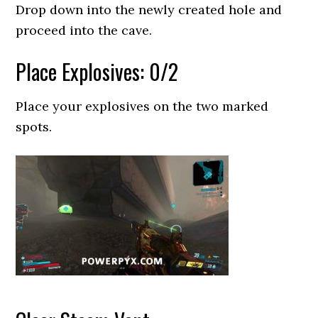
Drop down into the newly created hole and
proceed into the cave.
Place Explosives: 0/2
Place your explosives on the two marked
spots.