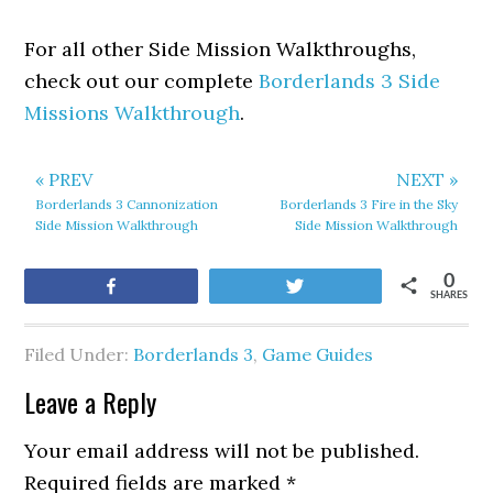
For all other Side Mission Walkthroughs,
check out our complete
Borderlands 3 Side
Missions Walkthrough
.
« PREV
NEXT »
Borderlands 3 Cannonization
Borderlands 3 Fire in the Sky
Side Mission Walkthrough
Side Mission Walkthrough
0
Share
Tweet
SHARES
Filed Under:
Borderlands 3
,
Game Guides
Leave a Reply
Your email address will not be published.
Required fields are marked
*