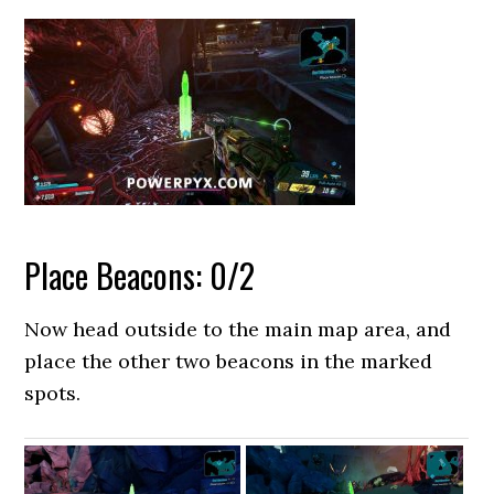
Place Beacons: 0/2
Now head outside to the main map area, and
place the other two beacons in the marked
spots.