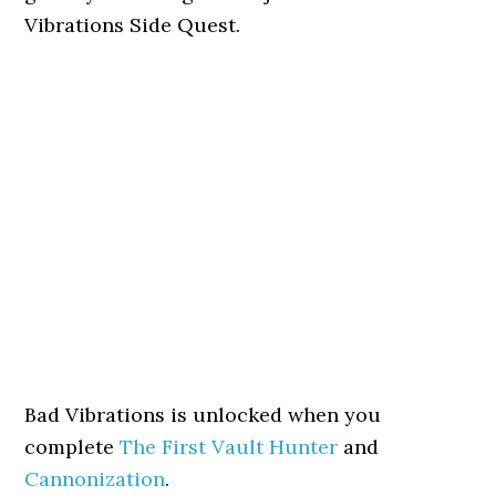
Vibrations Side Quest.
Bad Vibrations is unlocked when you
complete
The First Vault Hunter
and
Cannonization
.