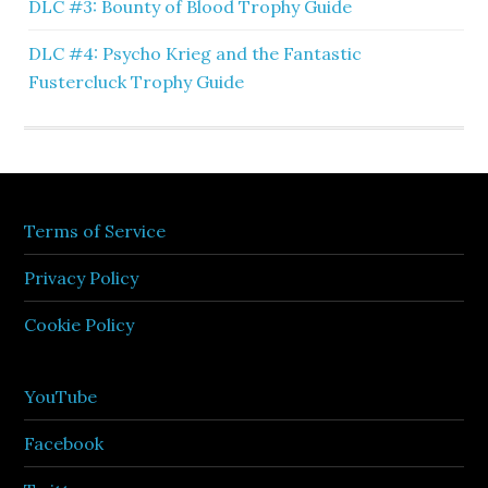
DLC #3: Bounty of Blood Trophy Guide
DLC #4: Psycho Krieg and the Fantastic
Fustercluck Trophy Guide
Terms of Service
Privacy Policy
Cookie Policy
YouTube
Facebook